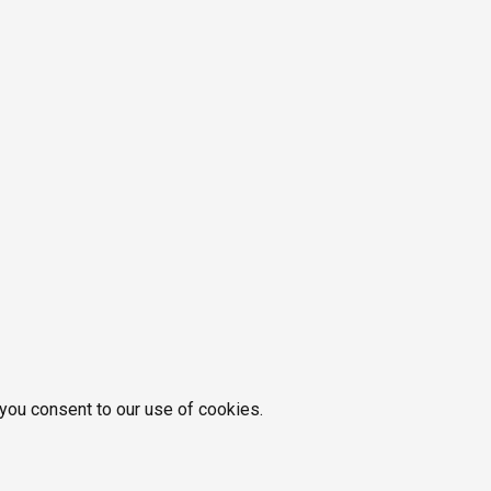
 you consent to our use of cookies.