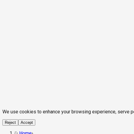
We use cookies to enhance your browsing experience, serve pers
Reject
Accept
Home
›