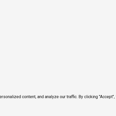
onalized content, and analyze our traffic. By clicking "Accept",