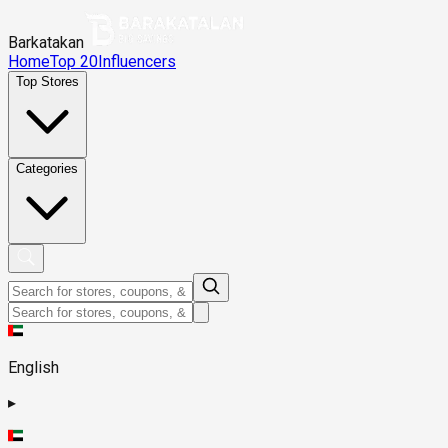
Barkatakan
Home
Top 20
Influencers
Top Stores
Categories
English
▸