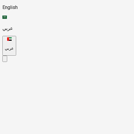
English
عربي
عربي