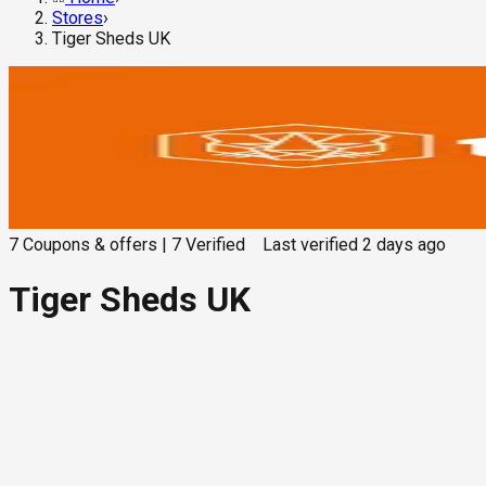
Stores
›
Tiger Sheds UK
7
Coupons & offers
|
7
Verified
Last verified
2 days ago
Tiger Sheds UK