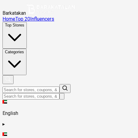
Barkatakan
Home
Top 20
Influencers
Top Stores
Categories
English
▸