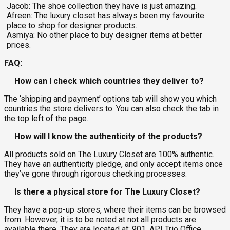
Jacob: The shoe collection they have is just amazing.
Afreen: The luxury closet has always been my favourite
place to shop for designer products.
Asmiya: No other place to buy designer items at better
prices.
FAQ:
How can I check which countries they deliver to?
The ‘shipping and payment’ options tab will show you which
countries the store delivers to. You can also check the tab in
the top left of the page.
How will I know the authenticity of the products?
All products sold on The Luxury Closet are 100% authentic.
They have an authenticity pledge, and only accept items once
they’ve gone through rigorous checking processes.
Is there a physical store for The Luxury Closet?
They have a pop-up stores, where their items can be browsed
from. However, it is to be noted at not all products are
available there. They are located at: 901, API Trio Office