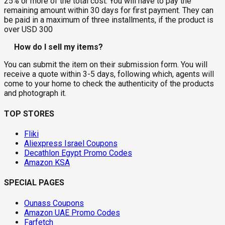
25% or more of the total cost. You will have to pay the
remaining amount within 30 days for first payment. They can
be paid in a maximum of three installments, if the product is
over USD 300
How do I sell my items?
You can submit the item on their submission form. You will
receive a quote within 3-5 days, following which, agents will
come to your home to check the authenticity of the products
and photograph it.
TOP STORES
Fliki
Aliexpress Israel Coupons
Decathlon Egypt Promo Codes
Amazon KSA
SPECIAL PAGES
Ounass Coupons
Amazon UAE Promo Codes
Farfetch