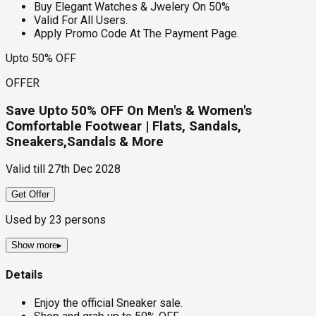
Buy Elegant Watches & Jwelery On 50%
Valid For All Users.
Apply Promo Code At The Payment Page.
Upto 50% OFF
OFFER
Save Upto 50% OFF On Men's & Women's
Comfortable Footwear | Flats, Sandals,
Sneakers,Sandals & More
Valid till
27th Dec 2028
Get Offer
Used by
23
persons
Show more
▸
Details
Enjoy the official Sneaker sale.