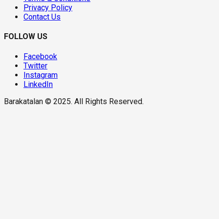
Privacy Policy
Contact Us
FOLLOW US
Facebook
Twitter
Instagram
LinkedIn
Barakatalan © 2025. All Rights Reserved.