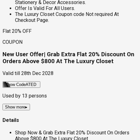
Stationery & Decor Accessories.
Offer Is Valid For All Users.
The Luxury Closet Coupon code Not required At
Checkout Page.
Flat 20% OFF
COUPON
New User Offer| Grab Extra Flat 20% Discount On
Orders Above $800 At The Luxury Closet
Valid till
28th Dec 2028
Show Code
ATED
Used by
13
persons
Show more
▸
Details
Shop Now & Grab Extra Flat 20% Discount On Orders
Above $800 At The Luxury Closet