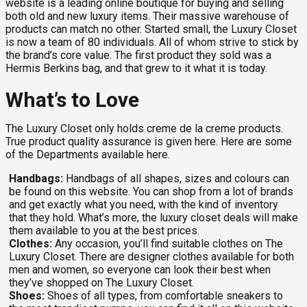
website is a leading online boutique for buying and selling
both old and new luxury items. Their massive warehouse of
products can match no other. Started small, the Luxury Closet
is now a team of 80 individuals. All of whom strive to stick by
the brand’s core value. The first product they sold was a
Hermis Berkins bag, and that grew to it what it is today.
What’s to Love
The Luxury Closet only holds creme de la creme products.
True product quality assurance is given here. Here are some
of the Departments available here.
Handbags:
Handbags of all shapes, sizes and colours can
be found on this website. You can shop from a lot of brands
and get exactly what you need, with the kind of inventory
that they hold. What’s more, the luxury closet deals will make
them available to you at the best prices.
Clothes:
Any occasion, you’ll find suitable clothes on The
Luxury Closet. There are designer clothes available for both
men and women, so everyone can look their best when
they’ve shopped on The Luxury Closet.
Shoes:
Shoes of all types, from comfortable sneakers to