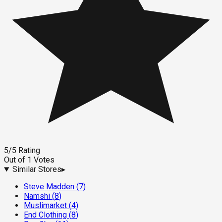
5
/5
Rating
Out of
1
Votes
Similar Stores
▸
Steve Madden
(
7
)
Namshi
(
8
)
Muslimarket
(
4
)
End Clothing
(
8
)