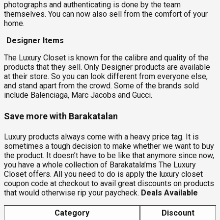
photographs and authenticating is done by the team
themselves. You can now also sell from the comfort of your
home.
Designer Items
The Luxury Closet is known for the calibre and quality of the
products that they sell. Only Designer products are available
at their store. So you can look different from everyone else,
and stand apart from the crowd. Some of the brands sold
include Balenciaga, Marc Jacobs and Gucci.
Save more with Barakatalan
Luxury products always come with a heavy price tag. It is
sometimes a tough decision to make whether we want to buy
the product. It doesn’t have to be like that anymore since now,
you have a whole collection of Barakatala’ms The Luxury
Closet offers. All you need to do is apply the luxury closet
coupon code at checkout to avail great discounts on products
that would otherwise rip your paycheck.
Deals Available
Category
Discount