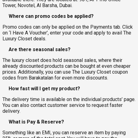
Tower, Novotel, Al Barsha, Dubai.
Where can promo codes be applied?
Promo codes can only be applied on the Payments tab. Click
on ‘I Have A Voucher’, enter your code and apply to avail The
Luxury Closet deals.
Are there seasonal sales?
The luxury closet does hold seasonal sales, where their
already discounted products can be bought at even cheaper
prices. Additionally, you can use The Luxury Closet coupon
codes from Barakatalan for even more discounts.
How fast will I get my product?
The delivery time is available on the individual products’ page.
You can also contact customer service to request faster
delivery.
What is Pay & Reserve?
Something like an EMI, you can reserve an item by paying