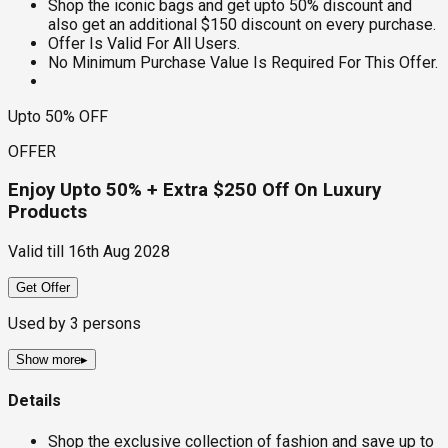
Shop the iconic bags and get upto 50% discount and
also get an additional $150 discount on every purchase.
Offer Is Valid For All Users.
No Minimum Purchase Value Is Required For This Offer.
Upto 50% OFF
OFFER
Enjoy Upto 50% + Extra $250 Off On Luxury
Products
Valid till
16th Aug 2028
Get Offer
Used by
3
persons
Show more
▸
Details
Shop the exclusive collection of fashion and save up to