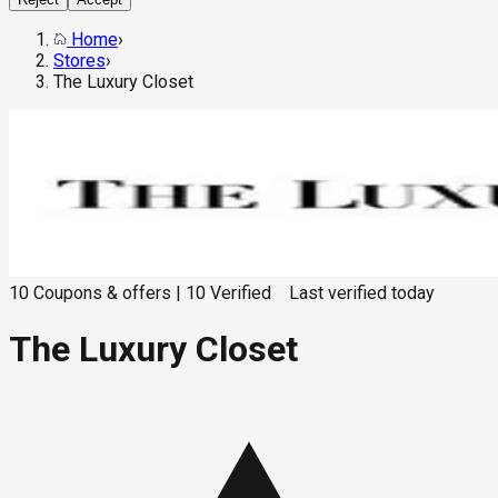
Home
›
Stores
›
The Luxury Closet
10
Coupons & offers
|
10
Verified
Last verified
today
The Luxury Closet