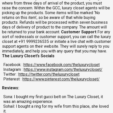
where from three days of arrival of the product, you must
raise the concern. Within the GCC, luxury closet agents will be
picking up the products. Some items will be marked ‘No
returns on this item’, so be aware of that while buying
products. Refunds will be processed within seven business
days of delivery of product to the company. The amount will
be returned to your bank account.
Customer Support
For any
sort of redressals or customer support, you can call the luxury
closet at +91 9999236535 or initiate a live chat with customer
support agents on their website. They will surely reply to you
immediately, and help you with any query that you may have.
The Luxury Closet’s Socials
Facebook :
https://www.facebook.com/theluxurycloset
Instagram :
https://www.instagram.com/theluxurycloset/
Twitter :
https://twitter.com/theluxurycloset
Pinterest :
https://www.pinterest.com/theluxurycloset/
Reviews:
Sona: I bought my first gucci belt on The Luxury Closet, it
was an amazing experience.
Sohail: I bought a ring for my wife from this place, she loved
it.