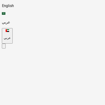
English
عربي
عربي