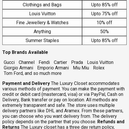
Clothings and Bags
Upto 85% off
Louis Vuitton
Upto 75% off
Fine Jewellery & Watches
10% off
Anything
50%
Summer Staples
Upto 85% off
Top Brands Available
Gucci
Channel
Fendi
Cartier
Prada
Louis Vuitton
Giorgio Armani
Emporio Armani
Miu Miu
Rolex
Tom Ford, and so much more
Payment and Delivery
The Luxury Closet accommodates
various methods of payment. You can make the payment with
credit or debit card (mastercard, visa) or via PayPal, Cash on
Delivery, Bank transfer or pay on location. All methods are
extremely transparent and safe. The store uses multiple
delivery partners like DHL and Aramex. From these partners,
you can choose who you want delivery from. The delivery
policy depends on the partner that you choose.
Refunds and
Returns
The Luxury closet has a three day return policy,