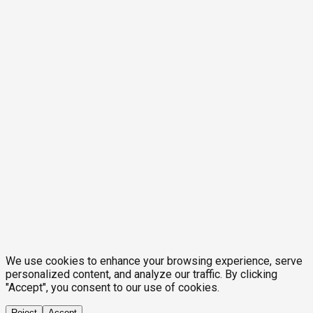
We use cookies to enhance your browsing experience, serve
personalized content, and analyze our traffic. By clicking
"Accept", you consent to our use of cookies.
Reject
Accept