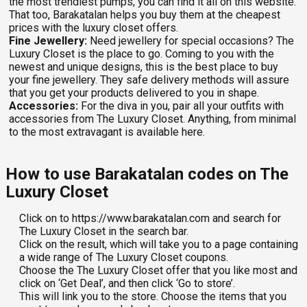
the most trendiest pumps, you can find it all on this website.
That too, Barakatalan helps you buy them at the cheapest
prices with the luxury closet offers.
Fine Jewellery:
Need jewellery for special occasions? The
Luxury Closet is the place to go. Coming to you with the
newest and unique designs, this is the best place to buy
your fine jewellery. They safe delivery methods will assure
that you get your products delivered to you in shape.
Accessories:
For the diva in you, pair all your outfits with
accessories from The Luxury Closet. Anything, from minimal
to the most extravagant is available here.
How to use Barakatalan codes on The
Luxury Closet
Click on to https://www.barakatalan.com and search for
The Luxury Closet in the search bar.
Click on the result, which will take you to a page containing
a wide range of The Luxury Closet coupons.
Choose the The Luxury Closet offer that you like most and
click on ‘Get Deal’, and then click ‘Go to store’.
This will link you to the store. Choose the items that you