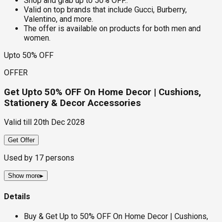
Shop and grab up to 50% OFF..
Valid on top brands that include Gucci, Burberry,
Valentino, and more.
The offer is available on products for both men and
women.
Upto 50% OFF
OFFER
Get Upto 50% OFF On Home Decor | Cushions,
Stationery & Decor Accessories
Valid till
20th Dec 2028
Get Offer
Used by
17
persons
Show more
▸
Details
Buy & Get Up to 50% OFF On Home Decor | Cushions,