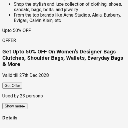
Shop the stylish and luxe collection of clothing, shoes,
sandals, bags, belts, and jewelry
From the top brands like Acne Studios, Alaia, Burberry,
Bvlgari, Calvin Klein, etc
Upto 50% OFF
OFFER
Get Upto 50% OFF On Women's Designer Bags |
Clutches, Shoulder Bags, Wallets, Everyday Bags
& More
Valid till
27th Dec 2028
Get Offer
Used by
23
persons
Show more
▸
Details