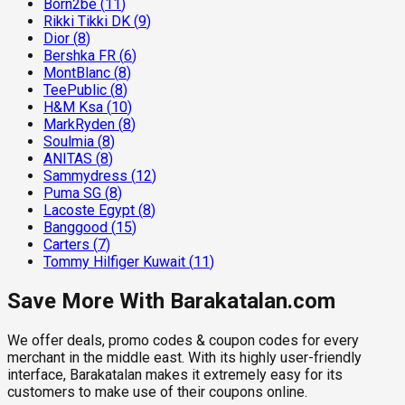
Born2be
(
11
)
Rikki Tikki DK
(
9
)
Dior
(
8
)
Bershka FR
(
6
)
MontBlanc
(
8
)
TeePublic
(
8
)
H&M Ksa
(
10
)
MarkRyden
(
8
)
Soulmia
(
8
)
ANITAS
(
8
)
Sammydress
(
12
)
Puma SG
(
8
)
Lacoste Egypt
(
8
)
Banggood
(
15
)
Carters
(
7
)
Tommy Hilfiger Kuwait
(
11
)
Save More With Barakatalan.com
We offer deals, promo codes & coupon codes for every
merchant in the middle east. With its highly user-friendly
interface, Barakatalan makes it extremely easy for its
customers to make use of their coupons online.