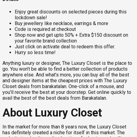
Enjoy great discounts on selected pieces during this
lockdown sale!
Buy jewellery like necklace, earrings & more
Code is required at checkout
Shop now and get upto 50% + Extra $150 discount on
your favorite brand collection
Just click on activate deal to redeem this offer.
Hurry so less time!
Anything luxury or designer, The Luxury Closet is the place to
go. You won’t be able to find a better collection of products
anywhere else. And what’s more, you can buy all of the best
and designer items at the cheapest prices with The Luxury
Closet deals from barakatalan. One-click of a mouse, and
you’ll receive the best at your doorstep. Get online quickly to
avail the best of the best deals from Barakatalan.
About Luxury Closet
In the market for more than 8 years now, the Luxury Closet
has definitely created a niche for itself in this market. The