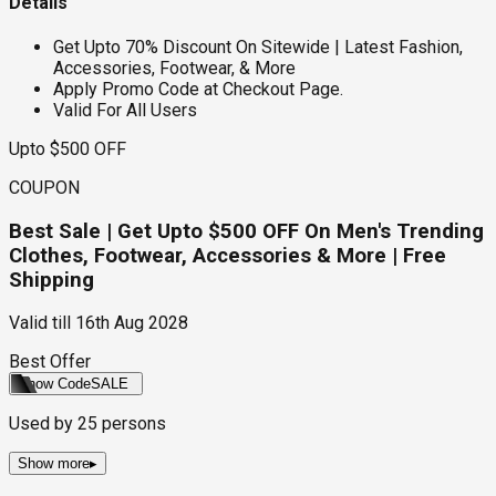
Details
Get Upto 70% Discount On Sitewide | Latest Fashion,
Accessories, Footwear, & More
Apply Promo Code at Checkout Page.
Valid For All Users
Upto $500 OFF
COUPON
Best Sale | Get Upto $500 OFF On Men's Trending
Clothes, Footwear, Accessories & More | Free
Shipping
Valid till
16th Aug 2028
Best Offer
Show Code
SALE
Used by
25
persons
Show more
▸