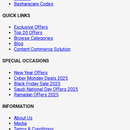
Basharacare Codes
QUICK LINKS
Exclusive Offers
Top 20 Offers
Browse Categories
Blog
Content Commerce Solution
SPECIAL OCCASIONS
New Year Offers
Cyber Monday Deals 2025
Black Friday Sale 2025
Saudi National Day Offers 2025
Ramadan Offers 2025
INFORMATION
About Us
Media
Terms & Conditions