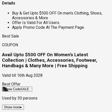
Details
Buy & Get Upto $500 OFF On men's Clothing, Shoes,
Accessories & More
Offer Is Valid For All Users.
Apply Promo Code At The Payment Page.
Best Sale
COUPON
Avail Upto $500 OFF On Women's Latest
Collection | Clothes, Accessories, Footwear,
Handbags & Many More | Free Shipping
Valid till
16th Aug 2028
Best Offer
Show Code
SALE
Used by
30
persons
Show more
▸