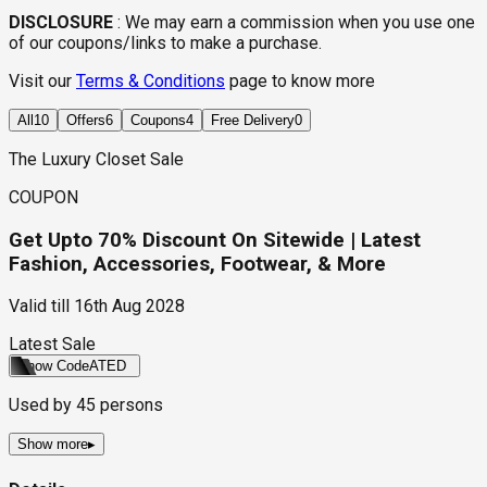
DISCLOSURE
:
We may earn a commission when you use one
of our coupons/links to make a purchase.
Visit our
Terms & Conditions
page to know more
All
10
Offers
6
Coupons
4
Free Delivery
0
The Luxury Closet Sale
COUPON
Get Upto 70% Discount On Sitewide | Latest
Fashion, Accessories, Footwear, & More
Valid till
16th Aug 2028
Latest Sale
Show Code
ATED
Used by
45
persons
Show more
▸