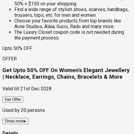
50% + $150 on your shopping.
Find a wide range of stylish shoes, scarves, handbags,
trousers, tops, etc. for men and women.
Choose your favorite products from top brands like
Acne Studios, Alaia, Gucci, Rado and many more.
The Luxury Closet coupon code is not needed during
the payment process.
Upto 50% OFF
OFFER
Get Upto 50% OFF On Women's Elegant Jewellery
| Necklace, Earrings, Chains, Bracelets & More
Valid till
21st Dec 2028
Get Offer
Used by
20
persons
Show more
▸
Details