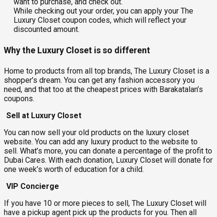
want to purchase, and check out.
While checking out your order, you can apply your The
Luxury Closet coupon codes, which will reflect your
discounted amount.
Why the Luxury Closet is so different
Home to products from all top brands, The Luxury Closet is a
shopper’s dream. You can get any fashion accessory you
need, and that too at the cheapest prices with Barakatalan’s
coupons.
Sell at Luxury Closet
You can now sell your old products on the luxury closet
website. You can add any luxury product to the website to
sell. What’s more, you can donate a percentage of the profit to
Dubai Cares. With each donation, Luxury Closet will donate for
one week’s worth of education for a child.
VIP Concierge
If you have 10 or more pieces to sell, The Luxury Closet will
have a pickup agent pick up the products for you. Then all