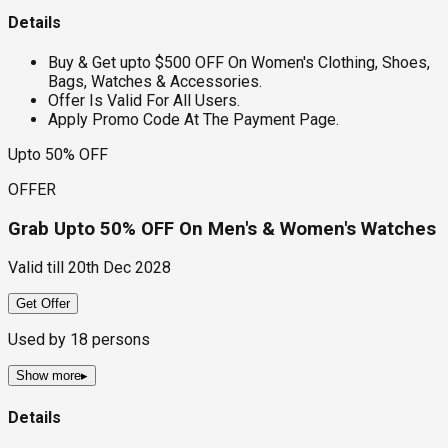
Details
Buy & Get upto $500 OFF On Women's Clothing, Shoes,
Bags, Watches & Accessories.
Offer Is Valid For All Users.
Apply Promo Code At The Payment Page.
Upto 50% OFF
OFFER
Grab Upto 50% OFF On Men's & Women's Watches
Valid till
20th Dec 2028
Get Offer
Used by
18
persons
Show more
▸
Details