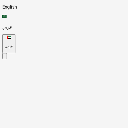
English
عربي
عربي