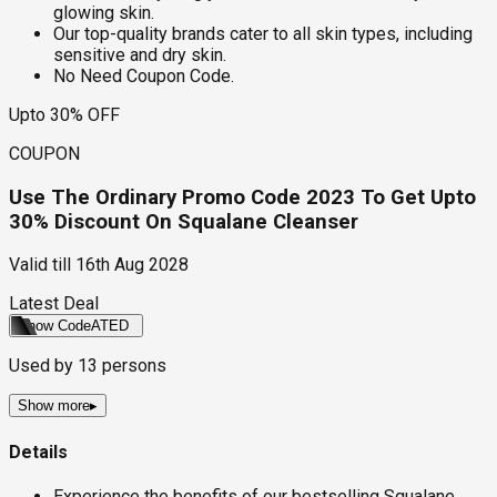
glowing skin.
Our top-quality brands cater to all skin types, including
sensitive and dry skin.
No Need Coupon Code.
Upto 30% OFF
COUPON
Use The Ordinary Promo Code 2023 To Get Upto
30% Discount On Squalane Cleanser
Valid till
16th Aug 2028
Latest Deal
Show Code
ATED
Used by
13
persons
Show more
▸
Details
Experience the benefits of our bestselling Squalane