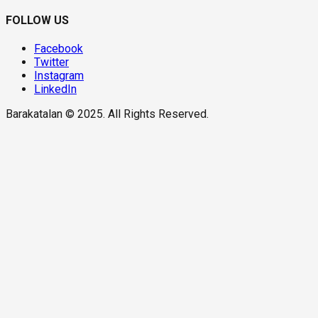
FOLLOW US
Facebook
Twitter
Instagram
LinkedIn
Barakatalan © 2025. All Rights Reserved.