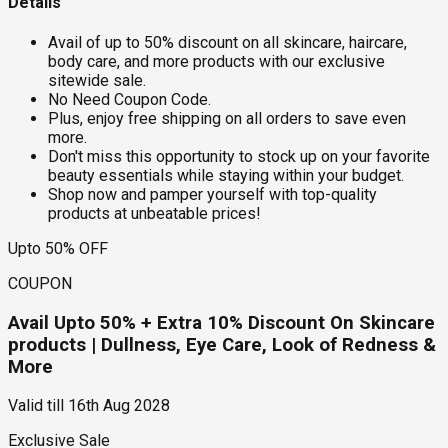
Details
Avail of up to 50% discount on all skincare, haircare,
body care, and more products with our exclusive
sitewide sale.
No Need Coupon Code.
Plus, enjoy free shipping on all orders to save even
more.
Don't miss this opportunity to stock up on your favorite
beauty essentials while staying within your budget.
Shop now and pamper yourself with top-quality
products at unbeatable prices!
Upto 50% OFF
COUPON
Avail Upto 50% + Extra 10% Discount On Skincare
products | Dullness, Eye Care, Look of Redness &
More
Valid till
16th Aug 2028
Exclusive Sale