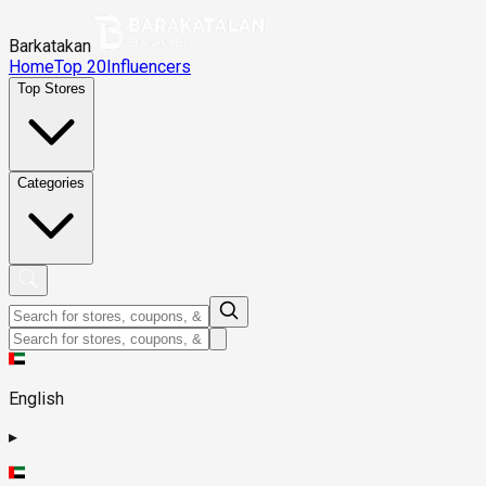
Barkatakan
Home
Top 20
Influencers
Top Stores
Categories
English
▸