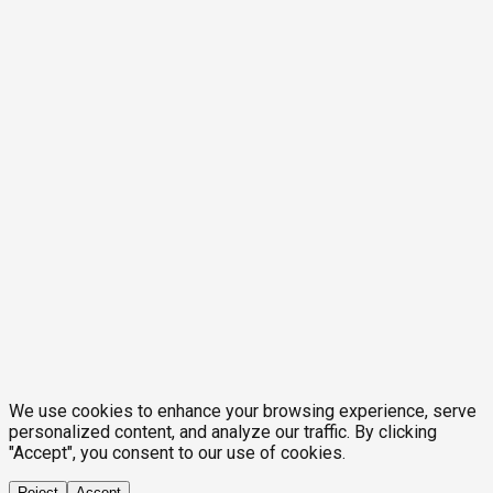
We use cookies to enhance your browsing experience, serve
personalized content, and analyze our traffic. By clicking
"Accept", you consent to our use of cookies.
Reject
Accept