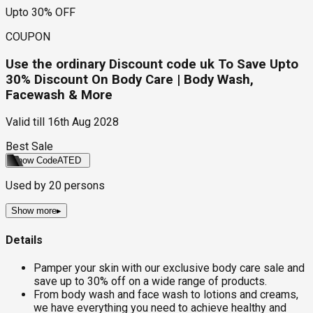
Upto 30% OFF
COUPON
Use the ordinary Discount code uk To Save Upto
30% Discount On Body Care | Body Wash,
Facewash & More
Valid till
16th Aug 2028
Best Sale
Show Code
ATED
Used by
20
persons
Show more
▸
Details
Pamper your skin with our exclusive body care sale and
save up to 30% off on a wide range of products.
From body wash and face wash to lotions and creams,
we have everything you need to achieve healthy and