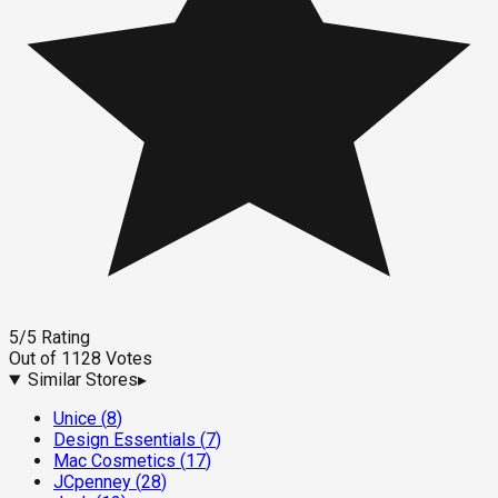
5
/5
Rating
Out of
1128
Votes
Similar Stores
▸
Unice
(
8
)
Design Essentials
(
7
)
Mac Cosmetics
(
17
)
JCpenney
(
28
)