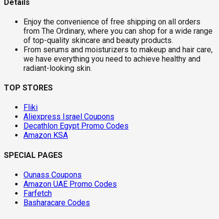
Details
Enjoy the convenience of free shipping on all orders
from The Ordinary, where you can shop for a wide range
of top-quality skincare and beauty products.
From serums and moisturizers to makeup and hair care,
we have everything you need to achieve healthy and
radiant-looking skin.
TOP STORES
Fliki
Aliexpress Israel Coupons
Decathlon Egypt Promo Codes
Amazon KSA
SPECIAL PAGES
Ounass Coupons
Amazon UAE Promo Codes
Farfetch
Basharacare Codes