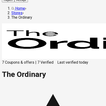
Home
›
Stores
›
The Ordinary
7
Coupons & offers
|
7
Verified
Last verified
today
The Ordinary