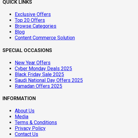
QUICK LINKS
Exclusive Offers
Top 20 Offers
Browse Categories
Blog
Content Commerce Solution
SPECIAL OCCASIONS
New Year Offers
Cyber Monday Deals 2025
Black Friday Sale 2025
Saudi National Day Offers 2025
Ramadan Offers 2025
INFORMATION
About Us
Media
Terms & Conditions
Privacy Policy
Contact Us