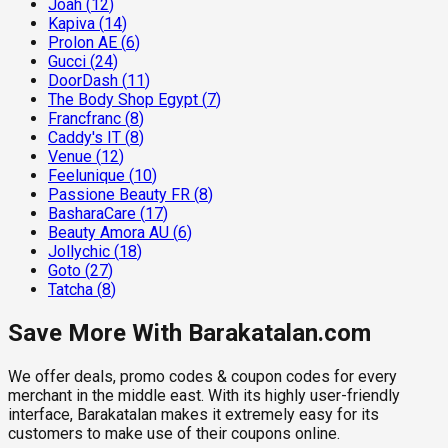
Joah
(
12
)
Kapiva
(
14
)
Prolon AE
(
6
)
Gucci
(
24
)
DoorDash
(
11
)
The Body Shop Egypt
(
7
)
Francfranc
(
8
)
Caddy's IT
(
8
)
Venue
(
12
)
Feelunique
(
10
)
Passione Beauty FR
(
8
)
BasharaCare
(
17
)
Beauty Amora AU
(
6
)
Jollychic
(
18
)
Goto
(
27
)
Tatcha
(
8
)
Save More With Barakatalan.com
We offer deals, promo codes & coupon codes for every
merchant in the middle east. With its highly user-friendly
interface, Barakatalan makes it extremely easy for its
customers to make use of their coupons online.