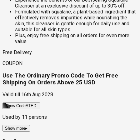
Cleanser at an exclusive discount of up to 30% off.
Formulated with squalane, a plant-based ingredient that
effectively removes impurities while nourishing the
skin, this cleanser is gentle enough for daily use and
suitable for all skin types.
Plus, enjoy free shipping on all orders for even more
value.
Free Delivery
COUPON
Use The Ordinary Promo Code To Get Free
Shipping On Orders Above 25 USD
Valid till
16th Aug 2028
Show Code
ATED
Used by
11
persons
Show more
▸