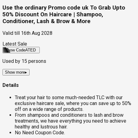
Use the ordinary Promo code uk To Grab Upto
50% Discount On Haircare | Shampoo,
Conditioner, Lash & Brow & More
Valid till
16th Aug 2028
Latest Sale
Show Code
ATED
Used by
15
persons
Show more
▸
Details
Treat your hair to some much-needed TLC with our
exclusive haircare sale, where you can save up to 50%
off on a wide range of products.
From shampoos and conditioners to lash and brow
treatments, we have everything you need to achieve
healthy and lustrous hair.
No Need Coupon Code.