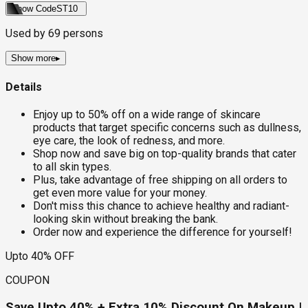
Show Code
ST10
Used by
69
persons
Show more
▸
Details
Enjoy up to 50% off on a wide range of skincare
products that target specific concerns such as dullness,
eye care, the look of redness, and more.
Shop now and save big on top-quality brands that cater
to all skin types.
Plus, take advantage of free shipping on all orders to
get even more value for your money.
Don't miss this chance to achieve healthy and radiant-
looking skin without breaking the bank.
Order now and experience the difference for yourself!
Upto 40% OFF
COUPON
Save Upto 40% + Extra 10% Discount On Makeup |