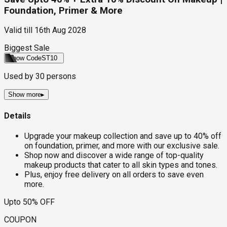
Foundation, Primer & More
Valid till
16th Aug 2028
Biggest Sale
Show Code
ST10
Used by
30
persons
Show more
▸
Details
Upgrade your makeup collection and save up to 40% off
on foundation, primer, and more with our exclusive sale.
Shop now and discover a wide range of top-quality
makeup products that cater to all skin types and tones.
Plus, enjoy free delivery on all orders to save even
more.
Upto 50% OFF
COUPON