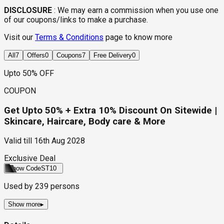
DISCLOSURE
:
We may earn a commission when you use one
of our coupons/links to make a purchase.
Visit our
Terms & Conditions
page to know more
All
7
Offers
0
Coupons
7
Free Delivery
0
Upto 50% OFF
COUPON
Get Upto 50% + Extra 10% Discount On Sitewide |
Skincare, Haircare, Body care & More
Valid till
16th Aug 2028
Exclusive Deal
Show Code
ST10
Used by
239
persons
Show more
▸