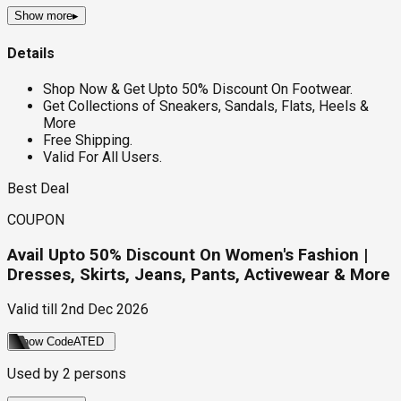
Show more
▸
Details
Shop Now & Get Upto 50% Discount On Footwear.
Get Collections of Sneakers, Sandals, Flats, Heels &
More
Free Shipping.
Valid For All Users.
Best Deal
COUPON
Avail Upto 50% Discount On Women's Fashion |
Dresses, Skirts, Jeans, Pants, Activewear & More
Valid till
2nd Dec 2026
Show Code
ATED
Used by
2
persons