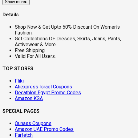
Show more
▸
Details
Shop Now & Get Upto 50% Discount On Women's
Fashion.
Get Collections OF Dresses, Skirts, Jeans, Pants,
Activewear & More
Free Shipping.
Valid For All Users.
TOP STORES
Fliki
Aliexpress Israel Coupons
Decathlon Egypt Promo Codes
Amazon KSA
SPECIAL PAGES
Ounass Coupons
Amazon UAE Promo Codes
Farfetch