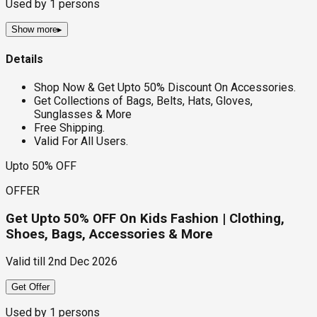
Used by
1
persons
Show more
▸
Details
Shop Now & Get Upto 50% Discount On Accessories.
Get Collections of Bags, Belts, Hats, Gloves,
Sunglasses & More
Free Shipping.
Valid For All Users.
Upto 50% OFF
OFFER
Get Upto 50% OFF On Kids Fashion | Clothing,
Shoes, Bags, Accessories & More
Valid till
2nd Dec 2026
Get Offer
Used by
1
persons