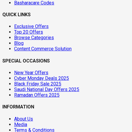
Basharacare Codes
QUICK LINKS
Exclusive Offers
Top 20 Offers
Browse Categories
Blog
Content Commerce Solution
SPECIAL OCCASIONS
New Year Offers
Cyber Monday Deals 2025
Black Friday Sale 2025
Saudi National Day Offers 2025
Ramadan Offers 2025
INFORMATION
About Us
Media
Terms & Conditions