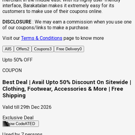
interface, Barakatalan makes it extremely easy for its
customers to make use of their coupons online.
DISCLOSURE
:
We may earn a commission when you use one
of our coupons/links to make a purchase.
Visit our
Terms & Conditions
page to know more
All
5
Offers
2
Coupons
3
Free Delivery
0
Upto 50% OFF
COUPON
Best Deal | Avail Upto 50% Discount On Sitewide |
Clothing, Footwear, Accessories & More | Free
Shipping
Valid till
29th Dec 2026
Exclusive Deal
Show Code
ATED
Used by
7
persons