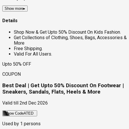
Show more
▸
Details
Shop Now & Get Upto 50% Discount On Kids Fashion.
Get Collections of Clothing, Shoes, Bags, Accessories &
More
Free Shipping.
Valid For All Users.
Upto 50% OFF
COUPON
Best Deal | Get Upto 50% Discount On Footwear |
Sneakers, Sandals, Flats, Heels & More
Valid till
2nd Dec 2026
Show Code
ATED
Used by
1
persons