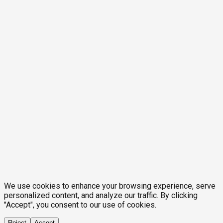
We use cookies to enhance your browsing experience, serve
personalized content, and analyze our traffic. By clicking
"Accept", you consent to our use of cookies.
Reject
Accept