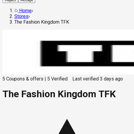
Home
›
Stores
›
The Fashion Kingdom TFK
5
Coupons & offers
|
5
Verified
Last verified
3 days ago
The Fashion Kingdom TFK