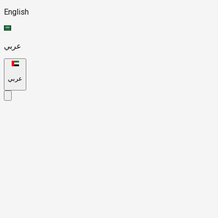
English
عربي
عربي