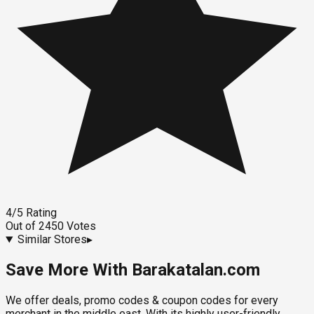
4
/5
Rating
Out of
2450
Votes
Similar Stores
▸
Save More With Barakatalan.com
We offer deals, promo codes & coupon codes for every
merchant in the middle east. With its highly user-friendly