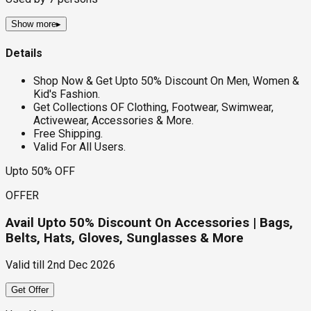
Show more
▸
Details
Shop Now & Get Upto 50% Discount On Men, Women &
Kid's Fashion.
Get Collections OF Clothing, Footwear, Swimwear,
Activewear, Accessories & More.
Free Shipping.
Valid For All Users.
Upto 50% OFF
OFFER
Avail Upto 50% Discount On Accessories | Bags,
Belts, Hats, Gloves, Sunglasses & More
Valid till
2nd Dec 2026
Get Offer