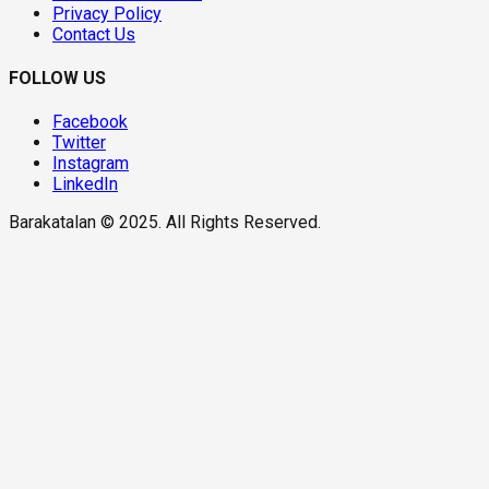
Privacy Policy
Contact Us
FOLLOW US
Facebook
Twitter
Instagram
LinkedIn
Barakatalan © 2025. All Rights Reserved.