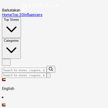
Barkatakan
Home
Top 20
Influencers
Top Stores
Categories
English
▸