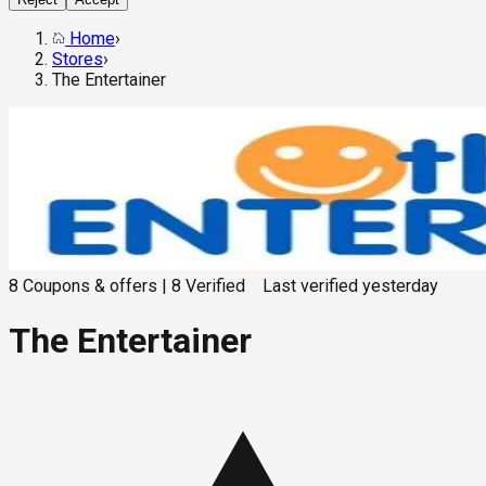
Home
›
Stores
›
The Entertainer
8
Coupons & offers
|
8
Verified
Last verified
yesterday
The Entertainer