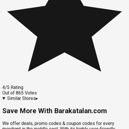
4
/5
Rating
Out of
865
Votes
Similar Stores
▸
Save More With Barakatalan.com
We offer deals, promo codes & coupon codes for every
merchant in the middle east. With its highly user-friendly