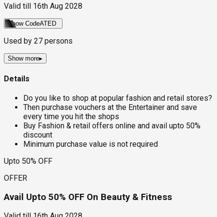
Valid till
16th Aug 2028
Show Code
ATED
Used by
27
persons
Show more
▸
Details
Do you like to shop at popular fashion and retail stores?
Then purchase vouchers at the Entertainer and save
every time you hit the shops
Buy Fashion & retail offers online and avail upto 50%
discount
Minimum purchase value is not required
Upto 50% OFF
OFFER
Avail Upto 50% OFF On Beauty & Fitness
Valid till
16th Aug 2028