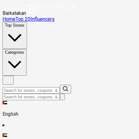
Barkatakan
Home
Top 20
Influencers
Top Stores
Categories
English
▸