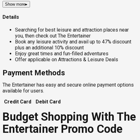
Show more
▸
Details
Searching for best leisure and attraction places near
you, then check out The Entertainer
Book any leisure activity and avail up to 47% discount
plus an additional 10% discount
Enjoy great times and fun-filled adventures
Offer applicable on Attractions & Leisure Deals
Payment Methods
The Entertainer has easy and secure online payment options
available for users.
Credit Card
Debit Card
Budget Shopping With The
Entertainer Promo Code