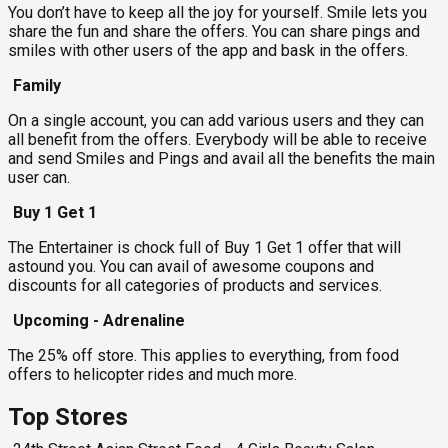
You don’t have to keep all the joy for yourself. Smile lets you
share the fun and share the offers. You can share pings and
smiles with other users of the app and bask in the offers.
Family
On a single account, you can add various users and they can
all benefit from the offers. Everybody will be able to receive
and send Smiles and Pings and avail all the benefits the main
user can.
Buy 1 Get 1
The Entertainer is chock full of Buy 1 Get 1 offer that will
astound you. You can avail of awesome coupons and
discounts for all categories of products and services.
Upcoming - Adrenaline
The 25% off store. This applies to everything, from food
offers to helicopter rides and much more.
Top Stores