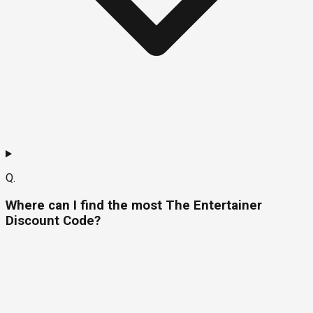
Q.
Where can I find the most The Entertainer
Discount Code?