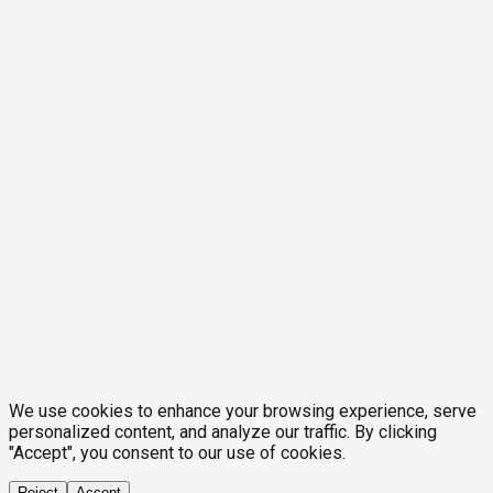
We use cookies to enhance your browsing experience, serve
personalized content, and analyze our traffic. By clicking
"Accept", you consent to our use of cookies.
Reject
Accept