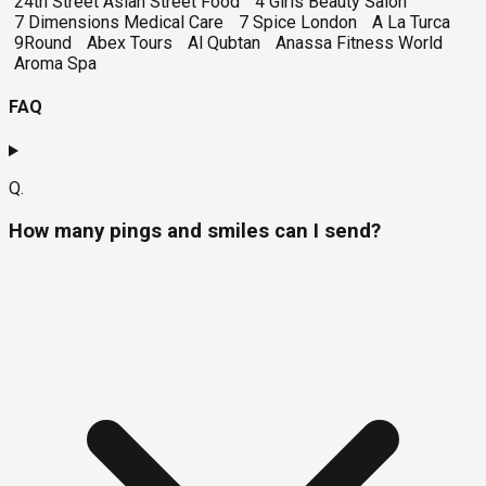
24th Street Asian Street Food
4 Girls Beauty Salon
7 Dimensions Medical Care
7 Spice London
A La Turca
9Round
Abex Tours
Al Qubtan
Anassa Fitness World
Aroma Spa
FAQ
Q.
How many pings and smiles can I send?