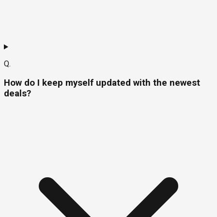
Q.
How do I keep myself updated with the newest
deals?