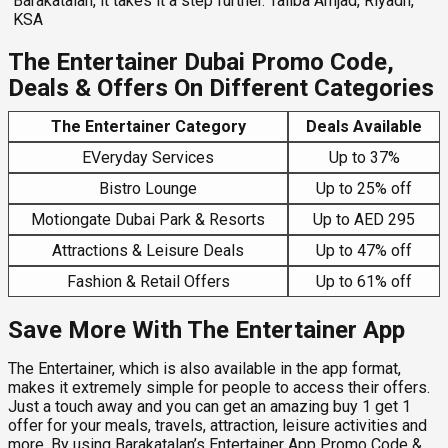
Barakatalan, it takes it a step further. Taliba Amjad, Riyadh,
KSA
The Entertainer Dubai Promo Code,
Deals & Offers On Different Categories
The Entertainer Category
Deals Available
EVeryday Services
Up to 37%
Bistro Lounge
Up to 25% off
Motiongate Dubai Park & Resorts
Up to AED 295
Attractions & Leisure Deals
Up to 47% off
Fashion & Retail Offers
Up to 61% off
Save More With The Entertainer App
The Entertainer, which is also available in the app format,
makes it extremely simple for people to access their offers.
Just a touch away and you can get an amazing buy 1 get 1
offer for your meals, travels, attraction, leisure activities and
more. By using Barakatalan’s
Entertainer App Promo Code &