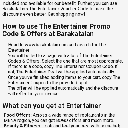
included and available for our benefit. Further, you can use
Barakatalan’s The Entertainer Voucher Code
to make the
discounts even better. Get shopping now!
How to use The Entertainer Promo
Code & Offers at Barakatalan
Head to www.barakatalan.com and search for The
Entertainer
You will be led to a page with a lot of The Entertainer
Codes & Offers
.
Select the one that are most appropriate.
If there is a code, copy The Entertainer Coupon Code, if
not, The Entertainer Deal will be applied automatically.
Once you’ve finished adding items to your cart, copy The
Entertainer Coupon
to the provided spot.
The offer will be applied automatically and the discount
will reflect in your invoice.
What can you get at Entertainer
Food Offers:
Across a wide range of restaurants in the
MENA region, you can get BOGO offers and much more.
Beauty & Fitness:
Look and feel your best with some help