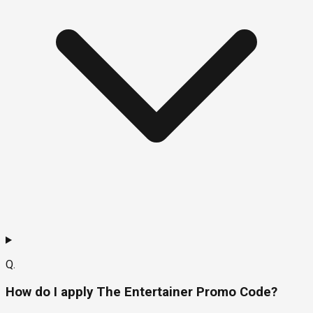
Q.
How do I apply The Entertainer Promo Code?