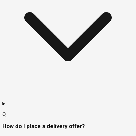
Q.
How do I place a delivery offer?