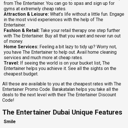
from The Entertainer. You can go to spas and sign up for
gyms at extremely cheap rates.
Attraction & Leisure:
What’s life without a little fun. Engage
in the most vivid experiences with the help of The
Entertainer.
Fashion & Retail:
Take your retail therapy one step further
with The Entertainer. Buy all that you want and never run out
of money.
Home Services:
Feeling a bit lazy to tidy up? Worry not,
you have The Entertainer to help out. Avail home cleaning
services and much more at cheap rates.
Travel:
If seeing the world is on your bucket list, The
Entertainer helps you achieve it. See all the sights on the
cheapest budget.
All these are available to you at the cheapest rates with The
Entertainer Promo Code.
Barakatalan helps you take all the
deals to the next level with their The Entertainer Discount
Code!
The Entertainer Dubai Unique Features
Smile