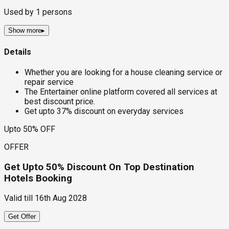
Used by
1
persons
Show more
▸
Details
Whether you are looking for a house cleaning service or
repair service
The Entertainer online platform covered all services at
best discount price.
Get upto 37% discount on everyday services
Upto 50% OFF
OFFER
Get Upto 50% Discount On Top Destination
Hotels Booking
Valid till
16th Aug 2028
Get Offer