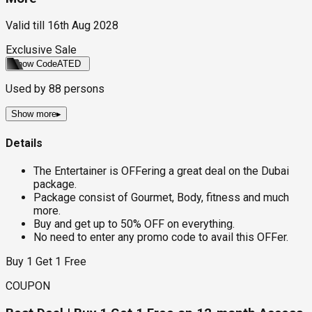
Valid till
16th Aug 2028
Exclusive Sale
Show Code
ATED
Used by
88
persons
Show more
▸
Details
The Entertainer is OFFering a great deal on the Dubai
package.
Package consist of Gourmet, Body, fitness and much
more.
Buy and get up to 50% OFF on everything.
No need to enter any promo code to avail this OFFer.
Buy 1 Get 1 Free
COUPON