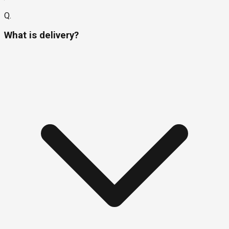
Q.
What is delivery?