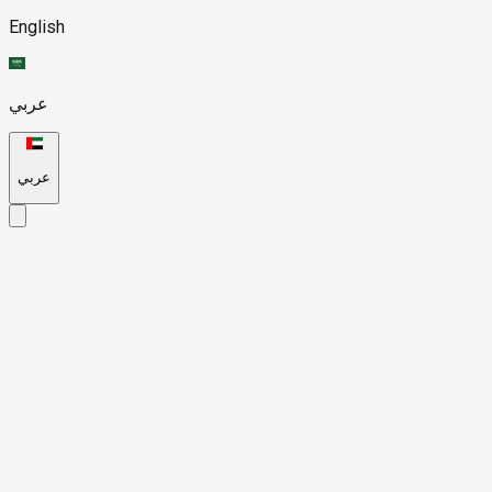
English
عربي
عربي