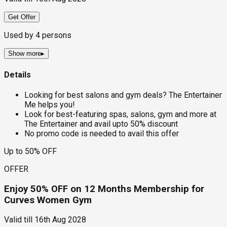
Get Offer
Used by
4
persons
Show more
▸
Details
Looking for best salons and gym deals? The Entertainer
Me helps you!
Look for best-featuring spas, salons, gym and more at
The Entertainer and avail upto 50% discount
No promo code is needed to avail this offer
Up to 50% OFF
OFFER
Enjoy 50% OFF on 12 Months Membership for
Curves Women Gym
Valid till
16th Aug 2028