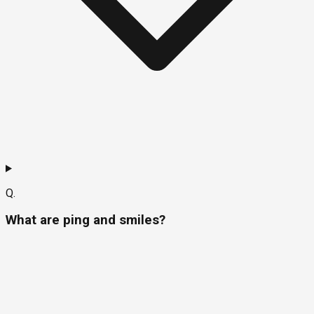
Q.
What are ping and smiles?