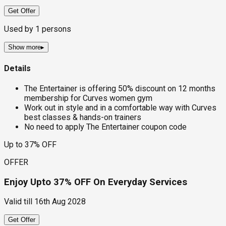
Get Offer
Used by
1
persons
Show more
▸
Details
The Entertainer is offering 50% discount on 12 months
membership for Curves women gym
Work out in style and in a comfortable way with Curves
best classes & hands-on trainers
No need to apply The Entertainer coupon code
Up to 37% OFF
OFFER
Enjoy Upto 37% OFF On Everyday Services
Valid till
16th Aug 2028
Get Offer