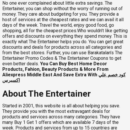
No one ever complained about little extra savings. The
Entertainer, you can shop without the worry of running out of
money. They care about budgeting for you. They provide a
host of services at the cheapest rates and we can avail it all
days of the week. Travel the world, enjoy good food, go
shopping, all for the cheapest prices.Who wouldn’t like getting
offers and discounts on everything they spend money. This is
exactly what The Entertainer helps you do. You can get great
discounts and deals for products across all categories and
from the best stores. Further, you can use Barakatalan’s
The
Entertainer Promo Codes & The Entertainer Coupons to get
even better deals.
You Can Buy Best Home Decor
Products, Fahion, Beauty Products & More From
Aliexpress Middle East And Save Extra With
كود خصم علي
اكسبرس
About The Entertainer
Started in 2001, this website is all about helping you save.
They provide you with the most extravagant deals for
products and services across many categories. They have
many Buy 1 Get 1 offers which are available 7 days of the
week. Products and services from up to 15 countries are