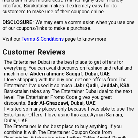
interface, Barakatalan makes it extremely easy for its
customers to make use of their coupons online.
DISCLOSURE
:
We may earn a commission when you use one
of our coupons/links to make a purchase.
Visit our
Terms & Conditions
page to know more
Customer Reviews
The Entertainer Dubai is the best place to get offers for
everything. You can avail discounts on fashion and retail and
much more.
Abderrahmane Saqqaf, Dubai, UAE
I love shopping with the buy one get one offers from The
Entertainer. I’ve used it so much.
Jabr Qadir, Jeddah, KSA
Barakatalan takes any The Entertainer Dubai deal to the next
level. The Entertainer Promo Code gives you great
discounts.
Badr Al-Ghazzawi, Dubai, UAE
I visited so many places only because I was able to use The
Entertainer Offers. I love using this app. Ayman Samara,
Dubai, UAE
The Entertainer is the best place to buy anything. If you
combine it with The Entertainer Coupon Code from