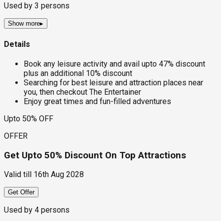
Used by
3
persons
Show more
▸
Details
Book any leisure activity and avail upto 47% discount
plus an additional 10% discount
Searching for best leisure and attraction places near
you, then checkout The Entertainer
Enjoy great times and fun-filled adventures
Upto 50% OFF
OFFER
Get Upto 50% Discount On Top Attractions
Valid till
16th Aug 2028
Get Offer
Used by
4
persons