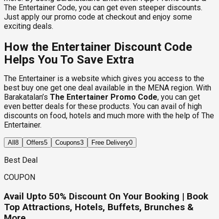
The Entertainer Code, you can get even steeper discounts.
Just apply our promo code at checkout and enjoy some
exciting deals.
How the Entertainer Discount Code
Helps You To Save Extra
The Entertainer is a website which gives you access to the
best buy one get one deal available in the MENA region. With
Barakatalan’s
The Entertainer Promo Code
, you can get
even better deals for these products. You can avail of high
discounts on food, hotels and much more with the help of The
Entertainer.
All
8
Offers
5
Coupons
3
Free Delivery
0
Best Deal
COUPON
Avail Upto 50% Discount On Your Booking | Book
Top Attractions, Hotels, Buffets, Brunches &
More