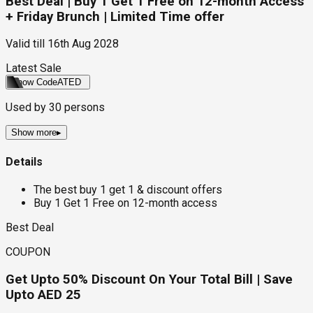
Best Deal | Buy 1 Get 1 Free on 12-month Access
+ Friday Brunch | Limited Time offer
Valid till
16th Aug 2028
Latest Sale
Show Code
ATED
Used by
30
persons
Show more
▸
Details
The best buy 1 get 1 & discount offers
Buy 1 Get 1 Free on 12-month access
Best Deal
COUPON
Get Upto 50% Discount On Your Total Bill | Save
Upto AED 25