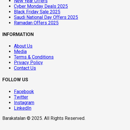
New Year Offers
Cyber Monday Deals 2025
Black Friday Sale 2025
Saudi National Day Offers 2025
Ramadan Offers 2025
INFORMATION
About Us
Media
Terms & Conditions
Privacy Policy
Contact Us
FOLLOW US
Facebook
Twitter
Instagram
LinkedIn
Barakatalan © 2025. All Rights Reserved.