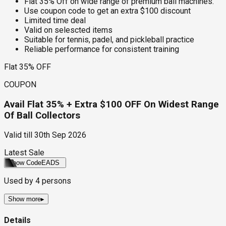
Flat 35% Off on wide range of premium ball machines.
Use coupon code to get an extra $100 discount
Limited time deal
Valid on selescted items
Suitable for tennis, padel, and pickleball practice
Reliable performance for consistent training
Flat 35% OFF
COUPON
Avail Flat 35% + Extra $100 OFF On Widest Range
Of Ball Collectors
Valid till
30th Sep 2026
Latest Sale
Show Code
EADS
Used by
4
persons
Show more
▸
Details