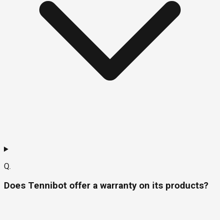
Q.
Does Tennibot offer a warranty on its products?