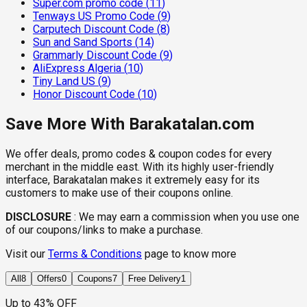
Super.com promo code
(
11
)
Tenways US Promo Code
(
9
)
Carputech Discount Code
(
8
)
Sun and Sand Sports
(
14
)
Grammarly Discount Code
(
9
)
AliExpress Algeria
(
10
)
Tiny Land US
(
9
)
Honor Discount Code
(
10
)
Save More With Barakatalan.com
We offer deals, promo codes & coupon codes for every
merchant in the middle east. With its highly user-friendly
interface, Barakatalan makes it extremely easy for its
customers to make use of their coupons online.
DISCLOSURE
:
We may earn a commission when you use one
of our coupons/links to make a purchase.
Visit our
Terms & Conditions
page to know more
All
8
Offers
0
Coupons
7
Free Delivery
1
Up to 43% OFF