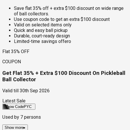
Save flat 35% off + extra $100 discount on wide range
of ball collectors.
Use coupon code to get an extra $100 discount
Valid on selected items only
Quick and easy ball pickup
Durable, court-ready design
Limited-time savings offero
Flat 35% OFF
COUPON
Get Flat 35% + Extra $100 Discount On Pickleball
Ball Collector
Valid till
30th Sep 2026
Latest Sale
Show Code
PYC
Used by
7
persons
Show more
▸