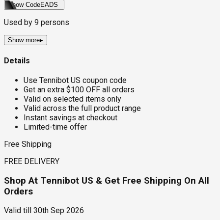
Show Code
EADS
Used by
9
persons
Show more
▸
Details
Use Tennibot US coupon code
Get an extra $100 OFF all orders
Valid on selected items only
Valid across the full product range
Instant savings at checkout
Limited-time offer
Free Shipping
FREE DELIVERY
Shop At Tennibot US & Get Free Shipping On All
Orders
Valid till
30th Sep 2026