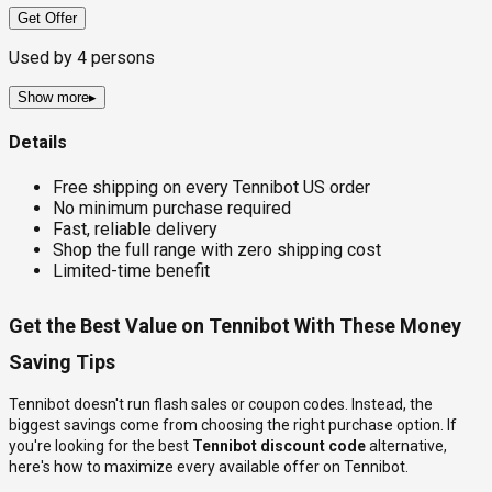
Get Offer
Used by
4
persons
Show more
▸
Details
Free shipping on every Tennibot US order
No minimum purchase required
Fast, reliable delivery
Shop the full range with zero shipping cost
Limited-time benefit
Get the Best Value on Tennibot With These Money
Saving Tips
Tennibot doesn't run flash sales or coupon codes. Instead, the
biggest savings come from choosing the right purchase option. If
you're looking for the best
Tennibot discount code
alternative,
here's how to maximize every available offer on Tennibot.