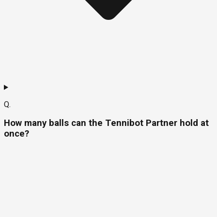
Q.
How many balls can the Tennibot Partner hold at
once?