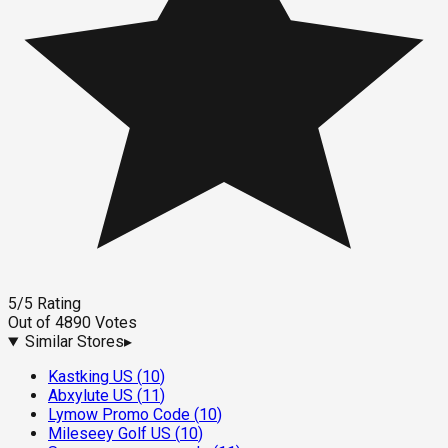
5
/5
Rating
Out of
4890
Votes
Similar Stores
▸
Kastking US
(
10
)
Abxylute US
(
11
)
Lymow Promo Code
(
10
)
Mileseey Golf US
(
10
)