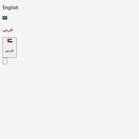
English
عربي
عربي