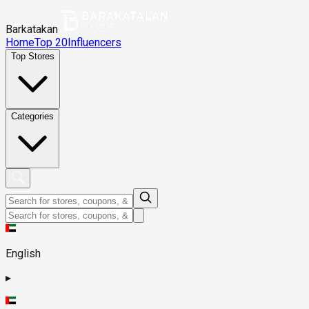
Barkatakan
Home
Top 20
Influencers
Top Stores
Categories
English
▸