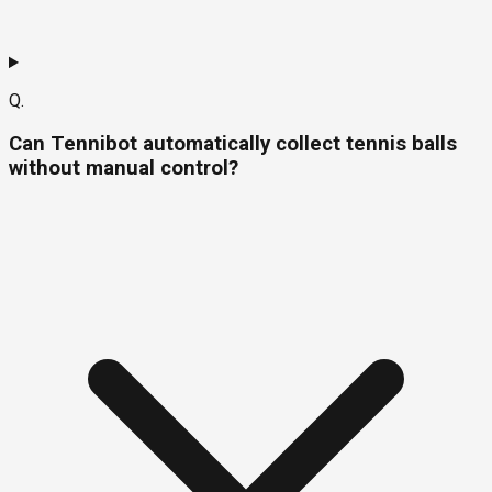
Q.
Can Tennibot automatically collect tennis balls
without manual control?