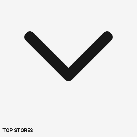
TOP STORES