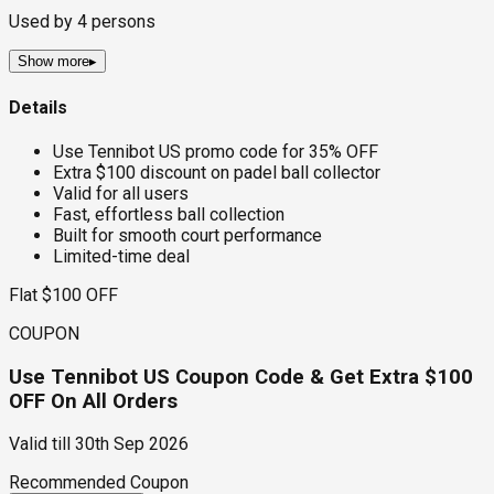
Used by
4
persons
Show more
▸
Details
Use Tennibot US promo code for 35% OFF
Extra $100 discount on padel ball collector
Valid for all users
Fast, effortless ball collection
Built for smooth court performance
Limited-time deal
Flat $100 OFF
COUPON
Use Tennibot US Coupon Code & Get Extra $100
OFF On All Orders
Valid till
30th Sep 2026
Recommended Coupon