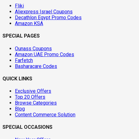
Fliki
Aliexpress Israel Coupons
Decathlon Egypt Promo Codes
Amazon KSA
SPECIAL PAGES
Ounass Coupons
Amazon UAE Promo Codes
Farfetch
Basharacare Codes
QUICK LINKS
Exclusive Offers
Top 20 Offers
Browse Categories
Blog
Content Commerce Solution
SPECIAL OCCASIONS