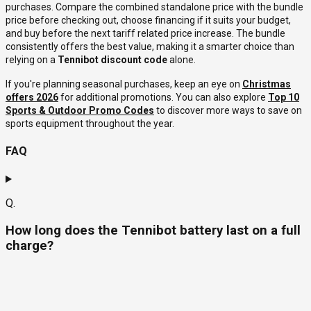
purchases. Compare the combined standalone price with the bundle
price before checking out, choose financing if it suits your budget,
and buy before the next tariff related price increase. The bundle
consistently offers the best value, making it a smarter choice than
relying on a
Tennibot discount code
alone.
If you're planning seasonal purchases, keep an eye on
Christmas
offers 2026
for additional promotions. You can also explore
Top 10
Sports & Outdoor Promo Codes
to discover more ways to save on
sports equipment throughout the year.
FAQ
Q.
How long does the Tennibot battery last on a full
charge?