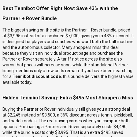
Best Tennibot Offer Right Now: Save 43% with the
Partner + Rover Bundle
The biggest saving on the site is the Partner + Rover bundle, priced
at $3,995 instead of a combined $7,000, giving you a 43% discount. It
is designed for players and coaches who want both the ball machine
and the autonomous collector. Many shoppers miss this deal
because they visit an individual product page and purchase the
Partner or Rover separately. A tariff notice across the site also
warns that prices will increase soon, while the standalone Partner
listing mentions only a few units remain. If you have been searching
for a
Tennibot discount code
, this bundle delivers the highest value
available today.
Hidden Tennibot Saving- Extra $495 Most Shoppers Miss
Buying the Partner or Rover individually still gives you a strong deal
at $2,245 instead of $3,500, a 36% discount across tennis, pickleball,
and padel models. The real saving comes when you compare both
options. Purchasing a Partner and Rover separately costs $4,490,
while the bundle costs only $3,995. That is an extra $495 saved