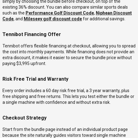
simply by choosing the bundle before checkout, on top of the
existing 36% discount. You can also compare similar sports deals
such as the
Performance Golf Discount Code
,
Niphean Discount
Code
, and
Mileseey golf discount code
for additional savings.
Tennibot Financing Offer
Tennibot offers flexible financing at checkout, allowing you to spread
the cost into monthly payments. While financing does not provide an
extra discount, it makes it easier to secure the bundle price without
paying $3,995 upfront.
Risk Free Trial and Warranty
Every order includes a 60 day risk free trial, a 3 year warranty, plus
free shipping and free returns. This lets you test either the bundle or
a single machine with confidence and without extra risk.
Checkout Strategy
Start from the bundle page instead of an individual product page
because the site naturally guides visitors toward single machine