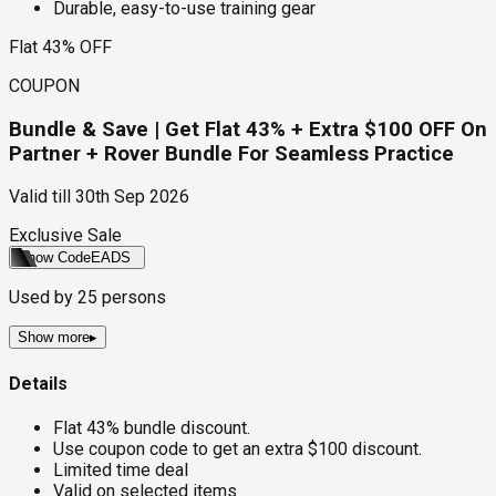
Durable, easy-to-use training gear
Flat 43% OFF
COUPON
Bundle & Save | Get Flat 43% + Extra $100 OFF On
Partner + Rover Bundle For Seamless Practice
Valid till
30th Sep 2026
Exclusive Sale
Show Code
EADS
Used by
25
persons
Show more
▸
Details
Flat 43% bundle discount.
Use coupon code to get an extra $100 discount.
Limited time deal
Valid on selected items