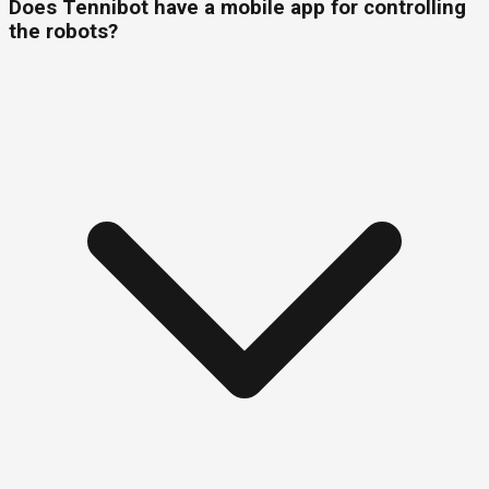
Does Tennibot have a mobile app for controlling
the robots?