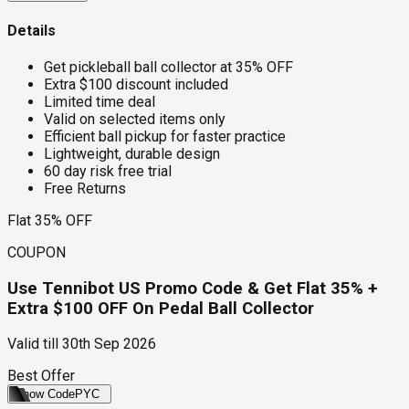
Details
Get pickleball ball collector at 35% OFF
Extra $100 discount included
Limited time deal
Valid on selected items only
Efficient ball pickup for faster practice
Lightweight, durable design
60 day risk free trial
Free Returns
Flat 35% OFF
COUPON
Use Tennibot US Promo Code & Get Flat 35% +
Extra $100 OFF On Pedal Ball Collector
Valid till
30th Sep 2026
Best Offer
Show Code
PYC