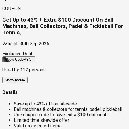
COUPON
Get Up to 43% + Extra $100 Discount On Ball
Machines, Ball Collectors, Padel & Pickleball For
Tennis,
Valid till
30th Sep 2026
Exclusive Deal
Show Code
PYC
Used by
117
persons
Show more
▸
Details
Save up to 43% off on sitewide
Ball machines & collectors for tennis, padel, pickleball
Use coupon code to save extra $100 discount
Limited time sitewide offer
Valid on selected items