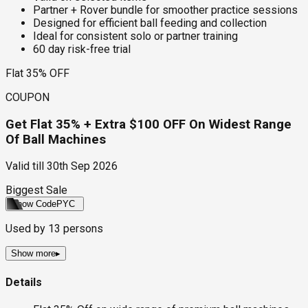
Partner + Rover bundle for smoother practice sessions
Designed for efficient ball feeding and collection
Ideal for consistent solo or partner training
60 day risk-free trial
Flat 35% OFF
COUPON
Get Flat 35% + Extra $100 OFF On Widest Range
Of Ball Machines
Valid till
30th Sep 2026
Biggest Sale
Show Code
PYC
Used by
13
persons
Show more
▸
Details