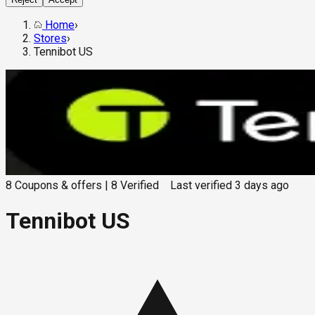
Home
›
Stores
›
Tennibot US
8
Coupons & offers
|
8
Verified
Last verified
3 days ago
Tennibot US