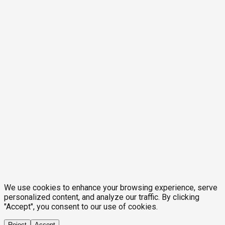
We use cookies to enhance your browsing experience, serve
personalized content, and analyze our traffic. By clicking
"Accept", you consent to our use of cookies.
Reject
Accept