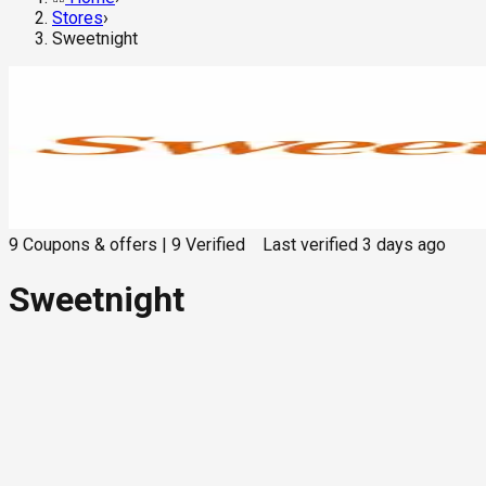
Stores
›
Sweetnight
9
Coupons & offers
|
9
Verified
Last verified
3 days ago
Sweetnight