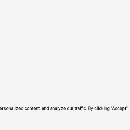
onalized content, and analyze our traffic. By clicking "Accept",