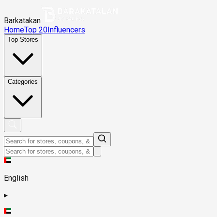
Barkatakan
Home
Top 20
Influencers
Top Stores
Categories
English
▸