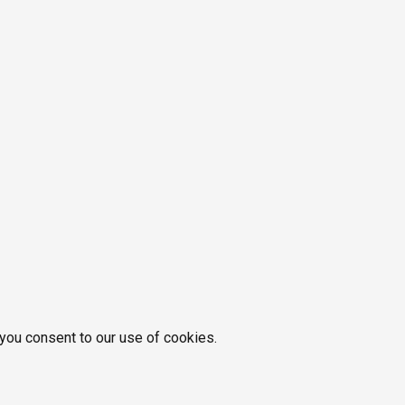
 you consent to our use of cookies.