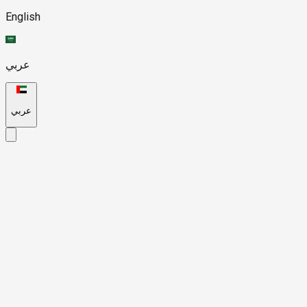
English
عربي
عربي