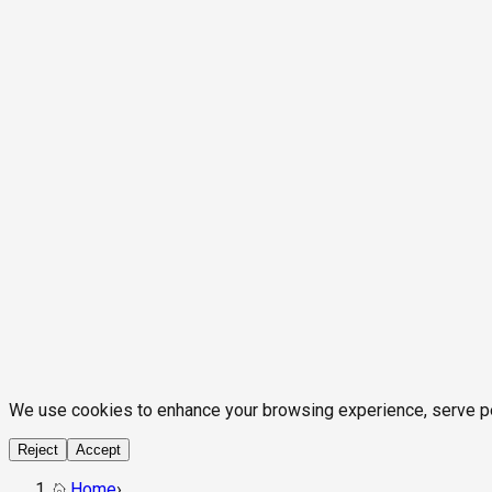
We use cookies to enhance your browsing experience, serve pers
Reject
Accept
Home
›