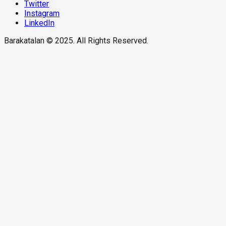
Twitter
Instagram
LinkedIn
Barakatalan © 2025. All Rights Reserved.