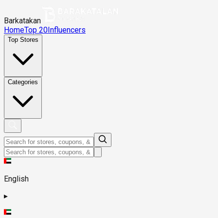
Barkatakan
Home
Top 20
Influencers
Top Stores
Categories
English
▸