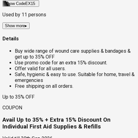
Show Code
EX15
Used by
11
persons
Show more
▸
Details
Buy wide range of wound care supplies & bandages &
get up to 35% OFF
Use promo code for an extra 15% discount.
Offer valid for all users.
Safe, hygienic & easy to use. Suitable for home, travel &
emergencies
Free shipping on all orders.
Up to 35% OFF
COUPON
Avail Up to 35% + Extra 15% Discount On
Individual First Aid Supplies & Refills