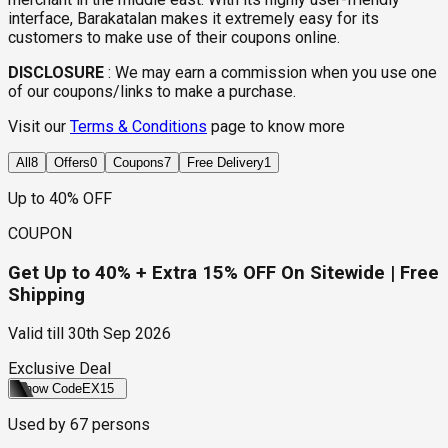
interface, Barakatalan makes it extremely easy for its
customers to make use of their coupons online.
DISCLOSURE
:
We may earn a commission when you use one
of our coupons/links to make a purchase.
Visit our
Terms & Conditions
page to know more
All
8
Offers
0
Coupons
7
Free Delivery
1
Up to 40% OFF
COUPON
Get Up to 40% + Extra 15% OFF On Sitewide | Free
Shipping
Valid till
30th Sep 2026
Exclusive Deal
Show Code
EX15
Used by
67
persons