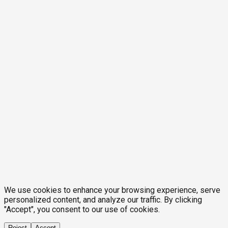
We use cookies to enhance your browsing experience, serve
personalized content, and analyze our traffic. By clicking
"Accept", you consent to our use of cookies.
Reject
Accept