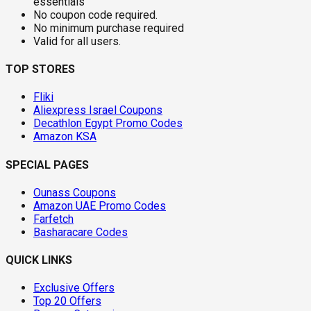
essentials
No coupon code required.
No minimum purchase required
Valid for all users.
TOP STORES
Fliki
Aliexpress Israel Coupons
Decathlon Egypt Promo Codes
Amazon KSA
SPECIAL PAGES
Ounass Coupons
Amazon UAE Promo Codes
Farfetch
Basharacare Codes
QUICK LINKS
Exclusive Offers
Top 20 Offers