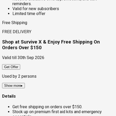
reminders.
Valid for new subscribers
Limited time offer
Free Shipping
FREE DELIVERY
Shop at Survive X & Enjoy Free Shipping On
Orders Over $150
Valid till
30th Sep 2026
Get Offer
Used by
2
persons
Show more
▸
Details
Get free shipping on orders over $150.
Stock up on premium first aid kits and emergency