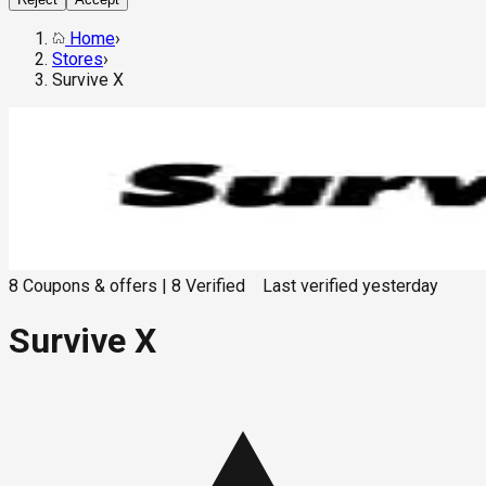
Home
›
Stores
›
Survive X
8
Coupons & offers
|
8
Verified
Last verified
yesterday
Survive X