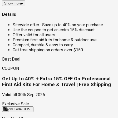
Show more
▸
Details
Sitewide offer : Save up to 40% on your purchase.
Use the coupon to get an extra 15% discount.
Offer valid for all users.
Premium first aid kits for home & outdoor use
Compact, durable & easy to carry
Get free shipping on orders over $150.
Best Deal
COUPON
Get Up to 40% + Extra 15% OFF On Professional
First Aid Kits For Home & Travel | Free Shipping
Valid till
30th Sep 2026
Exclusive Sale
Show Code
EX15