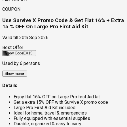
COUPON
Use Survive X Promo Code & Get Flat 16% + Extra
15 % OFF On Large Pro First Aid Kit
Valid till
30th Sep 2026
Best Offer
Show Code
EX15
Used by
6
persons
Show more
▸
Details
Enjoy flat 16% OFF on Large Pro first Aid kit
Get a extra 15% OFF with Survive X promo code
Large Pro First Aid Kit included
Ideal for home, travel & emergencies
Fully equipped with essential supplies
Durable, organized & easy to carry