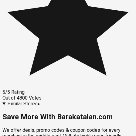
5
/5
Rating
Out of
4800
Votes
Similar Stores
▸
Save More With Barakatalan.com
We offer deals, promo codes & coupon codes for every
merchant in the middle east. With its highly user-friendly