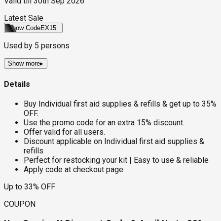
Valid till
30th Sep 2026
Latest Sale
Show Code
EX15
Used by
5
persons
Show more
▸
Details
Buy Individual first aid supplies & refills & get up to 35%
OFF.
Use the promo code for an extra 15% discount.
Offer valid for all users.
Discount applicable on Individual first aid supplies &
refills
Perfect for restocking your kit | Easy to use & reliable
Apply code at checkout page.
Up to 33% OFF
COUPON