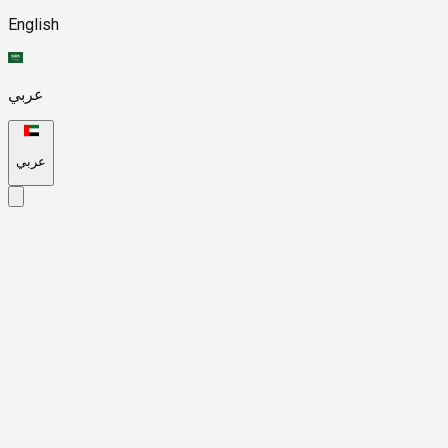
English
عربي
عربي