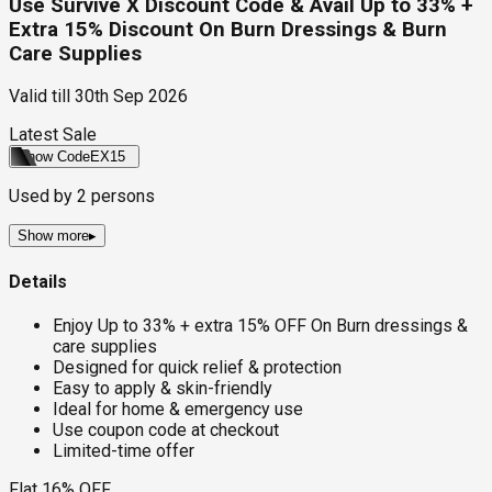
Use Survive X Discount Code & Avail Up to 33% +
Extra 15% Discount On Burn Dressings & Burn
Care Supplies
Valid till
30th Sep 2026
Latest Sale
Show Code
EX15
Used by
2
persons
Show more
▸
Details
Enjoy Up to 33% + extra 15% OFF On Burn dressings &
care supplies
Designed for quick relief & protection
Easy to apply & skin-friendly
Ideal for home & emergency use
Use coupon code at checkout
Limited-time offer
Flat 16% OFF