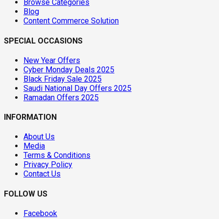
Browse Categories
Blog
Content Commerce Solution
SPECIAL OCCASIONS
New Year Offers
Cyber Monday Deals 2025
Black Friday Sale 2025
Saudi National Day Offers 2025
Ramadan Offers 2025
INFORMATION
About Us
Media
Terms & Conditions
Privacy Policy
Contact Us
FOLLOW US
Facebook