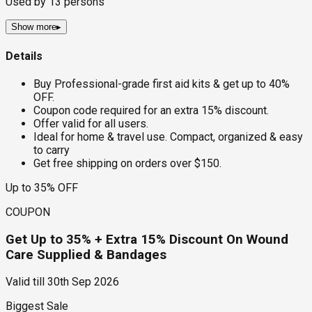
Used by
13
persons
Show more
▸
Details
Buy Professional-grade first aid kits & get up to 40%
OFF.
Coupon code required for an extra 15% discount.
Offer valid for all users.
Ideal for home & travel use. Compact, organized & easy
to carry
Get free shipping on orders over $150.
Up to 35% OFF
COUPON
Get Up to 35% + Extra 15% Discount On Wound
Care Supplied & Bandages
Valid till
30th Sep 2026
Biggest Sale