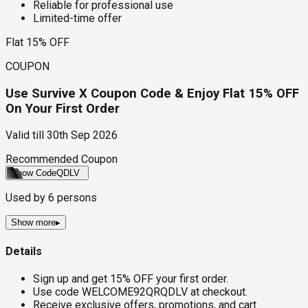
Reliable for professional use
Limited-time offer
Flat 15% OFF
COUPON
Use Survive X Coupon Code & Enjoy Flat 15% OFF
On Your First Order
Valid till
30th Sep 2026
Recommended Coupon
Show Code
QDLV
Used by
6
persons
Show more
▸
Details
Sign up and get 15% OFF your first order.
Use code WELCOME92QRQDLV at checkout.
Receive exclusive offers, promotions, and cart