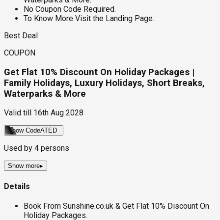
No Coupon Code Required.
To Know More Visit the Landing Page.
Best Deal
COUPON
Get Flat 10% Discount On Holiday Packages |
Family Holidays, Luxury Holidays, Short Breaks,
Waterparks & More
Valid till
16th Aug 2028
Show Code
ATED
Used by
4
persons
Show more
▸
Details
Book From Sunshine.co.uk & Get Flat 10% Discount On
Holiday Packages.