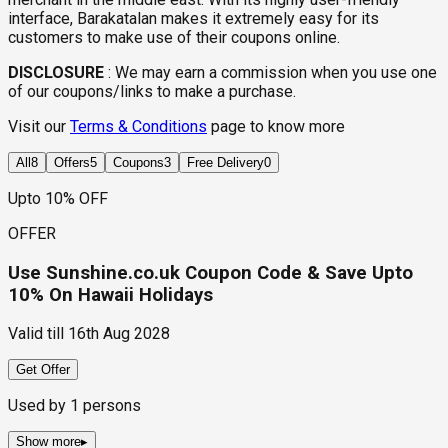
interface, Barakatalan makes it extremely easy for its
customers to make use of their coupons online.
DISCLOSURE
:
We may earn a commission when you use one
of our coupons/links to make a purchase.
Visit our
Terms & Conditions
page to know more
All
8
Offers
5
Coupons
3
Free Delivery
0
Upto 10% OFF
OFFER
Use Sunshine.co.uk Coupon Code & Save Upto
10% On Hawaii Holidays
Valid till
16th Aug 2028
Get Offer
Used by
1
persons
Show more
▸