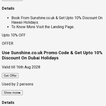
Details
Book From Sunshine.co.uk & Get Upto 10% Discount On
Hawaii Holidays.
To Know More Visit the Landing Page.
Upto 10% OFF
OFFER
Use Sunshine.co.uk Promo Code & Get Upto 10%
Discount On Dubai Holidays
Valid till
16th Aug 2028
Get Offer
Used by
2
persons
Show more
▸
Details