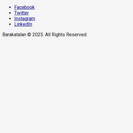
Facebook
Twitter
Instagram
LinkedIn
Barakatalan © 2025. All Rights Reserved.