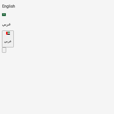
English
عربي
عربي