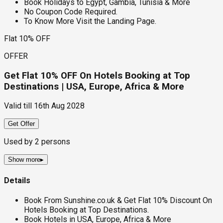
Book Holidays to Egypt, Gambia, Tunisia & More
No Coupon Code Required.
To Know More Visit the Landing Page.
Flat 10% OFF
OFFER
Get Flat 10% OFF On Hotels Booking at Top
Destinations | USA, Europe, Africa & More
Valid till
16th Aug 2028
Get Offer
Used by
2
persons
Show more
▸
Details
Book From Sunshine.co.uk & Get Flat 10% Discount On
Hotels Booking at Top Destinations.
Book Hotels in USA, Europe, Africa & More