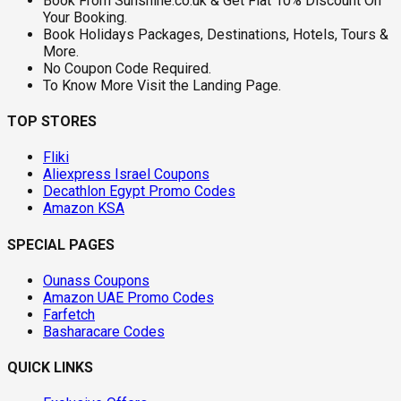
Book From Sunshine.co.uk & Get Flat 10% Discount On
Your Booking.
Book Holidays Packages, Destinations, Hotels, Tours &
More.
No Coupon Code Required.
To Know More Visit the Landing Page.
TOP STORES
Fliki
Aliexpress Israel Coupons
Decathlon Egypt Promo Codes
Amazon KSA
SPECIAL PAGES
Ounass Coupons
Amazon UAE Promo Codes
Farfetch
Basharacare Codes
QUICK LINKS