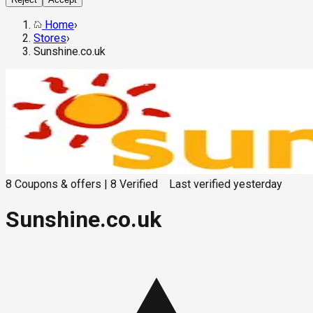
Home
›
Stores
›
Sunshine.co.uk
8
Coupons & offers
|
8
Verified
Last verified
yesterday
Sunshine.co.uk