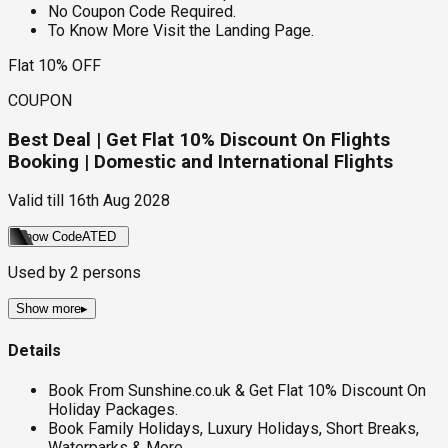
No Coupon Code Required.
To Know More Visit the Landing Page.
Flat 10% OFF
COUPON
Best Deal | Get Flat 10% Discount On Flights
Booking | Domestic and International Flights
Valid till
16th Aug 2028
Show Code
ATED
Used by
2
persons
Show more
▸
Details
Book From Sunshine.co.uk & Get Flat 10% Discount On
Holiday Packages.
Book Family Holidays, Luxury Holidays, Short Breaks,
Waterparks & More.