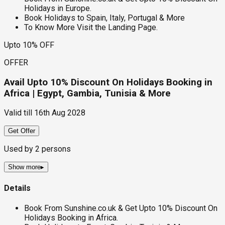
Holidays in Europe.
Book Holidays to Spain, Italy, Portugal & More
To Know More Visit the Landing Page.
Upto 10% OFF
OFFER
Avail Upto 10% Discount On Holidays Booking in
Africa | Egypt, Gambia, Tunisia & More
Valid till
16th Aug 2028
Get Offer
Used by
2
persons
Show more
▸
Details
Book From Sunshine.co.uk & Get Upto 10% Discount On
Holidays Booking in Africa.