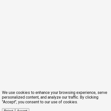
We use cookies to enhance your browsing experience, serve
personalized content, and analyze our traffic. By clicking
"Accept", you consent to our use of cookies.
Reject
Accept