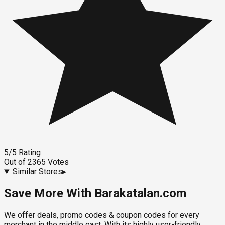
5
/5
Rating
Out of
2365
Votes
Similar Stores
▸
Save More With Barakatalan.com
We offer deals, promo codes & coupon codes for every
merchant in the middle east. With its highly user-friendly