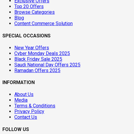
Exclusive Offers
Top 20 Offers
Browse Categories
Blog
Content Commerce Solution
SPECIAL OCCASIONS
New Year Offers
Cyber Monday Deals 2025
Black Friday Sale 2025
Saudi National Day Offers 2025
Ramadan Offers 2025
INFORMATION
About Us
Media
Terms & Conditions
Privacy Policy
Contact Us
FOLLOW US