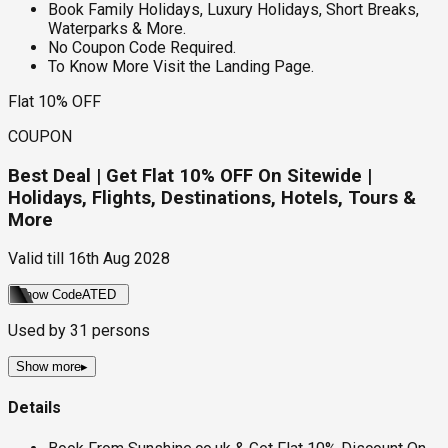
Book Family Holidays, Luxury Holidays, Short Breaks,
Waterparks & More.
No Coupon Code Required.
To Know More Visit the Landing Page.
Flat 10% OFF
COUPON
Best Deal | Get Flat 10% OFF On Sitewide |
Holidays, Flights, Destinations, Hotels, Tours &
More
Valid till
16th Aug 2028
Show Code
ATED
Used by
31
persons
Show more
▸
Details