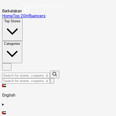
Barkatakan
Home
Top 20
Influencers
Top Stores
Categories
English
▸