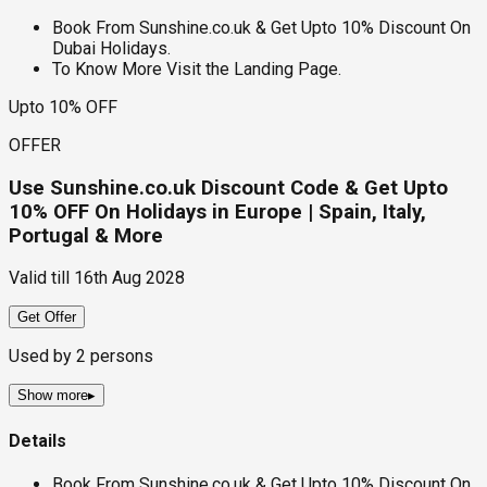
Book From Sunshine.co.uk & Get Upto 10% Discount On
Dubai Holidays.
To Know More Visit the Landing Page.
Upto 10% OFF
OFFER
Use Sunshine.co.uk Discount Code & Get Upto
10% OFF On Holidays in Europe | Spain, Italy,
Portugal & More
Valid till
16th Aug 2028
Get Offer
Used by
2
persons
Show more
▸
Details
Book From Sunshine.co.uk & Get Upto 10% Discount On