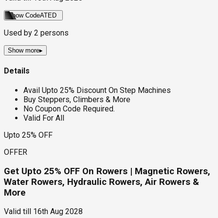
Show Code
ATED
Used by
2
persons
Show more
▸
Details
Avail Upto 25% Discount On Step Machines
Buy Steppers, Climbers & More
No Coupon Code Required.
Valid For All
Upto 25% OFF
OFFER
Get Upto 25% OFF On Rowers | Magnetic Rowers,
Water Rowers, Hydraulic Rowers, Air Rowers &
More
Valid till
16th Aug 2028