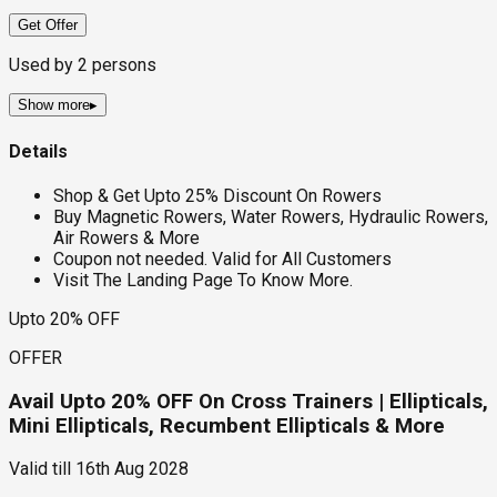
Get Offer
Used by
2
persons
Show more
▸
Details
Shop & Get Upto 25% Discount On Rowers
Buy Magnetic Rowers, Water Rowers, Hydraulic Rowers,
Air Rowers & More
Coupon not needed. Valid for All Customers
Visit The Landing Page To Know More.
Upto 20% OFF
OFFER
Avail Upto 20% OFF On Cross Trainers | Ellipticals,
Mini Ellipticals, Recumbent Ellipticals & More
Valid till
16th Aug 2028