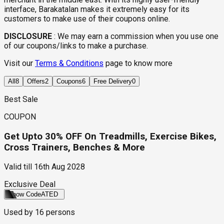
interface, Barakatalan makes it extremely easy for its
customers to make use of their coupons online.
DISCLOSURE
:
We may earn a commission when you use one
of our coupons/links to make a purchase.
Visit our
Terms & Conditions
page to know more
All
8
Offers
2
Coupons
6
Free Delivery
0
Best Sale
COUPON
Get Upto 30% OFF On Treadmills, Exercise Bikes,
Cross Trainers, Benches & More
Valid till
16th Aug 2028
Exclusive Deal
Show Code
ATED
Used by
16
persons