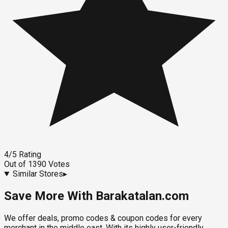
4
/5
Rating
Out of
1390
Votes
Similar Stores
▸
Save More With Barakatalan.com
We offer deals, promo codes & coupon codes for every
merchant in the middle east. With its highly user-friendly