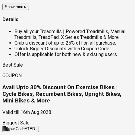
Show more
▸
Details
Buy all your Treadmills | Powered Treadmills, Manual
Treadmills, TreadPad, X Series Treadmills & More
Grab a discount of up to 25% off on all purchase.
Unlock Bigger Discounts with a Coupon Code
Offer is applicable for both new & existing users.
Best Sale
COUPON
Avail Upto 30% Discount On Exercise Bikes |
Cycle Bikes, Recumbent Bikes, Upright Bikes,
Mini Bikes & More
Valid till
16th Aug 2028
Biggest Sale
Show Code
ATED