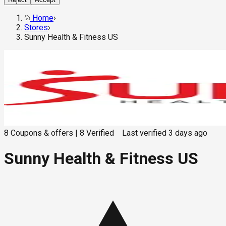
Home
›
Stores
›
Sunny Health & Fitness US
8
Coupons & offers
|
8
Verified
Last verified
3 days ago
Sunny Health & Fitness US