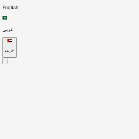
English
عربي
عربي