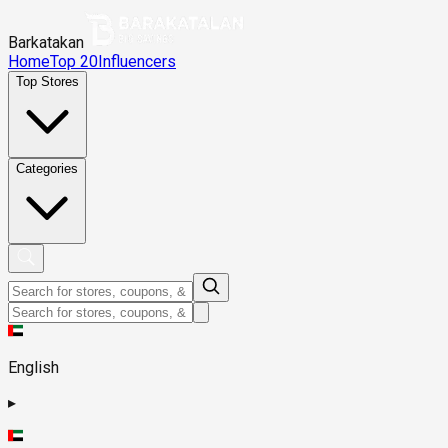
Barkatakan
Home
Top 20
Influencers
Top Stores
Categories
English
▸