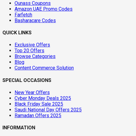
Ounass Coupons
Amazon UAE Promo Codes
Farfetch
Basharacare Codes
QUICK LINKS
Exclusive Offers
Top 20 Offers
Browse Categories
Blog
Content Commerce Solution
SPECIAL OCCASIONS
New Year Offers
Cyber Monday Deals 2025
Black Friday Sale 2025
Saudi National Day Offers 2025
Ramadan Offers 2025
INFORMATION