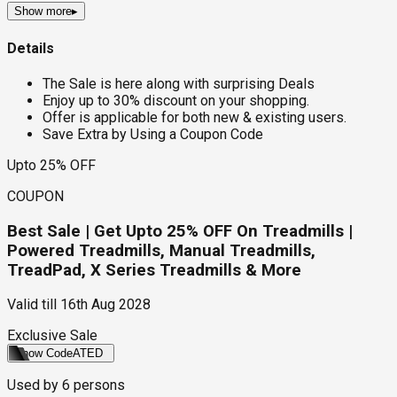
Show more
▸
Details
The Sale is here along with surprising Deals
Enjoy up to 30% discount on your shopping.
Offer is applicable for both new & existing users.
Save Extra by Using a Coupon Code
Upto 25% OFF
COUPON
Best Sale | Get Upto 25% OFF On Treadmills |
Powered Treadmills, Manual Treadmills,
TreadPad, X Series Treadmills & More
Valid till
16th Aug 2028
Exclusive Sale
Show Code
ATED
Used by
6
persons