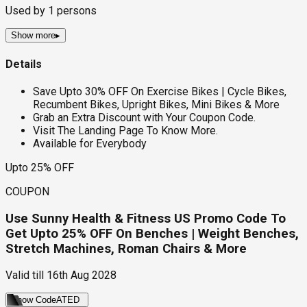
Used by
1
persons
Show more
▸
Details
Save Upto 30% OFF On Exercise Bikes | Cycle Bikes,
Recumbent Bikes, Upright Bikes, Mini Bikes & More
Grab an Extra Discount with Your Coupon Code.
Visit The Landing Page To Know More.
Available for Everybody
Upto 25% OFF
COUPON
Use Sunny Health & Fitness US Promo Code To
Get Upto 25% OFF On Benches | Weight Benches,
Stretch Machines, Roman Chairs & More
Valid till
16th Aug 2028
Show Code
ATED