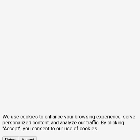
We use cookies to enhance your browsing experience, serve
personalized content, and analyze our traffic. By clicking
"Accept", you consent to our use of cookies.
Reject
Accept