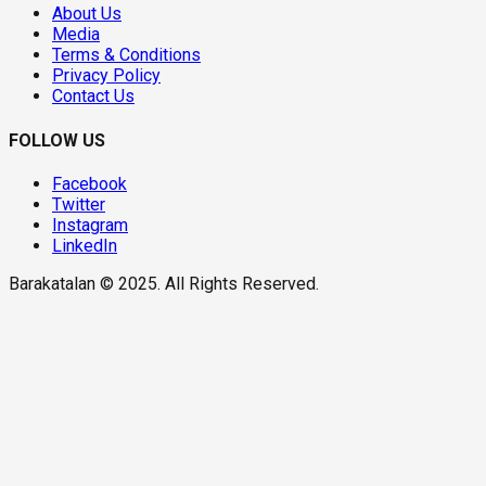
About Us
Media
Terms & Conditions
Privacy Policy
Contact Us
FOLLOW US
Facebook
Twitter
Instagram
LinkedIn
Barakatalan © 2025. All Rights Reserved.