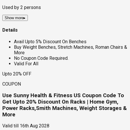
Used by
2
persons
Show more
▸
Details
Avail Upto 5% Discount On Benches
Buy Weight Benches, Stretch Machines, Roman Chairs &
More
No Coupon Code Required.
Valid For All
Upto 20% OFF
COUPON
Use Sunny Health & Fitness US Coupon Code To
Get Upto 20% Discount On Racks | Home Gym,
Power Racks,Smith Machines, Weight Storages &
More
Valid till
16th Aug 2028