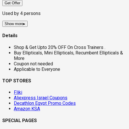
Get Offer
Used by
4
persons
Show more
▸
Details
Shop & Get Upto 20% OFF On Cross Trainers .
Buy Ellipticals, Mini Ellipticals, Recumbent Ellipticals &
More
Coupon not needed
Applicable to Everyone
TOP STORES
Fliki
Aliexpress Israel Coupons
Decathlon Egypt Promo Codes
Amazon KSA
SPECIAL PAGES