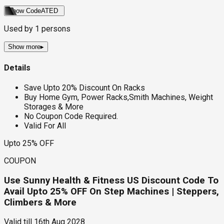
Show Code
ATED
Used by
1
persons
Show more
▸
Details
Save Upto 20% Discount On Racks
Buy Home Gym, Power Racks,Smith Machines, Weight
Storages & More
No Coupon Code Required.
Valid For All
Upto 25% OFF
COUPON
Use Sunny Health & Fitness US Discount Code To
Avail Upto 25% OFF On Step Machines | Steppers,
Climbers & More
Valid till
16th Aug 2028