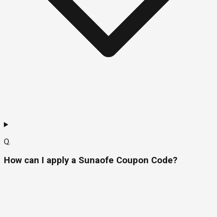
Q.
How can I apply a Sunaofe Coupon Code?