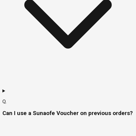
Q.
Can I use a Sunaofe Voucher on previous orders?