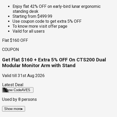
Enjoy flat 42% OFF on early-bird lunar ergonomic
standing desk
Starting from $499.99
Use coupon code to get extra 5% OFF
To know more visit offer page
Vaild for all users
Flat $160 OFF
COUPON
Get Flat $160 + Extra 5% OFF On CTS200 Dual
Modular Monitor Arm with Stand
Valid till
31st Aug 2026
Latest Deal
Show Code
AVE5
Used by
8
persons
Show more
▸