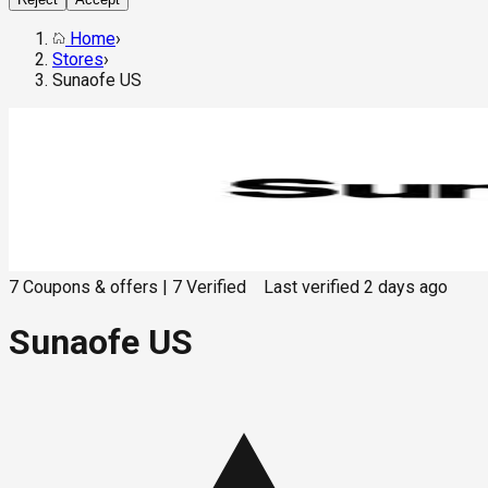
Home
›
Stores
›
Sunaofe US
7
Coupons & offers
|
7
Verified
Last verified
2 days ago
Sunaofe US