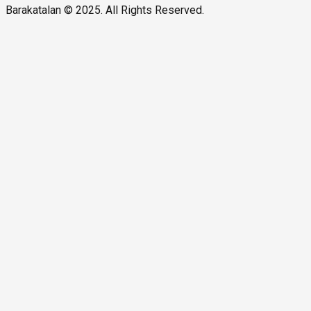
Barakatalan © 2025. All Rights Reserved.