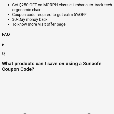
Get $250 OFF on MORPH classic lumbar auto-track tech
ergonomic chair
Coupon code required to get extra 5%OFF
30-Day money back
To know more visit offer page
FAQ
Q.
What products can I save on using a Sunaofe
Coupon Code?