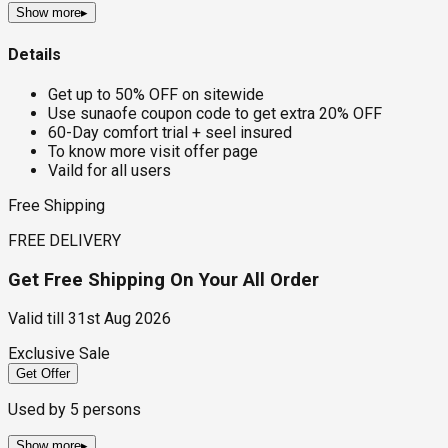
Show more
▸
Details
Get up to 50% OFF on sitewide
Use sunaofe coupon code to get extra 20% OFF
60-Day comfort trial + seel insured
To know more visit offer page
Vaild for all users
Free Shipping
FREE DELIVERY
Get Free Shipping On Your All Order
Valid till
31st Aug 2026
Exclusive Sale
Get Offer
Used by
5
persons
Show more
▸