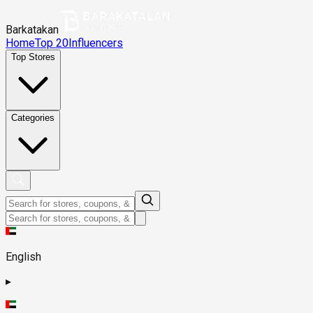
Barkatakan
Home
Top 20
Influencers
Top Stores
Categories
English
▸