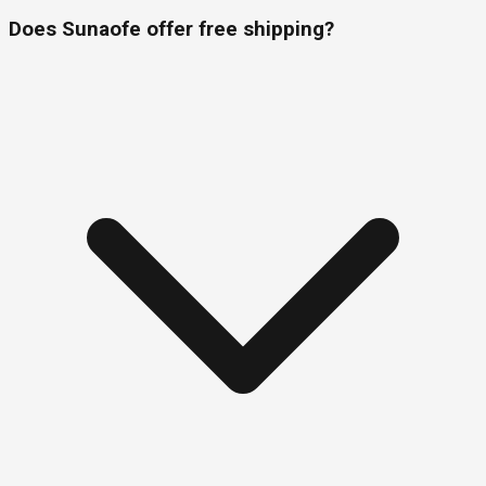
Does Sunaofe offer free shipping?