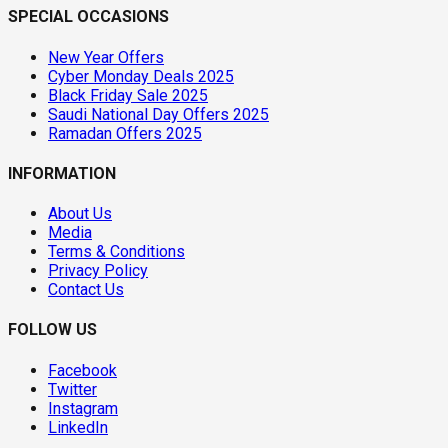
SPECIAL OCCASIONS
New Year Offers
Cyber Monday Deals 2025
Black Friday Sale 2025
Saudi National Day Offers 2025
Ramadan Offers 2025
INFORMATION
About Us
Media
Terms & Conditions
Privacy Policy
Contact Us
FOLLOW US
Facebook
Twitter
Instagram
LinkedIn