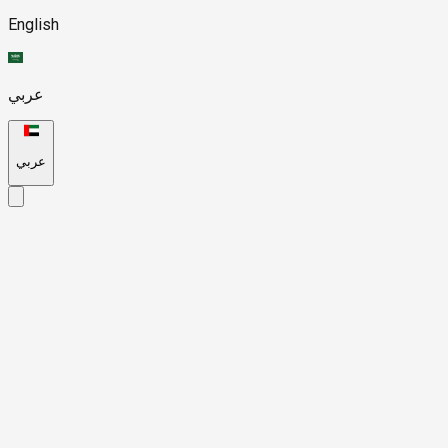
English
عربي
عربي