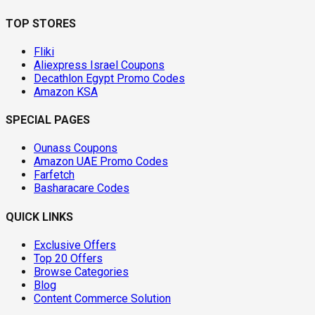
TOP STORES
Fliki
Aliexpress Israel Coupons
Decathlon Egypt Promo Codes
Amazon KSA
SPECIAL PAGES
Ounass Coupons
Amazon UAE Promo Codes
Farfetch
Basharacare Codes
QUICK LINKS
Exclusive Offers
Top 20 Offers
Browse Categories
Blog
Content Commerce Solution