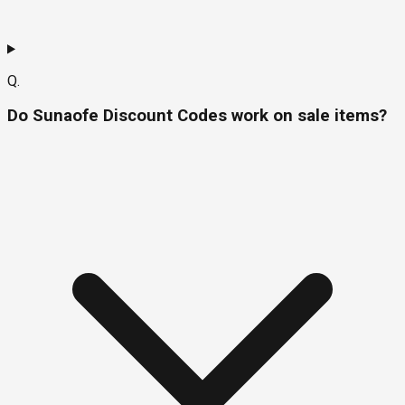
Q.
Do Sunaofe Discount Codes work on sale items?