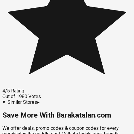
4
/5
Rating
Out of
1980
Votes
Similar Stores
▸
Save More With Barakatalan.com
We offer deals, promo codes & coupon codes for every
merchant in the middle east. With its highly user-friendly