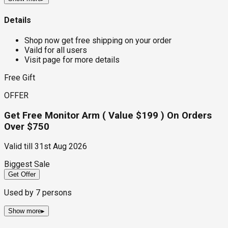
Details
Shop now get free shipping on your order
Vaild for all users
Visit page for more details
Free Gift
OFFER
Get Free Monitor Arm ( Value $199 ) On Orders
Over $750
Valid till
31st Aug 2026
Biggest Sale
Get Offer
Used by
7
persons
Show more
▸