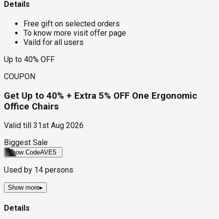
Details
Free gift on selected orders
To know more visit offer page
Vaild for all users
Up to 40% OFF
COUPON
Get Up to 40% + Extra 5% OFF One Ergonomic
Office Chairs
Valid till
31st Aug 2026
Biggest Sale
Show Code
AVE5
Used by
14
persons
Show more
▸
Details