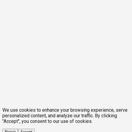
We use cookies to enhance your browsing experience, serve
personalized content, and analyze our traffic. By clicking
"Accept", you consent to our use of cookies.
Reject
Accept