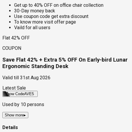
Get up to 40% OFF on office chair collection
30-Day money back
Use coupon code get extra discount
To know more visit offer page
Vaild for all users
Flat 42% OFF
COUPON
Save Flat 42% + Extra 5% OFF On Early-bird Lunar
Ergonomic Standing Desk
Valid till
31st Aug 2026
Latest Sale
Show Code
AVE5
Used by
10
persons
Show more
▸
Details