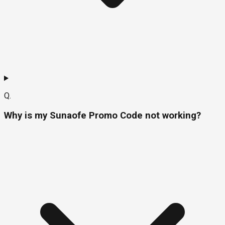
Q.
Why is my Sunaofe Promo Code not working?