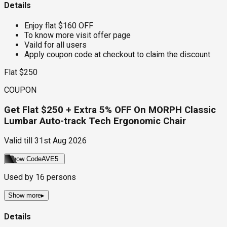
Details
Enjoy flat $160 OFF
To know more visit offer page
Vaild for all users
Apply coupon code at checkout to claim the discount
Flat $250
COUPON
Get Flat $250 + Extra 5% OFF On MORPH Classic
Lumbar Auto-track Tech Ergonomic Chair
Valid till
31st Aug 2026
Show Code
AVE5
Used by
16
persons
Show more
▸
Details