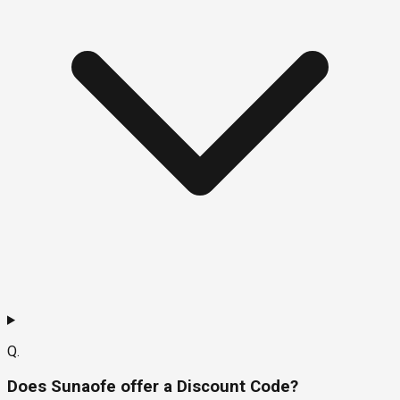
Q.
Does Sunaofe offer a Discount Code?