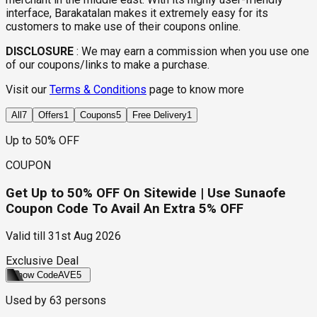
interface, Barakatalan makes it extremely easy for its
customers to make use of their coupons online.
DISCLOSURE
:
We may earn a commission when you use one
of our coupons/links to make a purchase.
Visit our
Terms & Conditions
page to know more
All
7
Offers
1
Coupons
5
Free Delivery
1
Up to 50% OFF
COUPON
Get Up to 50% OFF On Sitewide | Use Sunaofe
Coupon Code To Avail An Extra 5% OFF
Valid till
31st Aug 2026
Exclusive Deal
Show Code
AVE5
Used by
63
persons