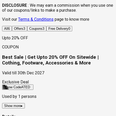
DISCLOSURE
:
We may earn a commission when you use one
of our coupons/links to make a purchase.
Visit our
Terms & Conditions
page to know more
All
6
Offers
3
Coupons
3
Free Delivery
0
Upto 20% OFF
COUPON
Best Sale | Get Upto 20% OFF On Sitewide |
Cothing, Footware, Accessories & More
Valid till
30th Dec 2027
Exclusive Deal
Show Code
ATED
Used by
1
persons
Show more
▸