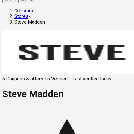
Home
›
Stores
›
Steve Madden
6
Coupons & offers
|
6
Verified
Last verified
today
Steve Madden