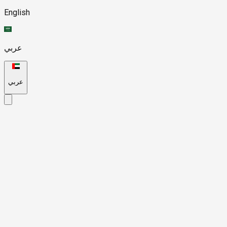
English
عربي
عربي