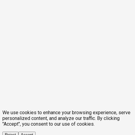
We use cookies to enhance your browsing experience, serve
personalized content, and analyze our traffic. By clicking
"Accept", you consent to our use of cookies.
Reject
Accept