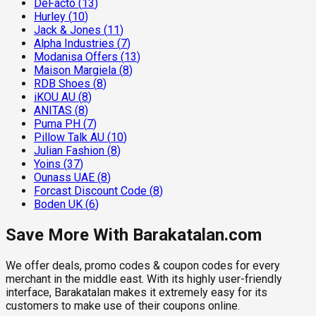
DeFacto
(
13
)
Hurley
(
10
)
Jack & Jones
(
11
)
Alpha Industries
(
7
)
Modanisa Offers
(
13
)
Maison Margiela
(
8
)
RDB Shoes
(
8
)
iKOU AU
(
8
)
ANITAS
(
8
)
Puma PH
(
7
)
Pillow Talk AU
(
10
)
Julian Fashion
(
8
)
Yoins
(
37
)
Ounass UAE
(
8
)
Forcast Discount Code
(
8
)
Boden UK
(
6
)
Save More With Barakatalan.com
We offer deals, promo codes & coupon codes for every
merchant in the middle east. With its highly user-friendly
interface, Barakatalan makes it extremely easy for its
customers to make use of their coupons online.