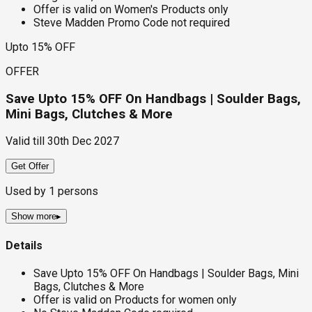
Offer is valid on Women's Products only
Steve Madden Promo Code not required
Upto 15% OFF
OFFER
Save Upto 15% OFF On Handbags | Soulder Bags,
Mini Bags, Clutches & More
Valid till
30th Dec 2027
Get Offer
Used by
1
persons
Show more
▸
Details
Save Upto 15% OFF On Handbags | Soulder Bags, Mini
Bags, Clutches & More
Offer is valid on Products for women only