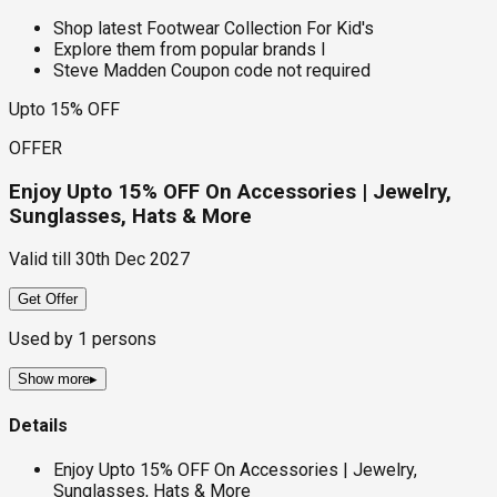
Shop latest Footwear Collection For Kid's
Explore them from popular brands l
Steve Madden Coupon code not required
Upto 15% OFF
OFFER
Enjoy Upto 15% OFF On Accessories | Jewelry,
Sunglasses, Hats & More
Valid till
30th Dec 2027
Get Offer
Used by
1
persons
Show more
▸
Details
Enjoy Upto 15% OFF On Accessories | Jewelry,
Sunglasses, Hats & More