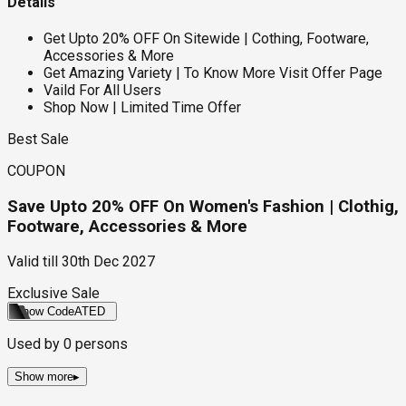
Details
Get Upto 20% OFF On Sitewide | Cothing, Footware,
Accessories & More
Get Amazing Variety | To Know More Visit Offer Page
Vaild For All Users
Shop Now | Limited Time Offer
Best Sale
COUPON
Save Upto 20% OFF On Women's Fashion | Clothig,
Footware, Accessories & More
Valid till
30th Dec 2027
Exclusive Sale
Show Code
ATED
Used by
0
persons
Show more
▸