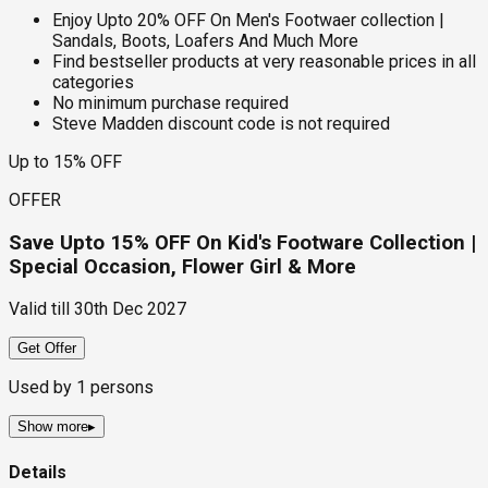
Enjoy Upto 20% OFF On Men's Footwaer collection |
Sandals, Boots, Loafers And Much More
Find bestseller products at very reasonable prices in all
categories
No minimum purchase required
Steve Madden discount code is not required
Up to 15% OFF
OFFER
Save Upto 15% OFF On Kid's Footware Collection |
Special Occasion, Flower Girl & More
Valid till
30th Dec 2027
Get Offer
Used by
1
persons
Show more
▸
Details