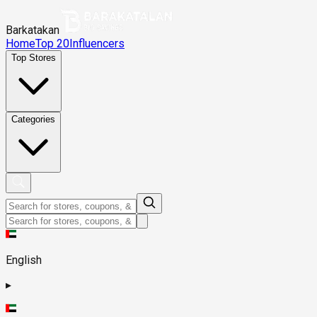
Barkatakan
Home
Top 20
Influencers
Top Stores
Categories
English
▸