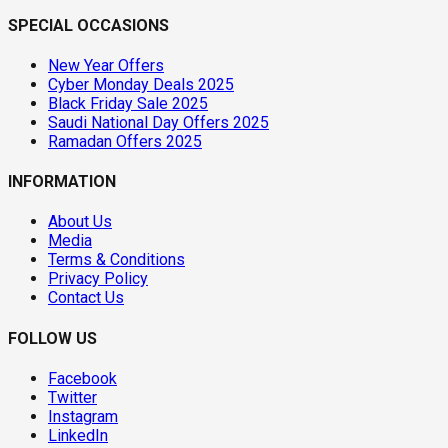
SPECIAL OCCASIONS
New Year Offers
Cyber Monday Deals 2025
Black Friday Sale 2025
Saudi National Day Offers 2025
Ramadan Offers 2025
INFORMATION
About Us
Media
Terms & Conditions
Privacy Policy
Contact Us
FOLLOW US
Facebook
Twitter
Instagram
LinkedIn