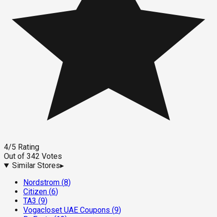
4
/5
Rating
Out of
342
Votes
Similar Stores
▸
Nordstrom
(
8
)
Citizen
(
6
)
TA3
(
9
)
Vogacloset UAE Coupons
(
9
)