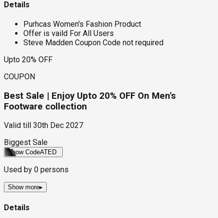
Details
Purhcas Women's Fashion Product
Offer is vaild For All Users
Steve Madden Coupon Code not required
Upto 20% OFF
COUPON
Best Sale | Enjoy Upto 20% OFF On Men's
Footware collection
Valid till
30th Dec 2027
Biggest Sale
Show Code
ATED
Used by
0
persons
Show more
▸
Details