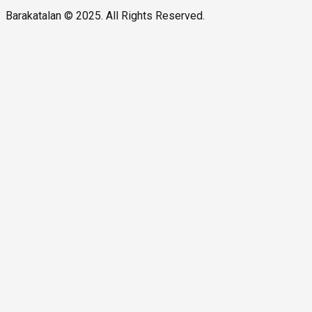
Barakatalan © 2025. All Rights Reserved.