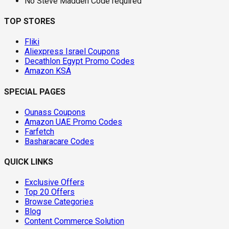
No Steve Madden Code required
TOP STORES
Fliki
Aliexpress Israel Coupons
Decathlon Egypt Promo Codes
Amazon KSA
SPECIAL PAGES
Ounass Coupons
Amazon UAE Promo Codes
Farfetch
Basharacare Codes
QUICK LINKS
Exclusive Offers
Top 20 Offers
Browse Categories
Blog
Content Commerce Solution