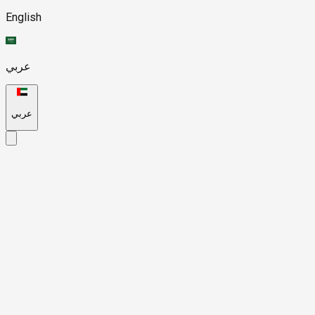
English
عربي
عربي