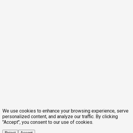
We use cookies to enhance your browsing experience, serve
personalized content, and analyze our traffic. By clicking
"Accept", you consent to our use of cookies.
Reject
Accept