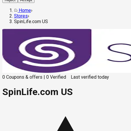
Home
›
Stores
›
SpinLife.com US
0
Coupons & offers
|
0
Verified
Last verified
today
SpinLife.com US