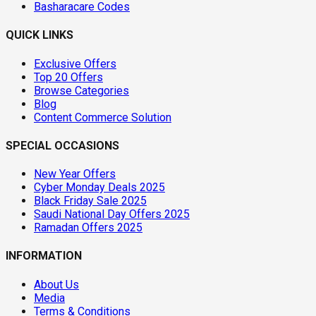
Basharacare Codes
QUICK LINKS
Exclusive Offers
Top 20 Offers
Browse Categories
Blog
Content Commerce Solution
SPECIAL OCCASIONS
New Year Offers
Cyber Monday Deals 2025
Black Friday Sale 2025
Saudi National Day Offers 2025
Ramadan Offers 2025
INFORMATION
About Us
Media
Terms & Conditions