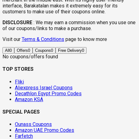
interface, Barakatalan makes it extremely easy for its
customers to make use of their coupons online.
DISCLOSURE
:
We may earn a commission when you use one
of our coupons/links to make a purchase.
Visit our
Terms & Conditions
page to know more
All
0
Offers
0
Coupons
0
Free Delivery
0
No coupons/offers found
TOP STORES
Fliki
Aliexpress Israel Coupons
Decathlon Egypt Promo Codes
Amazon KSA
SPECIAL PAGES
Ounass Coupons
Amazon UAE Promo Codes
Farfetch