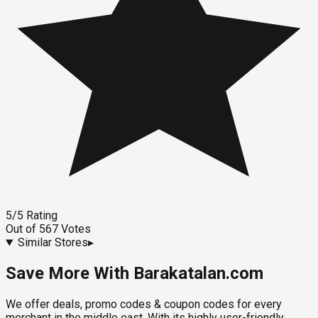
5
/5
Rating
Out of
567
Votes
Similar Stores
▸
Save More With Barakatalan.com
We offer deals, promo codes & coupon codes for every
merchant in the middle east. With its highly user-friendly