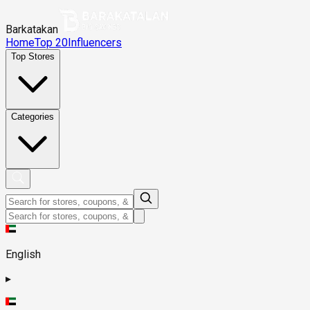
Barkatakan
Home
Top 20
Influencers
Top Stores
Categories
English
▸