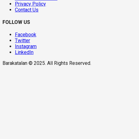
Privacy Policy
Contact Us
FOLLOW US
Facebook
Twitter
Instagram
LinkedIn
Barakatalan © 2025. All Rights Reserved.