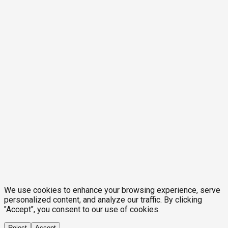
We use cookies to enhance your browsing experience, serve
personalized content, and analyze our traffic. By clicking
"Accept", you consent to our use of cookies.
Reject
Accept