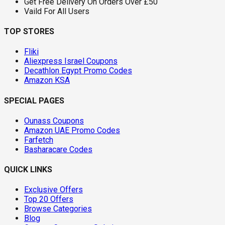
Get Free Delivery On Orders Over £50
Vaild For All Users
TOP STORES
Fliki
Aliexpress Israel Coupons
Decathlon Egypt Promo Codes
Amazon KSA
SPECIAL PAGES
Ounass Coupons
Amazon UAE Promo Codes
Farfetch
Basharacare Codes
QUICK LINKS
Exclusive Offers
Top 20 Offers
Browse Categories
Blog