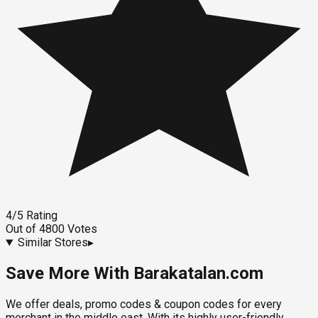
4
/5
Rating
Out of
4800
Votes
Similar Stores
▸
Save More With Barakatalan.com
We offer deals, promo codes & coupon codes for every
merchant in the middle east. With its highly user-friendly