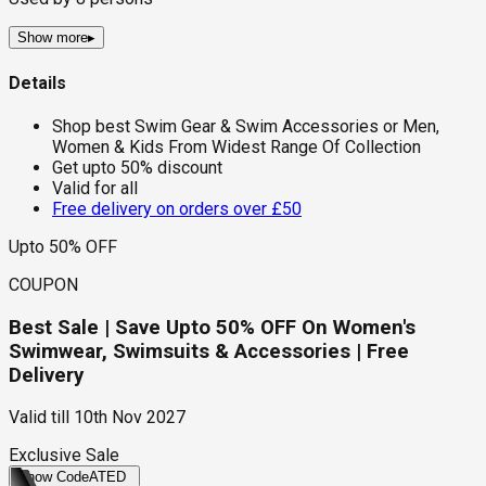
Show more
▸
Details
Shop best Swim Gear & Swim Accessories or Men,
Women & Kids From Widest Range Of Collection
Get upto 50% discount
Valid for all
Free delivery on orders over £50
Upto 50% OFF
COUPON
Best Sale | Save Upto 50% OFF On Women's
Swimwear, Swimsuits & Accessories | Free
Delivery
Valid till
10th Nov 2027
Exclusive Sale
Show Code
ATED