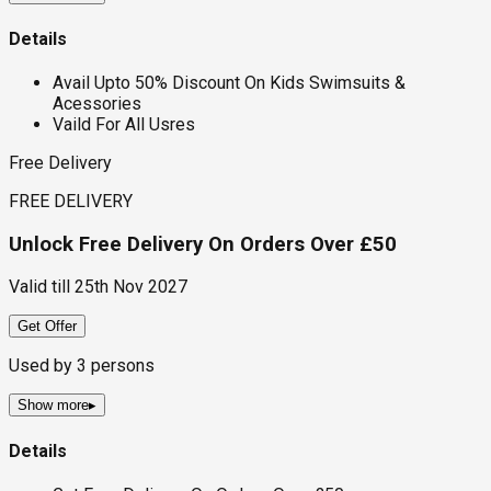
Details
Avail Upto 50% Discount On Kids Swimsuits &
Acessories
Vaild For All Usres
Free Delivery
FREE DELIVERY
Unlock Free Delivery On Orders Over £50
Valid till
25th Nov 2027
Get Offer
Used by
3
persons
Show more
▸
Details