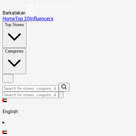
Barkatakan
Home
Top 20
Influencers
Top Stores
Categories
English
▸