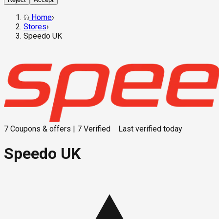
Home
›
Stores
›
Speedo UK
7
Coupons & offers
|
7
Verified
Last verified
today
Speedo UK