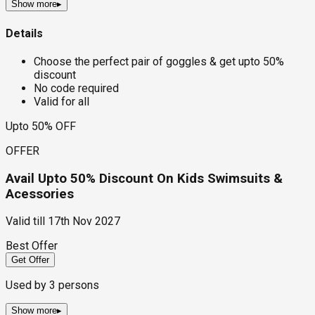
Show more
▸
Details
Choose the perfect pair of goggles & get upto 50%
discount
No code required
Valid for all
Upto 50% OFF
OFFER
Avail Upto 50% Discount On Kids Swimsuits &
Acessories
Valid till
17th Nov 2027
Best Offer
Get Offer
Used by
3
persons
Show more
▸