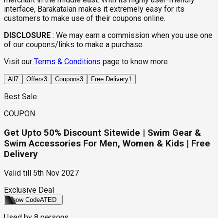
interface, Barakatalan makes it extremely easy for its
customers to make use of their coupons online.
DISCLOSURE
:
We may earn a commission when you use one
of our coupons/links to make a purchase.
Visit our
Terms & Conditions
page to know more
All
7
Offers
3
Coupons
3
Free Delivery
1
Best Sale
COUPON
Get Upto 50% Discount Sitewide | Swim Gear &
Swim Accessories For Men, Women & Kids | Free
Delivery
Valid till
5th Nov 2027
Exclusive Deal
Show Code
ATED
Used by
8
persons