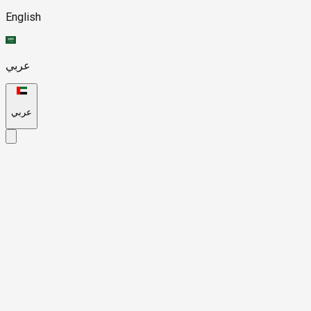
English
عربي
عربي