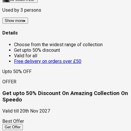
Used by
3
persons
Show more
▸
Details
Choose from the widest range of collection
Get upto 50% discount
Valid for all
Free delivery on orders over £50
Upto 50% OFF
OFFER
Get upto 50% Discount On Amazing Collection On
Speedo
Valid till
20th Nov 2027
Best Offer
Get Offer