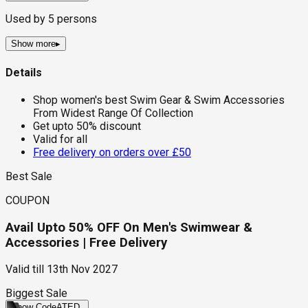
Used by
5
persons
Show more
▸
Details
Shop women's best Swim Gear & Swim Accessories
From Widest Range Of Collection
Get upto 50% discount
Valid for all
Free delivery on orders over £50
Best Sale
COUPON
Avail Upto 50% OFF On Men's Swimwear &
Accessories | Free Delivery
Valid till
13th Nov 2027
Biggest Sale
Show Code
ATED