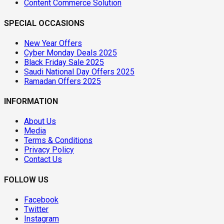
Content Commerce Solution
SPECIAL OCCASIONS
New Year Offers
Cyber Monday Deals 2025
Black Friday Sale 2025
Saudi National Day Offers 2025
Ramadan Offers 2025
INFORMATION
About Us
Media
Terms & Conditions
Privacy Policy
Contact Us
FOLLOW US
Facebook
Twitter
Instagram