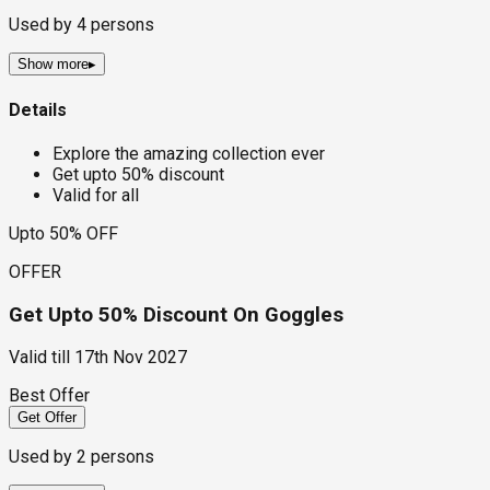
Used by
4
persons
Show more
▸
Details
Explore the amazing collection ever
Get upto 50% discount
Valid for all
Upto 50% OFF
OFFER
Get Upto 50% Discount On Goggles
Valid till
17th Nov 2027
Best Offer
Get Offer
Used by
2
persons