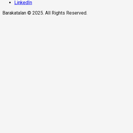
LinkedIn
Barakatalan © 2025. All Rights Reserved.