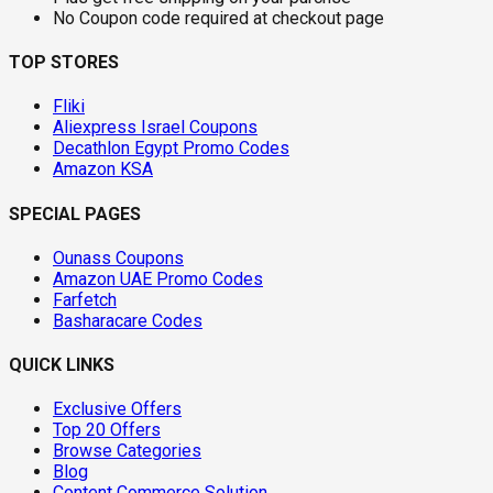
No Coupon code required at checkout page
TOP STORES
Fliki
Aliexpress Israel Coupons
Decathlon Egypt Promo Codes
Amazon KSA
SPECIAL PAGES
Ounass Coupons
Amazon UAE Promo Codes
Farfetch
Basharacare Codes
QUICK LINKS
Exclusive Offers
Top 20 Offers
Browse Categories
Blog
Content Commerce Solution