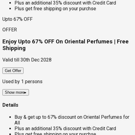
Plus an additional 35% discount with Credit Card
Plus get free shipping on your purchse
Upto 67% OFF
OFFER
Enjoy Upto 67% OFF On Oriental Perfumes | Free
Shipping
Valid till
30th Dec 2028
Get Offer
Used by
1
persons
Show more
▸
Details
Buy & get up to 67% discount on Oriental Perfumes for
All
Plus an additional 35% discount with Credit Card
Plus get free shipping on your purchse