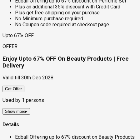
Edball Offering up to 67% discount on Perfume Set
Plus an additional 35% discount with Credit Card
Plus get free shipping on your purchse
No Minimum purchase required
No Coupon code required at checkout page
Upto 67% OFF
OFFER
Enjoy Upto 67% OFF On Beauty Products | Free
Delivery
Valid till
30th Dec 2028
Get Offer
Used by
1
persons
Show more
▸
Details
Edball Offering up to 67% discount on Beauty Products