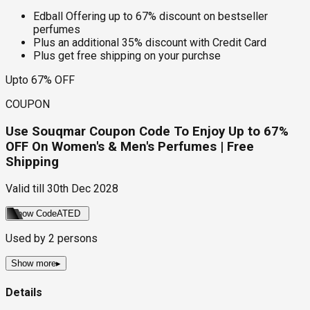
Edball Offering up to 67% discount on bestseller
perfumes
Plus an additional 35% discount with Credit Card
Plus get free shipping on your purchse
Upto 67% OFF
COUPON
Use Souqmar Coupon Code To Enjoy Up to 67%
OFF On Women's & Men's Perfumes | Free
Shipping
Valid till
30th Dec 2028
Show Code
ATED
Used by
2
persons
Show more
▸
Details