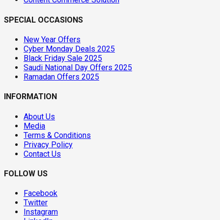
SPECIAL OCCASIONS
New Year Offers
Cyber Monday Deals 2025
Black Friday Sale 2025
Saudi National Day Offers 2025
Ramadan Offers 2025
INFORMATION
About Us
Media
Terms & Conditions
Privacy Policy
Contact Us
FOLLOW US
Facebook
Twitter
Instagram