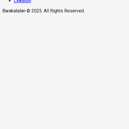
LinkedIn
Barakatalan © 2025. All Rights Reserved.