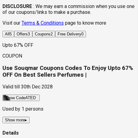
DISCLOSURE
:
We may earn a commission when you use one
of our coupons/links to make a purchase.
Visit our
Terms & Conditions
page to know more
All
5
Offers
3
Coupons
2
Free Delivery
0
Upto 67% OFF
COUPON
Use Souqmar Coupons Codes To Enjoy Upto 67%
OFF On Best Sellers Perfumes |
Valid till
30th Dec 2028
Show Code
ATED
Used by
1
persons
Show more
▸
Details