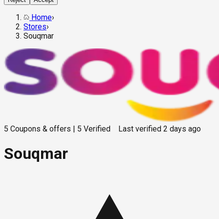
Home
›
Stores
›
Souqmar
5
Coupons & offers
|
5
Verified
Last verified
2 days ago
Souqmar