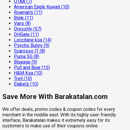
OTAA
(
7
)
American Eagle Kuwait
(
10
)
Roaman's
(
11
)
Blink
(
11
)
Vans
(
8
)
Dresslily
(
57
)
DHGate
(
11
)
Loccitane ksa
(
14
)
Psycho Bunny
(
9
)
Scarosso IT
(
8
)
Puma SG
(
8
)
Blueage
(
9
)
Pull and Bear
(
15
)
H&M Ksa
(
10
)
Trell
(
10
)
Elabelz
(
10
)
Save More With Barakatalan.com
We offer deals, promo codes & coupon codes for every
merchant in the middle east. With its highly user-friendly
interface, Barakatalan makes it extremely easy for its
customers to make use of their coupons online.