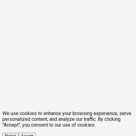
We use cookies to enhance your browsing experience, serve
personalized content, and analyze our traffic. By clicking
"Accept", you consent to our use of cookies.
Reject
Accept