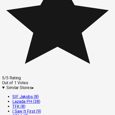
5
/5
Rating
Out of
1
Votes
Similar Stores
▸
SIF Jakobs
(
8
)
Lazada PH
(
38
)
TFK
(
8
)
I Saw It First
(
9
)