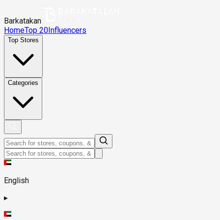
Barkatakan
Home
Top 20
Influencers
Top Stores
Categories
English
▸