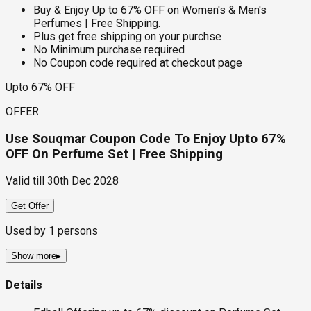
Buy & Enjoy Up to 67% OFF on Women's & Men's
Perfumes | Free Shipping.
Plus get free shipping on your purchse
No Minimum purchase required
No Coupon code required at checkout page
Upto 67% OFF
OFFER
Use Souqmar Coupon Code To Enjoy Upto 67%
OFF On Perfume Set | Free Shipping
Valid till
30th Dec 2028
Get Offer
Used by
1
persons
Show more
▸
Details