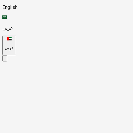
English
عربي
عربي