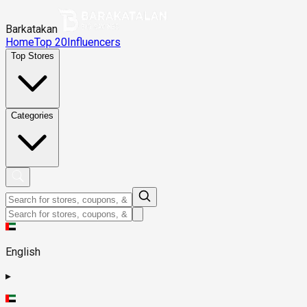
Barkatakan
Home
Top 20
Influencers
Top Stores
Categories
English
▸