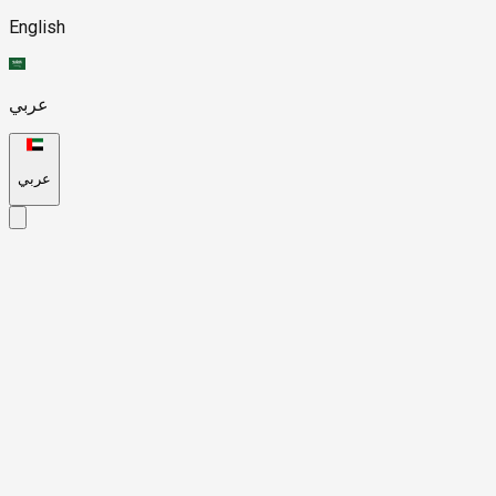
English
عربي
عربي