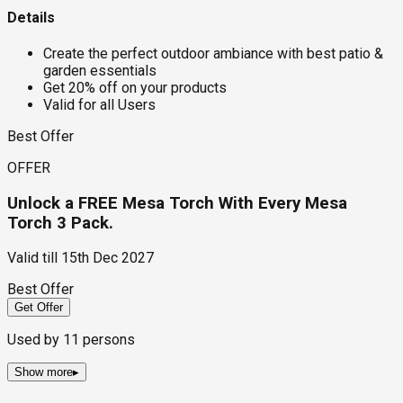
Details
Create the perfect outdoor ambiance with best patio &
garden essentials
Get 20% off on your products
Valid for all Users
Best Offer
OFFER
Unlock a FREE Mesa Torch With Every Mesa
Torch 3 Pack.
Valid till
15th Dec 2027
Best Offer
Get Offer
Used by
11
persons
Show more
▸