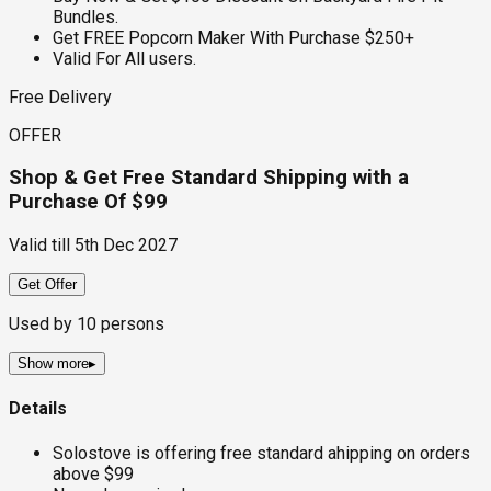
Bundles.
Get FREE Popcorn Maker With Purchase $250+
Valid For All users.
Free Delivery
OFFER
Shop & Get Free Standard Shipping with a
Purchase Of $99
Valid till
5th Dec 2027
Get Offer
Used by
10
persons
Show more
▸
Details
Solostove is offering free standard ahipping on orders
above $99