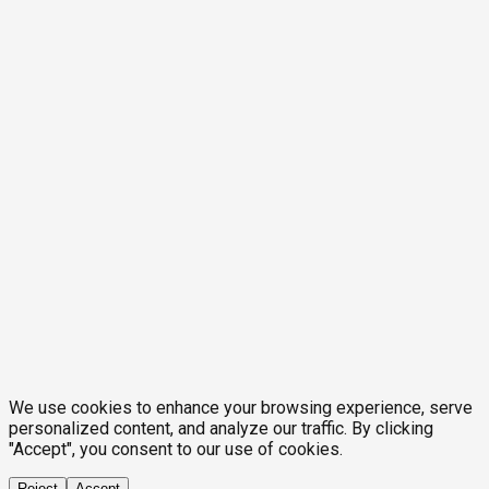
We use cookies to enhance your browsing experience, serve
personalized content, and analyze our traffic. By clicking
"Accept", you consent to our use of cookies.
Reject
Accept