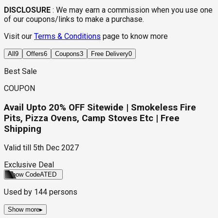
DISCLOSURE
:
We may earn a commission when you use one
of our coupons/links to make a purchase.
Visit our
Terms & Conditions
page to know more
All
9
Offers
6
Coupons
3
Free Delivery
0
Best Sale
COUPON
Avail Upto 20% OFF Sitewide | Smokeless Fire
Pits, Pizza Ovens, Camp Stoves Etc | Free
Shipping
Valid till
5th Dec 2027
Exclusive Deal
Show Code
ATED
Used by
144
persons
Show more
▸