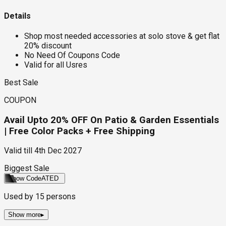
Details
Shop most needed accessories at solo stove & get flat
20% discount
No Need Of Coupons Code
Valid for all Usres
Best Sale
COUPON
Avail Upto 20% OFF On Patio & Garden Essentials
| Free Color Packs + Free Shipping
Valid till
4th Dec 2027
Biggest Sale
Show Code
ATED
Used by
15
persons
Show more
▸