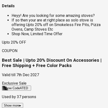
Details
Heyy! Are you looking for some amazing stoves?
If so then your are at right place as solo stove is
offering Upto 20% off on Smokeless Fire Pits, Pizza
Ovens, Camp Stoves Etc
Shop Now, Limited Time Offer
Upto 20% OFF
COUPON
Best Sale | Upto 20% Discount On Accessories |
Free Shipping + Free Color Packs
Valid till
7th Dec 2027
Exclusive Sale
Show Code
ATED
Used by
37
persons
Show more
▸