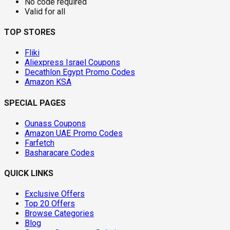
No code required
Valid for all
TOP STORES
Fliki
Aliexpress Israel Coupons
Decathlon Egypt Promo Codes
Amazon KSA
SPECIAL PAGES
Ounass Coupons
Amazon UAE Promo Codes
Farfetch
Basharacare Codes
QUICK LINKS
Exclusive Offers
Top 20 Offers
Browse Categories
Blog