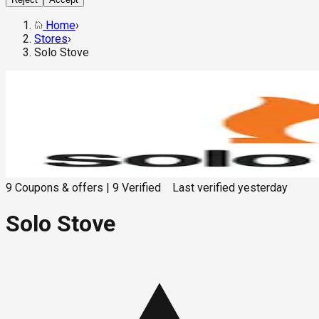
Home
›
Stores
›
Solo Stove
9
Coupons & offers
|
9
Verified
Last verified
yesterday
Solo Stove