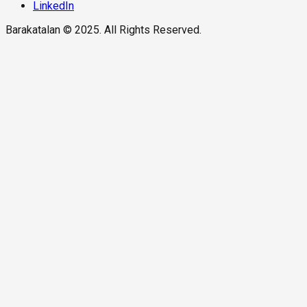
LinkedIn
Barakatalan © 2025. All Rights Reserved.