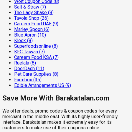
Wolt Coupon Code
(
8
)
Salt & Straw
(
7
)
The Lady Shake
(
8
)
Tavola Shop
(
26
)
Careem Food UAE
(
9
)
Marley Spoon
(
6
)
Blue Apron
(
10
)
Klook
(
8
)
Superfoodsonline
(
8
)
KFC Taiwan
(
7
)
Careem Food KSA
(
7
)
Ruelala
(
8
)
DoorDash
(
11
)
Pet Care Supplies
(
8
)
Farmbox
(
35
)
Edible Arrangements US
(
9
)
Save More With Barakatalan.com
We offer deals, promo codes & coupon codes for every
merchant in the middle east. With its highly user-friendly
interface, Barakatalan makes it extremely easy for its
customers to make use of their coupons online.