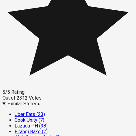
5
/5
Rating
Out of
2312
Votes
Similar Stores
▸
Uber Eats
(
23
)
Cook Unity
(
7
)
Lazada PH
(
38
)
Firangi Bake
(
2
)