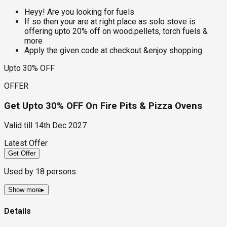
Heyy! Are you looking for fuels
If so then your are at right place as solo stove is
offering upto 20% off on wood.pellets, torch fuels &
more
Apply the given code at checkout &enjoy shopping
Upto 30% OFF
OFFER
Get Upto 30% OFF On Fire Pits & Pizza Ovens
Valid till
14th Dec 2027
Latest Offer
Get Offer
Used by
18
persons
Show more
▸
Details