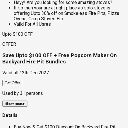
Heyy! Are you looking for some amazing stoves?
If so then your are at right place as solo stove is
offering Upto 30% off on Smokeless Fire Pits, Pizza
Ovens, Camp Stoves Etc
Vaild For All Usres
Upto $100 OFF
OFFER
Save Upto $100 OFF + Free Popcorn Maker On
Backyard Fire Pit Bundles
Valid till
12th Dec 2027
Get Offer
Used by
31
persons
Show more
▸
Details
Buy Now & Get $100 Discount On Backyard Fire Pit