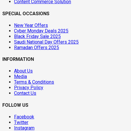
Content Commerce Solution
SPECIAL OCCASIONS
New Year Offers
Cyber Monday Deals 2025
Black Friday Sale 2025
Saudi National Day Offers 2025
Ramadan Offers 2025
INFORMATION
About Us
Media
Terms & Conditions
Privacy Policy
Contact Us
FOLLOW US
Facebook
Twitter
Instagram