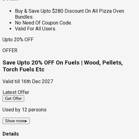
Buy & Save Upto $280 Discount On All Pizza Oven
Bundles.
No Need Of Coupon Code.
Valid For All Users.
Upto 20% OFF
OFFER
Save Upto 20% OFF On Fuels | Wood, Pellets,
Torch Fuels Etc
Valid till
16th Dec 2027
Latest Offer
Get Offer
Used by
12
persons
Show more
▸
Details