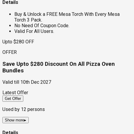
Details
Buy & Unlock a FREE Mesa Torch With Every Mesa
Torch 3 Pack.
No Need Of Coupon Code.
Valid For All Users.
Upto $280 OFF
OFFER
Save Upto $280 Discount On All Pizza Oven
Bundles
Valid till
10th Dec 2027
Latest Offer
Get Offer
Used by
12
persons
Show more
▸
Details