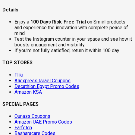
Details
Enjoy a
100 Days Risk-Free Trial
on Smiirl products
and experience the innovation with complete peace of
mind.
Test the Instagram counter in your space and see how it
boosts engagement and visibility.
If you’re not fully satisfied, return it within 100 day
TOP STORES
Fliki
Aliexpress Israel Coupons
Decathlon Egypt Promo Codes
Amazon KSA
SPECIAL PAGES
Ounass Coupons
Amazon UAE Promo Codes
Farfetch
Basharacare Codes