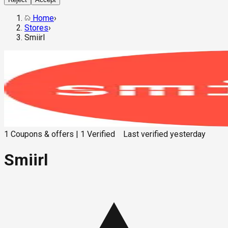
Home
›
Stores
›
Smiirl
1
Coupons & offers
|
1
Verified
Last verified
yesterday
Smiirl