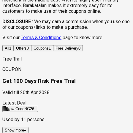
interface, Barakatalan makes it extremely easy for its
customers to make use of their coupons online.
DISCLOSURE
:
We may earn a commission when you use one
of our coupons/links to make a purchase.
Visit our
Terms & Conditions
page to know more
All
1
Offers
0
Coupons
1
Free Delivery
0
Free Trail
COUPON
Get 100 Days Risk-Free Trial
Valid till
20th Apr 2028
Latest Deal
Show Code
NG26
Used by
11
persons
Show more
▸