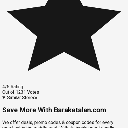
4
/5
Rating
Out of
1231
Votes
Similar Stores
▸
Save More With Barakatalan.com
We offer deals, promo codes & coupon codes for every
merchant in the middle east. With its highly user-friendly