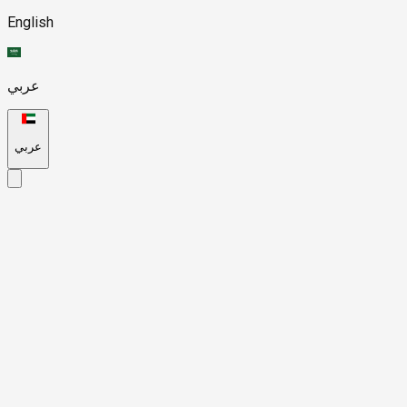
English
عربي
عربي