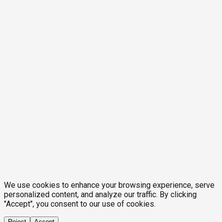
We use cookies to enhance your browsing experience, serve
personalized content, and analyze our traffic. By clicking
"Accept", you consent to our use of cookies.
Reject
Accept