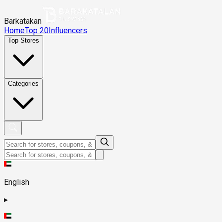
Barkatakan
Home
Top 20
Influencers
Top Stores
Categories
English
▸