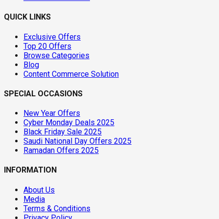
QUICK LINKS
Exclusive Offers
Top 20 Offers
Browse Categories
Blog
Content Commerce Solution
SPECIAL OCCASIONS
New Year Offers
Cyber Monday Deals 2025
Black Friday Sale 2025
Saudi National Day Offers 2025
Ramadan Offers 2025
INFORMATION
About Us
Media
Terms & Conditions
Privacy Policy