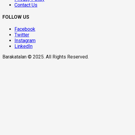
Contact Us
FOLLOW US
Facebook
Twitter
Instagram
LinkedIn
Barakatalan © 2025. All Rights Reserved.