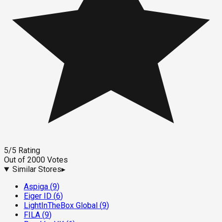
5
/5
Rating
Out of
2000
Votes
Similar Stores
▸
Aspiga
(
9
)
Eiger ID
(
6
)
LightInTheBox Global
(
9
)
FILA
(
9
)