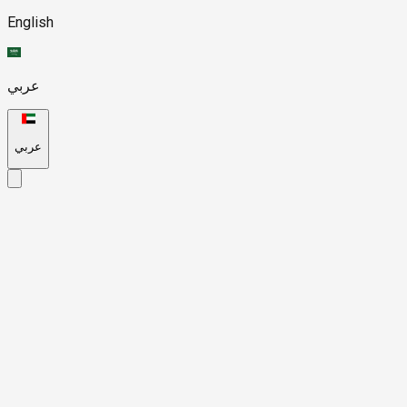
English
عربي
عربي