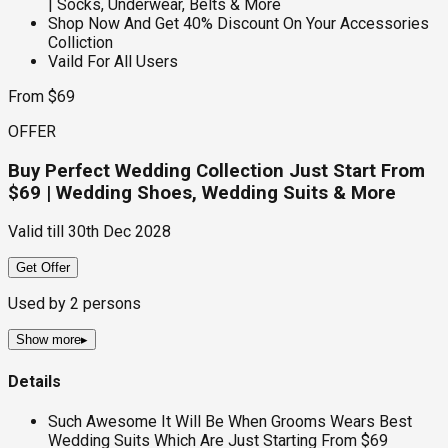
| Socks, Underwear, Belts & More
Shop Now And Get 40% Discount On Your Accessories
Colliction
Vaild For All Users
From $69
OFFER
Buy Perfect Wedding Collection Just Start From
$69 | Wedding Shoes, Wedding Suits & More
Valid till
30th Dec 2028
Get Offer
Used by
2
persons
Show more
▸
Details
Such Awesome It Will Be When Grooms Wears Best
Wedding Suits Which Are Just Starting From $69