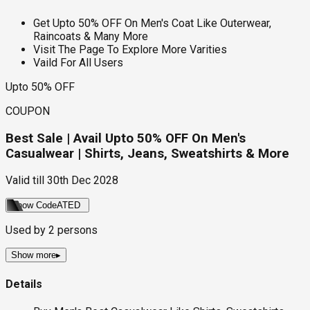
Get Upto 50% OFF On Men's Coat Like Outerwear,
Raincoats & Many More
Visit The Page To Explore More Varities
Vaild For All Users
Upto 50% OFF
COUPON
Best Sale | Avail Upto 50% OFF On Men's
Casualwear | Shirts, Jeans, Sweatshirts & More
Valid till
30th Dec 2028
Show Code
ATED
Used by
2
persons
Show more
▸
Details