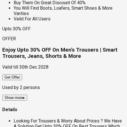
Buy Them On Great Discount Of 40%
You Will Find Boots, Loafers, Smart Shoes & More
Varities
Vaild For All Users
Upto 30% OFF
OFFER
Enjoy Upto 30% OFF On Men's Trousers | Smart
Trousers, Jeans, Shorts & More
Valid till
30th Dec 2028
Get Offer
Used by
2
persons
Show more
▸
Details
Looking For Trousers & Worry About Prices ? We Have
A Solution Get Upto 30% OFF On Best Trousers Which