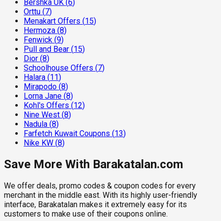
Bershka UK
(
6
)
Orttu
(
7
)
Menakart Offers
(
15
)
Hermoza
(
8
)
Fenwick
(
9
)
Pull and Bear
(
15
)
Dior
(
8
)
Schoolhouse Offers
(
7
)
Halara
(
11
)
Mirapodo
(
8
)
Lorna Jane
(
8
)
Kohl's Offers
(
12
)
Nine West
(
8
)
Nadula
(
8
)
Farfetch Kuwait Coupons
(
13
)
Nike KW
(
8
)
Save More With Barakatalan.com
We offer deals, promo codes & coupon codes for every
merchant in the middle east. With its highly user-friendly
interface, Barakatalan makes it extremely easy for its
customers to make use of their coupons online.