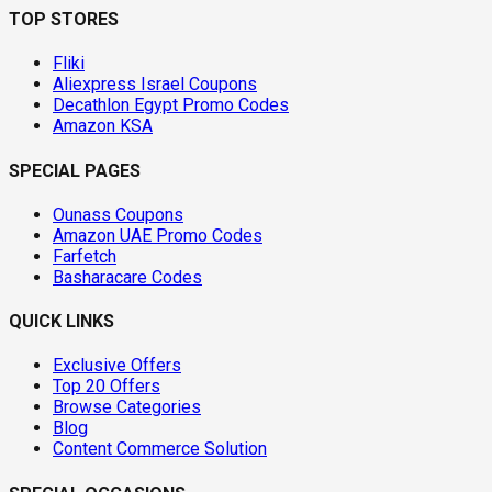
TOP STORES
Fliki
Aliexpress Israel Coupons
Decathlon Egypt Promo Codes
Amazon KSA
SPECIAL PAGES
Ounass Coupons
Amazon UAE Promo Codes
Farfetch
Basharacare Codes
QUICK LINKS
Exclusive Offers
Top 20 Offers
Browse Categories
Blog
Content Commerce Solution