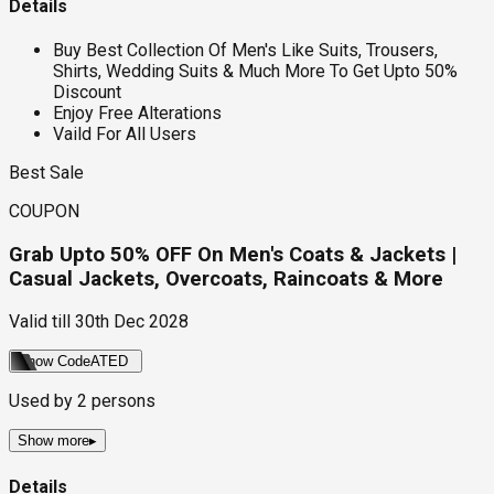
Details
Buy Best Collection Of Men's Like Suits, Trousers,
Shirts, Wedding Suits & Much More To Get Upto 50%
Discount
Enjoy Free Alterations
Vaild For All Users
Best Sale
COUPON
Grab Upto 50% OFF On Men's Coats & Jackets |
Casual Jackets, Overcoats, Raincoats & More
Valid till
30th Dec 2028
Show Code
ATED
Used by
2
persons
Show more
▸
Details