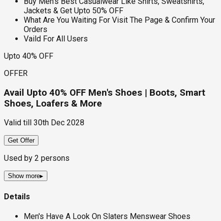
Buy Men's Best Casualwear Like Shirts, Sweatshirts,
Jackets & Get Upto 50% OFF
What Are You Waiting For Visit The Page & Confirm Your
Orders
Vaild For All Users
Upto 40% OFF
OFFER
Avail Upto 40% OFF Men's Shoes | Boots, Smart
Shoes, Loafers & More
Valid till
30th Dec 2028
Get Offer
Used by
2
persons
Show more
▸
Details
Men's Have A Look On Slaters Menswear Shoes