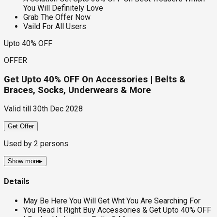
You Will Definitely Love
Grab The Offer Now
Vaild For All Users
Upto 40% OFF
OFFER
Get Upto 40% OFF On Accessories | Belts &
Braces, Socks, Underwears & More
Valid till
30th Dec 2028
Get Offer
Used by
2
persons
Show more
▸
Details
May Be Here You Will Get Wht You Are Searching For
You Read It Right Buy Accessories & Get Upto 40% OFF