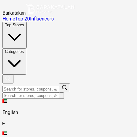
Barkatakan
Home
Top 20
Influencers
Top Stores
Categories
English
▸