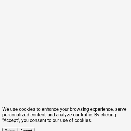
We use cookies to enhance your browsing experience, serve
personalized content, and analyze our traffic. By clicking
"Accept", you consent to our use of cookies.
Reject
Accept