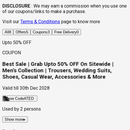
DISCLOSURE
:
We may earn a commission when you use one
of our coupons/links to make a purchase.
Visit our
Terms & Conditions
page to know more
All
8
Offers
5
Coupons
3
Free Delivery
0
Upto 50% OFF
COUPON
Best Sale | Grab Upto 50% OFF On Sitewide |
Men's Collection | Trousers, Wedding Suits,
Shoes, Casual Wear, Accessories & More
Valid till
30th Dec 2028
Show Code
ATED
Used by
2
persons
Show more
▸