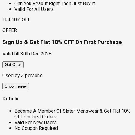
Ohh You Read It Right Then Just Buy It
Vaild For All Users
Flat 10% OFF
OFFER
Sign Up & Get Flat 10% OFF On First Purchase
Valid till
30th Dec 2028
Get Offer
Used by
3
persons
Show more
▸
Details
Become A Member Of Slater Menswear & Get Flat 10%
OFF On First Orders
Vald For New Users
No Coupon Required