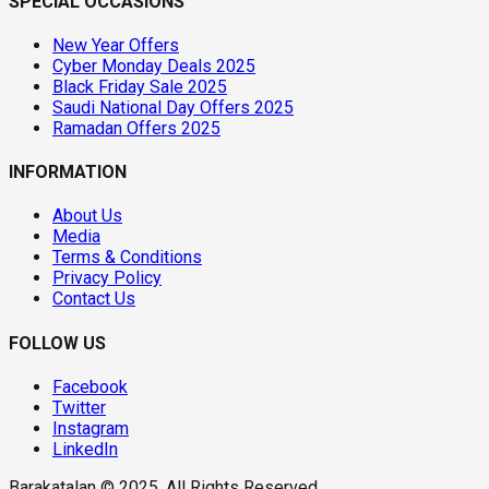
SPECIAL OCCASIONS
New Year Offers
Cyber Monday Deals 2025
Black Friday Sale 2025
Saudi National Day Offers 2025
Ramadan Offers 2025
INFORMATION
About Us
Media
Terms & Conditions
Privacy Policy
Contact Us
FOLLOW US
Facebook
Twitter
Instagram
LinkedIn
Barakatalan © 2025. All Rights Reserved.