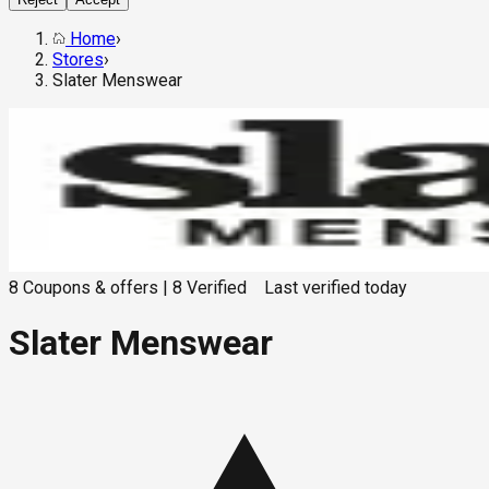
Home
›
Stores
›
Slater Menswear
8
Coupons & offers
|
8
Verified
Last verified
today
Slater Menswear