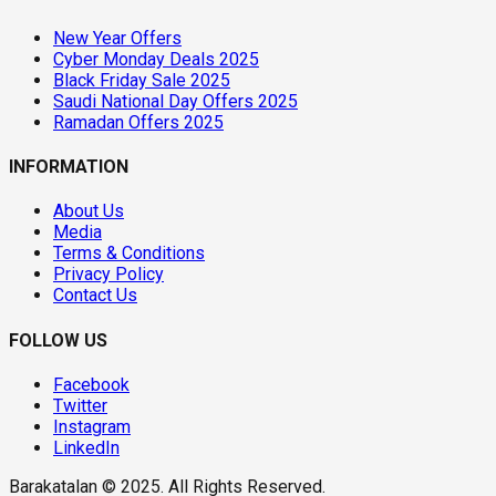
New Year Offers
Cyber Monday Deals 2025
Black Friday Sale 2025
Saudi National Day Offers 2025
Ramadan Offers 2025
INFORMATION
About Us
Media
Terms & Conditions
Privacy Policy
Contact Us
FOLLOW US
Facebook
Twitter
Instagram
LinkedIn
Barakatalan © 2025. All Rights Reserved.