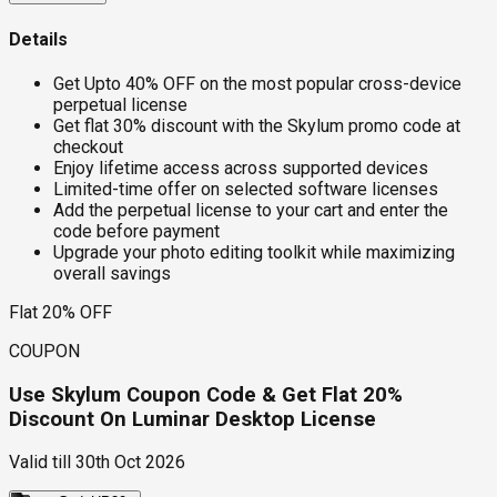
Details
Get Upto 40% OFF on the most popular cross-device
perpetual license
Get flat 30% discount with the Skylum promo code at
checkout
Enjoy lifetime access across supported devices
Limited-time offer on selected software licenses
Add the perpetual license to your cart and enter the
code before payment
Upgrade your photo editing toolkit while maximizing
overall savings
Flat 20% OFF
COUPON
Use Skylum Coupon Code & Get Flat 20%
Discount On Luminar Desktop License
Valid till
30th Oct 2026