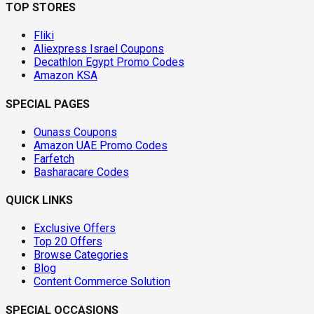
TOP STORES
Fliki
Aliexpress Israel Coupons
Decathlon Egypt Promo Codes
Amazon KSA
SPECIAL PAGES
Ounass Coupons
Amazon UAE Promo Codes
Farfetch
Basharacare Codes
QUICK LINKS
Exclusive Offers
Top 20 Offers
Browse Categories
Blog
Content Commerce Solution
SPECIAL OCCASIONS