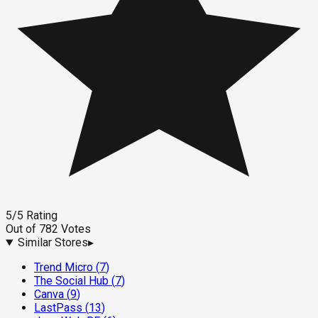
5
/5
Rating
Out of
782
Votes
Similar Stores
▸
Trend Micro
(
7
)
The Social Hub
(
7
)
Canva
(
9
)
LastPass
(
13
)