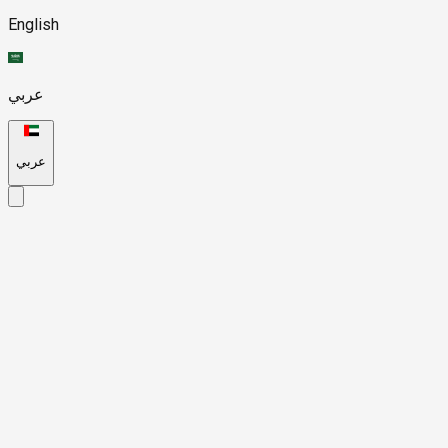
English
عربي
عربي