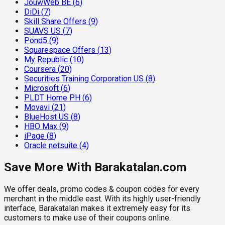
JouwWeb BE
(
6
)
DiDi
(
7
)
Skill Share Offers
(
9
)
SUAVS US
(
7
)
Pond5
(
9
)
Squarespace Offers
(
13
)
My Republic
(
10
)
Coursera
(
20
)
Securities Training Corporation US
(
8
)
Microsoft
(
6
)
PLDT Home PH
(
6
)
Movavi
(
21
)
BlueHost US
(
8
)
HBO Max
(
9
)
iPage
(
8
)
Oracle netsuite
(
4
)
Save More With Barakatalan.com
We offer deals, promo codes & coupon codes for every
merchant in the middle east. With its highly user-friendly
interface, Barakatalan makes it extremely easy for its
customers to make use of their coupons online.