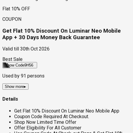
Flat 10% OFF
COUPON
Get Flat 10% Discount On Luminar Neo Mobile
App + 30 Days Money Back Guarantee
Valid till
30th Oct 2026
Best Sale
Show Code
9H56
Used by
91
persons
Show more
▸
Details
Get Flat 10% Discount On Luminar Neo Mobile App
Coupon Code Required At Checkout.
Shop Now Limited Time Offer
Offer Eligibility For All Customer