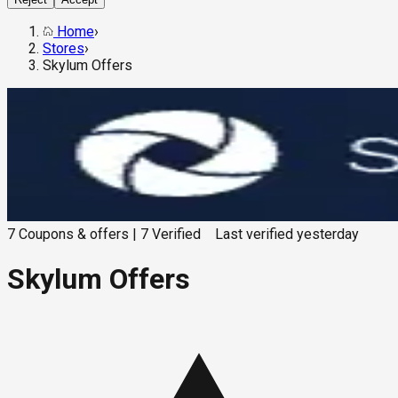
Home
›
Stores
›
Skylum Offers
7
Coupons & offers
|
7
Verified
Last verified
yesterday
Skylum Offers