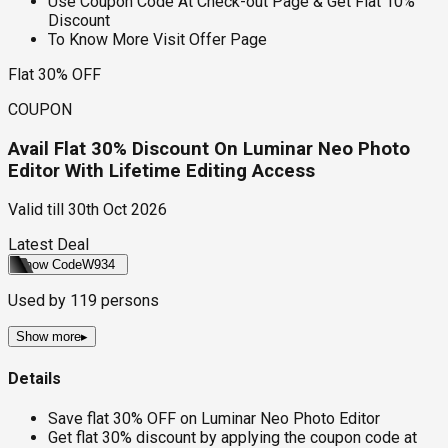
Use Coupon Code At Check-out Page & Get Flat 10%
Discount
To Know More Visit Offer Page
Flat 30% OFF
COUPON
Avail Flat 30% Discount On Luminar Neo Photo
Editor With Lifetime Editing Access
Valid till
30th Oct 2026
Latest Deal
Show Code
W934
Used by
119
persons
Show more
▸
Details
Save flat 30% OFF on Luminar Neo Photo Editor
Get flat 30% discount by applying the coupon code at