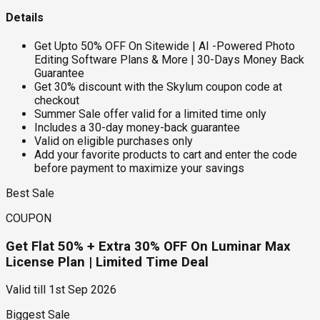
Details
Get Upto 50% OFF On Sitewide | AI -Powered Photo
Editing Software Plans & More | 30-Days Money Back
Guarantee
Get 30% discount with the Skylum coupon code at
checkout
Summer Sale offer valid for a limited time only
Includes a 30-day money-back guarantee
Valid on eligible purchases only
Add your favorite products to cart and enter the code
before payment to maximize your savings
Best Sale
COUPON
Get Flat 50% + Extra 30% OFF On Luminar Max
License Plan | Limited Time Deal
Valid till
1st Sep 2026
Biggest Sale