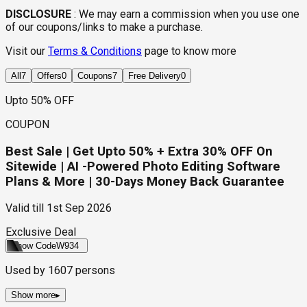
DISCLOSURE
:
We may earn a commission when you use one
of our coupons/links to make a purchase.
Visit our
Terms & Conditions
page to know more
All
7
Offers
0
Coupons
7
Free Delivery
0
Upto 50% OFF
COUPON
Best Sale | Get Upto 50% + Extra 30% OFF On
Sitewide | AI -Powered Photo Editing Software
Plans & More | 30-Days Money Back Guarantee
Valid till
1st Sep 2026
Exclusive Deal
Show Code
W934
Used by
1607
persons
Show more
▸