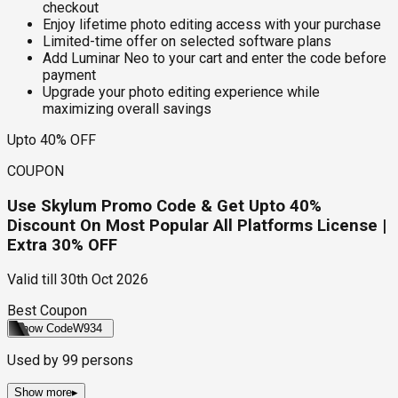
checkout
Enjoy lifetime photo editing access with your purchase
Limited-time offer on selected software plans
Add Luminar Neo to your cart and enter the code before
payment
Upgrade your photo editing experience while
maximizing overall savings
Upto 40% OFF
COUPON
Use Skylum Promo Code & Get Upto 40%
Discount On Most Popular All Platforms License |
Extra 30% OFF
Valid till
30th Oct 2026
Best Coupon
Show Code
W934
Used by
99
persons
Show more
▸