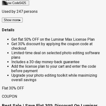
Show Code
5425
Used by
247
persons
Show more
▸
Details
Get flat 50% OFF on the Luminar Max License Plan
Get 30% discount by applying the coupon code at
checkout
Limited-time deal on selected photo editing software
plans
Includes a 30-day money-back guarantee
Add the license plan to your cart and enter the code
before payment
Upgrade your photo editing toolkit while maximizing
overall savings
Flat 30% OFF
COUPON
Best Sale | Save Flat 30% Discount On Luminar