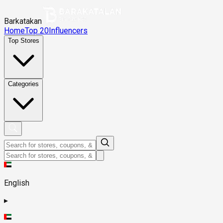
Barkatakan
Home
Top 20
Influencers
Top Stores
Categories
English
▸