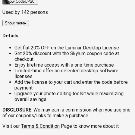
Show Code
UP20
Used by
142
persons
Show more
▸
Details
Get flat 20% OFF on the Luminar Desktop License
Get 20% discount with the Skylum coupon code at
checkout
Enjoy lifetime access with a one-time purchase
Limited-time offer on selected desktop software
licenses
Add the license to your cart and enter the code before
payment
Upgrade your photo editing toolkit while maximizing
overall savings
DISCLOSURE
: We may earn a commission when you use one
of our coupons/links to make a purchase.
Visit our
Terms & Condition
Page to know more about it