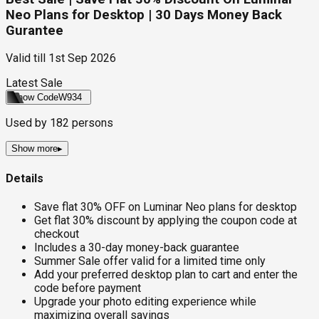
Neo Plans for Desktop | 30 Days Money Back
Gurantee
Valid till
1st Sep 2026
Latest Sale
Show Code
W934
Used by
182
persons
Show more
▸
Details
Save flat 30% OFF on Luminar Neo plans for desktop
Get flat 30% discount by applying the coupon code at
checkout
Includes a 30-day money-back guarantee
Summer Sale offer valid for a limited time only
Add your preferred desktop plan to cart and enter the
code before payment
Upgrade your photo editing experience while
maximizing overall savings