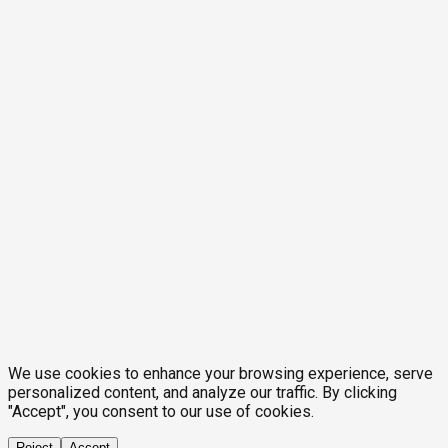
We use cookies to enhance your browsing experience, serve
personalized content, and analyze our traffic. By clicking
"Accept", you consent to our use of cookies.
Reject
Accept