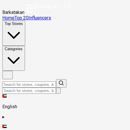
Barkatakan
Home
Top 20
Influencers
Top Stores
Categories
English
▸