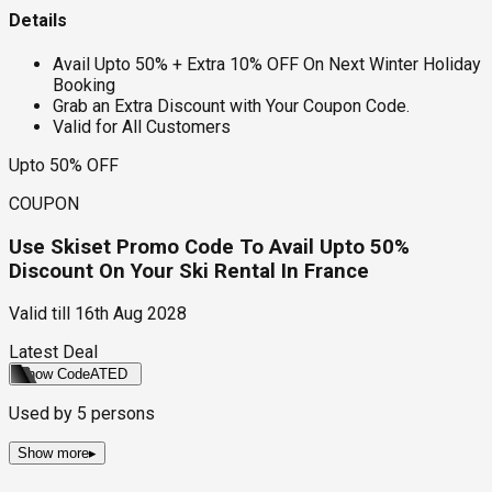
Details
Avail Upto 50% + Extra 10% OFF On Next Winter Holiday
Booking
Grab an Extra Discount with Your Coupon Code.
Valid for All Customers
Upto 50% OFF
COUPON
Use Skiset Promo Code To Avail Upto 50%
Discount On Your Ski Rental In France
Valid till
16th Aug 2028
Latest Deal
Show Code
ATED
Used by
5
persons
Show more
▸