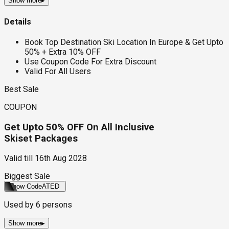
Show more
▸
Details
Book Top Destination Ski Location In Europe & Get Upto
50% + Extra 10% OFF
Use Coupon Code For Extra Discount
Valid For All Users
Best Sale
COUPON
Get Upto 50% OFF On All Inclusive
Skiset Packages
Valid till
16th Aug 2028
Biggest Sale
Show Code
ATED
Used by
6
persons
Show more
▸