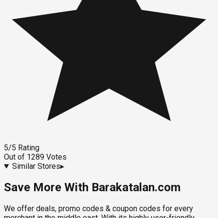
5
/5
Rating
Out of
1289
Votes
Similar Stores
▸
Save More With Barakatalan.com
We offer deals, promo codes & coupon codes for every
merchant in the middle east. With its highly user-friendly