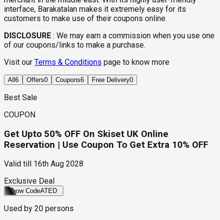
interface, Barakatalan makes it extremely easy for its
customers to make use of their coupons online.
DISCLOSURE
:
We may earn a commission when you use one
of our coupons/links to make a purchase.
Visit our
Terms & Conditions
page to know more
All
6
Offers
0
Coupons
6
Free Delivery
0
Best Sale
COUPON
Get Upto 50% OFF On Skiset UK Online
Reservation | Use Coupon To Get Extra 10% OFF
Valid till
16th Aug 2028
Exclusive Deal
Show Code
ATED
Used by
20
persons