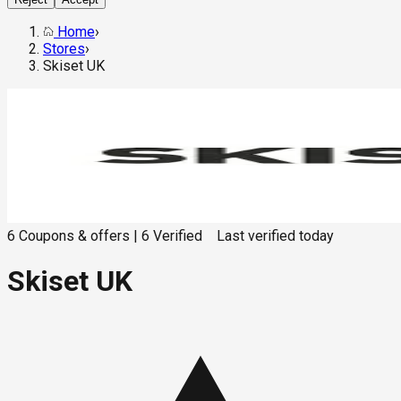
Home
›
Stores
›
Skiset UK
6
Coupons & offers
|
6
Verified
Last verified
today
Skiset UK