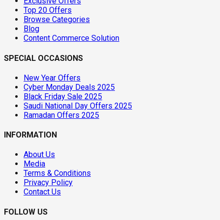
Exclusive Offers
Top 20 Offers
Browse Categories
Blog
Content Commerce Solution
SPECIAL OCCASIONS
New Year Offers
Cyber Monday Deals 2025
Black Friday Sale 2025
Saudi National Day Offers 2025
Ramadan Offers 2025
INFORMATION
About Us
Media
Terms & Conditions
Privacy Policy
Contact Us
FOLLOW US