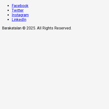
Facebook
Twitter
Instagram
LinkedIn
Barakatalan © 2025. All Rights Reserved.