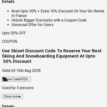
Details
Avail Upto 50% + Extra 10% Discount On Your Ski Rental
In France
Unlock Bigger Discounts with a Coupon Code
Universal Offer for Users
Upto 50% OFF
COUPON
Use Skiset Discount Code To Reserve Your Best
Skiing And Snowboarding Equipment At Upto
50% Discount
Valid till
16th Aug 2028
Show Code
ATED
Used by
3
persons
Show more
▸
Details