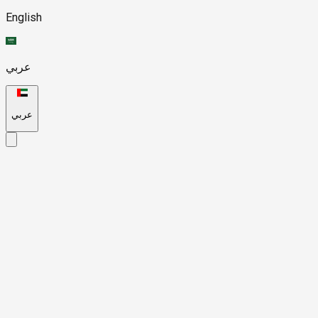
English
عربي
عربي