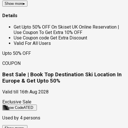
Show more
▸
Details
Get Upto 50% OFF On Skiset UK Online Reservation |
Use Coupon To Get Extra 10% OFF
Use Coupon code Get Extra Discount
Valid For All Users
Upto 50% OFF
COUPON
Best Sale | Book Top Destination Ski Location In
Europe & Get Upto 50%
Valid till
16th Aug 2028
Exclusive Sale
Show Code
ATED
Used by
4
persons