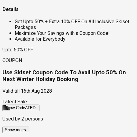
Details
Get Upto 50% + Extra 10% OFF On All Inclusive Skiset
Packages
Maximize Your Savings with a Coupon Code!
Available for Everybody
Upto 50% OFF
COUPON
Use Skiset Coupon Code To Avail Upto 50% On
Next Winter Holiday Booking
Valid till
16th Aug 2028
Latest Sale
Show Code
ATED
Used by
2
persons
Show more
▸