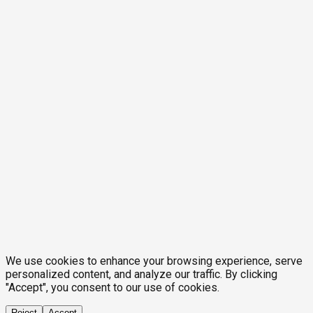
We use cookies to enhance your browsing experience, serve
personalized content, and analyze our traffic. By clicking
"Accept", you consent to our use of cookies.
Reject
Accept