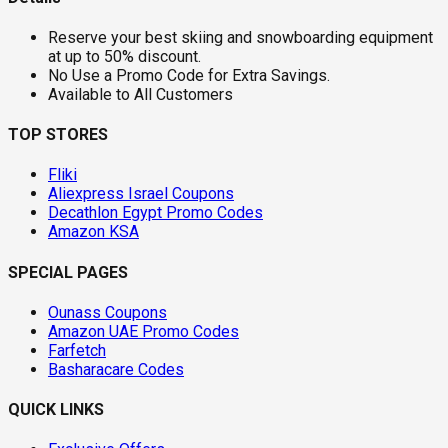
Reserve your best skiing and snowboarding equipment
at up to 50% discount.
No Use a Promo Code for Extra Savings.
Available to All Customers
TOP STORES
Fliki
Aliexpress Israel Coupons
Decathlon Egypt Promo Codes
Amazon KSA
SPECIAL PAGES
Ounass Coupons
Amazon UAE Promo Codes
Farfetch
Basharacare Codes
QUICK LINKS