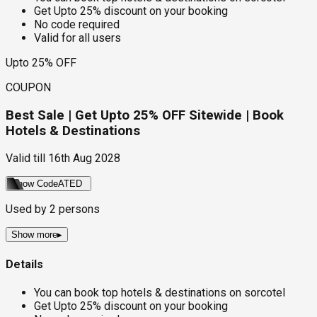
Get Upto 25% discount on your booking
No code required
Valid for all users
Upto 25% OFF
COUPON
Best Sale | Get Upto 25% OFF Sitewide | Book
Hotels & Destinations
Valid till
16th Aug 2028
Show Code
ATED
Used by
2
persons
Show more
▸
Details
You can book top hotels & destinations on sorcotel
Get Upto 25% discount on your booking