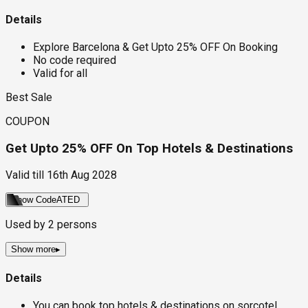
Details
Explore Barcelona & Get Upto 25% OFF On Booking
No code required
Valid for all
Best Sale
COUPON
Get Upto 25% OFF On Top Hotels & Destinations
Valid till
16th Aug 2028
Show Code
ATED
Used by
2
persons
Show more
▸
Details
You can book top hotels & destinations on sorcotel