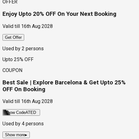
OFFER
Enjoy Upto 20% OFF On Your Next Booking
Valid till
16th Aug 2028
Get Offer
Used by
2
persons
Upto 25% OFF
COUPON
Best Sale | Explore Barcelona & Get Upto 25%
OFF On Booking
Valid till
16th Aug 2028
Show Code
ATED
Used by
4
persons
Show more
▸