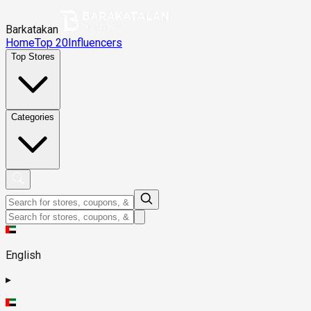
Barkatakan
Home
Top 20
Influencers
Top Stores
Categories
English
▸