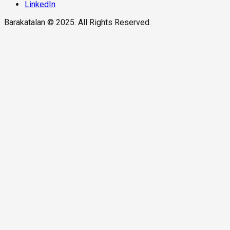
LinkedIn
Barakatalan © 2025. All Rights Reserved.