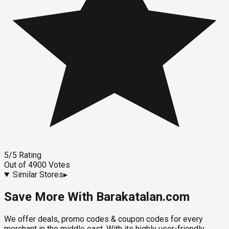
5
/5
Rating
Out of
4900
Votes
Similar Stores
▸
Save More With Barakatalan.com
We offer deals, promo codes & coupon codes for every
merchant in the middle east. With its highly user-friendly