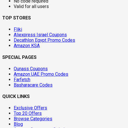
No code required
Valid for all users
TOP STORES
Fliki
Aliexpress Israel Coupons
Decathlon Egypt Promo Codes
Amazon KSA
SPECIAL PAGES
Ounass Coupons
Amazon UAE Promo Codes
Farfetch
Basharacare Codes
QUICK LINKS
Exclusive Offers
Top 20 Offers
Browse Categories
Blog