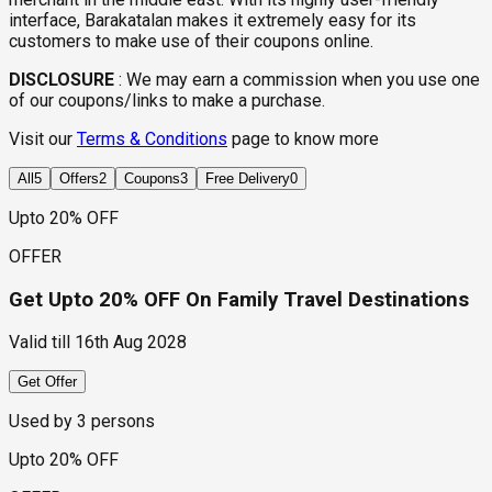
interface, Barakatalan makes it extremely easy for its
customers to make use of their coupons online.
DISCLOSURE
:
We may earn a commission when you use one
of our coupons/links to make a purchase.
Visit our
Terms & Conditions
page to know more
All
5
Offers
2
Coupons
3
Free Delivery
0
Upto 20% OFF
OFFER
Get Upto 20% OFF On Family Travel Destinations
Valid till
16th Aug 2028
Get Offer
Used by
3
persons
Upto 20% OFF