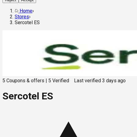
Home
›
Stores
›
Sercotel ES
5
Coupons & offers
|
5
Verified
Last verified
3 days ago
Sercotel ES