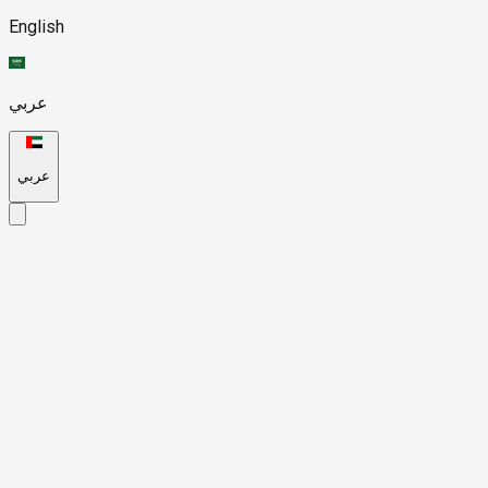
English
عربي
عربي