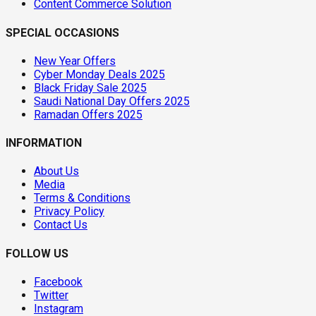
Content Commerce Solution
SPECIAL OCCASIONS
New Year Offers
Cyber Monday Deals 2025
Black Friday Sale 2025
Saudi National Day Offers 2025
Ramadan Offers 2025
INFORMATION
About Us
Media
Terms & Conditions
Privacy Policy
Contact Us
FOLLOW US
Facebook
Twitter
Instagram