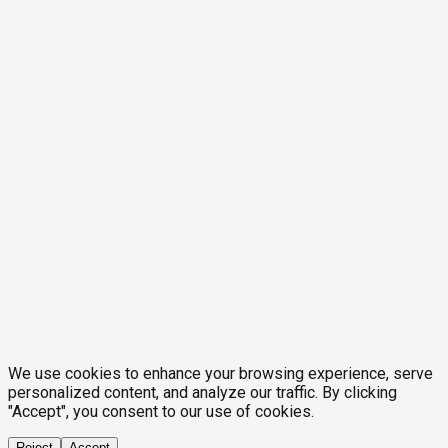
We use cookies to enhance your browsing experience, serve
personalized content, and analyze our traffic. By clicking
"Accept", you consent to our use of cookies.
Reject
Accept