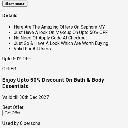
Show more
▸
Details
Here Are The Amazing Offers On Sephora MY
Just Have A look On Makeup On Upto 50% OFF
No Need Of Apply Code At Checkout
Just Go & Have A Look Which Are Worth Buying
Valid For All Users
Upto 50% OFF
OFFER
Enjoy Upto 50% Discount On Bath & Body
Essentials
Valid till
30th Dec 2027
Best Offer
Get Offer
Used by
0
persons