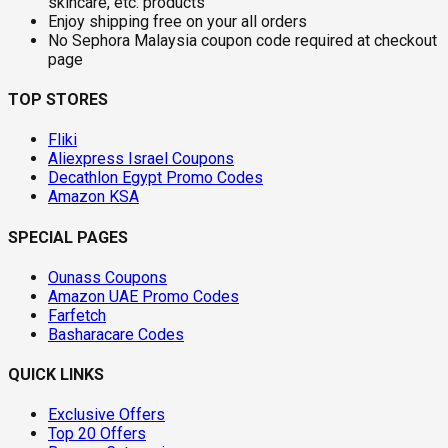
skincare, etc. products
Enjoy shipping free on your all orders
No Sephora Malaysia coupon code required at checkout
page
TOP STORES
Fliki
Aliexpress Israel Coupons
Decathlon Egypt Promo Codes
Amazon KSA
SPECIAL PAGES
Ounass Coupons
Amazon UAE Promo Codes
Farfetch
Basharacare Codes
QUICK LINKS
Exclusive Offers
Top 20 Offers