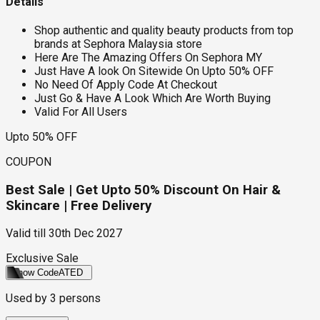
Details
Shop authentic and quality beauty products from top
brands at Sephora Malaysia store
Here Are The Amazing Offers On Sephora MY
Just Have A look On Sitewide On Upto 50% OFF
No Need Of Apply Code At Checkout
Just Go & Have A Look Which Are Worth Buying
Valid For All Users
Upto 50% OFF
COUPON
Best Sale | Get Upto 50% Discount On Hair &
Skincare | Free Delivery
Valid till
30th Dec 2027
Exclusive Sale
Show Code
ATED
Used by
3
persons