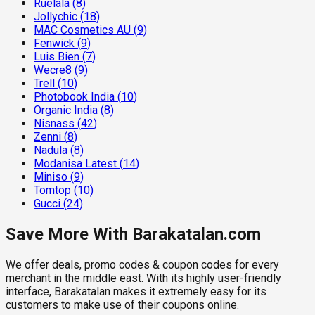
Ruelala
(
8
)
Jollychic
(
18
)
MAC Cosmetics AU
(
9
)
Fenwick
(
9
)
Luis Bien
(
7
)
Wecre8
(
9
)
Trell
(
10
)
Photobook India
(
10
)
Organic India
(
8
)
Nisnass
(
42
)
Zenni
(
8
)
Nadula
(
8
)
Modanisa Latest
(
14
)
Miniso
(
9
)
Tomtop
(
10
)
Gucci
(
24
)
Save More With Barakatalan.com
We offer deals, promo codes & coupon codes for every
merchant in the middle east. With its highly user-friendly
interface, Barakatalan makes it extremely easy for its
customers to make use of their coupons online.