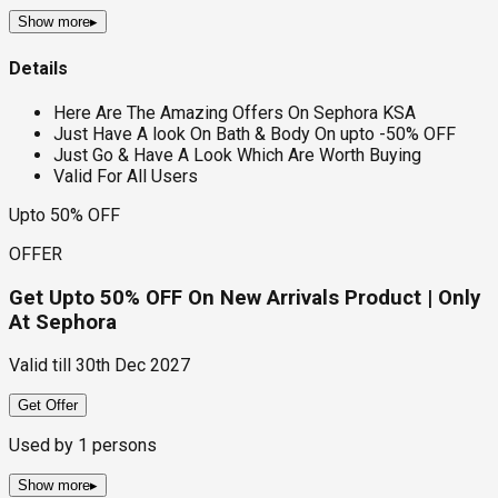
Show more
▸
Details
Here Are The Amazing Offers On Sephora KSA
Just Have A look On Bath & Body On upto -50% OFF
Just Go & Have A Look Which Are Worth Buying
Valid For All Users
Upto 50% OFF
OFFER
Get Upto 50% OFF On New Arrivals Product | Only
At Sephora
Valid till
30th Dec 2027
Get Offer
Used by
1
persons
Show more
▸