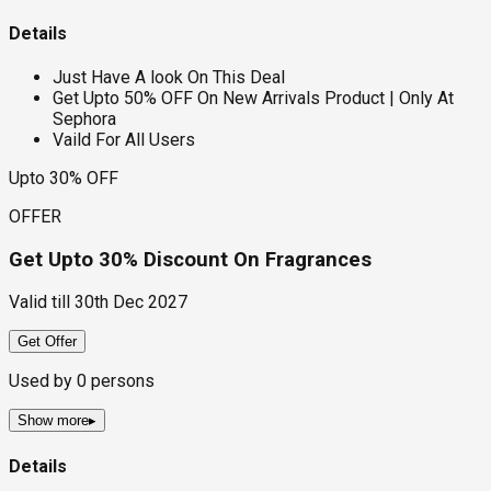
Details
Just Have A look On This Deal
Get Upto 50% OFF On New Arrivals Product | Only At
Sephora
Vaild For All Users
Upto 30% OFF
OFFER
Get Upto 30% Discount On Fragrances
Valid till
30th Dec 2027
Get Offer
Used by
0
persons
Show more
▸
Details