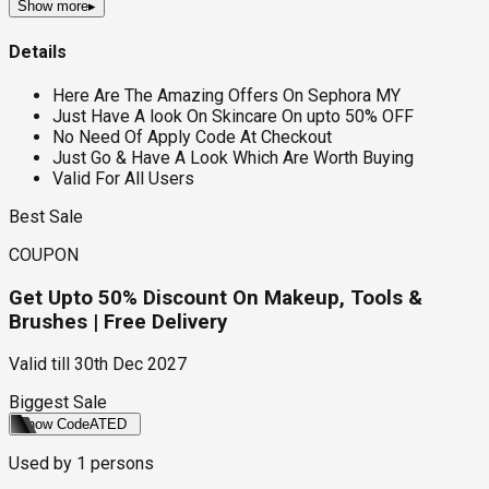
Show more
▸
Details
Here Are The Amazing Offers On Sephora MY
Just Have A look On Skincare On upto 50% OFF
No Need Of Apply Code At Checkout
Just Go & Have A Look Which Are Worth Buying
Valid For All Users
Best Sale
COUPON
Get Upto 50% Discount On Makeup, Tools &
Brushes | Free Delivery
Valid till
30th Dec 2027
Biggest Sale
Show Code
ATED
Used by
1
persons