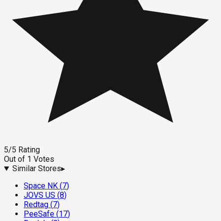
5
/5
Rating
Out of
1
Votes
Similar Stores
▸
Space NK
(
7
)
JOVS US
(
8
)
Redtag
(
7
)
PeeSafe
(
17
)