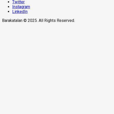
Twitter
Instagram
LinkedIn
Barakatalan © 2025. All Rights Reserved.