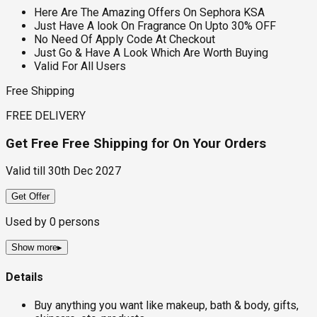
Here Are The Amazing Offers On Sephora KSA
Just Have A look On Fragrance On Upto 30% OFF
No Need Of Apply Code At Checkout
Just Go & Have A Look Which Are Worth Buying
Valid For All Users
Free Shipping
FREE DELIVERY
Get Free Free Shipping for On Your Orders
Valid till
30th Dec 2027
Get Offer
Used by
0
persons
Show more
▸
Details
Buy anything you want like makeup, bath & body, gifts,