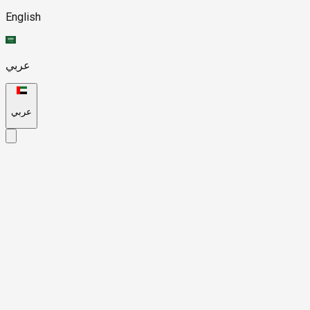
English
عربي
عربي