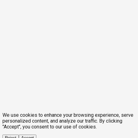
We use cookies to enhance your browsing experience, serve
personalized content, and analyze our traffic. By clicking
"Accept", you consent to our use of cookies.
Reject
Accept