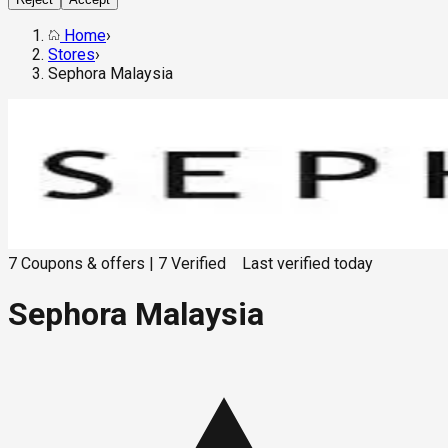
Home
›
Stores
›
Sephora Malaysia
7
Coupons & offers
|
7
Verified
Last verified
today
Sephora Malaysia