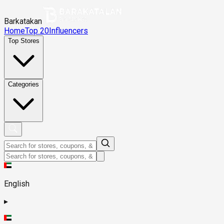
Barkatakan
Home
Top 20
Influencers
Top Stores
Categories
English
▸