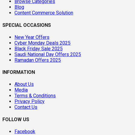
Browse Categories
Blog
Content Commerce Solution
SPECIAL OCCASIONS
New Year Offers
Cyber Monday Deals 2025
Black Friday Sale 2025
Saudi National Day Offers 2025
Ramadan Offers 2025
INFORMATION
About Us
Media
Terms & Conditions
Privacy Policy
Contact Us
FOLLOW US
Facebook