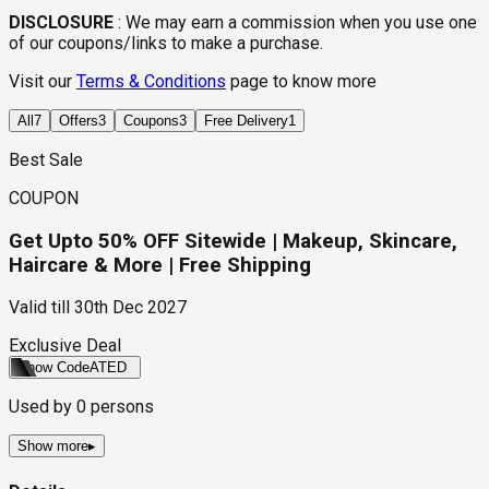
DISCLOSURE
:
We may earn a commission when you use one
of our coupons/links to make a purchase.
Visit our
Terms & Conditions
page to know more
All
7
Offers
3
Coupons
3
Free Delivery
1
Best Sale
COUPON
Get Upto 50% OFF Sitewide | Makeup, Skincare,
Haircare & More | Free Shipping
Valid till
30th Dec 2027
Exclusive Deal
Show Code
ATED
Used by
0
persons
Show more
▸