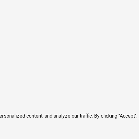
onalized content, and analyze our traffic. By clicking "Accept",