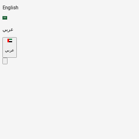
English
عربي
عربي