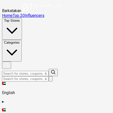
Barkatakan
Home
Top 20
Influencers
Top Stores
Categories
English
▸