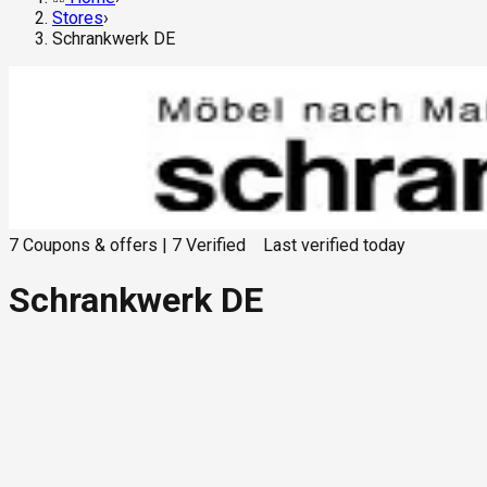
Stores
›
Schrankwerk DE
7
Coupons & offers
|
7
Verified
Last verified
today
Schrankwerk DE