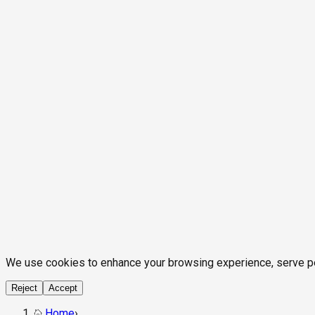
We use cookies to enhance your browsing experience, serve pers
Reject
Accept
Home
›