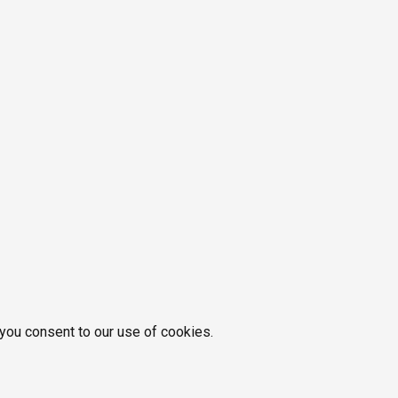
 you consent to our use of cookies.