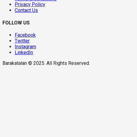
Privacy Policy
Contact Us
FOLLOW US
Facebook
Twitter
Instagram
LinkedIn
Barakatalan © 2025. All Rights Reserved.