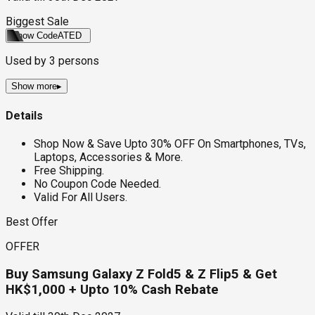
Biggest Sale
Show Code
ATED
Used by
3
persons
Show more
▸
Details
Shop Now & Save Upto 30% OFF On Smartphones, TVs,
Laptops, Accessories & More.
Free Shipping.
No Coupon Code Needed.
Valid For All Users.
Best Offer
OFFER
Buy Samsung Galaxy Z Fold5 & Z Flip5 & Get
HK$1,000 + Upto 10% Cash Rebate