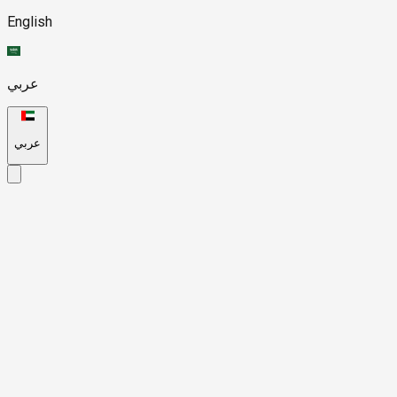
English
عربي
عربي