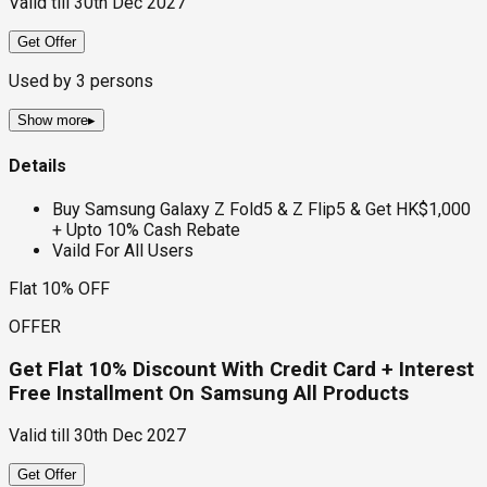
Valid till
30th Dec 2027
Get Offer
Used by
3
persons
Show more
▸
Details
Buy Samsung Galaxy Z Fold5 & Z Flip5 & Get HK$1,000
+ Upto 10% Cash Rebate
Vaild For All Users
Flat 10% OFF
OFFER
Get Flat 10% Discount With Credit Card + Interest
Free Installment On Samsung All Products
Valid till
30th Dec 2027
Get Offer