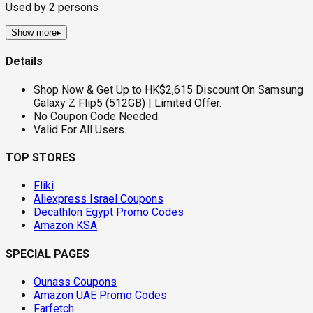
Used by
2
persons
Show more
▸
Details
Shop Now & Get Up to HK$2,615 Discount On Samsung
Galaxy Z Flip5 (512GB) | Limited Offer.
No Coupon Code Needed.
Valid For All Users.
TOP STORES
Fliki
Aliexpress Israel Coupons
Decathlon Egypt Promo Codes
Amazon KSA
SPECIAL PAGES
Ounass Coupons
Amazon UAE Promo Codes
Farfetch