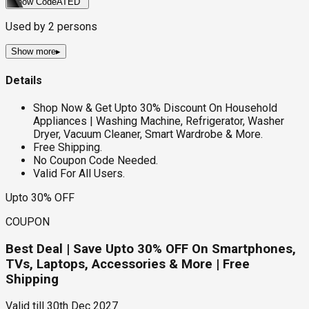
Show Code
ATED
Used by
2
persons
Show more
▸
Details
Shop Now & Get Upto 30% Discount On Household
Appliances | Washing Machine, Refrigerator, Washer
Dryer, Vacuum Cleaner, Smart Wardrobe & More.
Free Shipping.
No Coupon Code Needed.
Valid For All Users.
Upto 30% OFF
COUPON
Best Deal | Save Upto 30% OFF On Smartphones,
TVs, Laptops, Accessories & More | Free
Shipping
Valid till
30th Dec 2027