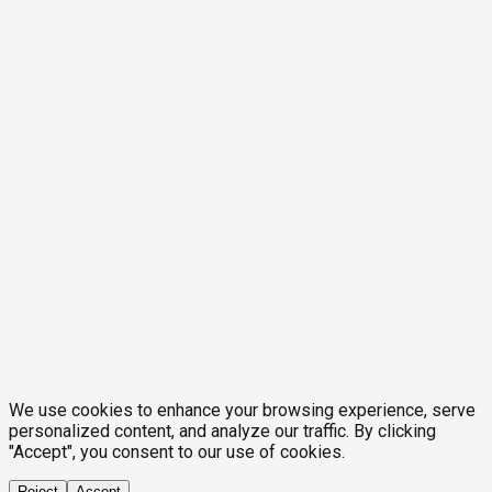
We use cookies to enhance your browsing experience, serve
personalized content, and analyze our traffic. By clicking
"Accept", you consent to our use of cookies.
Reject
Accept