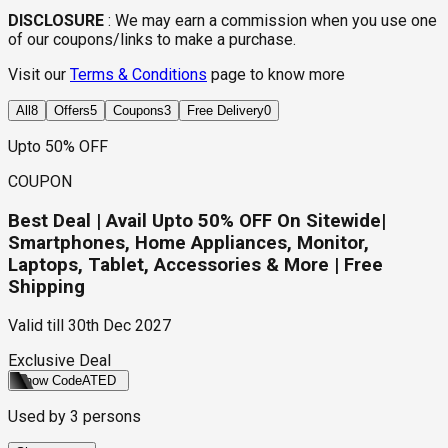
DISCLOSURE
:
We may earn a commission when you use one
of our coupons/links to make a purchase.
Visit our
Terms & Conditions
page to know more
All
8
Offers
5
Coupons
3
Free Delivery
0
Upto 50% OFF
COUPON
Best Deal | Avail Upto 50% OFF On Sitewide|
Smartphones, Home Appliances, Monitor,
Laptops, Tablet, Accessories & More | Free
Shipping
Valid till
30th Dec 2027
Exclusive Deal
Show Code
ATED
Used by
3
persons