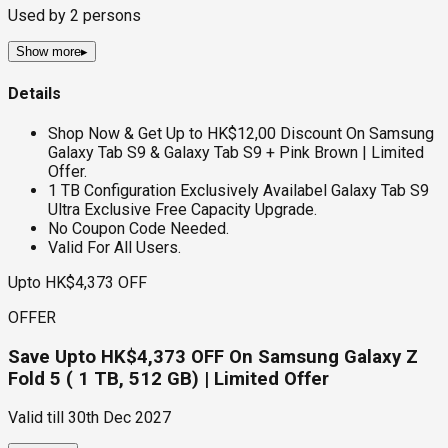
Used by
2
persons
Show more
▸
Details
Shop Now & Get Up to HK$12,00 Discount On Samsung
Galaxy Tab S9 & Galaxy Tab S9 + Pink Brown | Limited
Offer.
1 TB Configuration Exclusively Availabel Galaxy Tab S9
Ultra Exclusive Free Capacity Upgrade.
No Coupon Code Needed.
Valid For All Users.
Upto HK$4,373 OFF
OFFER
Save Upto HK$4,373 OFF On Samsung Galaxy Z
Fold 5 ( 1 TB, 512 GB) | Limited Offer
Valid till
30th Dec 2027