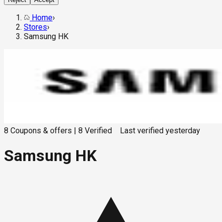
Home
›
Stores
›
Samsung HK
8
Coupons & offers
|
8
Verified
Last verified
yesterday
Samsung HK