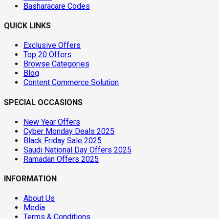
Basharacare Codes
QUICK LINKS
Exclusive Offers
Top 20 Offers
Browse Categories
Blog
Content Commerce Solution
SPECIAL OCCASIONS
New Year Offers
Cyber Monday Deals 2025
Black Friday Sale 2025
Saudi National Day Offers 2025
Ramadan Offers 2025
INFORMATION
About Us
Media
Terms & Conditions