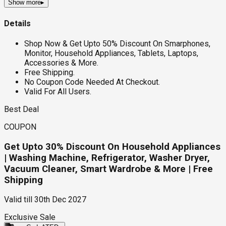
Show more
▸
Details
Shop Now & Get Upto 50% Discount On Smarphones,
Monitor, Household Appliances, Tablets, Laptops,
Accessories & More.
Free Shipping.
No Coupon Code Needed At Checkout.
Valid For All Users.
Best Deal
COUPON
Get Upto 30% Discount On Household Appliances
| Washing Machine, Refrigerator, Washer Dryer,
Vacuum Cleaner, Smart Wardrobe & More | Free
Shipping
Valid till
30th Dec 2027
Exclusive Sale