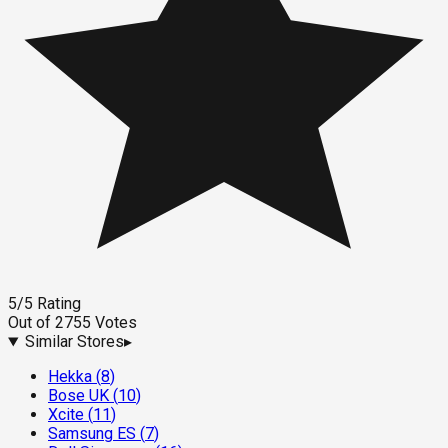
5
/5
Rating
Out of
2755
Votes
Similar Stores
▸
Hekka
(
8
)
Bose UK
(
10
)
Xcite
(
11
)
Samsung ES
(
7
)