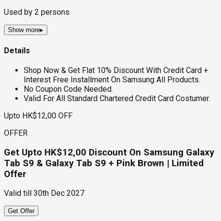
Used by
2
persons
Show more
▸
Details
Shop Now & Get Flat 10% Discount With Credit Card +
Interest Free Installment On Samsung All Products.
No Coupon Code Needed.
Valid For All Standard Chartered Credit Card Costumer.
Upto HK$12,00 OFF
OFFER
Get Upto HK$12,00 Discount On Samsung Galaxy
Tab S9 & Galaxy Tab S9 + Pink Brown | Limited
Offer
Valid till
30th Dec 2027
Get Offer