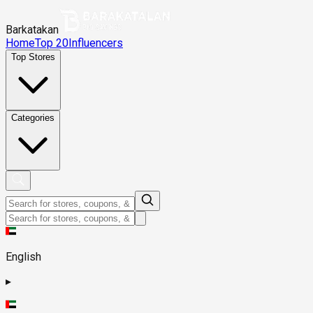
Barkatakan
Home
Top 20
Influencers
Top Stores
Categories
English
▸