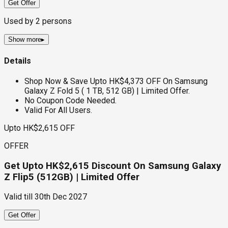
Get Offer
Used by
2
persons
Show more
▸
Details
Shop Now & Save Upto HK$4,373 OFF On Samsung
Galaxy Z Fold 5 ( 1 TB, 512 GB) | Limited Offer.
No Coupon Code Needed.
Valid For All Users.
Upto HK$2,615 OFF
OFFER
Get Upto HK$2,615 Discount On Samsung Galaxy
Z Flip5 (512GB) | Limited Offer
Valid till
30th Dec 2027
Get Offer