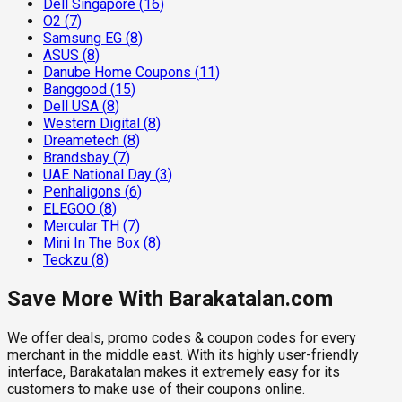
Dell Singapore
(
16
)
O2
(
7
)
Samsung EG
(
8
)
ASUS
(
8
)
Danube Home Coupons
(
11
)
Banggood
(
15
)
Dell USA
(
8
)
Western Digital
(
8
)
Dreametech
(
8
)
Brandsbay
(
7
)
UAE National Day
(
3
)
Penhaligons
(
6
)
ELEGOO
(
8
)
Mercular TH
(
7
)
Mini In The Box
(
8
)
Teckzu
(
8
)
Save More With Barakatalan.com
We offer deals, promo codes & coupon codes for every
merchant in the middle east. With its highly user-friendly
interface, Barakatalan makes it extremely easy for its
customers to make use of their coupons online.