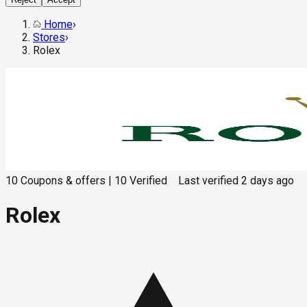
Home
›
Stores
›
Rolex
10
Coupons & offers
|
10
Verified
Last verified
2 days ago
Rolex