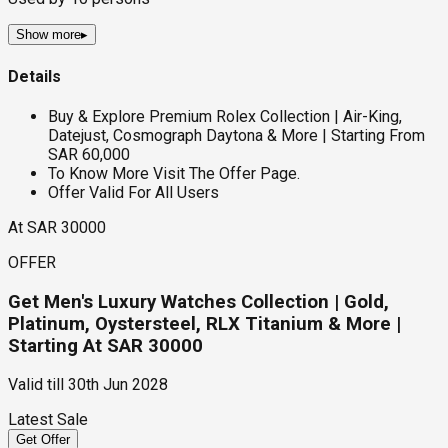
Show more
▸
Details
Buy & Explore Premium Rolex Collection | Air-King,
Datejust, Cosmograph Daytona & More | Starting From
SAR 60,000
To Know More Visit The Offer Page.
Offer Valid For All Users
At SAR 30000
OFFER
Get Men's Luxury Watches Collection | Gold,
Platinum, Oystersteel, RLX Titanium & More |
Starting At SAR 30000
Valid till
30th Jun 2028
Latest Sale
Get Offer