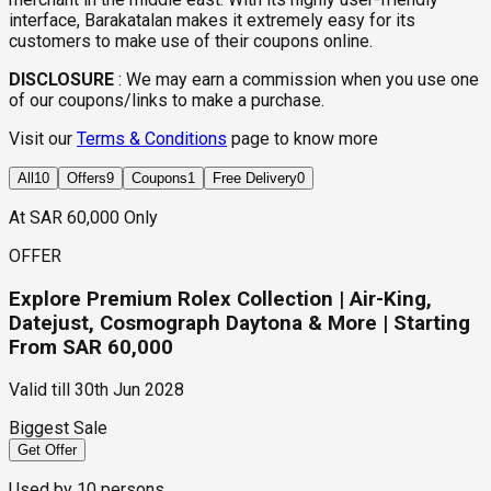
interface, Barakatalan makes it extremely easy for its
customers to make use of their coupons online.
DISCLOSURE
:
We may earn a commission when you use one
of our coupons/links to make a purchase.
Visit our
Terms & Conditions
page to know more
All
10
Offers
9
Coupons
1
Free Delivery
0
At SAR 60,000 Only
OFFER
Explore Premium Rolex Collection | Air-King,
Datejust, Cosmograph Daytona & More | Starting
From SAR 60,000
Valid till
30th Jun 2028
Biggest Sale
Get Offer
Used by
10
persons