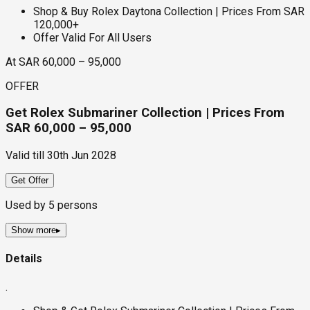
Shop & Buy Rolex Daytona Collection | Prices From SAR
120,000+
Offer Valid For All Users
At SAR 60,000 – 95,000
OFFER
Get Rolex Submariner Collection | Prices From
SAR 60,000 – 95,000
Valid till
30th Jun 2028
Get Offer
Used by
5
persons
Show more
▸
Details
.