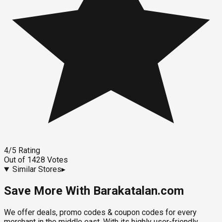
4
/5
Rating
Out of
1428
Votes
Similar Stores
▸
Save More With Barakatalan.com
We offer deals, promo codes & coupon codes for every
merchant in the middle east. With its highly user-friendly