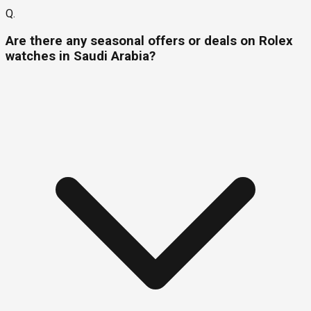
Q.
Are there any seasonal offers or deals on Rolex
watches in Saudi Arabia?