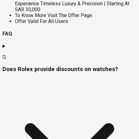
Experience Timeless Luxury & Precision | Starting At
SAR 30,000
To Know More Visit The Offer Page.
Offer Valid For All Users
FAQ
Q.
Does Rolex provide discounts on watches?