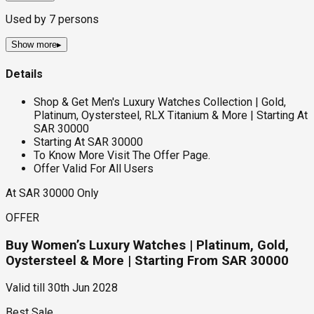
Used by
7
persons
Show more
▸
Details
Shop & Get Men's Luxury Watches Collection | Gold,
Platinum, Oystersteel, RLX Titanium & More | Starting At
SAR 30000
Starting At SAR 30000
To Know More Visit The Offer Page.
Offer Valid For All Users
At SAR 30000 Only
OFFER
Buy Women’s Luxury Watches | Platinum, Gold,
Oystersteel & More | Starting From SAR 30000
Valid till
30th Jun 2028
Best Sale