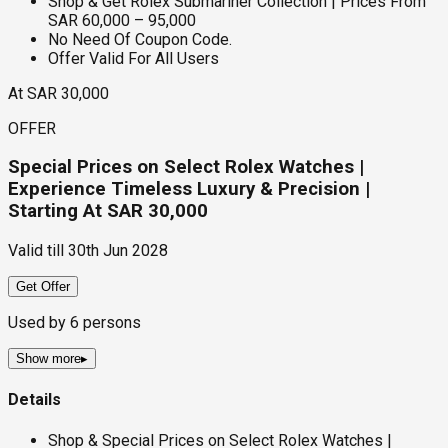
Shop & Get Rolex Submariner Collection | Prices From
SAR 60,000 – 95,000
No Need Of Coupon Code.
Offer Valid For All Users
At SAR 30,000
OFFER
Special Prices on Select Rolex Watches |
Experience Timeless Luxury & Precision |
Starting At SAR 30,000
Valid till
30th Jun 2028
Get Offer
Used by
6
persons
Show more
▸
Details
Shop & Special Prices on Select Rolex Watches |