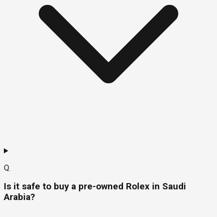
Q.
Is it safe to buy a pre-owned Rolex in Saudi
Arabia?