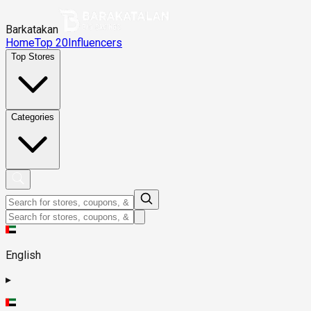
Barkatakan
Home
Top 20
Influencers
Top Stores
Categories
English
▸