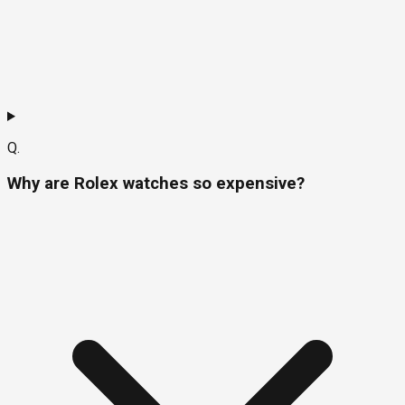
Q.
Why are Rolex watches so expensive?