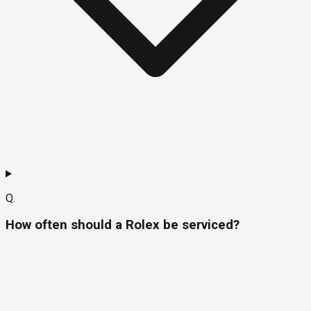
Q.
How often should a Rolex be serviced?