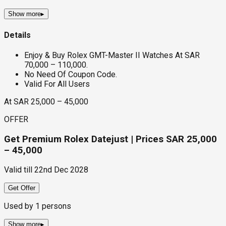
Show more
▸
Details
Enjoy & Buy Rolex GMT-Master II Watches At SAR
70,000 – 110,000.
No Need Of Coupon Code.
Valid For All Users
At SAR 25,000 – 45,000
OFFER
Get Premium Rolex Datejust | Prices SAR 25,000
– 45,000
Valid till
22nd Dec 2028
Get Offer
Used by
1
persons
Show more
▸