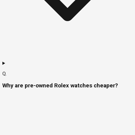
Q.
Why are pre-owned Rolex watches cheaper?