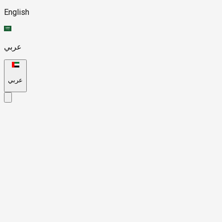
English
عربي
عربي