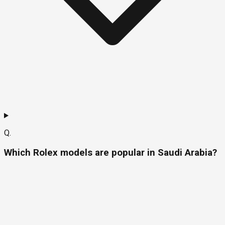
Q.
Which Rolex models are popular in Saudi Arabia?