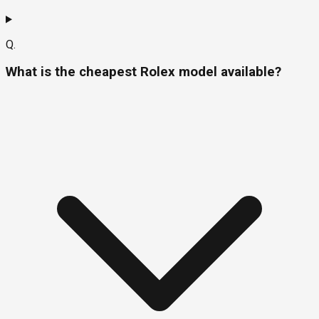
Q.
What is the cheapest Rolex model available?