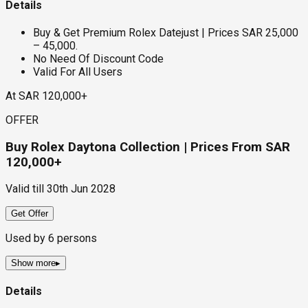
Details
Buy & Get Premium Rolex Datejust | Prices SAR 25,000
– 45,000.
No Need Of Discount Code
Valid For All Users
At SAR 120,000+
OFFER
Buy Rolex Daytona Collection | Prices From SAR
120,000+
Valid till
30th Jun 2028
Get Offer
Used by
6
persons
Show more
▸
Details