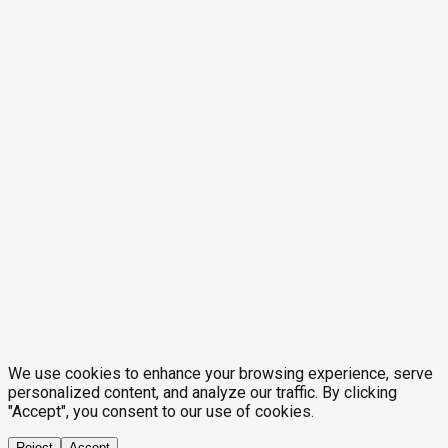
We use cookies to enhance your browsing experience, serve
personalized content, and analyze our traffic. By clicking
"Accept", you consent to our use of cookies.
Reject
Accept