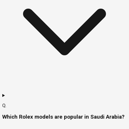
Q.
Which Rolex models are popular in Saudi Arabia?