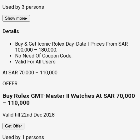
Used by
3
persons
Show more
▸
Details
Buy & Get Iconic Rolex Day-Date | Prices From SAR
100,000 – 180,000.
No Need Of Coupon Code.
Valid For All Users
At SAR 70,000 – 110,000
OFFER
Buy Rolex GMT-Master II Watches At SAR 70,000
– 110,000
Valid till
22nd Dec 2028
Get Offer
Used by
1
persons