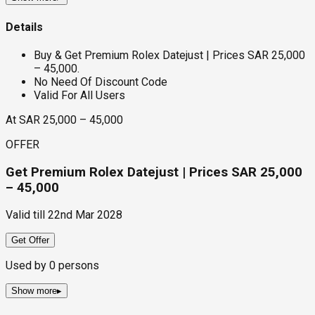
Details
Buy & Get Premium Rolex Datejust | Prices SAR 25,000
– 45,000.
No Need Of Discount Code
Valid For All Users
At SAR 25,000 – 45,000
OFFER
Get Premium Rolex Datejust | Prices SAR 25,000
– 45,000
Valid till
22nd Mar 2028
Get Offer
Used by
0
persons
Show more
▸