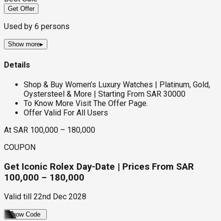
Get Offer
Used by
6
persons
Show more
▸
Details
Shop & Buy Women’s Luxury Watches | Platinum, Gold,
Oystersteel & More | Starting From SAR 30000
To Know More Visit The Offer Page.
Offer Valid For All Users
At SAR 100,000 – 180,000
COUPON
Get Iconic Rolex Day-Date | Prices From SAR
100,000 – 180,000
Valid till
22nd Dec 2028
Show Code