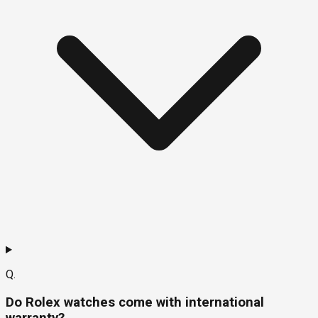
Q.
Do Rolex watches come with international
warranty?