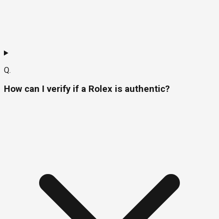
Q.
How can I verify if a Rolex is authentic?