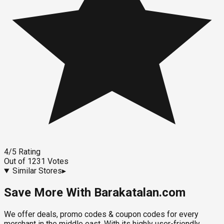
4
/5
Rating
Out of
1231
Votes
Similar Stores
▸
Save More With Barakatalan.com
We offer deals, promo codes & coupon codes for every
merchant in the middle east. With its highly user-friendly