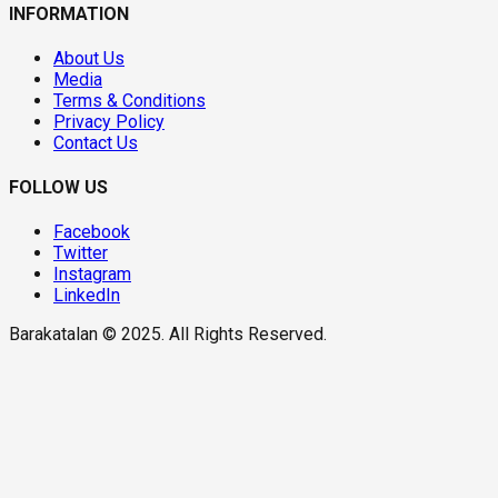
INFORMATION
About Us
Media
Terms & Conditions
Privacy Policy
Contact Us
FOLLOW US
Facebook
Twitter
Instagram
LinkedIn
Barakatalan © 2025. All Rights Reserved.