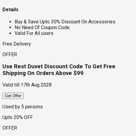
Details
Buy & Save Upto 30% Discount On Accessories.
No Need Of Coupon Code.
Valid For All users
Free Delivery
OFFER
Use Rest Duvet Discount Code To Get Free
Shipping On Orders Above $99
Valid till
17th Aug 2028
Get Offer
Used by
5
persons
Upto 20% OFF
OFFER