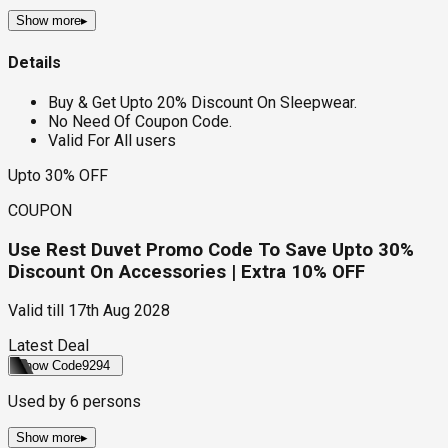
Show more
▸
Details
Buy & Get Upto 20% Discount On Sleepwear.
No Need Of Coupon Code.
Valid For All users
Upto 30% OFF
COUPON
Use Rest Duvet Promo Code To Save Upto 30%
Discount On Accessories | Extra 10% OFF
Valid till
17th Aug 2028
Latest Deal
Show Code
9294
Used by
6
persons
Show more
▸