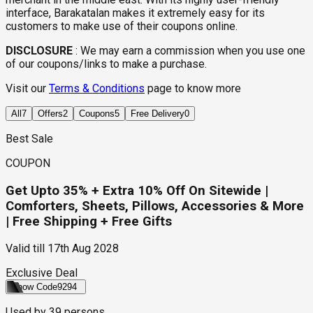
interface, Barakatalan makes it extremely easy for its
customers to make use of their coupons online.
DISCLOSURE
:
We may earn a commission when you use one
of our coupons/links to make a purchase.
Visit our
Terms & Conditions
page to know more
All
7
Offers
2
Coupons
5
Free Delivery
0
Best Sale
COUPON
Get Upto 35% + Extra 10% Off On Sitewide |
Comforters, Sheets, Pillows, Accessories & More
| Free Shipping + Free Gifts
Valid till
17th Aug 2028
Exclusive Deal
Show Code
9294
Used by
39
persons