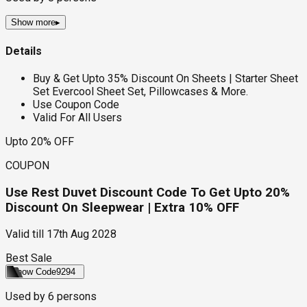
Show more
▸
Details
Buy & Get Upto 35% Discount On Sheets | Starter Sheet
Set Evercool Sheet Set, Pillowcases & More.
Use Coupon Code
Valid For All Users
Upto 20% OFF
COUPON
Use Rest Duvet Discount Code To Get Upto 20%
Discount On Sleepwear | Extra 10% OFF
Valid till
17th Aug 2028
Best Sale
Show Code
9294
Used by
6
persons