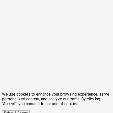
We use cookies to enhance your browsing experience, serve
personalized content, and analyze our traffic. By clicking
"Accept", you consent to our use of cookies.
Reject
Accept