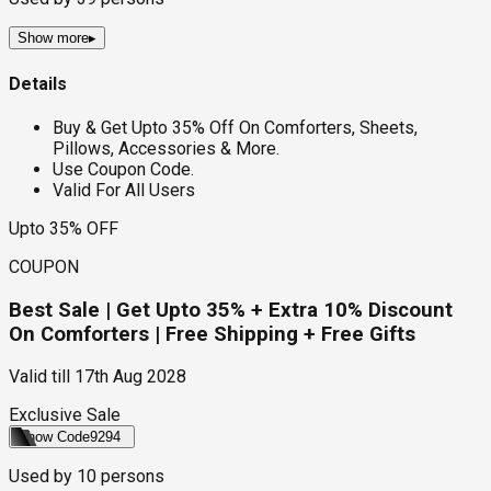
Show more
▸
Details
Buy & Get Upto 35% Off On Comforters, Sheets,
Pillows, Accessories & More.
Use Coupon Code.
Valid For All Users
Upto 35% OFF
COUPON
Best Sale | Get Upto 35% + Extra 10% Discount
On Comforters | Free Shipping + Free Gifts
Valid till
17th Aug 2028
Exclusive Sale
Show Code
9294
Used by
10
persons