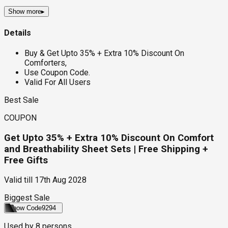
Show more
▸
Details
Buy & Get Upto 35% + Extra 10% Discount On
Comforters,
Use Coupon Code.
Valid For All Users
Best Sale
COUPON
Get Upto 35% + Extra 10% Discount On Comfort
and Breathability Sheet Sets | Free Shipping +
Free Gifts
Valid till
17th Aug 2028
Biggest Sale
Show Code
9294
Used by
8
persons