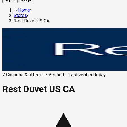
Home
›
Stores
›
Rest Duvet US CA
7
Coupons & offers
|
7
Verified
Last verified
today
Rest Duvet US CA