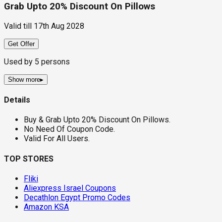
Grab Upto 20% Discount On Pillows
Valid till
17th Aug 2028
Get Offer
Used by
5
persons
Show more
▸
Details
Buy & Grab Upto 20% Discount On Pillows.
No Need Of Coupon Code.
Valid For All Users.
TOP STORES
Fliki
Aliexpress Israel Coupons
Decathlon Egypt Promo Codes
Amazon KSA