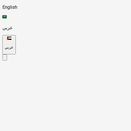
English
عربي
عربي