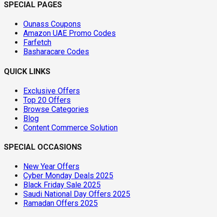
SPECIAL PAGES
Ounass Coupons
Amazon UAE Promo Codes
Farfetch
Basharacare Codes
QUICK LINKS
Exclusive Offers
Top 20 Offers
Browse Categories
Blog
Content Commerce Solution
SPECIAL OCCASIONS
New Year Offers
Cyber Monday Deals 2025
Black Friday Sale 2025
Saudi National Day Offers 2025
Ramadan Offers 2025