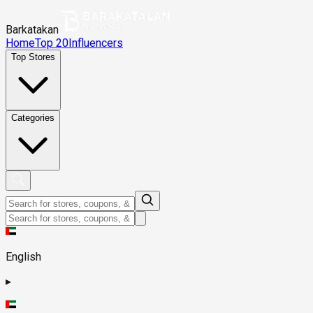
Barkatakan
Home
Top 20
Influencers
Top Stores
Categories
English
▸