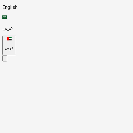
English
عربي
عربي