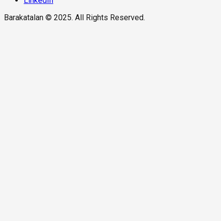
LinkedIn
Barakatalan © 2025. All Rights Reserved.