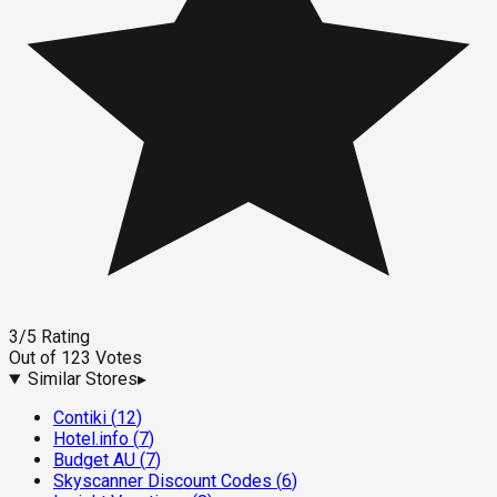
3
/5
Rating
Out of
123
Votes
Similar Stores
▸
Contiki
(
12
)
Hotel.info
(
7
)
Budget AU
(
7
)
Skyscanner Discount Codes
(
6
)