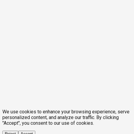
We use cookies to enhance your browsing experience, serve
personalized content, and analyze our traffic. By clicking
"Accept", you consent to our use of cookies.
Reject
Accept