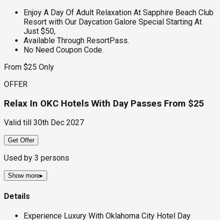
Enjoy A Day Of Adult Relaxation At Sapphire Beach Club
Resort with Our Daycation Galore Special Starting At
Just $50,
Available Through ResortPass.
No Need Coupon Code.
From $25 Only
OFFER
Relax In OKC Hotels With Day Passes From $25
Valid till
30th Dec 2027
Get Offer
Used by
3
persons
Show more
▸
Details
Experience Luxury With Oklahoma City Hotel Day