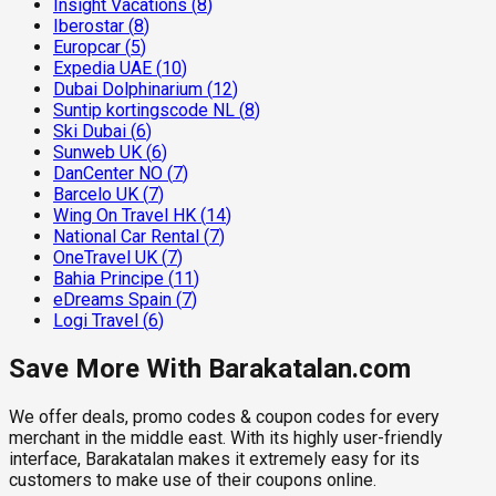
Insight Vacations
(
8
)
Iberostar
(
8
)
Europcar
(
5
)
Expedia UAE
(
10
)
Dubai Dolphinarium
(
12
)
Suntip kortingscode NL
(
8
)
Ski Dubai
(
6
)
Sunweb UK
(
6
)
DanCenter NO
(
7
)
Barcelo UK
(
7
)
Wing On Travel HK
(
14
)
National Car Rental
(
7
)
OneTravel UK
(
7
)
Bahia Principe
(
11
)
eDreams Spain
(
7
)
Logi Travel
(
6
)
Save More With Barakatalan.com
We offer deals, promo codes & coupon codes for every
merchant in the middle east. With its highly user-friendly
interface, Barakatalan makes it extremely easy for its
customers to make use of their coupons online.