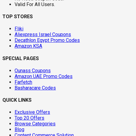
Valid For All Users.
TOP STORES
Fliki
Aliexpress Israel Coupons
Decathlon Egypt Promo Codes
Amazon KSA
SPECIAL PAGES
Ounass Coupons
Amazon UAE Promo Codes
Farfetch
Basharacare Codes
QUICK LINKS
Exclusive Offers
Top 20 Offers
Browse Categories
Blog
Content Commerce Solution