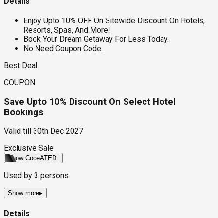
Details
Enjoy Upto 10% OFF On Sitewide Discount On Hotels,
Resorts, Spas, And More!
Book Your Dream Getaway For Less Today.
No Need Coupon Code.
Best Deal
COUPON
Save Upto 10% Discount On Select Hotel
Bookings
Valid till
30th Dec 2027
Exclusive Sale
Show Code
ATED
Used by
3
persons
Show more
▸
Details