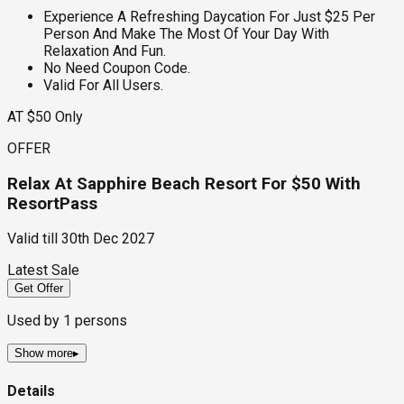
Experience A Refreshing Daycation For Just $25 Per
Person And Make The Most Of Your Day With
Relaxation And Fun.
No Need Coupon Code.
Valid For All Users.
AT $50 Only
OFFER
Relax At Sapphire Beach Resort For $50 With
ResortPass
Valid till
30th Dec 2027
Latest Sale
Get Offer
Used by
1
persons
Show more
▸
Details