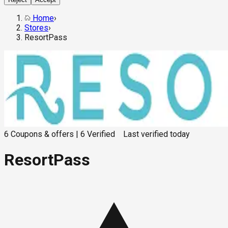
Home
›
Stores
›
ResortPass
6
Coupons & offers
|
6
Verified
Last verified
today
ResortPass