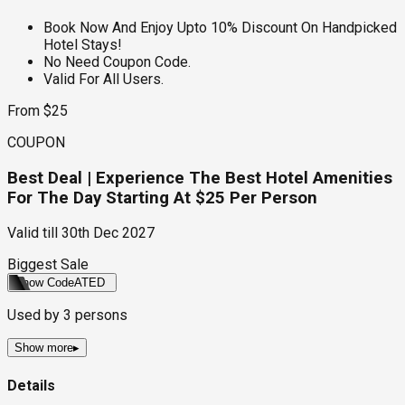
Book Now And Enjoy Upto 10% Discount On Handpicked
Hotel Stays!
No Need Coupon Code.
Valid For All Users.
From $25
COUPON
Best Deal | Experience The Best Hotel Amenities
For The Day Starting At $25 Per Person
Valid till
30th Dec 2027
Biggest Sale
Show Code
ATED
Used by
3
persons
Show more
▸
Details