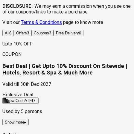
DISCLOSURE
:
We may earn a commission when you use one
of our coupons/links to make a purchase.
Visit our
Terms & Conditions
page to know more
All
6
Offers
3
Coupons
3
Free Delivery
0
Upto 10% OFF
COUPON
Best Deal | Get Upto 10% Discount On Sitewide |
Hotels, Resort & Spa & Much More
Valid till
30th Dec 2027
Exclusive Deal
Show Code
ATED
Used by
5
persons
Show more
▸