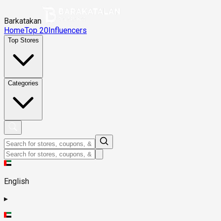
Barkatakan
Home
Top 20
Influencers
Top Stores
Categories
English
▸