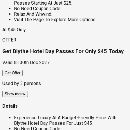
Passes Starting At Just $25.
No Need Coupon Code.
Relax And Wnwind.
Visit The Page To Explore More Options
At $45 Only
OFFER
Get Blythe Hotel Day Passes For Only $45 Today
Valid till
30th Dec 2027
Get Offer
Used by
3
persons
Show more
▸
Details
Experience Luxury At A Budget-Friendly Price With
Blythe Hotel Day Passes For Just $45
No Need Coupon Code.