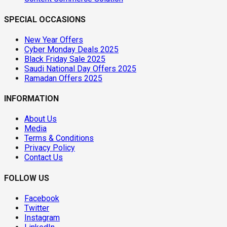
SPECIAL OCCASIONS
New Year Offers
Cyber Monday Deals 2025
Black Friday Sale 2025
Saudi National Day Offers 2025
Ramadan Offers 2025
INFORMATION
About Us
Media
Terms & Conditions
Privacy Policy
Contact Us
FOLLOW US
Facebook
Twitter
Instagram