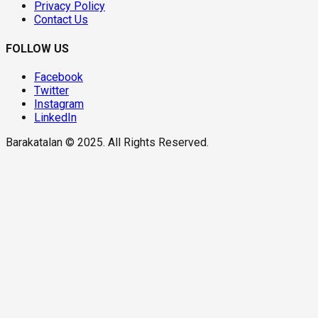
Privacy Policy
Contact Us
FOLLOW US
Facebook
Twitter
Instagram
LinkedIn
Barakatalan © 2025. All Rights Reserved.