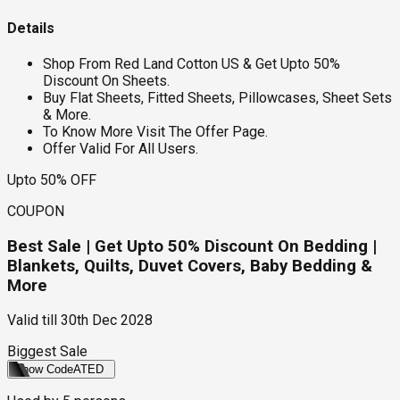
Details
Shop From Red Land Cotton US & Get Upto 50%
Discount On Sheets.
Buy Flat Sheets, Fitted Sheets, Pillowcases, Sheet Sets
& More.
To Know More Visit The Offer Page.
Offer Valid For All Users.
Upto 50% OFF
COUPON
Best Sale | Get Upto 50% Discount On Bedding |
Blankets, Quilts, Duvet Covers, Baby Bedding &
More
Valid till
30th Dec 2028
Biggest Sale
Show Code
ATED