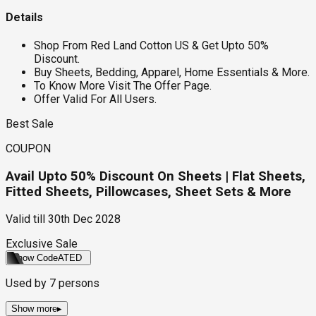
Details
Shop From Red Land Cotton US & Get Upto 50%
Discount.
Buy Sheets, Bedding, Apparel, Home Essentials & More.
To Know More Visit The Offer Page.
Offer Valid For All Users.
Best Sale
COUPON
Avail Upto 50% Discount On Sheets | Flat Sheets,
Fitted Sheets, Pillowcases, Sheet Sets & More
Valid till
30th Dec 2028
Exclusive Sale
Show Code
ATED
Used by
7
persons
Show more
▸