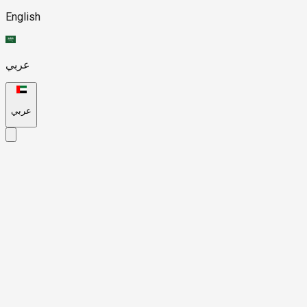
English
عربي
عربي