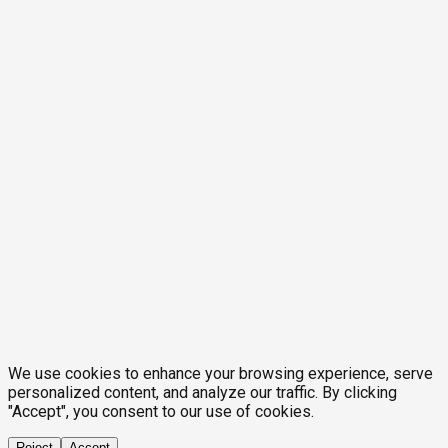
We use cookies to enhance your browsing experience, serve
personalized content, and analyze our traffic. By clicking
"Accept", you consent to our use of cookies.
Reject
Accept