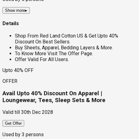
Show more
▸
Details
Shop From Red Land Cotton US & Get Upto 40%
Discount On Best Sellers.
Buy Sheets, Apparel, Bedding Layers & More.
To Know More Visit The Offer Page.
Offer Valid For All Users.
Upto 40% OFF
OFFER
Avail Upto 40% Discount On Apparel |
Loungewear, Tees, Sleep Sets & More
Valid till
30th Dec 2028
Get Offer
Used by
3
persons