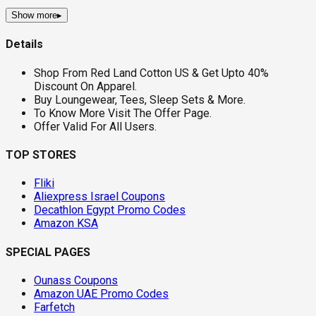
Show more
▸
Details
Shop From Red Land Cotton US & Get Upto 40%
Discount On Apparel.
Buy Loungewear, Tees, Sleep Sets & More.
To Know More Visit The Offer Page.
Offer Valid For All Users.
TOP STORES
Fliki
Aliexpress Israel Coupons
Decathlon Egypt Promo Codes
Amazon KSA
SPECIAL PAGES
Ounass Coupons
Amazon UAE Promo Codes
Farfetch