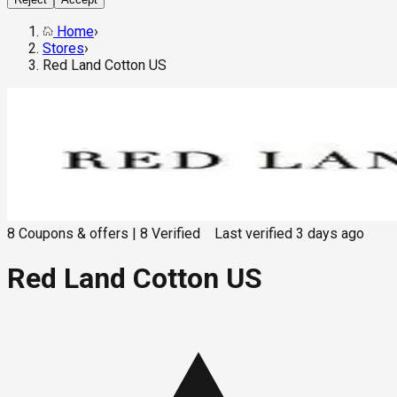
Home
›
Stores
›
Red Land Cotton US
8
Coupons & offers
|
8
Verified
Last verified
3 days ago
Red Land Cotton US