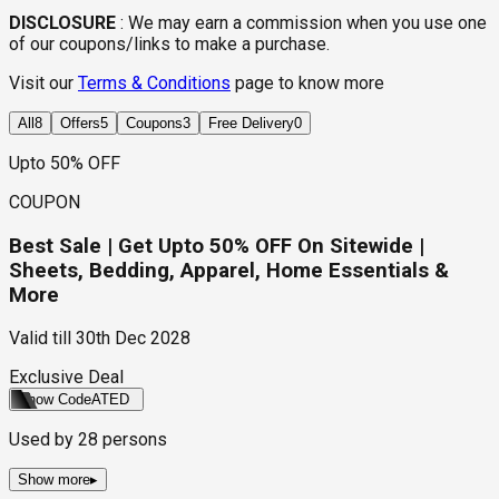
DISCLOSURE
:
We may earn a commission when you use one
of our coupons/links to make a purchase.
Visit our
Terms & Conditions
page to know more
All
8
Offers
5
Coupons
3
Free Delivery
0
Upto 50% OFF
COUPON
Best Sale | Get Upto 50% OFF On Sitewide |
Sheets, Bedding, Apparel, Home Essentials &
More
Valid till
30th Dec 2028
Exclusive Deal
Show Code
ATED
Used by
28
persons
Show more
▸