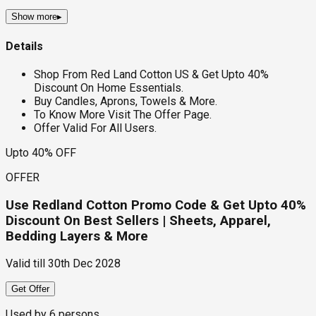
Show more
▸
Details
Shop From Red Land Cotton US & Get Upto 40%
Discount On Home Essentials.
Buy Candles, Aprons, Towels & More.
To Know More Visit The Offer Page.
Offer Valid For All Users.
Upto 40% OFF
OFFER
Use Redland Cotton Promo Code & Get Upto 40%
Discount On Best Sellers | Sheets, Apparel,
Bedding Layers & More
Valid till
30th Dec 2028
Get Offer
Used by
6
persons