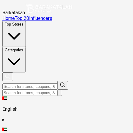
Barkatakan
Home
Top 20
Influencers
Top Stores
Categories
English
▸