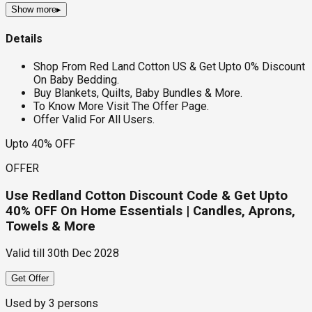
Show more
▸
Details
Shop From Red Land Cotton US & Get Upto 0% Discount
On Baby Bedding.
Buy Blankets, Quilts, Baby Bundles & More.
To Know More Visit The Offer Page.
Offer Valid For All Users.
Upto 40% OFF
OFFER
Use Redland Cotton Discount Code & Get Upto
40% OFF On Home Essentials | Candles, Aprons,
Towels & More
Valid till
30th Dec 2028
Get Offer
Used by
3
persons