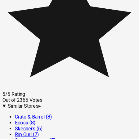
5
/5
Rating
Out of
2365
Votes
Similar Stores
▸
Crate & Barrel
(
8
)
Ecosa
(
8
)
Skechers
(
6
)
Rip Curl
(
7
)