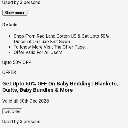
Used by
3
persons
Show more
▸
Details
Shop From Red Land Cotton US & Get Upto 50%
Discount On Luxe Knit Gown.
To Know More Visit The Offer Page.
Offer Valid For All Users.
Upto 50% OFF
OFFER
Get Upto 50% OFF On Baby Bedding | Blankets,
Quilts, Baby Bundles & More
Valid till
30th Dec 2028
Get Offer
Used by
3
persons