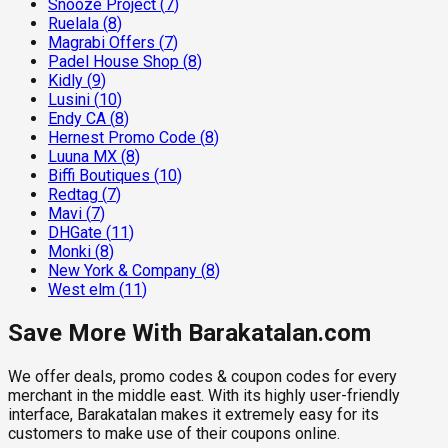
Snooze Project
(
7
)
Ruelala
(
8
)
Magrabi Offers
(
7
)
Padel House Shop
(
8
)
Kidly
(
9
)
Lusini
(
10
)
Endy CA
(
8
)
Hernest Promo Code
(
8
)
Luuna MX
(
8
)
Biffi Boutiques
(
10
)
Redtag
(
7
)
Mavi
(
7
)
DHGate
(
11
)
Monki
(
8
)
New York & Company
(
8
)
West elm
(
11
)
Save More With Barakatalan.com
We offer deals, promo codes & coupon codes for every
merchant in the middle east. With its highly user-friendly
interface, Barakatalan makes it extremely easy for its
customers to make use of their coupons online.