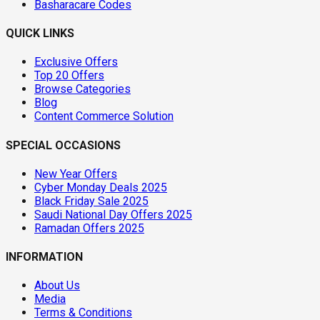
Basharacare Codes
QUICK LINKS
Exclusive Offers
Top 20 Offers
Browse Categories
Blog
Content Commerce Solution
SPECIAL OCCASIONS
New Year Offers
Cyber Monday Deals 2025
Black Friday Sale 2025
Saudi National Day Offers 2025
Ramadan Offers 2025
INFORMATION
About Us
Media
Terms & Conditions