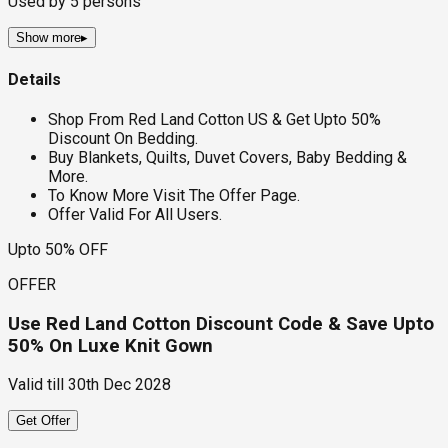
Used by
5
persons
Show more
▸
Details
Shop From Red Land Cotton US & Get Upto 50%
Discount On Bedding.
Buy Blankets, Quilts, Duvet Covers, Baby Bedding &
More.
To Know More Visit The Offer Page.
Offer Valid For All Users.
Upto 50% OFF
OFFER
Use Red Land Cotton Discount Code & Save Upto
50% On Luxe Knit Gown
Valid till
30th Dec 2028
Get Offer