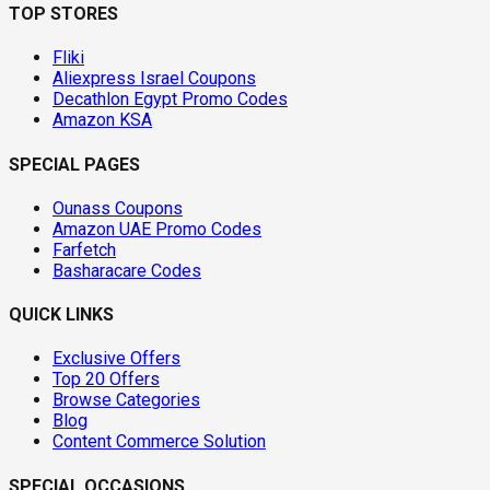
TOP STORES
Fliki
Aliexpress Israel Coupons
Decathlon Egypt Promo Codes
Amazon KSA
SPECIAL PAGES
Ounass Coupons
Amazon UAE Promo Codes
Farfetch
Basharacare Codes
QUICK LINKS
Exclusive Offers
Top 20 Offers
Browse Categories
Blog
Content Commerce Solution
SPECIAL OCCASIONS