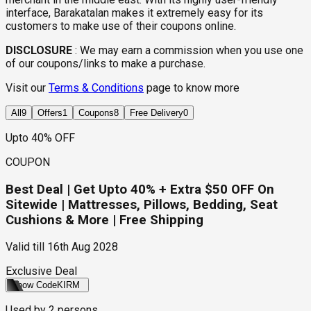
interface, Barakatalan makes it extremely easy for its
customers to make use of their coupons online.
DISCLOSURE
:
We may earn a commission when you use one
of our coupons/links to make a purchase.
Visit our
Terms & Conditions
page to know more
All
9
Offers
1
Coupons
8
Free Delivery
0
Upto 40% OFF
COUPON
Best Deal | Get Upto 40% + Extra $50 OFF On
Sitewide | Mattresses, Pillows, Bedding, Seat
Cushions & More | Free Shipping
Valid till
16th Aug 2028
Exclusive Deal
Show Code
KIRM
Used by
2
persons