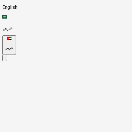
English
عربي
عربي