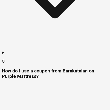
Q.
How do I use a coupon from Barakatalan on
Purple Mattress?