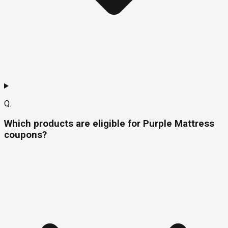
Q.
Which products are eligible for Purple Mattress
coupons?