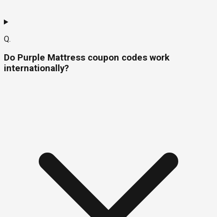
Q.
Do Purple Mattress coupon codes work
internationally?