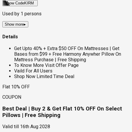
Show Code
KIRM
Used by
1
persons
Show more
▸
Details
Get Upto 40% + Extra $50 OFF On Mattresses | Get
Bases from $99 + Free Harmony Anywher Pillow On
Mattress Purchase | Free Shipping
To Know More Visit Offer Page
Vaild For All Users
Shop Now Limited Time Deal
Flat 10% OFF
COUPON
Best Deal | Buy 2 & Get Flat 10% OFF On Select
Pillows | Free Shipping
Valid till
16th Aug 2028