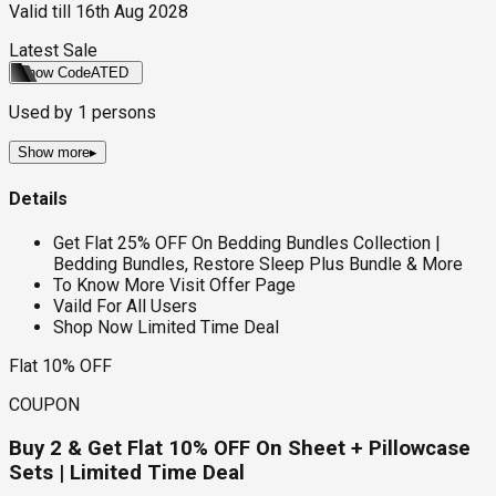
Valid till
16th Aug 2028
Latest Sale
Show Code
ATED
Used by
1
persons
Show more
▸
Details
Get Flat 25% OFF On Bedding Bundles Collection |
Bedding Bundles, Restore Sleep Plus Bundle & More
To Know More Visit Offer Page
Vaild For All Users
Shop Now Limited Time Deal
Flat 10% OFF
COUPON
Buy 2 & Get Flat 10% OFF On Sheet + Pillowcase
Sets | Limited Time Deal