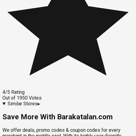
4
/5
Rating
Out of
1950
Votes
Similar Stores
▸
Save More With Barakatalan.com
We offer deals, promo codes & coupon codes for every
merchant in the middle east. With its highly user-friendly