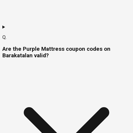
Q.
Are the Purple Mattress coupon codes on
Barakatalan valid?