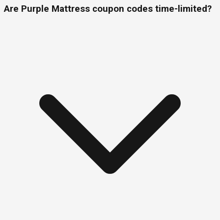
Are Purple Mattress coupon codes time-limited?