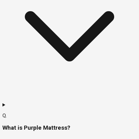
Q.
What is Purple Mattress?