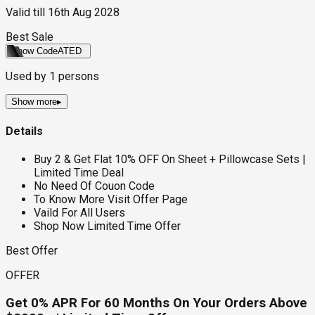
Valid till
16th Aug 2028
Best Sale
Show Code
ATED
Used by
1
persons
Show more
▸
Details
Buy 2 & Get Flat 10% OFF On Sheet + Pillowcase Sets |
Limited Time Deal
No Need Of Couon Code
To Know More Visit Offer Page
Vaild For All Users
Shop Now Limited Time Offer
Best Offer
OFFER
Get 0% APR For 60 Months On Your Orders Above