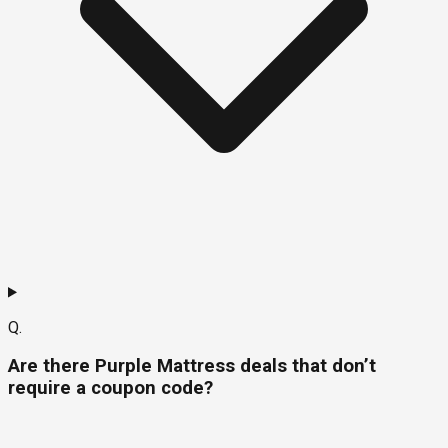
Q.
Are there Purple Mattress deals that don’t
require a coupon code?