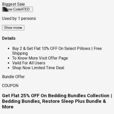
Biggest Sale
Show Code
ATED
Used by
1
persons
Show more
▸
Details
Buy 2 & Get Flat 10% OFF On Select Pillows | Free
Shipping
To Know More Visit Offer Page
Vaild For All Users
Shop Now Limited Time Deal
Bundle Offer
COUPON
Get Flat 25% OFF On Bedding Bundles Collection |
Bedding Bundles, Restore Sleep Plus Bundle &
More