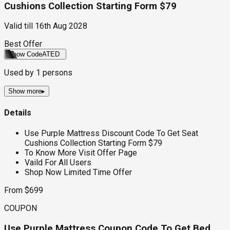
Cushions Collection Starting Form $79
Valid till
16th Aug 2028
Best Offer
Show Code
ATED
Used by
1
persons
Show more
▸
Details
Use Purple Mattress Discount Code To Get Seat
Cushions Collection Starting Form $79
To Know More Visit Offer Page
Vaild For All Users
Shop Now Limited Time Offer
From $699
COUPON
Use Purple Mattress Coupon Code To Get Bed