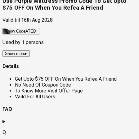
Use Purple Mattress Promo Code To Get Upto
$75 OFF On When You Refea A Friend
Valid till
16th Aug 2028
Show Code
ATED
Used by
1
persons
Show more
▸
Details
Get Upto $75 OFF On When You Refea A Friend
No Need Of Coupon Code
To Know More Visit Offer Page
Vaild For All Users
FAQ
Q.