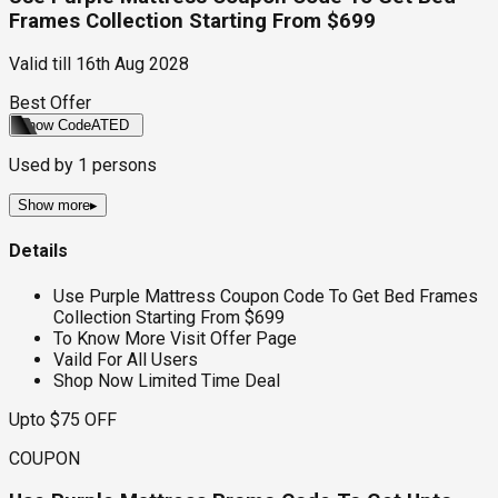
Frames Collection Starting From $699
Valid till
16th Aug 2028
Best Offer
Show Code
ATED
Used by
1
persons
Show more
▸
Details
Use Purple Mattress Coupon Code To Get Bed Frames
Collection Starting From $699
To Know More Visit Offer Page
Vaild For All Users
Shop Now Limited Time Deal
Upto $75 OFF
COUPON