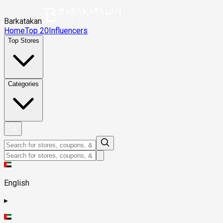
Barkatakan
Home
Top 20
Influencers
Top Stores
Categories
English
▸