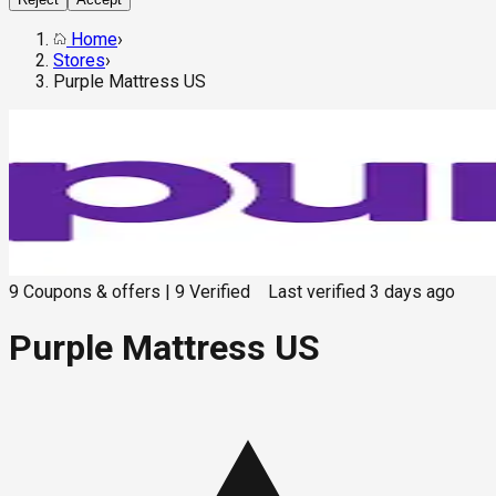
Home
›
Stores
›
Purple Mattress US
9
Coupons & offers
|
9
Verified
Last verified
3 days ago
Purple Mattress US