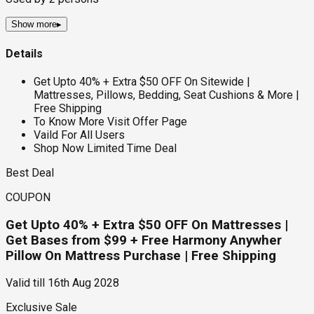
Show more
▸
Details
Get Upto 40% + Extra $50 OFF On Sitewide |
Mattresses, Pillows, Bedding, Seat Cushions & More |
Free Shipping
To Know More Visit Offer Page
Vaild For All Users
Shop Now Limited Time Deal
Best Deal
COUPON
Get Upto 40% + Extra $50 OFF On Mattresses |
Get Bases from $99 + Free Harmony Anywher
Pillow On Mattress Purchase | Free Shipping
Valid till
16th Aug 2028
Exclusive Sale