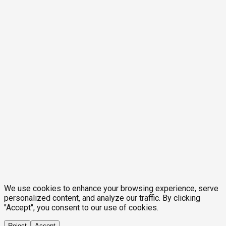
We use cookies to enhance your browsing experience, serve
personalized content, and analyze our traffic. By clicking
"Accept", you consent to our use of cookies.
Reject
Accept