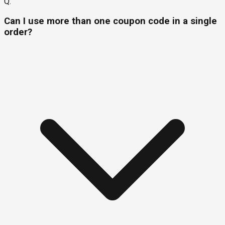
Q.
Can I use more than one coupon code in a single
order?