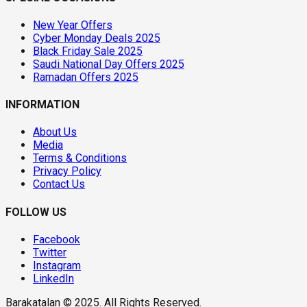
New Year Offers
Cyber Monday Deals 2025
Black Friday Sale 2025
Saudi National Day Offers 2025
Ramadan Offers 2025
INFORMATION
About Us
Media
Terms & Conditions
Privacy Policy
Contact Us
FOLLOW US
Facebook
Twitter
Instagram
LinkedIn
Barakatalan © 2025. All Rights Reserved.