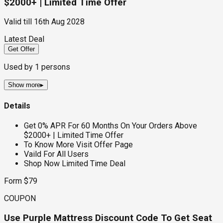
$2000+ | Limited Time Offer
Valid till
16th Aug 2028
Latest Deal
Get Offer
Used by
1
persons
Show more
▸
Details
Get 0% APR For 60 Months On Your Orders Above
$2000+ | Limited Time Offer
To Know More Visit Offer Page
Vaild For All Users
Shop Now Limited Time Deal
Form $79
COUPON
Use Purple Mattress Discount Code To Get Seat