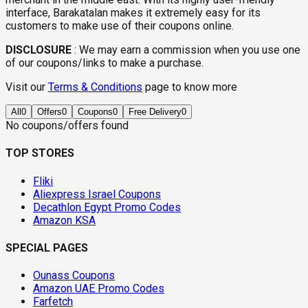
interface, Barakatalan makes it extremely easy for its
customers to make use of their coupons online.
DISCLOSURE
:
We may earn a commission when you use one
of our coupons/links to make a purchase.
Visit our
Terms & Conditions
page to know more
All
0
Offers
0
Coupons
0
Free Delivery
0
No coupons/offers found
TOP STORES
Fliki
Aliexpress Israel Coupons
Decathlon Egypt Promo Codes
Amazon KSA
SPECIAL PAGES
Ounass Coupons
Amazon UAE Promo Codes
Farfetch