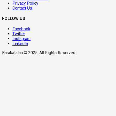
Privacy Policy
Contact Us
FOLLOW US
Facebook
Twitter
Instagram
LinkedIn
Barakatalan © 2025. All Rights Reserved.