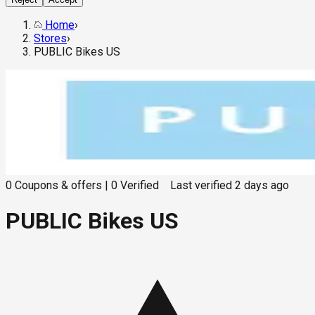
Home
›
Stores
›
PUBLIC Bikes US
0
Coupons & offers
|
0
Verified
Last verified
2 days ago
PUBLIC Bikes US