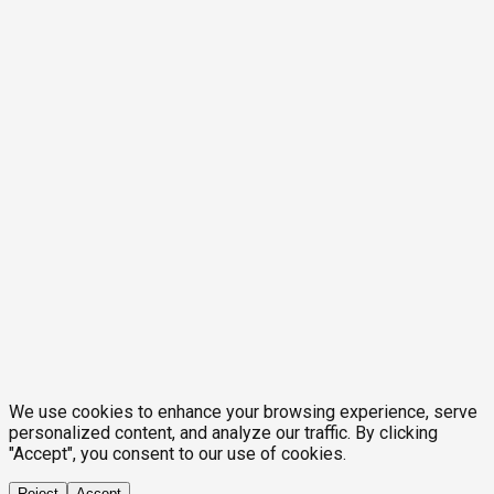
We use cookies to enhance your browsing experience, serve
personalized content, and analyze our traffic. By clicking
"Accept", you consent to our use of cookies.
Reject
Accept