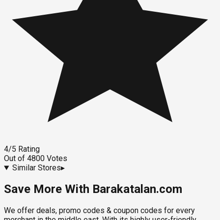
4
/5
Rating
Out of
4800
Votes
Similar Stores
▸
Save More With Barakatalan.com
We offer deals, promo codes & coupon codes for every
merchant in the middle east. With its highly user-friendly