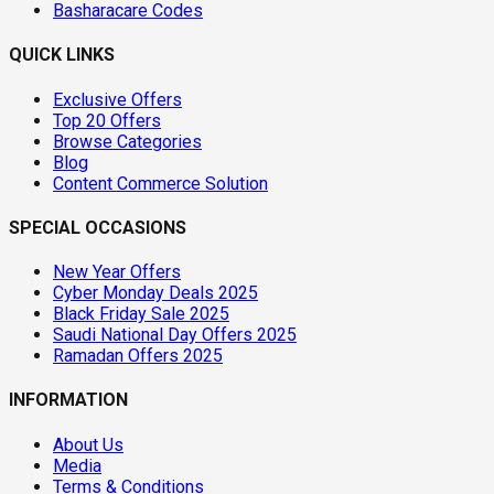
Basharacare Codes
QUICK LINKS
Exclusive Offers
Top 20 Offers
Browse Categories
Blog
Content Commerce Solution
SPECIAL OCCASIONS
New Year Offers
Cyber Monday Deals 2025
Black Friday Sale 2025
Saudi National Day Offers 2025
Ramadan Offers 2025
INFORMATION
About Us
Media
Terms & Conditions