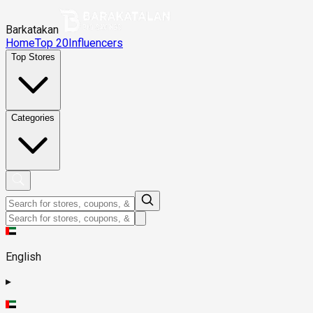
Barkatakan
Home
Top 20
Influencers
Top Stores
Categories
English
▸