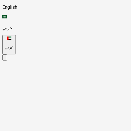
English
عربي
عربي