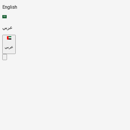
English
عربي
عربي