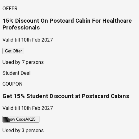
OFFER
15% Discount On Postcard Cabin For Healthcare
Professionals
Valid till
10th Feb 2027
Get Offer
Used by
7
persons
Student Deal
COUPON
Get 15% Student Discount at Postacard Cabins
Valid till
10th Feb 2027
Show Code
AK25
Used by
3
persons