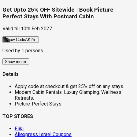
Get Upto 25% OFF Sitewide | Book Picture
Perfect Stays With Postcard Cabin
Valid till
10th Feb 2027
Show Code
AK25
Used by
1
persons
Show more
▸
Details
Apply code at checkout & get 25% off on any stays
Modern Cabin Rentals. Luxury Glamping. Wellness
Retreats.
Picture-Perfect Stays
TOP STORES
Fliki
Aliexpress Israel Coupons