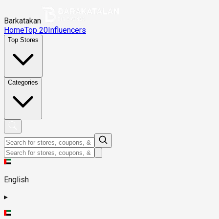
Barkatakan
Home
Top 20
Influencers
Top Stores
Categories
English
▸