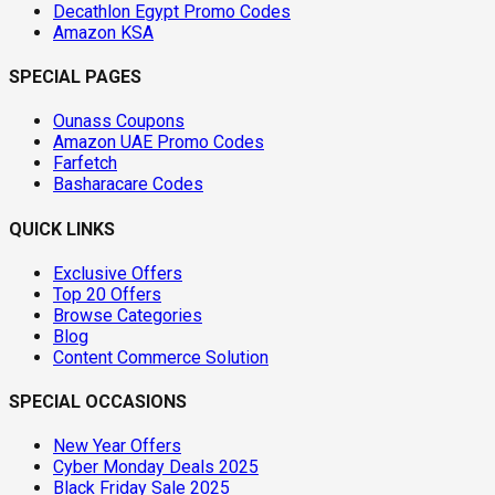
Decathlon Egypt Promo Codes
Amazon KSA
SPECIAL PAGES
Ounass Coupons
Amazon UAE Promo Codes
Farfetch
Basharacare Codes
QUICK LINKS
Exclusive Offers
Top 20 Offers
Browse Categories
Blog
Content Commerce Solution
SPECIAL OCCASIONS
New Year Offers
Cyber Monday Deals 2025
Black Friday Sale 2025