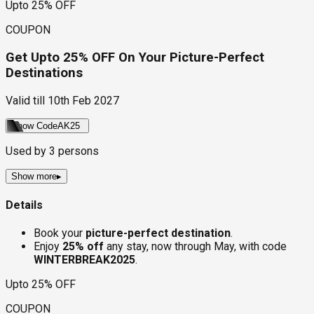
Upto 25% OFF
COUPON
Get Upto 25% OFF On Your Picture-Perfect
Destinations
Valid till
10th Feb 2027
Show Code
AK25
Used by
3
persons
Show more
▸
Details
Book your
picture-perfect destination
.
Enjoy
25% off
any stay, now through May, with code
WINTERBREAK2025
.
Upto 25% OFF
COUPON