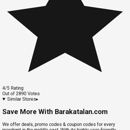
4
/5
Rating
Out of
2890
Votes
Similar Stores
▸
Save More With Barakatalan.com
We offer deals, promo codes & coupon codes for every
merchant in the middle east. With its highly user-friendly