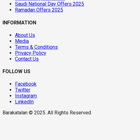
Saudi National Day Offers 2025
Ramadan Offers 2025
INFORMATION
About Us
Media
Terms & Conditions
Privacy Policy
Contact Us
FOLLOW US
Facebook
Twitter
Instagram
LinkedIn
Barakatalan © 2025. All Rights Reserved.