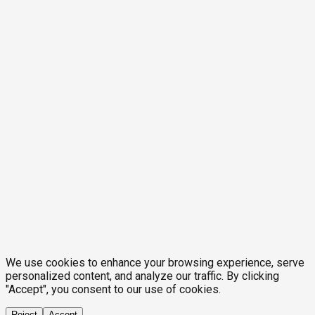
We use cookies to enhance your browsing experience, serve
personalized content, and analyze our traffic. By clicking
"Accept", you consent to our use of cookies.
Reject
Accept