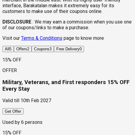
interface, Barakatalan makes it extremely easy for its
customers to make use of their coupons online.
DISCLOSURE
:
We may earn a commission when you use one
of our coupons/links to make a purchase.
Visit our
Terms & Conditions
page to know more
All
5
Offers
2
Coupons
3
Free Delivery
0
15% OFF
OFFER
Military, Veterans, and First responders 15% OFF
Every Stay
Valid till
10th Feb 2027
Get Offer
Used by
6
persons
15% OFF