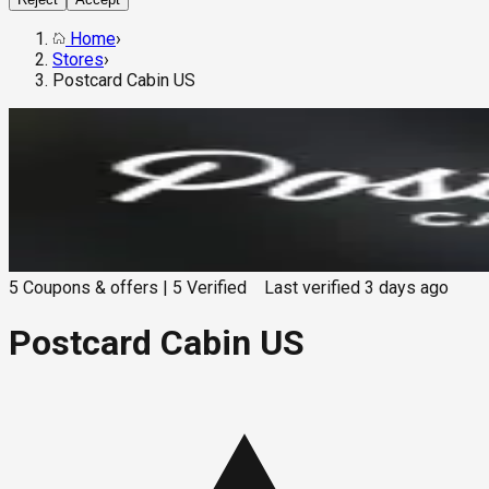
Home
›
Stores
›
Postcard Cabin US
5
Coupons & offers
|
5
Verified
Last verified
3 days ago
Postcard Cabin US