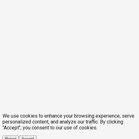
We use cookies to enhance your browsing experience, serve
personalized content, and analyze our traffic. By clicking
"Accept", you consent to our use of cookies.
Reject
Accept