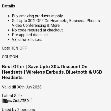
Details
Buy amazing products at poly
Get Upto 30% OFF On Headsets, Business Phones,
Video Conferencing & More
No code required at checkout
Pre applied discount
Valid for all users
Upto 30% OFF
COUPON
Best Offer | Save Upto 30% Discount On
Headsets | Wireless Earbuds, Bluetooth & USB
Headsets
Valid till
30th Jun 2028
Latest Sale
Show Code
ATED
Used by
2
persons