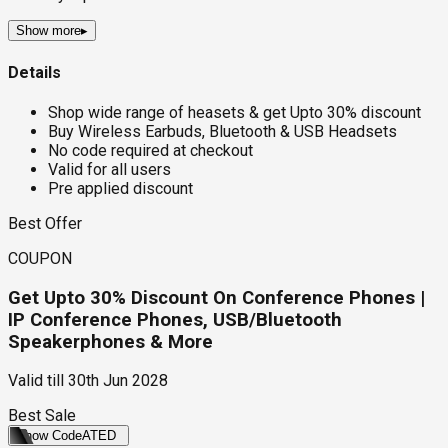
Show more
▸
Details
Shop wide range of heasets & get Upto 30% discount
Buy Wireless Earbuds, Bluetooth & USB Headsets
No code required at checkout
Valid for all users
Pre applied discount
Best Offer
COUPON
Get Upto 30% Discount On Conference Phones |
IP Conference Phones, USB/Bluetooth
Speakerphones & More
Valid till
30th Jun 2028
Best Sale
Show Code
ATED