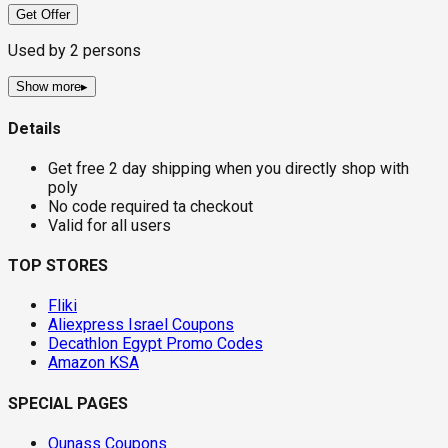
Get Offer
Used by
2
persons
Show more
▸
Details
Get free 2 day shipping when you directly shop with
poly
No code required ta checkout
Valid for all users
TOP STORES
Fliki
Aliexpress Israel Coupons
Decathlon Egypt Promo Codes
Amazon KSA
SPECIAL PAGES
Ounass Coupons