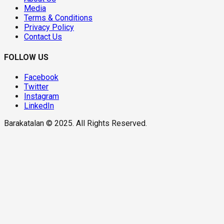
Media
Terms & Conditions
Privacy Policy
Contact Us
FOLLOW US
Facebook
Twitter
Instagram
LinkedIn
Barakatalan © 2025. All Rights Reserved.