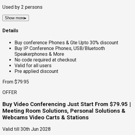
Used by
2
persons
Show more
▸
Details
Buy conference Phones & Gte Upto 30% discount
Buy IP Conference Phones, USB/Bluetooth
Speakerphones & More
No code required at checkout
Valid for all users
Pre applied discount
From $79.95
OFFER
Buy Video Conferencing Just Start From $79.95 |
Meeting Room Solutions, Personal Solutions &
Webcams Video Carts & Stations
Valid till
30th Jun 2028