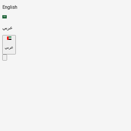
English
عربي
عربي