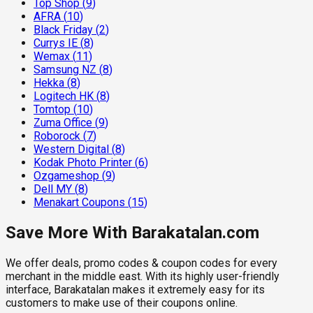
Top Shop
(
9
)
AFRA
(
10
)
Black Friday
(
2
)
Currys IE
(
8
)
Wemax
(
11
)
Samsung NZ
(
8
)
Hekka
(
8
)
Logitech HK
(
8
)
Tomtop
(
10
)
Zuma Office
(
9
)
Roborock
(
7
)
Western Digital
(
8
)
Kodak Photo Printer
(
6
)
Ozgameshop
(
9
)
Dell MY
(
8
)
Menakart Coupons
(
15
)
Save More With Barakatalan.com
We offer deals, promo codes & coupon codes for every
merchant in the middle east. With its highly user-friendly
interface, Barakatalan makes it extremely easy for its
customers to make use of their coupons online.