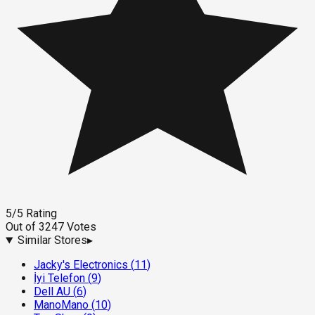
5
/5
Rating
Out of
3247
Votes
Similar Stores
▸
Jacky's Electronics
(
11
)
İyi Telefon
(
9
)
Dell AU
(
6
)
ManoMano
(
10
)