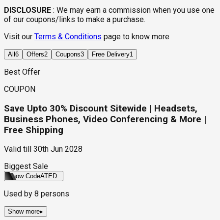
DISCLOSURE
:
We may earn a commission when you use one
of our coupons/links to make a purchase.
Visit our
Terms & Conditions
page to know more
All
6
Offers
2
Coupons
3
Free Delivery
1
Best Offer
COUPON
Save Upto 30% Discount Sitewide | Headsets,
Business Phones, Video Conferencing & More |
Free Shipping
Valid till
30th Jun 2028
Biggest Sale
Show Code
ATED
Used by
8
persons
Show more
▸