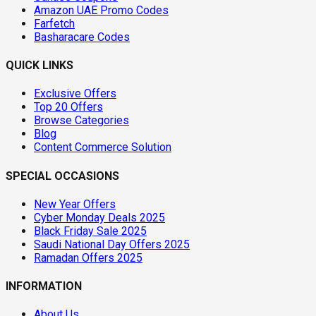
Amazon UAE Promo Codes
Farfetch
Basharacare Codes
QUICK LINKS
Exclusive Offers
Top 20 Offers
Browse Categories
Blog
Content Commerce Solution
SPECIAL OCCASIONS
New Year Offers
Cyber Monday Deals 2025
Black Friday Sale 2025
Saudi National Day Offers 2025
Ramadan Offers 2025
INFORMATION
About Us