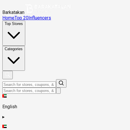
Barkatakan
Home
Top 20
Influencers
Top Stores
Categories
English
▸