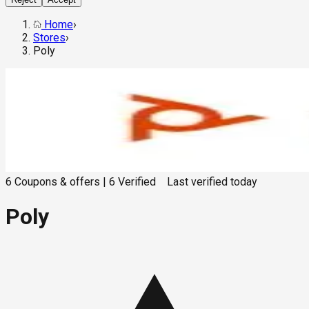
Home
›
Stores
›
Poly
6
Coupons & offers
|
6
Verified
Last verified
today
Poly