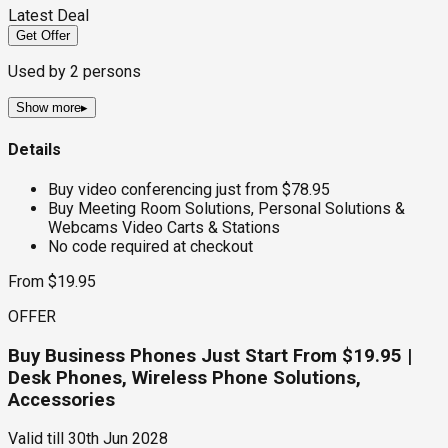
Latest Deal
Get Offer
Used by
2
persons
Show more
▸
Details
Buy video conferencing just from $78.95
Buy Meeting Room Solutions, Personal Solutions &
Webcams Video Carts & Stations
No code required at checkout
From $19.95
OFFER
Buy Business Phones Just Start From $19.95 |
Desk Phones, Wireless Phone Solutions,
Accessories
Valid till
30th Jun 2028