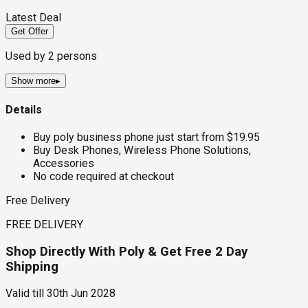
Latest Deal
Get Offer
Used by
2
persons
Show more
▸
Details
Buy poly business phone just start from $19.95
Buy Desk Phones, Wireless Phone Solutions,
Accessories
No code required at checkout
Free Delivery
FREE DELIVERY
Shop Directly With Poly & Get Free 2 Day
Shipping
Valid till
30th Jun 2028