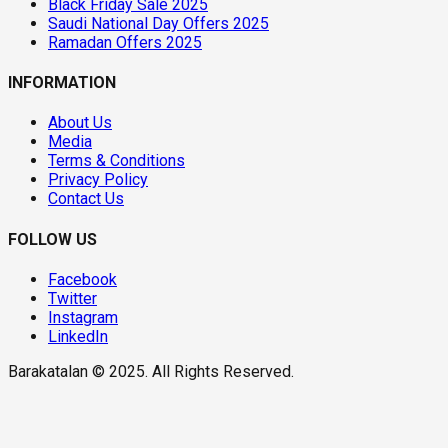
Black Friday Sale 2025
Saudi National Day Offers 2025
Ramadan Offers 2025
INFORMATION
About Us
Media
Terms & Conditions
Privacy Policy
Contact Us
FOLLOW US
Facebook
Twitter
Instagram
LinkedIn
Barakatalan © 2025. All Rights Reserved.