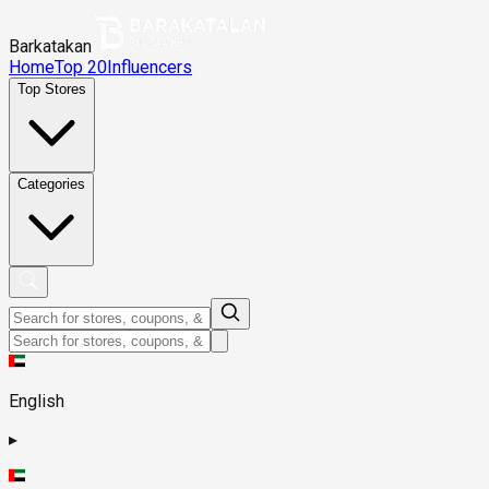
Barkatakan
Home
Top 20
Influencers
Top Stores
Categories
English
▸