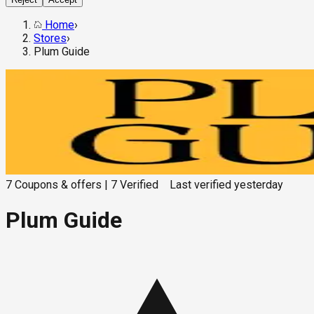
Home
›
Stores
›
Plum Guide
7
Coupons & offers
|
7
Verified
Last verified
yesterday
Plum Guide