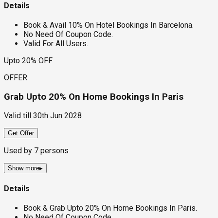
Details
Book & Avail 10% On Hotel Bookings In Barcelona.
No Need Of Coupon Code.
Valid For All Users.
Upto 20% OFF
OFFER
Grab Upto 20% On Home Bookings In Paris
Valid till
30th Jun 2028
Get Offer
Used by
7
persons
Show more
▸
Details
Book & Grab Upto 20% On Home Bookings In Paris.
No Need Of Coupon Code.