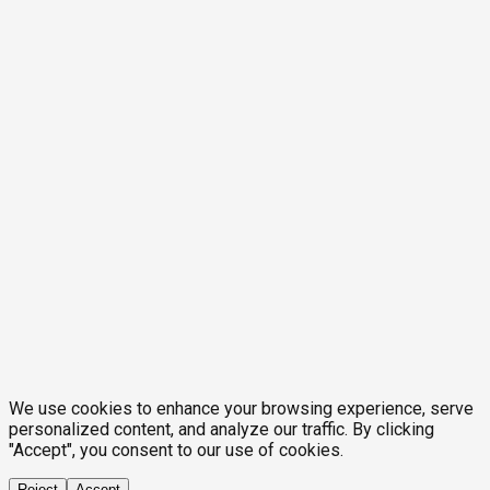
We use cookies to enhance your browsing experience, serve
personalized content, and analyze our traffic. By clicking
"Accept", you consent to our use of cookies.
Reject
Accept