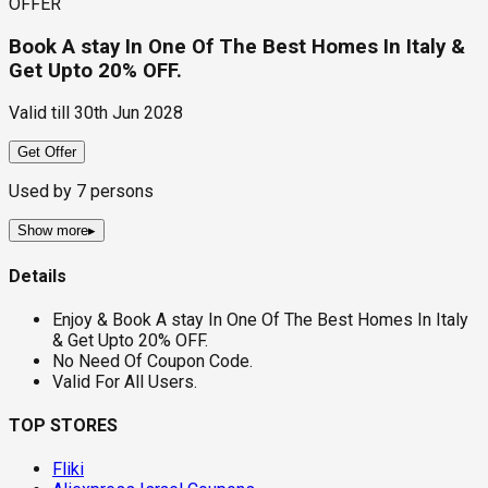
OFFER
Book A stay In One Of The Best Homes In Italy &
Get Upto 20% OFF.
Valid till
30th Jun 2028
Get Offer
Used by
7
persons
Show more
▸
Details
Enjoy & Book A stay In One Of The Best Homes In Italy
& Get Upto 20% OFF.
No Need Of Coupon Code.
Valid For All Users.
TOP STORES
Fliki