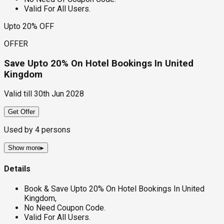
Valid For All Users.
Upto 20% OFF
OFFER
Save Upto 20% On Hotel Bookings In United
Kingdom
Valid till
30th Jun 2028
Get Offer
Used by
4
persons
Show more
▸
Details
Book & Save Upto 20% On Hotel Bookings In United
Kingdom,
No Need Coupon Code.
Valid For All Users.