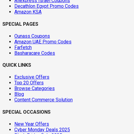
Aliexpress Israel Coupons
Decathlon Egypt Promo Codes
Amazon KSA
SPECIAL PAGES
Ounass Coupons
Amazon UAE Promo Codes
Farfetch
Basharacare Codes
QUICK LINKS
Exclusive Offers
Top 20 Offers
Browse Categories
Blog
Content Commerce Solution
SPECIAL OCCASIONS
New Year Offers
Cyber Monday Deals 2025