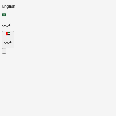
English
عربي
عربي