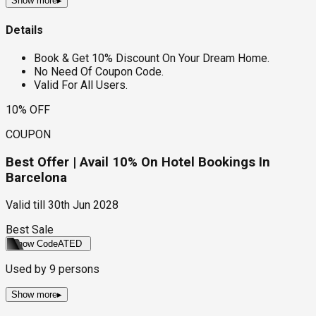
Show more
▸
Details
Book & Get 10% Discount On Your Dream Home.
No Need Of Coupon Code.
Valid For All Users.
10% OFF
COUPON
Best Offer | Avail 10% On Hotel Bookings In
Barcelona
Valid till
30th Jun 2028
Best Sale
Show Code
ATED
Used by
9
persons
Show more
▸