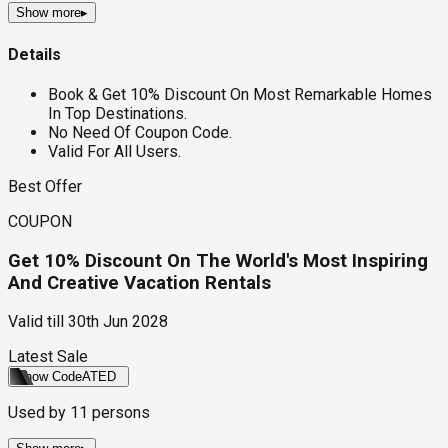
Show more
▸
Details
Book & Get 10% Discount On Most Remarkable Homes
In Top Destinations.
No Need Of Coupon Code.
Valid For All Users.
Best Offer
COUPON
Get 10% Discount On The World's Most Inspiring
And Creative Vacation Rentals
Valid till
30th Jun 2028
Latest Sale
Show Code
ATED
Used by
11
persons