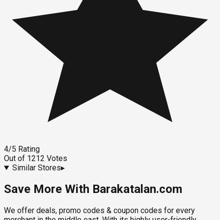
4
/5
Rating
Out of
1212
Votes
Similar Stores
▸
Save More With Barakatalan.com
We offer deals, promo codes & coupon codes for every
merchant in the middle east. With its highly user-friendly