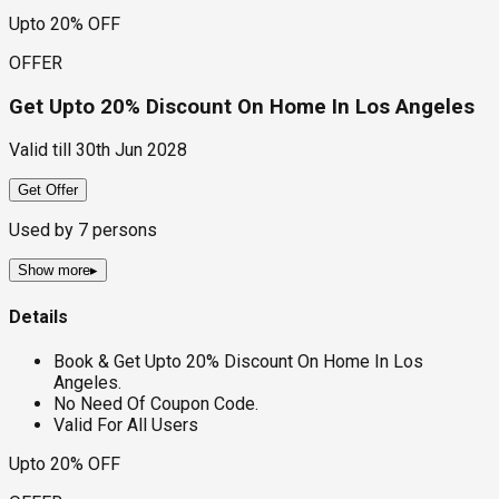
Upto 20% OFF
OFFER
Get Upto 20% Discount On Home In Los Angeles
Valid till
30th Jun 2028
Get Offer
Used by
7
persons
Show more
▸
Details
Book & Get Upto 20% Discount On Home In Los
Angeles.
No Need Of Coupon Code.
Valid For All Users
Upto 20% OFF