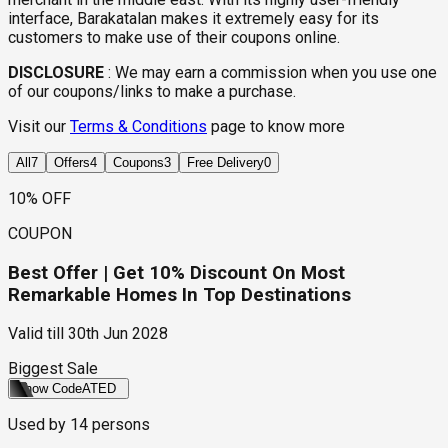
interface, Barakatalan makes it extremely easy for its
customers to make use of their coupons online.
DISCLOSURE
:
We may earn a commission when you use one
of our coupons/links to make a purchase.
Visit our
Terms & Conditions
page to know more
All
7
Offers
4
Coupons
3
Free Delivery
0
10% OFF
COUPON
Best Offer | Get 10% Discount On Most
Remarkable Homes In Top Destinations
Valid till
30th Jun 2028
Biggest Sale
Show Code
ATED
Used by
14
persons