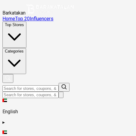
Barkatakan
Home
Top 20
Influencers
Top Stores
Categories
English
▸