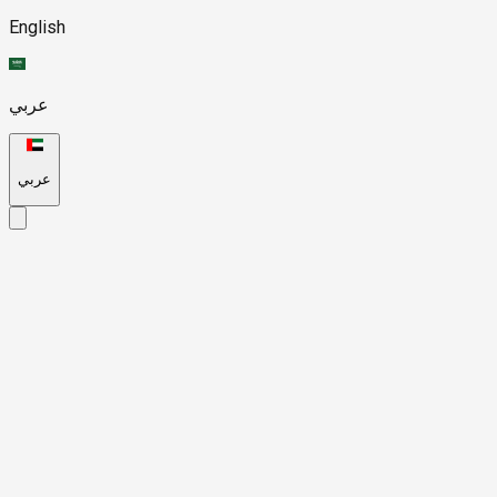
English
عربي
عربي