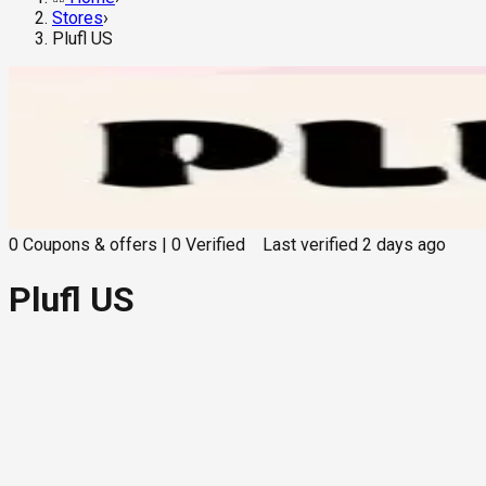
Stores
›
Plufl US
0
Coupons & offers
|
0
Verified
Last verified
2 days ago
Plufl US