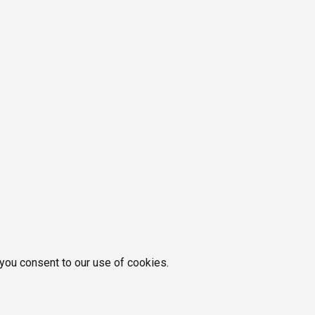
 you consent to our use of cookies.