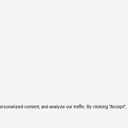
onalized content, and analyze our traffic. By clicking "Accept",