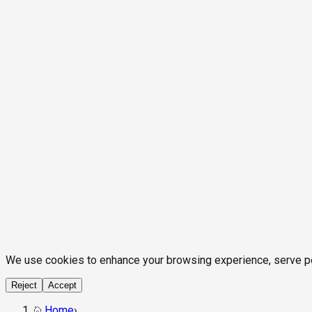
We use cookies to enhance your browsing experience, serve pers
Reject
Accept
Home
›