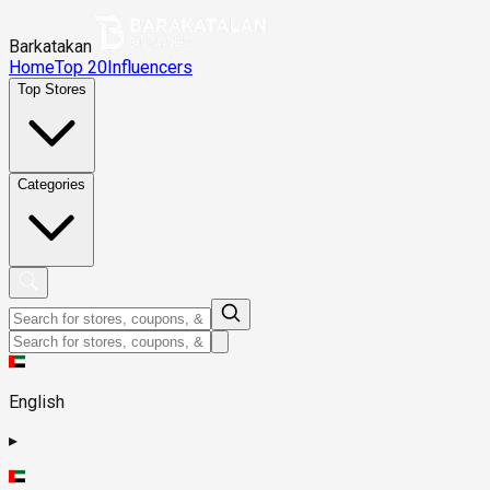
Barkatakan
Home
Top 20
Influencers
Top Stores
Categories
English
▸