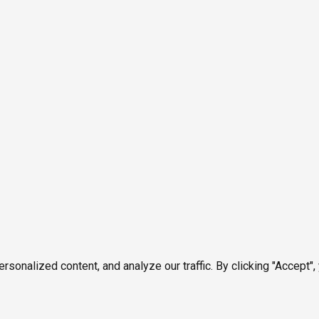
onalized content, and analyze our traffic. By clicking "Accept",