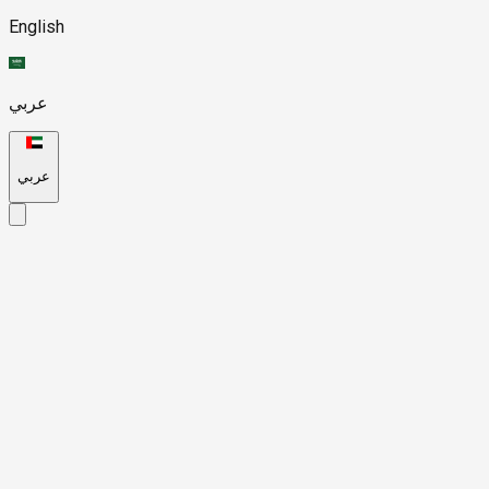
English
عربي
عربي