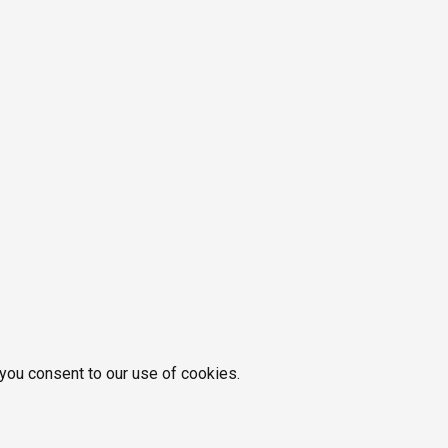
 you consent to our use of cookies.