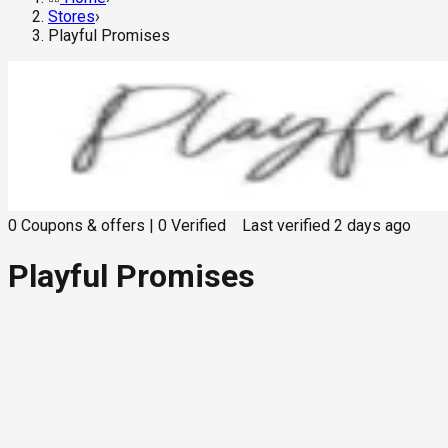
Stores
›
Playful Promises
0
Coupons & offers
|
0
Verified
Last verified
2 days ago
Playful Promises