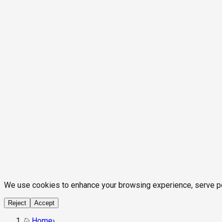
We use cookies to enhance your browsing experience, serve pers
Reject
Accept
Home
›