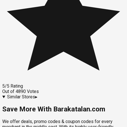
5
/5
Rating
Out of
4890
Votes
Similar Stores
▸
Save More With Barakatalan.com
We offer deals, promo codes & coupon codes for every
merchant in the middle east. With its highly user-friendly