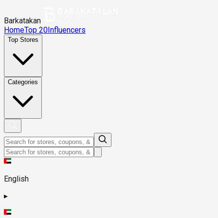
Barkatakan
Home
Top 20
Influencers
Top Stores
Categories
English
▸