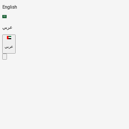
English
عربي
عربي