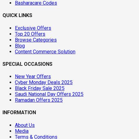
Basharacare Codes
QUICK LINKS
Exclusive Offers
Top 20 Offers
Browse Categories
Blog
Content Commerce Solution
SPECIAL OCCASIONS
New Year Offers
Cyber Monday Deals 2025
Black Friday Sale 2025
Saudi National Day Offers 2025
Ramadan Offers 2025
INFORMATION
About Us
Media
Terms & Conditions