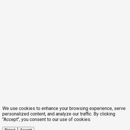
We use cookies to enhance your browsing experience, serve
personalized content, and analyze our traffic. By clicking
"Accept", you consent to our use of cookies.
Reject
Accept