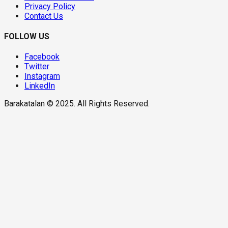
Privacy Policy
Contact Us
FOLLOW US
Facebook
Twitter
Instagram
LinkedIn
Barakatalan © 2025. All Rights Reserved.