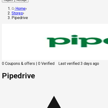
Home
›
Stores
›
Pipedrive
0
Coupons & offers
|
0
Verified
Last verified
3 days ago
Pipedrive