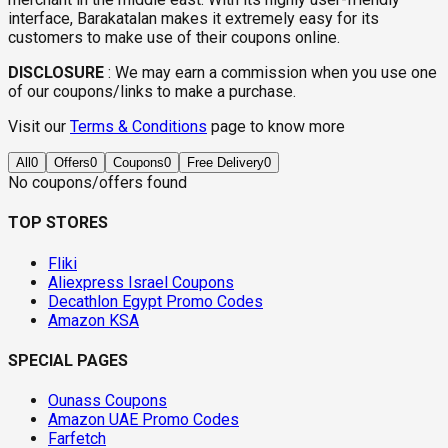
interface, Barakatalan makes it extremely easy for its
customers to make use of their coupons online.
DISCLOSURE
:
We may earn a commission when you use one
of our coupons/links to make a purchase.
Visit our
Terms & Conditions
page to know more
All
0
Offers
0
Coupons
0
Free Delivery
0
No coupons/offers found
TOP STORES
Fliki
Aliexpress Israel Coupons
Decathlon Egypt Promo Codes
Amazon KSA
SPECIAL PAGES
Ounass Coupons
Amazon UAE Promo Codes
Farfetch