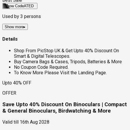
Best Sale
Show Code
ATED
Used by
3
persons
Show more
▸
Details
Shop From PicStop UK & Get Upto 40% Discount On
Smart & Digital Telescopes.
Buy Camera Bags & Cases, Tripods, Batteries & More
No Coupon Code Required.
To Know More Please Visit the Landing Page.
Upto 40% OFF
OFFER
Save Upto 40% Discount On Binoculars | Compact
& General Binoculars, Birdwatching & More
Valid till
16th Aug 2028