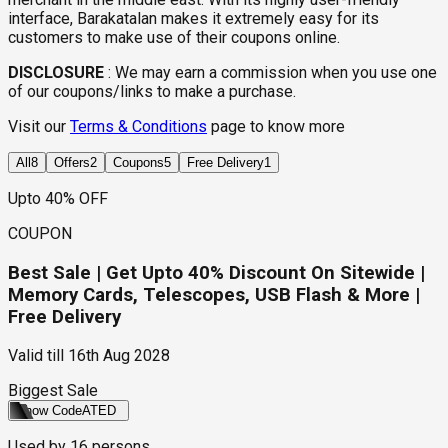
interface, Barakatalan makes it extremely easy for its
customers to make use of their coupons online.
DISCLOSURE
:
We may earn a commission when you use one
of our coupons/links to make a purchase.
Visit our
Terms & Conditions
page to know more
All
8
Offers
2
Coupons
5
Free Delivery
1
Upto 40% OFF
COUPON
Best Sale | Get Upto 40% Discount On Sitewide |
Memory Cards, Telescopes, USB Flash & More |
Free Delivery
Valid till
16th Aug 2028
Biggest Sale
Show Code
ATED
Used by
16
persons