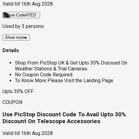
Valid till
16th Aug 2028
Show Code
ATED
Used by
3
persons
Show more
▸
Details
Shop From PicStop UK & Get Upto 30% Discount On
Weather Stations & Trial Cameras.
No Coupon Code Required.
To Know More Please Visit the Landing Page.
Upto 30% OFF
COUPON
Use PicStop Discount Code To Avail Upto 30%
Discount On Telescope Accessories
Valid till
16th Aug 2028