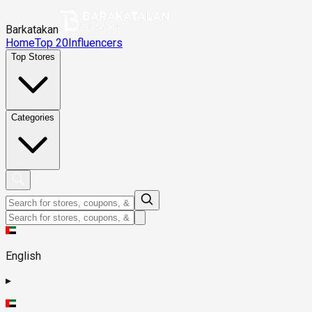
Barkatakan
Home
Top 20
Influencers
Top Stores
Categories
English
▸