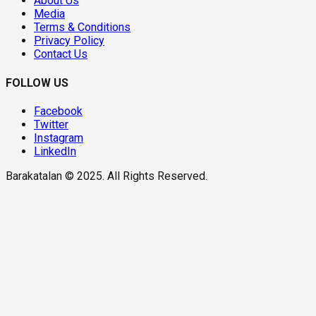
About Us
Media
Terms & Conditions
Privacy Policy
Contact Us
FOLLOW US
Facebook
Twitter
Instagram
LinkedIn
Barakatalan © 2025. All Rights Reserved.