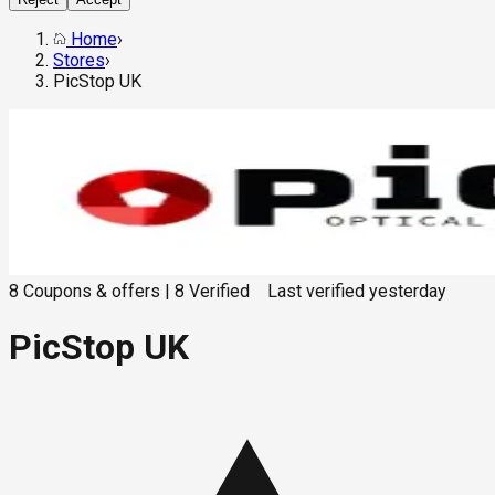
Home
›
Stores
›
PicStop UK
8
Coupons & offers
|
8
Verified
Last verified
yesterday
PicStop UK