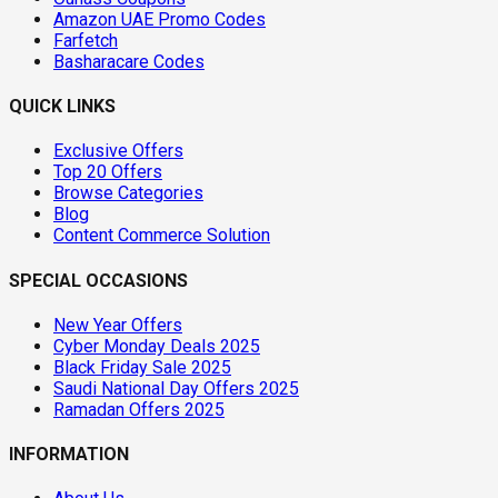
Amazon UAE Promo Codes
Farfetch
Basharacare Codes
QUICK LINKS
Exclusive Offers
Top 20 Offers
Browse Categories
Blog
Content Commerce Solution
SPECIAL OCCASIONS
New Year Offers
Cyber Monday Deals 2025
Black Friday Sale 2025
Saudi National Day Offers 2025
Ramadan Offers 2025
INFORMATION