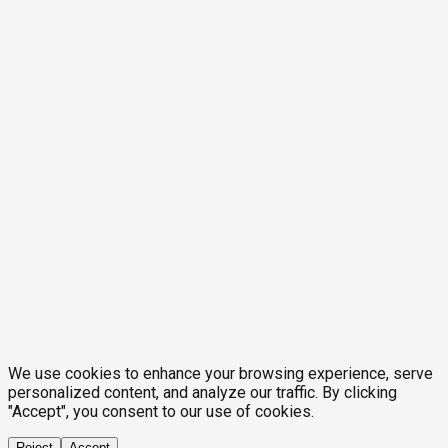
We use cookies to enhance your browsing experience, serve
personalized content, and analyze our traffic. By clicking
"Accept", you consent to our use of cookies.
Reject
Accept