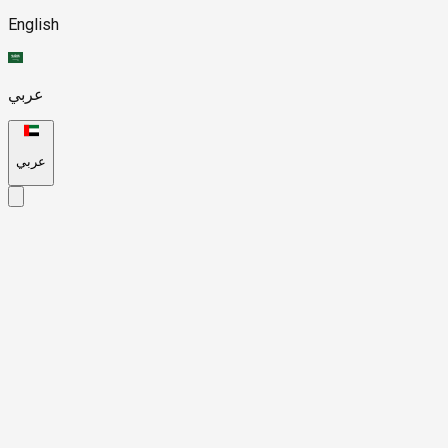
English
عربي
عربي