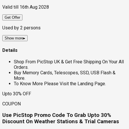
Valid till
16th Aug 2028
Get Offer
Used by
2
persons
Show more
▸
Details
Shop From PicStop UK & Get Free Shipping On Your All
Orders.
Buy Memory Cards, Telescopes, SSD, USB Flash &
More.
To Know More Please Visit the Landing Page.
Upto 30% OFF
COUPON
Use PicStop Promo Code To Grab Upto 30%
Discount On Weather Stations & Trial Cameras