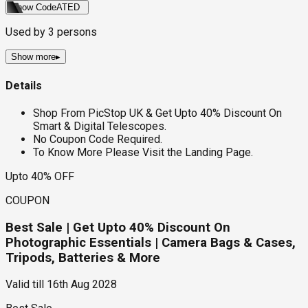
Show Code
ATED
Used by
3
persons
Show more
▸
Details
Shop From PicStop UK & Get Upto 40% Discount On
Smart & Digital Telescopes.
No Coupon Code Required.
To Know More Please Visit the Landing Page.
Upto 40% OFF
COUPON
Best Sale | Get Upto 40% Discount On
Photographic Essentials | Camera Bags & Cases,
Tripods, Batteries & More
Valid till
16th Aug 2028