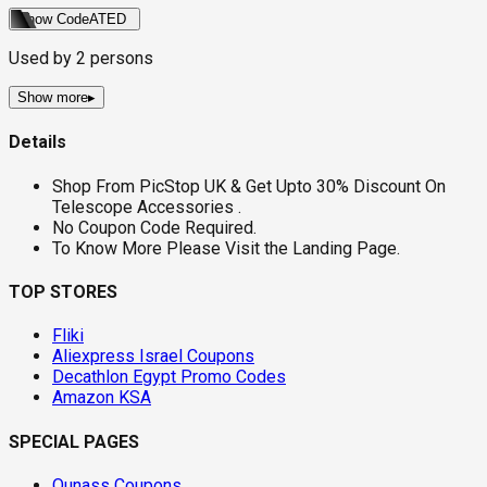
Show Code
ATED
Used by
2
persons
Show more
▸
Details
Shop From PicStop UK & Get Upto 30% Discount On
Telescope Accessories .
No Coupon Code Required.
To Know More Please Visit the Landing Page.
TOP STORES
Fliki
Aliexpress Israel Coupons
Decathlon Egypt Promo Codes
Amazon KSA
SPECIAL PAGES
Ounass Coupons