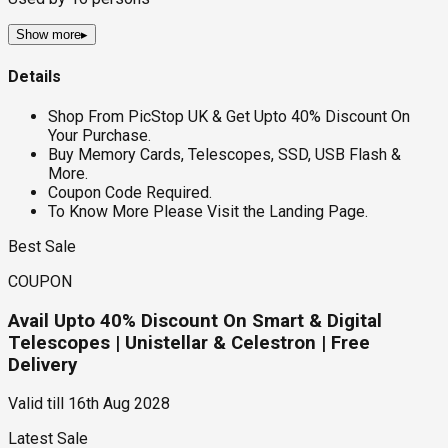
Show more
▸
Details
Shop From PicStop UK & Get Upto 40% Discount On
Your Purchase.
Buy Memory Cards, Telescopes, SSD, USB Flash &
More.
Coupon Code Required.
To Know More Please Visit the Landing Page.
Best Sale
COUPON
Avail Upto 40% Discount On Smart & Digital
Telescopes | Unistellar & Celestron | Free
Delivery
Valid till
16th Aug 2028
Latest Sale