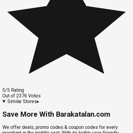
5
/5
Rating
Out of
2376
Votes
Similar Stores
▸
Save More With Barakatalan.com
We offer deals, promo codes & coupon codes for every
merchant in the middle east. With its highly user-friendly