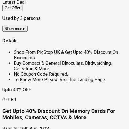
Latest Deal
Get Offer
Used by
3
persons
Show more
▸
Details
Shop From PicStop UK & Get Upto 40% Discount On
Binoculars.
Buy Compact & General Binoculars, Birdwatching,
Celestron & More
No Coupon Code Required.
To Know More Please Visit the Landing Page.
Upto 40% OFF
OFFER
Get Upto 40% Discount On Memory Cards For
Mobiles, Cameras, CCTVs & More
Valid till
16th Aug 2028