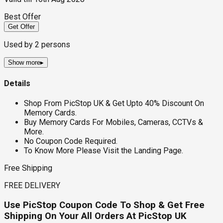
Best Offer
Get Offer
Used by
2
persons
Show more
▸
Details
Shop From PicStop UK & Get Upto 40% Discount On
Memory Cards.
Buy Memory Cards For Mobiles, Cameras, CCTVs &
More.
No Coupon Code Required.
To Know More Please Visit the Landing Page.
Free Shipping
FREE DELIVERY
Use PicStop Coupon Code To Shop & Get Free
Shipping On Your All Orders At PicStop UK