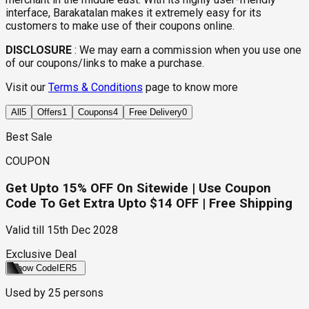
interface, Barakatalan makes it extremely easy for its
customers to make use of their coupons online.
DISCLOSURE
:
We may earn a commission when you use one
of our coupons/links to make a purchase.
Visit our
Terms & Conditions
page to know more
All
5
Offers
1
Coupons
4
Free Delivery
0
Best Sale
COUPON
Get Upto 15% OFF On Sitewide | Use Coupon
Code To Get Extra Upto $14 OFF | Free Shipping
Valid till
15th Dec 2028
Exclusive Deal
Show Code
IER5
Used by
25
persons