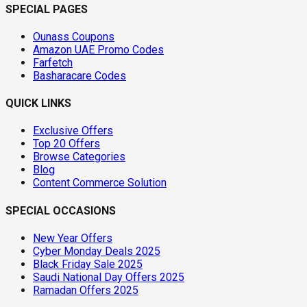
SPECIAL PAGES
Ounass Coupons
Amazon UAE Promo Codes
Farfetch
Basharacare Codes
QUICK LINKS
Exclusive Offers
Top 20 Offers
Browse Categories
Blog
Content Commerce Solution
SPECIAL OCCASIONS
New Year Offers
Cyber Monday Deals 2025
Black Friday Sale 2025
Saudi National Day Offers 2025
Ramadan Offers 2025