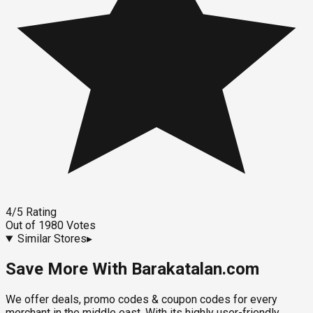
4
/5
Rating
Out of
1980
Votes
Similar Stores
▸
Save More With Barakatalan.com
We offer deals, promo codes & coupon codes for every
merchant in the middle east. With its highly user-friendly