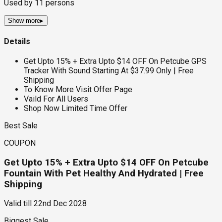
Used by
11
persons
Show more
▸
Details
Get Upto 15% + Extra Upto $14 OFF On Petcube GPS
Tracker With Sound Starting At $37.99 Only | Free
Shipping
To Know More Visit Offer Page
Vaild For All Users
Shop Now Limited Time Offer
Best Sale
COUPON
Get Upto 15% + Extra Upto $14 OFF On Petcube
Fountain With Pet Healthy And Hydrated | Free
Shipping
Valid till
22nd Dec 2028
Biggest Sale