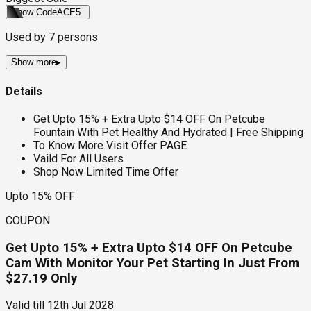
Show Code
ACE5
Used by
7
persons
Show more
▸
Details
Get Upto 15% + Extra Upto $14 OFF On Petcube
Fountain With Pet Healthy And Hydrated | Free Shipping
To Know More Visit Offer PAGE
Vaild For All Users
Shop Now Limited Time Offer
Upto 15% OFF
COUPON
Get Upto 15% + Extra Upto $14 OFF On Petcube
Cam With Monitor Your Pet Starting In Just From
$27.19 Only
Valid till
12th Jul 2028