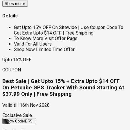
Show more
▸
Details
Get Upto 15% OFF On Sitewide | Use Coupon Code To
Get Extra Upto $14 OFF | Free Shipping
To Know More Visit Offer Page
Vaild For All Users
Shop Now Limited Time Offer
Upto 15% OFF
COUPON
Best Sale | Get Upto 15% + Extra Upto $14 OFF
On Petcube GPS Tracker With Sound Starting At
$37.99 Only | Free Shipping
Valid till
16th Nov 2028
Exclusive Sale
Show Code
IER5