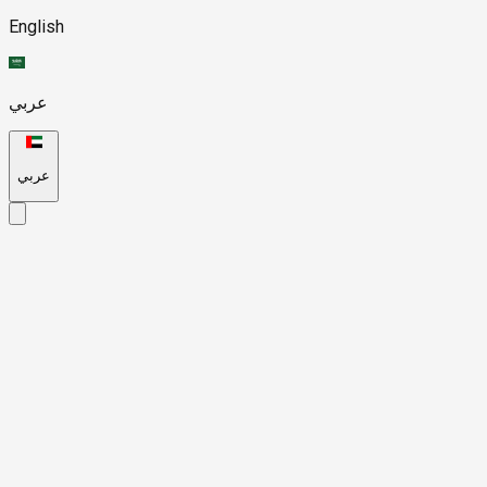
English
عربي
عربي