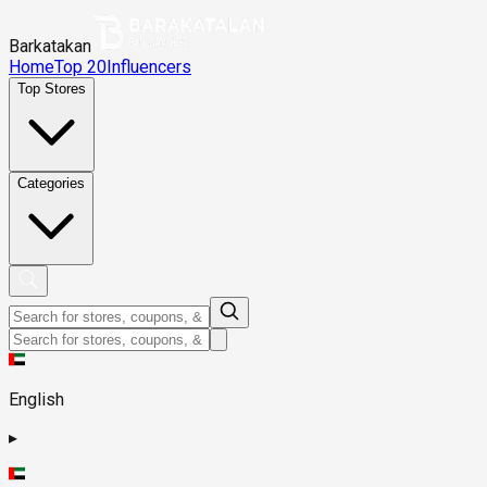
Barkatakan
Home
Top 20
Influencers
Top Stores
Categories
English
▸