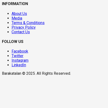
INFORMATION
About Us
Media
Terms & Conditions
Privacy Policy
Contact Us
FOLLOW US
Facebook
Twitter
Instagram
LinkedIn
Barakatalan © 2025. All Rights Reserved.