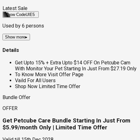
Latest Sale
Show Code
UIE5
Used by
6
persons
Show more
▸
Details
Get Upto 15% + Extra Upto $14 OFF On Petcube Cam
With Monitor Your Pet Starting In Just From $27.19 Only
To Know More Visit Offer Page
Vaild For All Users
Shop Now Limited Time Offer
Bundle Offer
OFFER
Get Petcube Care Bundle Starting In Just From
$5.99/month Only | Limited Time Offer
Valid till
15th Dec 2028