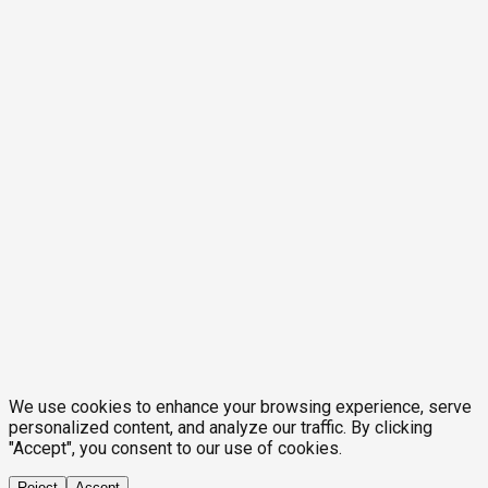
We use cookies to enhance your browsing experience, serve
personalized content, and analyze our traffic. By clicking
"Accept", you consent to our use of cookies.
Reject
Accept