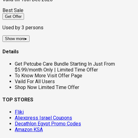
Best Sale
Get Offer
Used by
3
persons
Show more
▸
Details
Get Petcube Care Bundle Starting In Just From
$5.99/month Only | Limited Time Offer
To Know More Visit Offer Page
Vaild For All Users
Shop Now Limited Time Offer
TOP STORES
Fliki
Aliexpress Israel Coupons
Decathlon Egypt Promo Codes
Amazon KSA