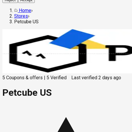
Home
›
Stores
›
Petcube US
5
Coupons & offers
|
5
Verified
Last verified
2 days ago
Petcube US