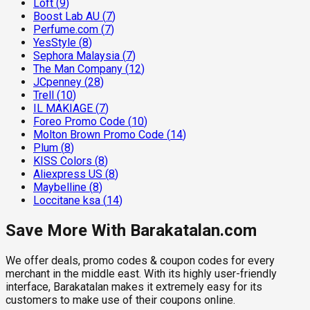
Loft
(
9
)
Boost Lab AU
(
7
)
Perfume.com
(
7
)
YesStyle
(
8
)
Sephora Malaysia
(
7
)
The Man Company
(
12
)
JCpenney
(
28
)
Trell
(
10
)
IL MAKIAGE
(
7
)
Foreo Promo Code
(
10
)
Molton Brown Promo Code
(
14
)
Plum
(
8
)
KISS Colors
(
8
)
Aliexpress US
(
8
)
Maybelline
(
8
)
Loccitane ksa
(
14
)
Save More With Barakatalan.com
We offer deals, promo codes & coupon codes for every
merchant in the middle east. With its highly user-friendly
interface, Barakatalan makes it extremely easy for its
customers to make use of their coupons online.