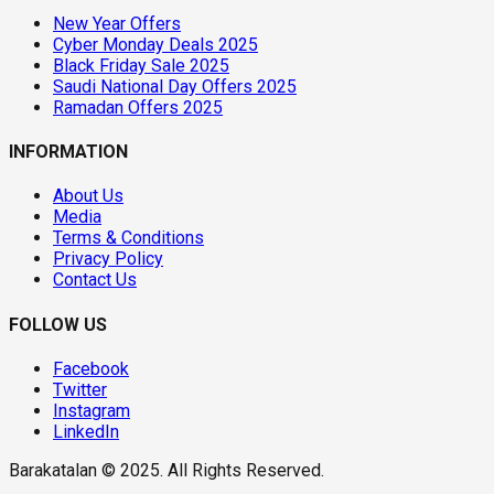
New Year Offers
Cyber Monday Deals 2025
Black Friday Sale 2025
Saudi National Day Offers 2025
Ramadan Offers 2025
INFORMATION
About Us
Media
Terms & Conditions
Privacy Policy
Contact Us
FOLLOW US
Facebook
Twitter
Instagram
LinkedIn
Barakatalan © 2025. All Rights Reserved.