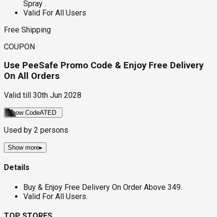
Spray .
Valid For All Users
Free Shipping
COUPON
Use PeeSafe Promo Code & Enjoy Free Delivery
On All Orders
Valid till
30th Jun 2028
Show Code
ATED
Used by
2
persons
Show more
▸
Details
Buy & Enjoy Free Delivery On Order Above ₹349.
Valid For All Users.
TOP STORES