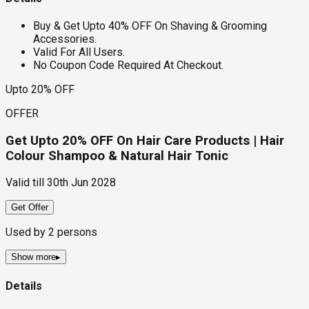
Buy & Get Upto 40% OFF On Shaving & Grooming
Accessories.
Valid For All Users.
No Coupon Code Required At Checkout.
Upto 20% OFF
OFFER
Get Upto 20% OFF On Hair Care Products | Hair
Colour Shampoo & Natural Hair Tonic
Valid till
30th Jun 2028
Get Offer
Used by
2
persons
Show more
▸
Details