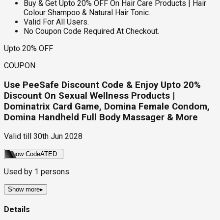
Buy & Get Upto 20% OFF On Hair Care Products | Hair
Colour Shampoo & Natural Hair Tonic.
Valid For All Users.
No Coupon Code Required At Checkout.
Upto 20% OFF
COUPON
Use PeeSafe Discount Code & Enjoy Upto 20%
Discount On Sexual Wellness Products |
Dominatrix Card Game, Domina Female Condom,
Domina Handheld Full Body Massager & More
Valid till
30th Jun 2028
Show Code
ATED
Used by
1
persons
Show more
▸
Details