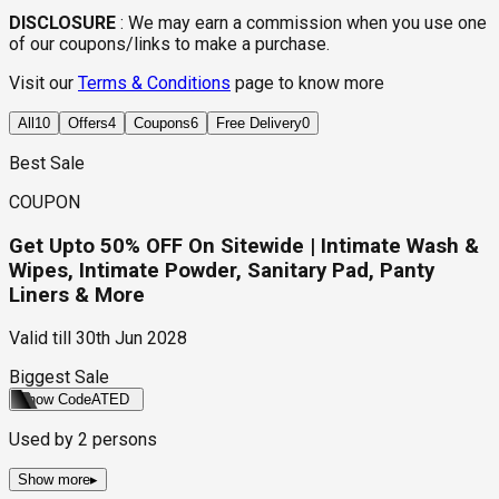
DISCLOSURE
:
We may earn a commission when you use one
of our coupons/links to make a purchase.
Visit our
Terms & Conditions
page to know more
All
10
Offers
4
Coupons
6
Free Delivery
0
Best Sale
COUPON
Get Upto 50% OFF On Sitewide | Intimate Wash &
Wipes, Intimate Powder, Sanitary Pad, Panty
Liners & More
Valid till
30th Jun 2028
Biggest Sale
Show Code
ATED
Used by
2
persons
Show more
▸