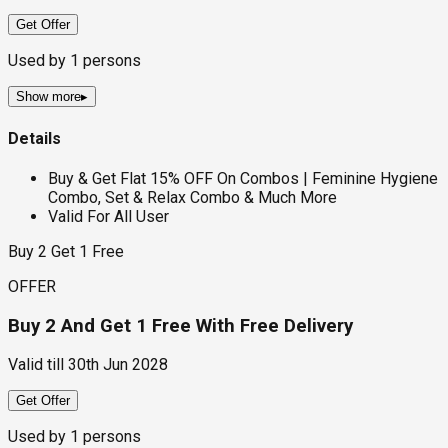
Get Offer
Used by
1
persons
Show more
▸
Details
Buy & Get Flat 15% OFF On Combos | Feminine Hygiene
Combo, Set & Relax Combo & Much More
Valid For All User
Buy 2 Get 1 Free
OFFER
Buy 2 And Get 1 Free With Free Delivery
Valid till
30th Jun 2028
Get Offer
Used by
1
persons