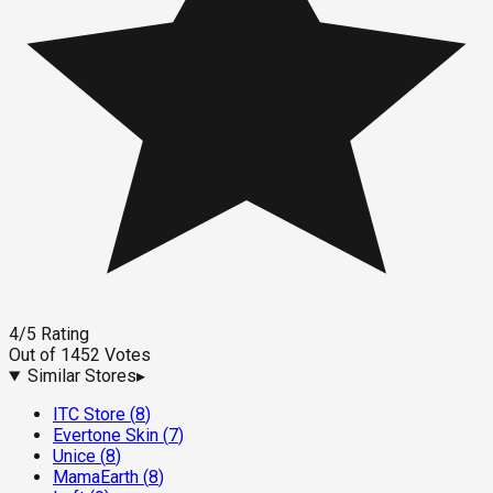
4
/5
Rating
Out of
1452
Votes
Similar Stores
▸
ITC Store
(
8
)
Evertone Skin
(
7
)
Unice
(
8
)
MamaEarth
(
8
)