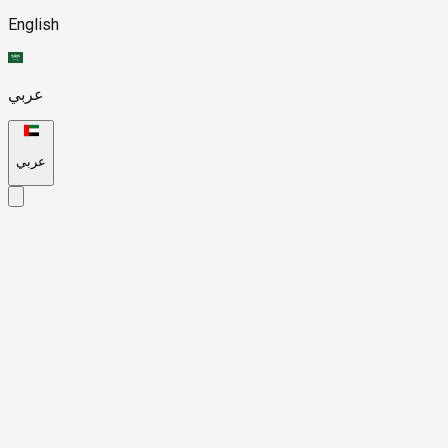
English
عربي
عربي