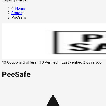
Home
›
Stores
›
PeeSafe
10
Coupons & offers
|
10
Verified
Last verified
2 days ago
PeeSafe