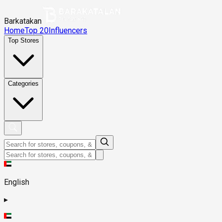
Barkatakan
Home
Top 20
Influencers
Top Stores
Categories
English
▸