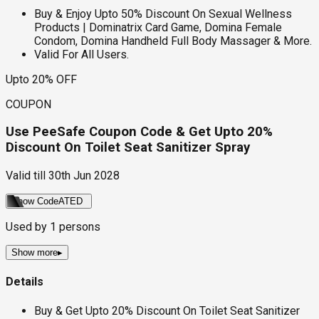
Buy & Enjoy Upto 50% Discount On Sexual Wellness
Products | Dominatrix Card Game, Domina Female
Condom, Domina Handheld Full Body Massager & More.
Valid For All Users.
Upto 20% OFF
COUPON
Use PeeSafe Coupon Code & Get Upto 20%
Discount On Toilet Seat Sanitizer Spray
Valid till
30th Jun 2028
Show Code
ATED
Used by
1
persons
Show more
▸
Details
Buy & Get Upto 20% Discount On Toilet Seat Sanitizer