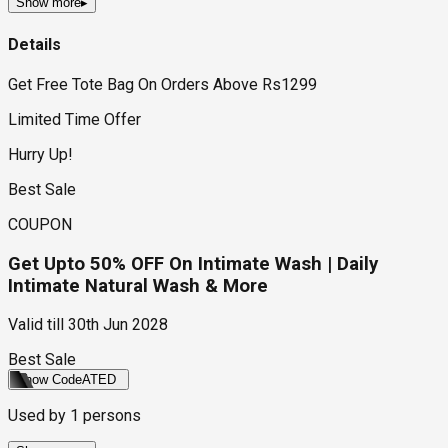
Show more
▸
Details
Get Free Tote Bag On Orders Above Rs1299
Limited Time Offer
Hurry Up!
Best Sale
COUPON
Get Upto 50% OFF On Intimate Wash | Daily
Intimate Natural Wash & More
Valid till
30th Jun 2028
Best Sale
Show Code
ATED
Used by
1
persons