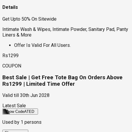
Details
Get Upto 50% On Sitewide
Intimate Wash & Wipes, Intimate Powder, Sanitary Pad, Panty
Liners & More
Offer Is Valid For All Users.
Rs1299
COUPON
Best Sale | Get Free Tote Bag On Orders Above
Rs1299 | Limited Time Offer
Valid till
30th Jun 2028
Latest Sale
Show Code
ATED
Used by
1
persons