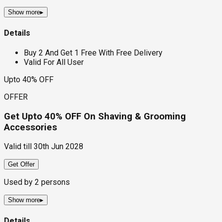
Show more
▸
Details
Buy 2 And Get 1 Free With Free Delivery
Valid For All User
Upto 40% OFF
OFFER
Get Upto 40% OFF On Shaving & Grooming
Accessories
Valid till
30th Jun 2028
Get Offer
Used by
2
persons
Show more
▸
Details