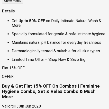
Show more
▸
Details
Get
Up to 50% OFF
on Daily Intimate Natural Wash &
More
Specially formulated for gentle & safe intimate hygiene
Maintains natural pH balance for everyday freshness
Dermatologically tested & suitable for all skin types
Limited Time Offer – Shop Now & Save Big
Flat 15% OFF
OFFER
Buy & Get Flat 15% OFF On Combos | Feminine
Hygiene Combo, Set & Relax Combo & Much
More
Valid till
30th Jun 2028