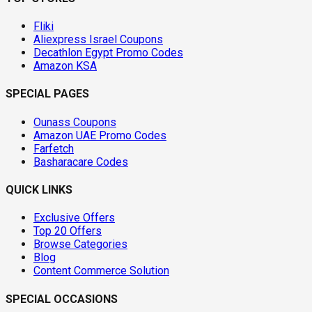
Fliki
Aliexpress Israel Coupons
Decathlon Egypt Promo Codes
Amazon KSA
SPECIAL PAGES
Ounass Coupons
Amazon UAE Promo Codes
Farfetch
Basharacare Codes
QUICK LINKS
Exclusive Offers
Top 20 Offers
Browse Categories
Blog
Content Commerce Solution
SPECIAL OCCASIONS