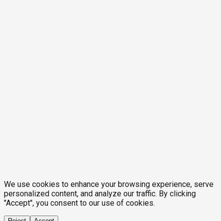
We use cookies to enhance your browsing experience, serve
personalized content, and analyze our traffic. By clicking
"Accept", you consent to our use of cookies.
Reject
Accept