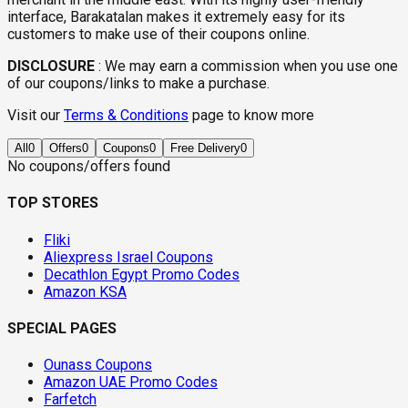
interface, Barakatalan makes it extremely easy for its
customers to make use of their coupons online.
DISCLOSURE
:
We may earn a commission when you use one
of our coupons/links to make a purchase.
Visit our
Terms & Conditions
page to know more
All
0
Offers
0
Coupons
0
Free Delivery
0
No coupons/offers found
TOP STORES
Fliki
Aliexpress Israel Coupons
Decathlon Egypt Promo Codes
Amazon KSA
SPECIAL PAGES
Ounass Coupons
Amazon UAE Promo Codes
Farfetch