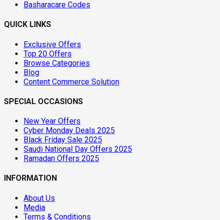
Basharacare Codes
QUICK LINKS
Exclusive Offers
Top 20 Offers
Browse Categories
Blog
Content Commerce Solution
SPECIAL OCCASIONS
New Year Offers
Cyber Monday Deals 2025
Black Friday Sale 2025
Saudi National Day Offers 2025
Ramadan Offers 2025
INFORMATION
About Us
Media
Terms & Conditions