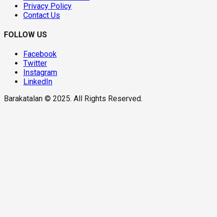
Privacy Policy
Contact Us
FOLLOW US
Facebook
Twitter
Instagram
LinkedIn
Barakatalan © 2025. All Rights Reserved.