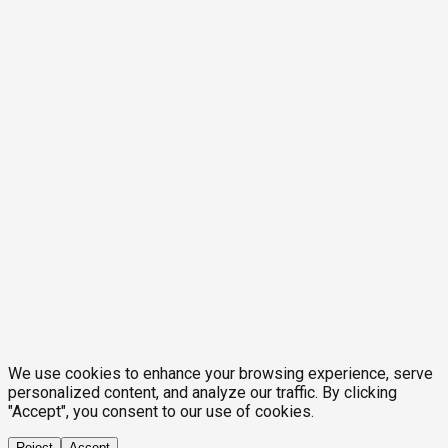
We use cookies to enhance your browsing experience, serve
personalized content, and analyze our traffic. By clicking
"Accept", you consent to our use of cookies.
Reject
Accept