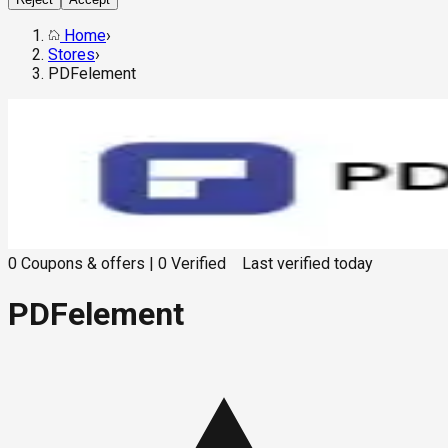
Home
›
Stores
›
PDFelement
0
Coupons & offers
|
0
Verified
Last verified
today
PDFelement