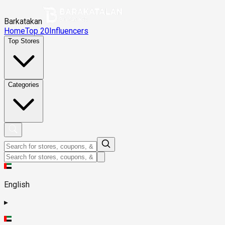
Barkatakan
Home
Top 20
Influencers
Top Stores
Categories
English
▸