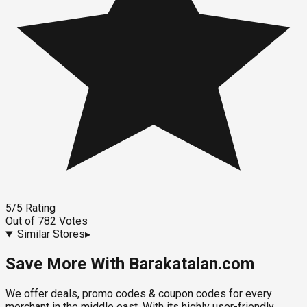
5
/5
Rating
Out of
782
Votes
Similar Stores
▸
Save More With Barakatalan.com
We offer deals, promo codes & coupon codes for every
merchant in the middle east. With its highly user-friendly