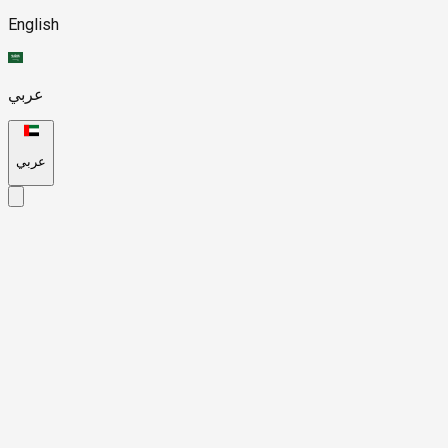
English
عربي
عربي