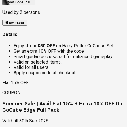
Show Code
LY10
Used by
2
persons
Show more
▸
Details
Enjoy
Up to $50 OFF
on Harry Potter GoChess Set.
Get an extra 10% OFF with the code
Smart guidance chess set for enhanced gameplay.
Valid on selected items.
Valid for all users.
Apply coupon code at checkout
Flat 15% OFF
COUPON
Summer Sale | Avail Flat 15% + Extra 10% OFF On
GoCube Edge Full Pack
Valid till
30th Sep 2026