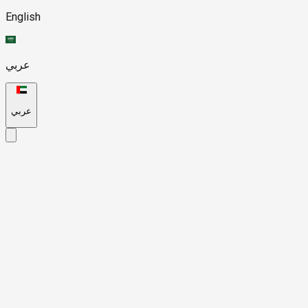
English
عربي
عربي