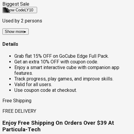
Biggest Sale
Show Code
LY10
Used by
2
persons
Show more
▸
Details
Grab flat 15% OFF on GoCube Edge Full Pack.
Get an extra 10% OFF with coupon code.
Enjoy a smart interactive cube with companion app
features.
Track progress, play games, and improve skills.
Valid for all users.
Use coupon code at checkout.
Free Shipping
FREE DELIVERY
Enjoy Free Shipping On Orders Over $39 At
Particula-Tech