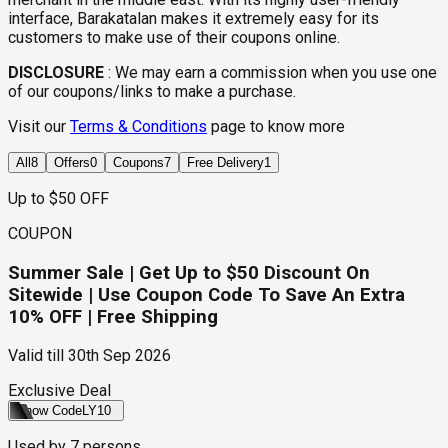
interface, Barakatalan makes it extremely easy for its
customers to make use of their coupons online.
DISCLOSURE
:
We may earn a commission when you use one
of our coupons/links to make a purchase.
Visit our
Terms & Conditions
page to know more
All
8
Offers
0
Coupons
7
Free Delivery
1
Up to $50 OFF
COUPON
Summer Sale | Get Up to $50 Discount On
Sitewide | Use Coupon Code To Save An Extra
10% OFF | Free Shipping
Valid till
30th Sep 2026
Exclusive Deal
Show Code
LY10
Used by
7
persons