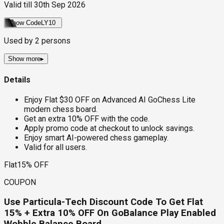
Valid till
30th Sep 2026
Show Code
LY10
Used by
2
persons
Show more
▸
Details
Enjoy Flat $30 OFF on Advanced AI GoChess Lite
modern chess board.
Get an extra 10% OFF with the code.
Apply promo code at checkout to unlock savings.
Enjoy smart AI-powered chess gameplay.
Valid for all users.
Flat15% OFF
COUPON
Use Particula-Tech Discount Code To Get Flat
15% + Extra 10% OFF On GoBalance Play Enabled
Wobble Balance Board