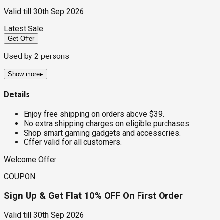
Valid till
30th Sep 2026
Latest Sale
Get Offer
Used by
2
persons
Show more
▸
Details
Enjoy free shipping on orders above $39.
No extra shipping charges on eligible purchases.
Shop smart gaming gadgets and accessories.
Offer valid for all customers.
Welcome Offer
COUPON
Sign Up & Get Flat 10% OFF On First Order
Valid till
30th Sep 2026