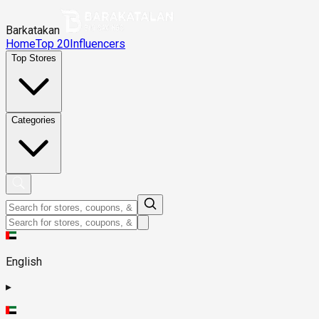
Barkatakan
Home
Top 20
Influencers
Top Stores
Categories
English
▸