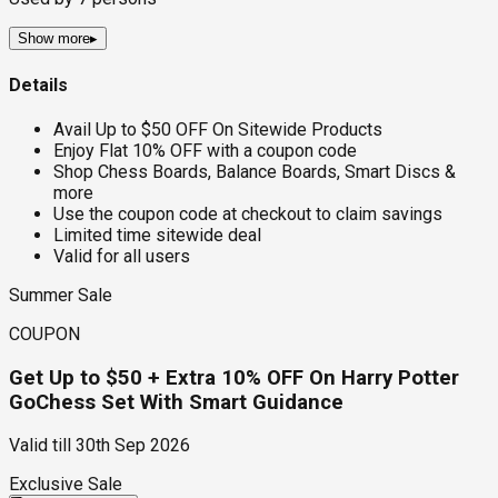
Show more
▸
Details
Avail Up to $50 OFF On Sitewide Products
Enjoy Flat 10% OFF with a coupon code
Shop Chess Boards, Balance Boards, Smart Discs &
more
Use the coupon code at checkout to claim savings
Limited time sitewide deal
Valid for all users
Summer Sale
COUPON
Get Up to $50 + Extra 10% OFF On Harry Potter
GoChess Set With Smart Guidance
Valid till
30th Sep 2026
Exclusive Sale