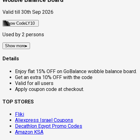
Valid till
30th Sep 2026
Show Code
LY10
Used by
2
persons
Show more
▸
Details
Enjoy flat 15% OFF on GoBalance wobble balance board.
Get an extra 10% OFF with the code
Valid for all users
Apply coupon code at checkout.
TOP STORES
Fliki
Aliexpress Israel Coupons
Decathlon Egypt Promo Codes
Amazon KSA