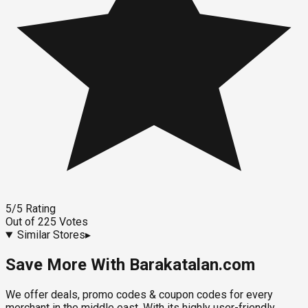
5
/5
Rating
Out of
225
Votes
Similar Stores
▸
Save More With Barakatalan.com
We offer deals, promo codes & coupon codes for every
merchant in the middle east. With its highly user-friendly