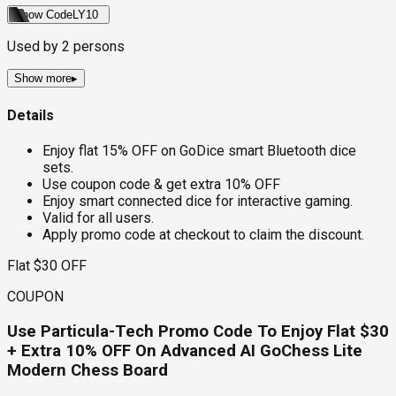
Show Code
LY10
Used by
2
persons
Show more
▸
Details
Enjoy flat 15% OFF on GoDice smart Bluetooth dice
sets.
Use coupon code & get extra 10% OFF
Enjoy smart connected dice for interactive gaming.
Valid for all users.
Apply promo code at checkout to claim the discount.
Flat $30 OFF
COUPON
Use Particula-Tech Promo Code To Enjoy Flat $30
+ Extra 10% OFF On Advanced AI GoChess Lite
Modern Chess Board