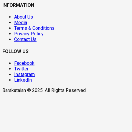
INFORMATION
About Us
Media
Terms & Conditions
Privacy Policy
Contact Us
FOLLOW US
Facebook
Twitter
Instagram
LinkedIn
Barakatalan © 2025. All Rights Reserved.