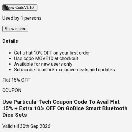
Show Code
VE10
Used by
1
persons
Show more
▸
Details
Get a flat 10% OFF on your first order
Use code MOVE10 at checkout
Available for new users only
Subscribe to unlock exclusive deals and updates
Flat 15% OFF
COUPON
Use Particula-Tech Coupon Code To Avail Flat
15% + Extra 10% OFF On GoDice Smart Bluetooth
Dice Sets
Valid till
30th Sep 2026