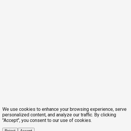
We use cookies to enhance your browsing experience, serve
personalized content, and analyze our traffic. By clicking
"Accept", you consent to our use of cookies.
Reject
Accept