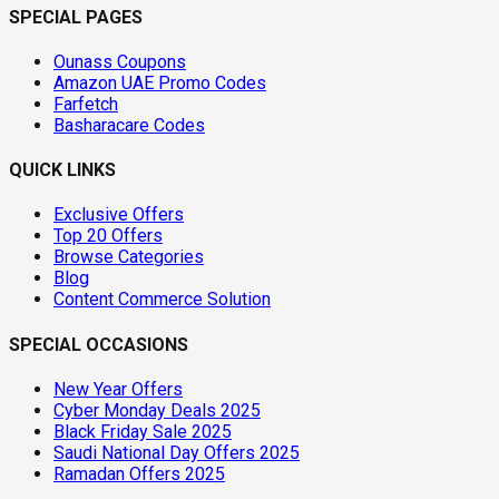
SPECIAL PAGES
Ounass Coupons
Amazon UAE Promo Codes
Farfetch
Basharacare Codes
QUICK LINKS
Exclusive Offers
Top 20 Offers
Browse Categories
Blog
Content Commerce Solution
SPECIAL OCCASIONS
New Year Offers
Cyber Monday Deals 2025
Black Friday Sale 2025
Saudi National Day Offers 2025
Ramadan Offers 2025