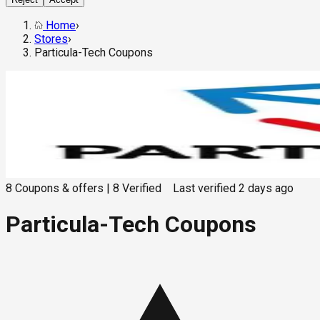
Home
›
Stores
›
Particula-Tech Coupons
8
Coupons & offers
|
8
Verified
Last verified
2 days ago
Particula-Tech Coupons