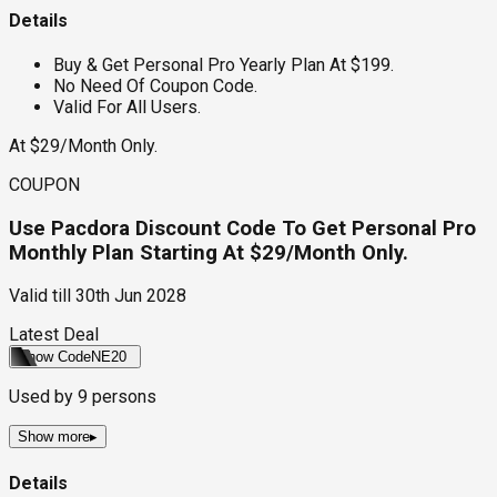
Details
Buy & Get Personal Pro Yearly Plan At $199.
No Need Of Coupon Code.
Valid For All Users.
At $29/Month Only.
COUPON
Use Pacdora Discount Code To Get Personal Pro
Monthly Plan Starting At $29/Month Only.
Valid till
30th Jun 2028
Latest Deal
Show Code
NE20
Used by
9
persons
Show more
▸
Details