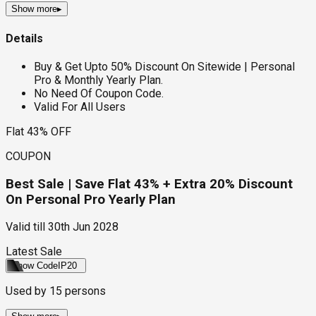
Show more
▸
Details
Buy & Get Upto 50% Discount On Sitewide | Personal
Pro & Monthly Yearly Plan.
No Need Of Coupon Code.
Valid For All Users
Flat 43% OFF
COUPON
Best Sale | Save Flat 43% + Extra 20% Discount
On Personal Pro Yearly Plan
Valid till
30th Jun 2028
Latest Sale
Show Code
IP20
Used by
15
persons