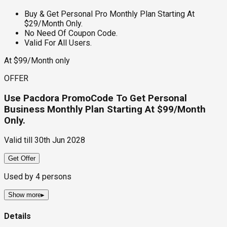
Buy & Get Personal Pro Monthly Plan Starting At
$29/Month Only.
No Need Of Coupon Code.
Valid For All Users.
At $99/Month only
OFFER
Use Pacdora PromoCode To Get Personal
Business Monthly Plan Starting At $99/Month
Only.
Valid till
30th Jun 2028
Get Offer
Used by
4
persons
Show more
▸
Details