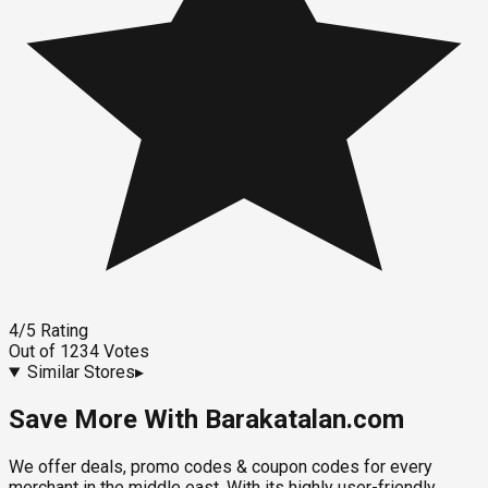
4
/5
Rating
Out of
1234
Votes
Similar Stores
▸
Save More With Barakatalan.com
We offer deals, promo codes & coupon codes for every
merchant in the middle east. With its highly user-friendly