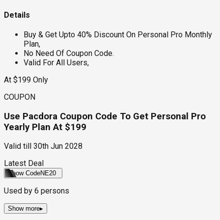
Details
Buy & Get Upto 40% Discount On Personal Pro Monthly
Plan,
No Need Of Coupon Code.
Valid For All Users,
At $199 Only
COUPON
Use Pacdora Coupon Code To Get Personal Pro
Yearly Plan At $199
Valid till
30th Jun 2028
Latest Deal
Show Code
NE20
Used by
6
persons
Show more
▸