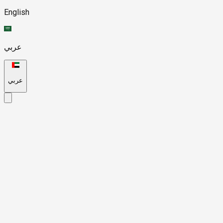
English
عربي
عربي