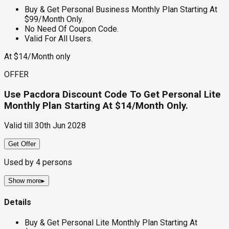
Buy & Get Personal Business Monthly Plan Starting At
$99/Month Only.
No Need Of Coupon Code.
Valid For All Users.
At $14/Month only
OFFER
Use Pacdora Discount Code To Get Personal Lite
Monthly Plan Starting At $14/Month Only.
Valid till
30th Jun 2028
Get Offer
Used by
4
persons
Show more
▸
Details
Buy & Get Personal Lite Monthly Plan Starting At