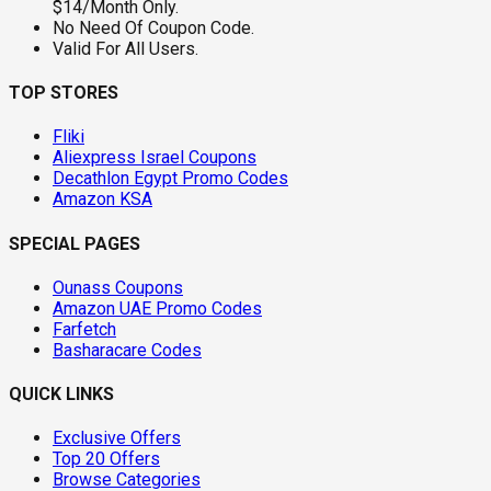
$14/Month Only.
No Need Of Coupon Code.
Valid For All Users.
TOP STORES
Fliki
Aliexpress Israel Coupons
Decathlon Egypt Promo Codes
Amazon KSA
SPECIAL PAGES
Ounass Coupons
Amazon UAE Promo Codes
Farfetch
Basharacare Codes
QUICK LINKS
Exclusive Offers
Top 20 Offers
Browse Categories