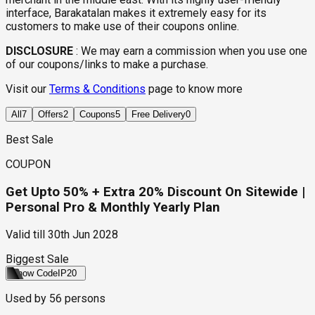
interface, Barakatalan makes it extremely easy for its
customers to make use of their coupons online.
DISCLOSURE
:
We may earn a commission when you use one
of our coupons/links to make a purchase.
Visit our
Terms & Conditions
page to know more
All
7
Offers
2
Coupons
5
Free Delivery
0
Best Sale
COUPON
Get Upto 50% + Extra 20% Discount On Sitewide |
Personal Pro & Monthly Yearly Plan
Valid till
30th Jun 2028
Biggest Sale
Show Code
IP20
Used by
56
persons