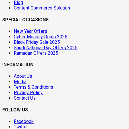
Blog
Content Commerce Solution
SPECIAL OCCASIONS
New Year Offers
Cyber Monday Deals 2025
Black Friday Sale 2025
Saudi National Day Offers 2025
Ramadan Offers 2025
INFORMATION
About Us
Media
Terms & Conditions
Privacy Policy
Contact Us
FOLLOW US
Facebook
Twitter