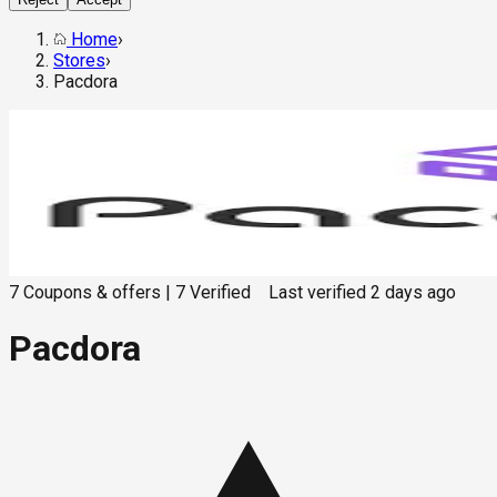
Home
›
Stores
›
Pacdora
7
Coupons & offers
|
7
Verified
Last verified
2 days ago
Pacdora