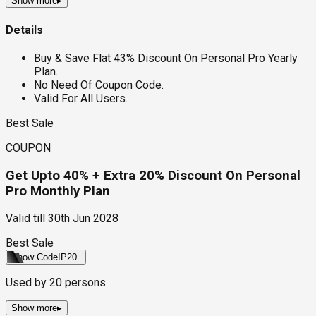
Show more
▸
Details
Buy & Save Flat 43% Discount On Personal Pro Yearly
Plan.
No Need Of Coupon Code.
Valid For All Users.
Best Sale
COUPON
Get Upto 40% + Extra 20% Discount On Personal
Pro Monthly Plan
Valid till
30th Jun 2028
Best Sale
Show Code
IP20
Used by
20
persons
Show more
▸