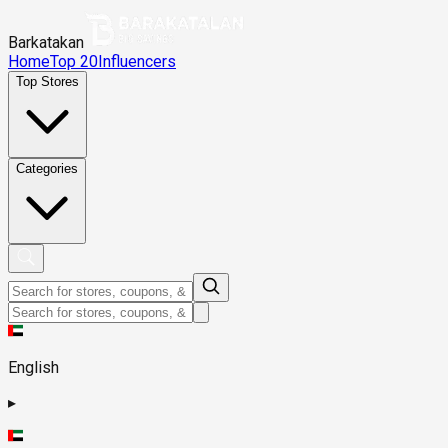
Barkatakan
Home
Top 20
Influencers
Top Stores
Categories
English
▸