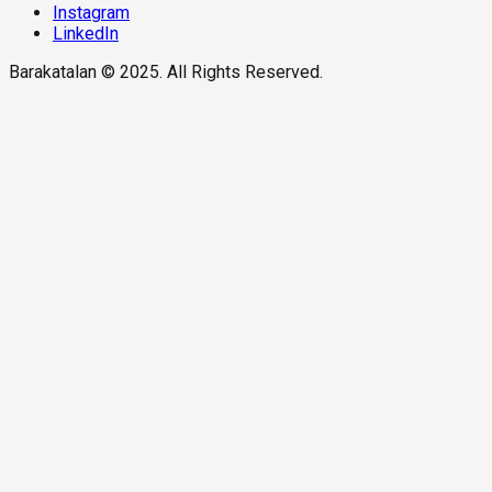
Instagram
LinkedIn
Barakatalan © 2025. All Rights Reserved.