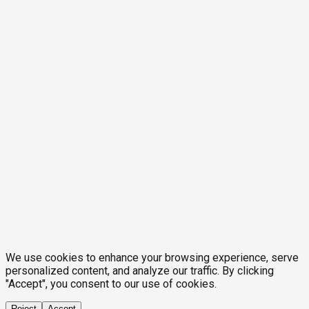
We use cookies to enhance your browsing experience, serve
personalized content, and analyze our traffic. By clicking
"Accept", you consent to our use of cookies.
Reject
Accept