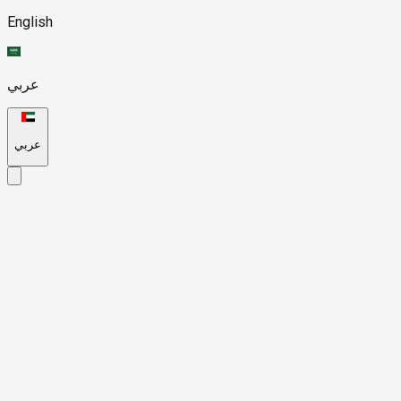
English
عربي
عربي