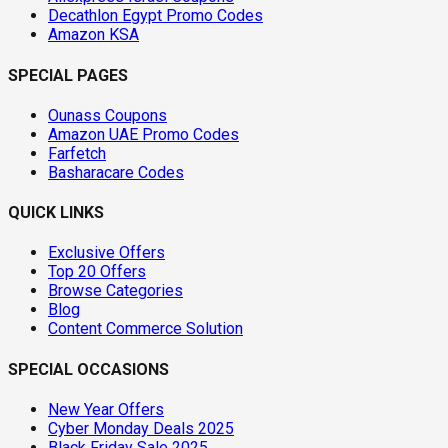
Decathlon Egypt Promo Codes
Amazon KSA
SPECIAL PAGES
Ounass Coupons
Amazon UAE Promo Codes
Farfetch
Basharacare Codes
QUICK LINKS
Exclusive Offers
Top 20 Offers
Browse Categories
Blog
Content Commerce Solution
SPECIAL OCCASIONS
New Year Offers
Cyber Monday Deals 2025
Black Friday Sale 2025