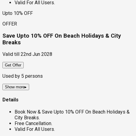
Valid For All Users.
Upto 10% OFF
OFFER
Save Upto 10% OFF On Beach Holidays & City
Breaks
Valid till
22nd Jun 2028
Get Offer
Used by
5
persons
Show more
▸
Details
Book Now & Save Upto 10% OFF On Beach Holidays &
City Breaks.
Free Cancellation.
Valid For All Users.