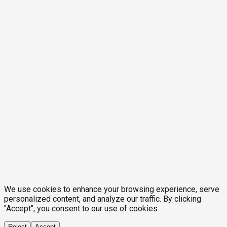
We use cookies to enhance your browsing experience, serve
personalized content, and analyze our traffic. By clicking
"Accept", you consent to our use of cookies.
Reject
Accept