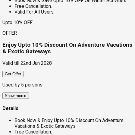
Book Now & Save Upto 10% OFF On Winter Activities.
Free Cancellation.
Valid For All Users.
Upto 10% OFF
OFFER
Enjoy Upto 10% Discount On Adventure Vacations
& Exotic Gateways
Valid till
22nd Jun 2028
Get Offer
Used by
5
persons
Show more
▸
Details
Book Now & Enjoy Upto 10% Discount On Adventure
Vacations & Exotic Gateways.
Free Cancellation.