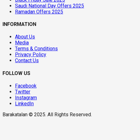
Saudi National Day Offers 2025
Ramadan Offers 2025
INFORMATION
About Us
Media
Terms & Conditions
Privacy Policy
Contact Us
FOLLOW US
Facebook
Twitter
Instagram
LinkedIn
Barakatalan © 2025. All Rights Reserved.