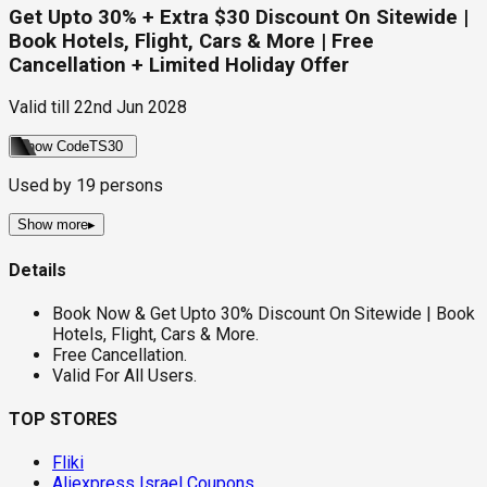
Get Upto 30% + Extra $30 Discount On Sitewide |
Book Hotels, Flight, Cars & More | Free
Cancellation + Limited Holiday Offer
Valid till
22nd Jun 2028
Show Code
TS30
Used by
19
persons
Show more
▸
Details
Book Now & Get Upto 30% Discount On Sitewide | Book
Hotels, Flight, Cars & More.
Free Cancellation.
Valid For All Users.
TOP STORES
Fliki
Aliexpress Israel Coupons