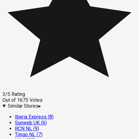
3
/5
Rating
Out of
1675
Votes
Similar Stores
▸
Iberia Express
(
8
)
Sunweb UK
(
6
)
RCN NL
(
9
)
Tjingo NL
(
7
)