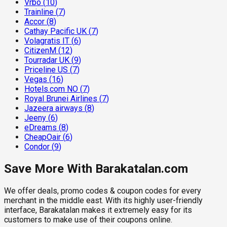
Vrbo
(
10
)
Trainline
(
7
)
Accor
(
8
)
Cathay Pacific UK
(
7
)
Volagratis IT
(
6
)
CitizenM
(
12
)
Tourradar UK
(
9
)
Priceline US
(
7
)
Vegas
(
16
)
Hotels.com NO
(
7
)
Royal Brunei Airlines
(
7
)
Jazeera airways
(
8
)
Jeeny
(
6
)
eDreams
(
8
)
CheapOair
(
6
)
Condor
(
9
)
Save More With Barakatalan.com
We offer deals, promo codes & coupon codes for every
merchant in the middle east. With its highly user-friendly
interface, Barakatalan makes it extremely easy for its
customers to make use of their coupons online.