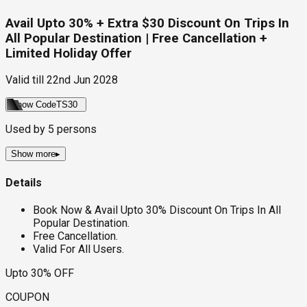
Avail Upto 30% + Extra $30 Discount On Trips In
All Popular Destination | Free Cancellation +
Limited Holiday Offer
Valid till
22nd Jun 2028
Show Code
TS30
Used by
5
persons
Show more
▸
Details
Book Now & Avail Upto 30% Discount On Trips In All
Popular Destination.
Free Cancellation.
Valid For All Users.
Upto 30% OFF
COUPON