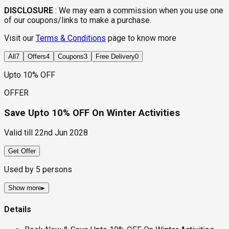
DISCLOSURE
:
We may earn a commission when you use one
of our coupons/links to make a purchase.
Visit our
Terms & Conditions
page to know more
All
7
Offers
4
Coupons
3
Free Delivery
0
Upto 10% OFF
OFFER
Save Upto 10% OFF On Winter Activities
Valid till
22nd Jun 2028
Get Offer
Used by
5
persons
Show more
▸
Details