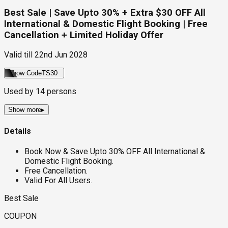
Best Sale | Save Upto 30% + Extra $30 OFF All
International & Domestic Flight Booking | Free
Cancellation + Limited Holiday Offer
Valid till
22nd Jun 2028
Show Code
TS30
Used by
14
persons
Show more
▸
Details
Book Now & Save Upto 30% OFF All International &
Domestic Flight Booking.
Free Cancellation.
Valid For All Users.
Best Sale
COUPON