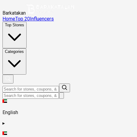
Barkatakan
Home
Top 20
Influencers
Top Stores
Categories
English
▸