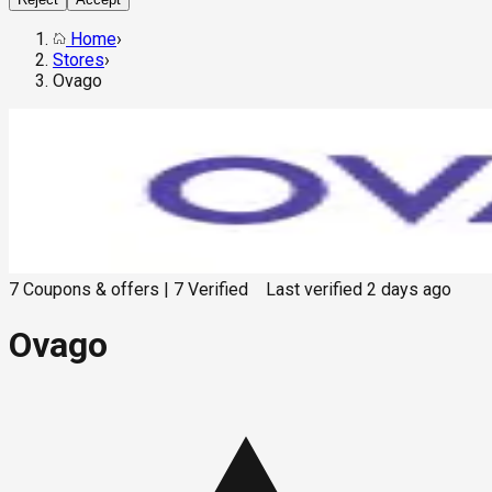
Home
›
Stores
›
Ovago
7
Coupons & offers
|
7
Verified
Last verified
2 days ago
Ovago