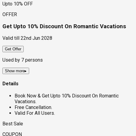
Upto 10% OFF
OFFER
Get Upto 10% Discount On Romantic Vacations
Valid till
22nd Jun 2028
Get Offer
Used by
7
persons
Show more
▸
Details
Book Now & Get Upto 10% Discount On Romantic
Vacations.
Free Cancellation.
Valid For All Users.
Best Sale
COUPON