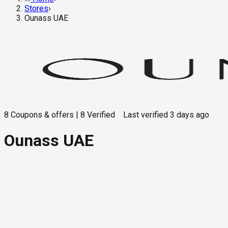
Stores
›
Ounass UAE
8
Coupons & offers
|
8
Verified
Last verified
3 days ago
Ounass UAE