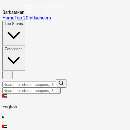
Barkatakan
Home
Top 20
Influencers
Top Stores
Categories
English
▸