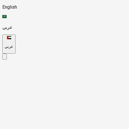
English
عربي
عربي