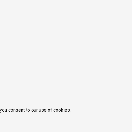
 you consent to our use of cookies.