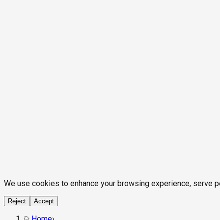
We use cookies to enhance your browsing experience, serve pers
Reject
Accept
Home
›