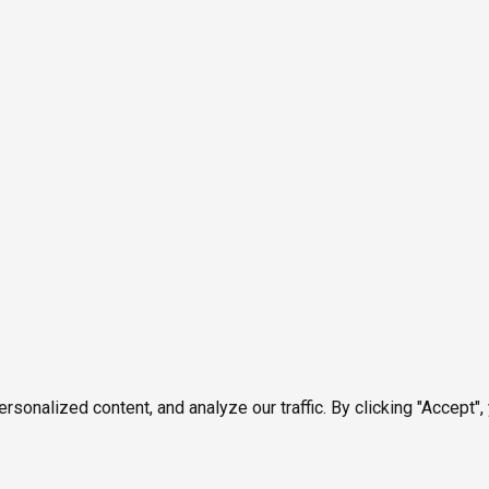
onalized content, and analyze our traffic. By clicking "Accept",