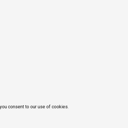
 you consent to our use of cookies.