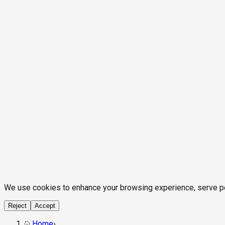
We use cookies to enhance your browsing experience, serve pers
Reject
Accept
Home
›