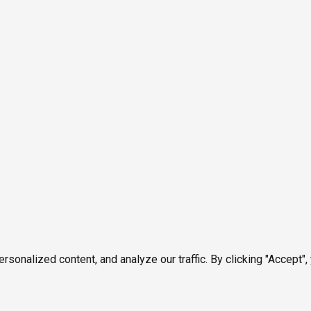
onalized content, and analyze our traffic. By clicking "Accept",