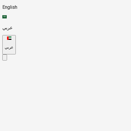
English
عربي
عربي