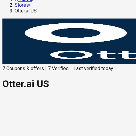
Stores
›
Otter.ai US
7
Coupons & offers
|
7
Verified
Last verified
today
Otter.ai US