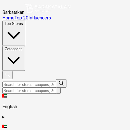
Barkatakan
Home
Top 20
Influencers
Top Stores
Categories
English
▸