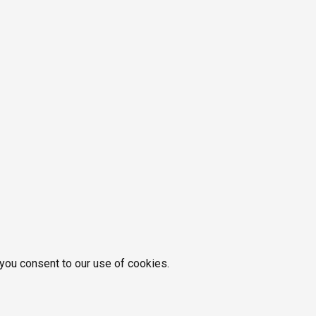
 you consent to our use of cookies.