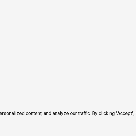
onalized content, and analyze our traffic. By clicking "Accept",