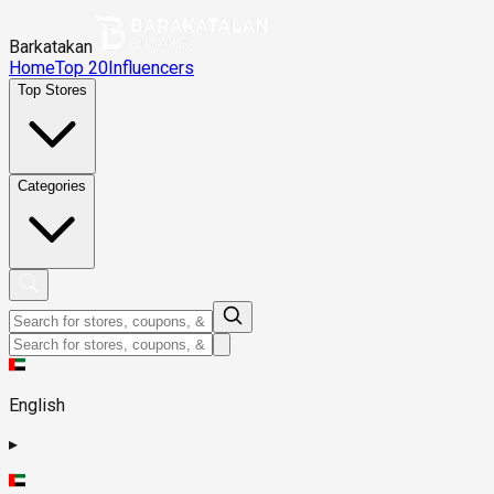
Barkatakan
Home
Top 20
Influencers
Top Stores
Categories
English
▸