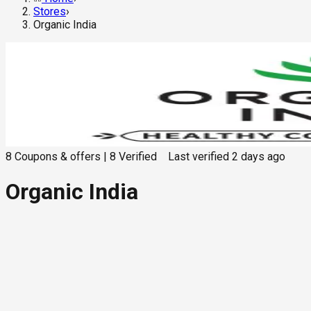
Stores
›
Organic India
8
Coupons & offers
|
8
Verified
Last verified
2 days ago
Organic India