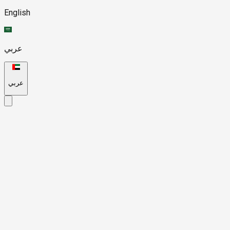
English
عربي
عربي