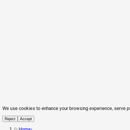
We use cookies to enhance your browsing experience, serve pers
Reject
Accept
Home
›