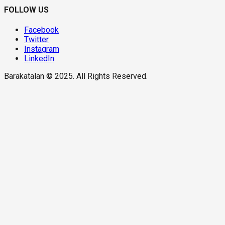
FOLLOW US
Facebook
Twitter
Instagram
LinkedIn
Barakatalan © 2025. All Rights Reserved.