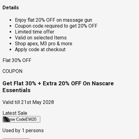
Details
Enjoy flat 20% OFF on massage gun
Coupon code required to get 20% OFF
Limited time offer
Valid on selected Items
Shop apex, M3 pro & more
Apply code at checkout
Flat 30% OFF
COUPON
Get Flat 30% + Extra 20% OFF On Nascare
Essentials
Valid till
21st May 2028
Latest Sale
Show Code
EW20
Used by
1
persons