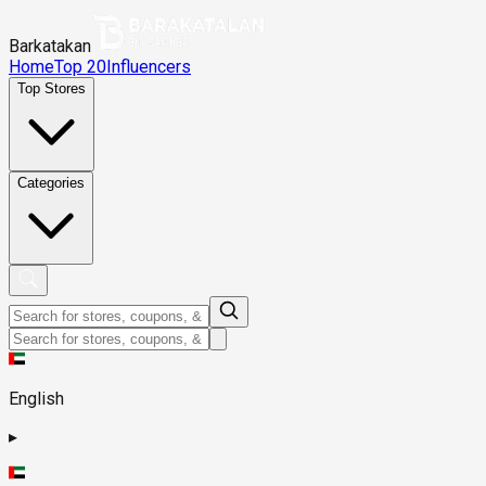
Barkatakan
Home
Top 20
Influencers
Top Stores
Categories
English
▸