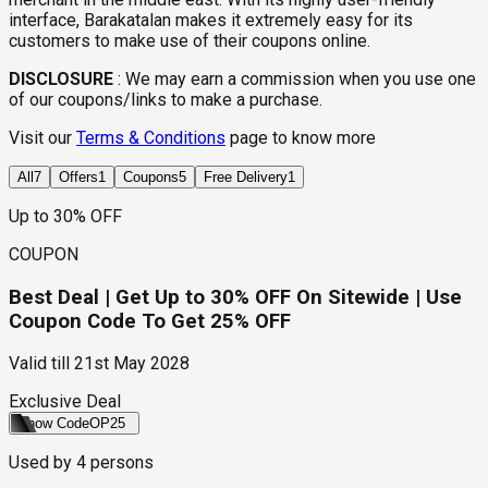
interface, Barakatalan makes it extremely easy for its
customers to make use of their coupons online.
DISCLOSURE
:
We may earn a commission when you use one
of our coupons/links to make a purchase.
Visit our
Terms & Conditions
page to know more
All
7
Offers
1
Coupons
5
Free Delivery
1
Up to 30% OFF
COUPON
Best Deal | Get Up to 30% OFF On Sitewide | Use
Coupon Code To Get 25% OFF
Valid till
21st May 2028
Exclusive Deal
Show Code
OP25
Used by
4
persons