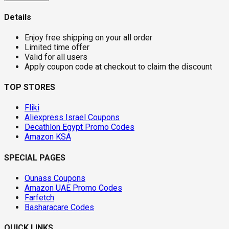
Details
Enjoy free shipping on your all order
Limited time offer
Valid for all users
Apply coupon code at checkout to claim the discount
TOP STORES
Fliki
Aliexpress Israel Coupons
Decathlon Egypt Promo Codes
Amazon KSA
SPECIAL PAGES
Ounass Coupons
Amazon UAE Promo Codes
Farfetch
Basharacare Codes
QUICK LINKS