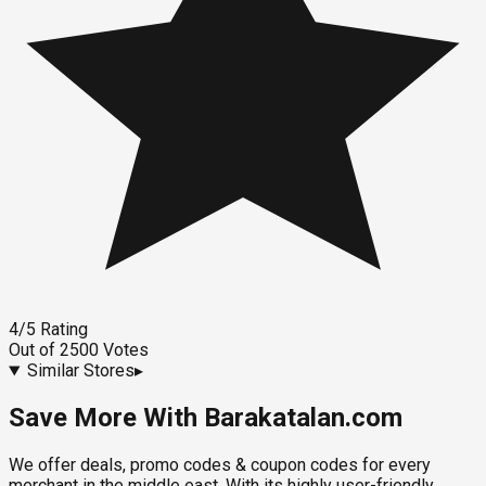
4
/5
Rating
Out of
2500
Votes
Similar Stores
▸
Save More With Barakatalan.com
We offer deals, promo codes & coupon codes for every
merchant in the middle east. With its highly user-friendly