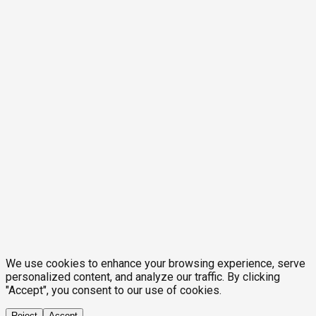
We use cookies to enhance your browsing experience, serve
personalized content, and analyze our traffic. By clicking
"Accept", you consent to our use of cookies.
Reject
Accept