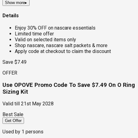
Show more
▸
Details
Enjoy 30% OFF on nascare essentials
Limited time offer
Valid on selected items only
Shop nascare, nascare salt packets & more
Apply code at checkout to claim the discount
Save $7.49
OFFER
Use OPOVE Promo Code To Save $7.49 On O Ring
Sizing Kit
Valid till
21st May 2028
Best Sale
Get Offer
Used by
1
persons