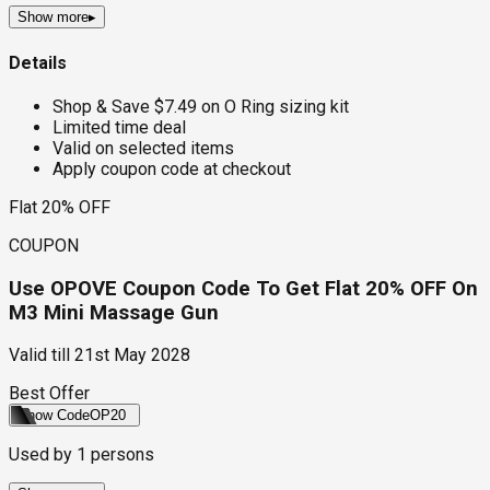
Show more
▸
Details
Shop & Save $7.49 on O Ring sizing kit
Limited time deal
Valid on selected items
Apply coupon code at checkout
Flat 20% OFF
COUPON
Use OPOVE Coupon Code To Get Flat 20% OFF On
M3 Mini Massage Gun
Valid till
21st May 2028
Best Offer
Show Code
OP20
Used by
1
persons