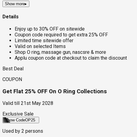
Show more
▸
Details
Enjoy up to 30% OFF on sitewide
Coupon code required to get extra 25% OFF
Limited time sitewide offer
Valid on selected Items
Shop O ring, massage gun, nascsre & more
Applu coupon code at checkout to claim the discount
Best Deal
COUPON
Get Flat 25% OFF On O Ring Collections
Valid till
21st May 2028
Exclusive Sale
Show Code
OP25
Used by
2
persons