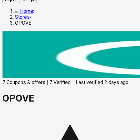
Home
›
Stores
›
OPOVE
7
Coupons & offers
|
7
Verified
Last verified
2 days ago
OPOVE