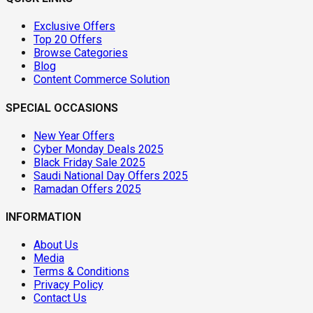
Exclusive Offers
Top 20 Offers
Browse Categories
Blog
Content Commerce Solution
SPECIAL OCCASIONS
New Year Offers
Cyber Monday Deals 2025
Black Friday Sale 2025
Saudi National Day Offers 2025
Ramadan Offers 2025
INFORMATION
About Us
Media
Terms & Conditions
Privacy Policy
Contact Us