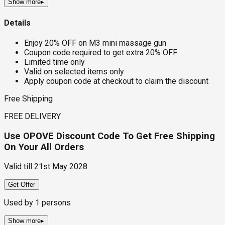
Show more
▸
Details
Enjoy 20% OFF on M3 mini massage gun
Coupon code required to get extra 20% OFF
Limited time only
Valid on selected items only
Apply coupon code at checkout to claim the discount
Free Shipping
FREE DELIVERY
Use OPOVE Discount Code To Get Free Shipping
On Your All Orders
Valid till
21st May 2028
Get Offer
Used by
1
persons
Show more
▸