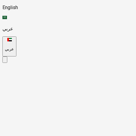
English
عربي
عربي