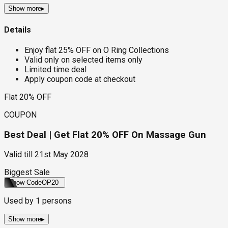
Show more
▸
Details
Enjoy flat 25% OFF on O Ring Collections
Valid only on selected items only
Limited time deal
Apply coupon code at checkout
Flat 20% OFF
COUPON
Best Deal | Get Flat 20% OFF On Massage Gun
Valid till
21st May 2028
Biggest Sale
Show Code
OP20
Used by
1
persons
Show more
▸