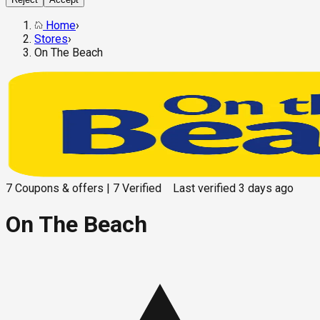
Home
›
Stores
›
On The Beach
7
Coupons & offers
|
7
Verified
Last verified
3 days ago
On The Beach