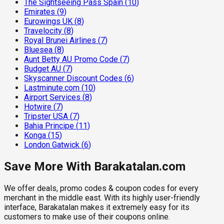
The Sightseeing Pass Spain
(
10
)
Emirates
(
9
)
Eurowings UK
(
8
)
Travelocity
(
8
)
Royal Brunei Airlines
(
7
)
Bluesea
(
8
)
Aunt Betty AU Promo Code
(
7
)
Budget AU
(
7
)
Skyscanner Discount Codes
(
6
)
Lastminute.com
(
10
)
Airport Services
(
8
)
Hotwire
(
7
)
Tripster USA
(
7
)
Bahia Principe
(
11
)
Konga
(
15
)
London Gatwick
(
6
)
Save More With Barakatalan.com
We offer deals, promo codes & coupon codes for every
merchant in the middle east. With its highly user-friendly
interface, Barakatalan makes it extremely easy for its
customers to make use of their coupons online.