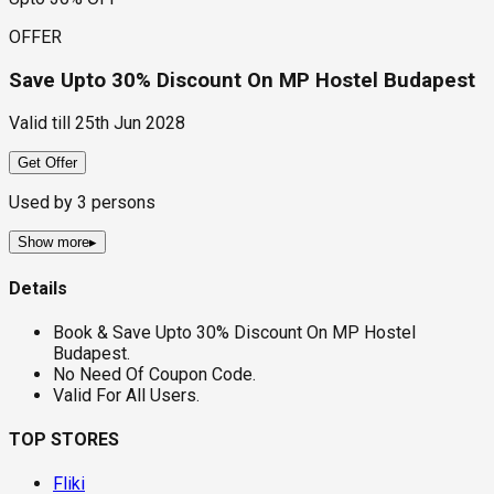
OFFER
Save Upto 30% Discount On MP Hostel Budapest
Valid till
25th Jun 2028
Get Offer
Used by
3
persons
Show more
▸
Details
Book & Save Upto 30% Discount On MP Hostel
Budapest.
No Need Of Coupon Code.
Valid For All Users.
TOP STORES
Fliki