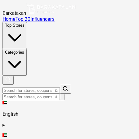
Barkatakan
Home
Top 20
Influencers
Top Stores
Categories
English
▸