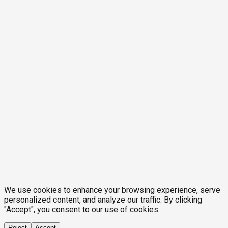
We use cookies to enhance your browsing experience, serve
personalized content, and analyze our traffic. By clicking
"Accept", you consent to our use of cookies.
Reject
Accept