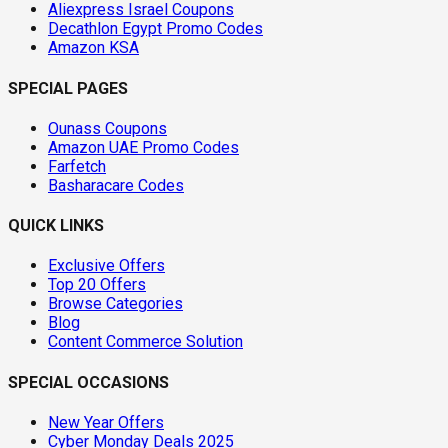
Aliexpress Israel Coupons
Decathlon Egypt Promo Codes
Amazon KSA
SPECIAL PAGES
Ounass Coupons
Amazon UAE Promo Codes
Farfetch
Basharacare Codes
QUICK LINKS
Exclusive Offers
Top 20 Offers
Browse Categories
Blog
Content Commerce Solution
SPECIAL OCCASIONS
New Year Offers
Cyber Monday Deals 2025