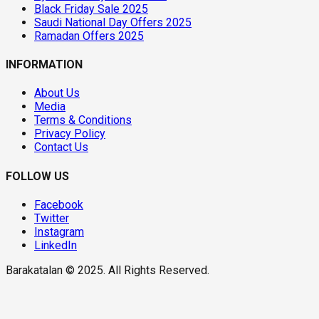
Black Friday Sale 2025
Saudi National Day Offers 2025
Ramadan Offers 2025
INFORMATION
About Us
Media
Terms & Conditions
Privacy Policy
Contact Us
FOLLOW US
Facebook
Twitter
Instagram
LinkedIn
Barakatalan © 2025. All Rights Reserved.