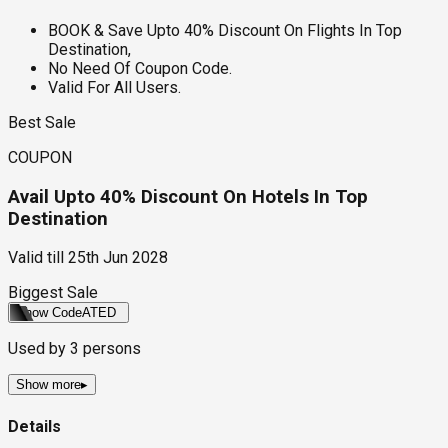
BOOK & Save Upto 40% Discount On Flights In Top
Destination,
No Need Of Coupon Code.
Valid For All Users.
Best Sale
COUPON
Avail Upto 40% Discount On Hotels In Top
Destination
Valid till
25th Jun 2028
Biggest Sale
Show Code
ATED
Used by
3
persons
Show more
▸
Details