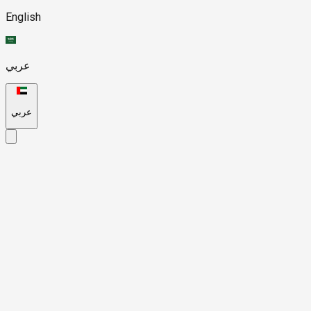
English
عربي
عربي