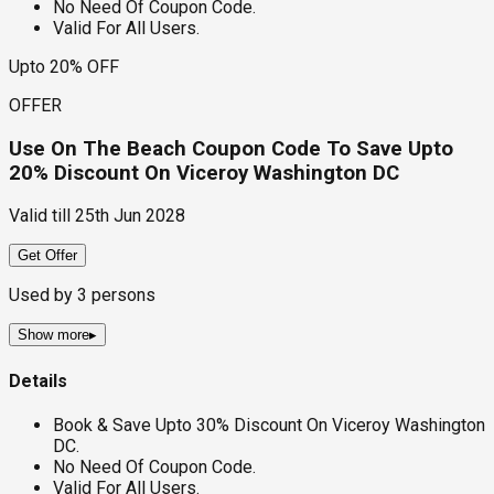
No Need Of Coupon Code.
Valid For All Users.
Upto 20% OFF
OFFER
Use On The Beach Coupon Code To Save Upto
20% Discount On Viceroy Washington DC
Valid till
25th Jun 2028
Get Offer
Used by
3
persons
Show more
▸
Details
Book & Save Upto 30% Discount On Viceroy Washington
DC.
No Need Of Coupon Code.
Valid For All Users.