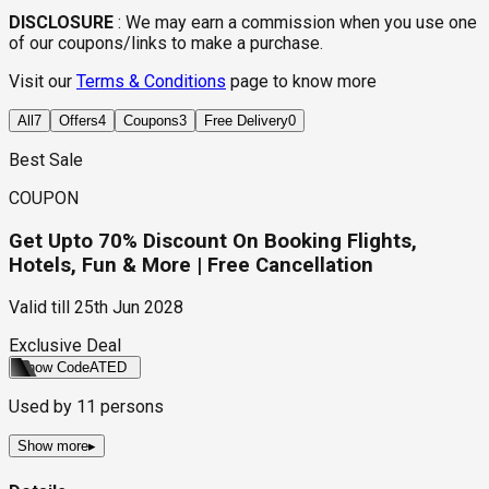
DISCLOSURE
:
We may earn a commission when you use one
of our coupons/links to make a purchase.
Visit our
Terms & Conditions
page to know more
All
7
Offers
4
Coupons
3
Free Delivery
0
Best Sale
COUPON
Get Upto 70% Discount On Booking Flights,
Hotels, Fun & More | Free Cancellation
Valid till
25th Jun 2028
Exclusive Deal
Show Code
ATED
Used by
11
persons
Show more
▸