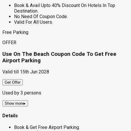
Book & Avail Upto 40% Discount On Hotels In Top
Destination.
No Need Of Coupon Code.
Valid For All Users.
Free Parking
OFFER
Use On The Beach Coupon Code To Get Free
Airport Parking
Valid till
15th Jun 2028
Get Offer
Used by
3
persons
Show more
▸
Details
Book & Get Free Airport Parking.