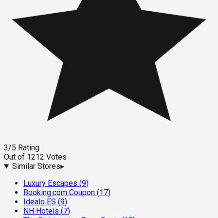
3
/5
Rating
Out of
1212
Votes
Similar Stores
▸
Luxury Escapes
(
9
)
Booking.com Coupon
(
17
)
Idealo ES
(
9
)
NH Hotels
(
7
)