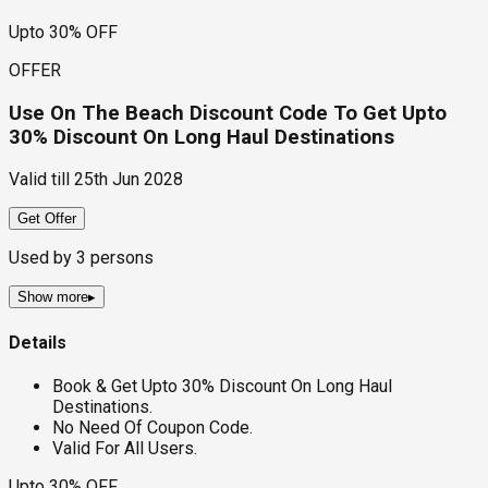
Upto 30% OFF
OFFER
Use On The Beach Discount Code To Get Upto
30% Discount On Long Haul Destinations
Valid till
25th Jun 2028
Get Offer
Used by
3
persons
Show more
▸
Details
Book & Get Upto 30% Discount On Long Haul
Destinations.
No Need Of Coupon Code.
Valid For All Users.
Upto 30% OFF