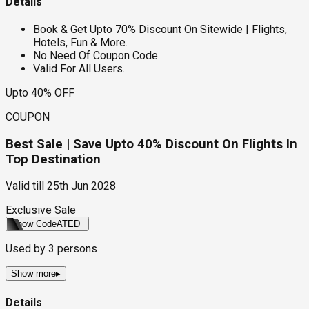
Details
Book & Get Upto 70% Discount On Sitewide | Flights,
Hotels, Fun & More.
No Need Of Coupon Code.
Valid For All Users.
Upto 40% OFF
COUPON
Best Sale | Save Upto 40% Discount On Flights In
Top Destination
Valid till
25th Jun 2028
Exclusive Sale
Show Code
ATED
Used by
3
persons
Show more
▸
Details