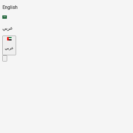
English
عربي
عربي