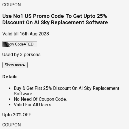
COUPON
Use No1 US Promo Code To Get Upto 25%
Discount On AI Sky Replacement Software
Valid till
16th Aug 2028
Show Code
ATED
Used by
3
persons
Show more
▸
Details
Buy & Get Flat 25% Discount On AI Sky Replacement
Software.
No Need Of Coupon Code.
Valid For All Users
Upto 20% OFF
COUPON