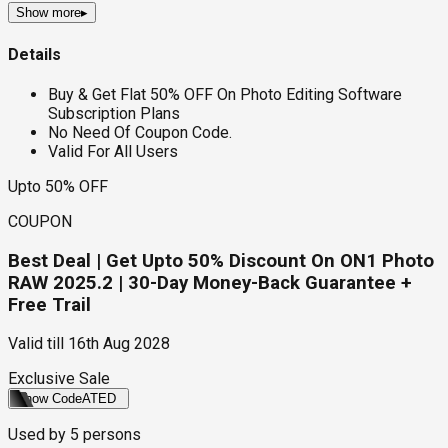
Show more
▸
Details
Buy & Get Flat 50% OFF On Photo Editing Software
Subscription Plans
No Need Of Coupon Code.
Valid For All Users
Upto 50% OFF
COUPON
Best Deal | Get Upto 50% Discount On ON1 Photo
RAW 2025.2 | 30-Day Money-Back Guarantee +
Free Trail
Valid till
16th Aug 2028
Exclusive Sale
Show Code
ATED
Used by
5
persons