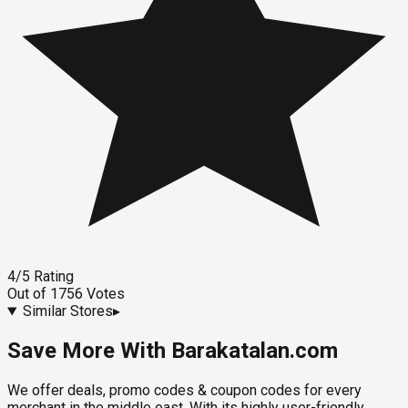
4
/5
Rating
Out of
1756
Votes
Similar Stores
▸
Save More With Barakatalan.com
We offer deals, promo codes & coupon codes for every
merchant in the middle east. With its highly user-friendly