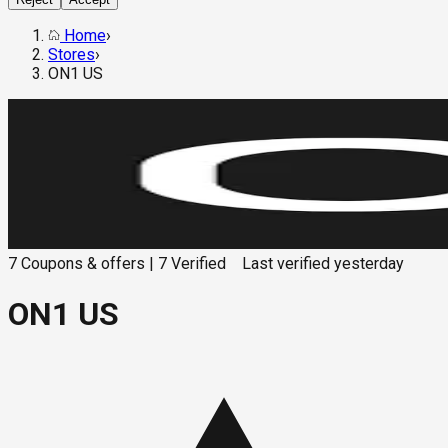
Home
›
Stores
›
ON1 US
7
Coupons & offers
|
7
Verified
Last verified
yesterday
ON1 US