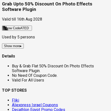
Grab Upto 50% Discount On Photo Effects
Software Plugin
Valid till
16th Aug 2028
Show Code
ATED
Used by
5
persons
Show more
▸
Details
Buy & Grab Flat 50% Discount On Photo Effects
Software Plugin.
No Need Of Coupon Code.
Valid For All Users
TOP STORES
Fliki
Aliexpress Israel Coupons
Decathlon Egypt Promo Codes