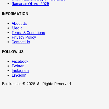
Ramadan Offers 2025
INFORMATION
About Us
Media
Terms & Conditions
Privacy Policy
Contact Us
FOLLOW US
Facebook
Twitter
Instagram
LinkedIn
Barakatalan © 2025. All Rights Reserved.