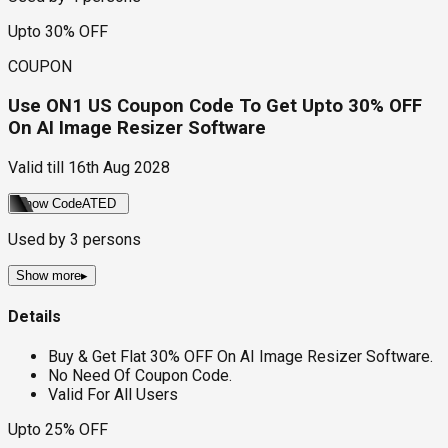
Upto 30% OFF
COUPON
Use ON1 US Coupon Code To Get Upto 30% OFF
On AI Image Resizer Software
Valid till
16th Aug 2028
Show Code
ATED
Used by
3
persons
Show more
▸
Details
Buy & Get Flat 30% OFF On AI Image Resizer Software.
No Need Of Coupon Code.
Valid For All Users
Upto 25% OFF