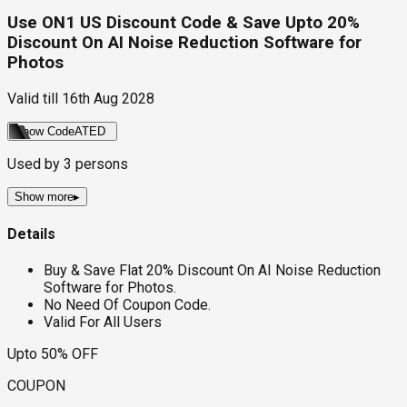
Use ON1 US Discount Code & Save Upto 20%
Discount On AI Noise Reduction Software for
Photos
Valid till
16th Aug 2028
Show Code
ATED
Used by
3
persons
Show more
▸
Details
Buy & Save Flat 20% Discount On AI Noise Reduction
Software for Photos.
No Need Of Coupon Code.
Valid For All Users
Upto 50% OFF
COUPON