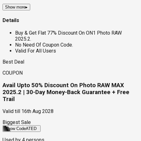
Show more
▸
Details
Buy & Get Flat 77% Discount On ON1 Photo RAW
2025.2.
No Need Of Coupon Code.
Valid For All Users
Best Deal
COUPON
Avail Upto 50% Discount On Photo RAW MAX
2025.2 | 30-Day Money-Back Guarantee + Free
Trail
Valid till
16th Aug 2028
Biggest Sale
Show Code
ATED
Used by
4
persons