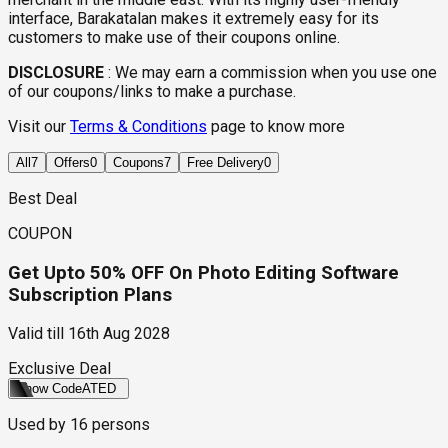
interface, Barakatalan makes it extremely easy for its
customers to make use of their coupons online.
DISCLOSURE
:
We may earn a commission when you use one
of our coupons/links to make a purchase.
Visit our
Terms & Conditions
page to know more
All
7
Offers
0
Coupons
7
Free Delivery
0
Best Deal
COUPON
Get Upto 50% OFF On Photo Editing Software
Subscription Plans
Valid till
16th Aug 2028
Exclusive Deal
Show Code
ATED
Used by
16
persons