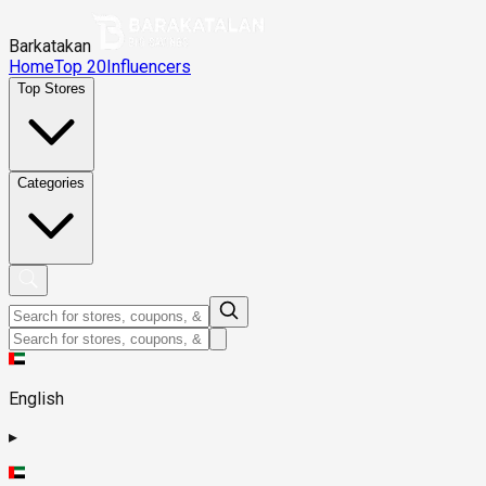
Barkatakan
Home
Top 20
Influencers
Top Stores
Categories
English
▸