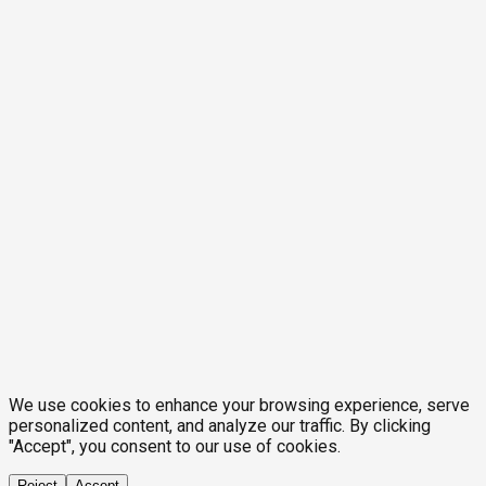
We use cookies to enhance your browsing experience, serve
personalized content, and analyze our traffic. By clicking
"Accept", you consent to our use of cookies.
Reject
Accept