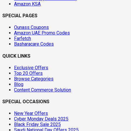
Amazon KSA
SPECIAL PAGES
Ounass Coupons
Amazon UAE Promo Codes
Farfetch
Basharacare Codes
QUICK LINKS
Exclusive Offers
Top 20 Offers
Browse Categories
Blog
Content Commerce Solution
SPECIAL OCCASIONS
New Year Offers
Cyber Monday Deals 2025
Black Friday Sale 2025
Saudi National Day Offers 2025