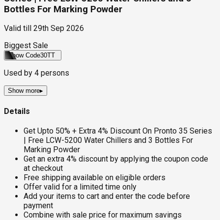
Bottles For Marking Powder
Valid till
29th Sep 2026
Biggest Sale
Show Code
30TT
Used by
4
persons
Show more
▸
Details
Get Upto 50% + Extra 4% Discount On Pronto 35 Series
| Free LCW-5200 Water Chillers and 3 Bottles For
Marking Powder
Get an extra 4% discount by applying the coupon code
at checkout
Free shipping available on eligible orders
Offer valid for a limited time only
Add your items to cart and enter the code before
payment
Combine with sale price for maximum savings