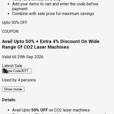
Add your items to cart and enter the code before
payment
Combine with sale price for maximum savings
Upto 50% OFF
COUPON
Avail Upto 50% + Extra 4% Discount On Wide
Range Of CO2 Laser Machines
Valid till
29th Sep 2026
Latest Sale
Show Code
30TT
Used by
4
persons
Show more
▸
Details
Avail Upto
50% OFF
on CO2 laser machines