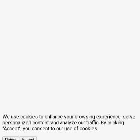
We use cookies to enhance your browsing experience, serve
personalized content, and analyze our traffic. By clicking
"Accept", you consent to our use of cookies.
Reject
Accept