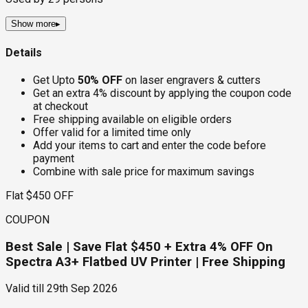
Show more
▸
Details
Get Upto
50% OFF
on laser engravers & cutters
Get an extra 4% discount by applying the coupon code
at checkout
Free shipping available on eligible orders
Offer valid for a limited time only
Add your items to cart and enter the code before
payment
Combine with sale price for maximum savings
Flat $450 OFF
COUPON
Best Sale | Save Flat $450 + Extra 4% OFF On
Spectra A3+ Flatbed UV Printer | Free Shipping
Valid till
29th Sep 2026