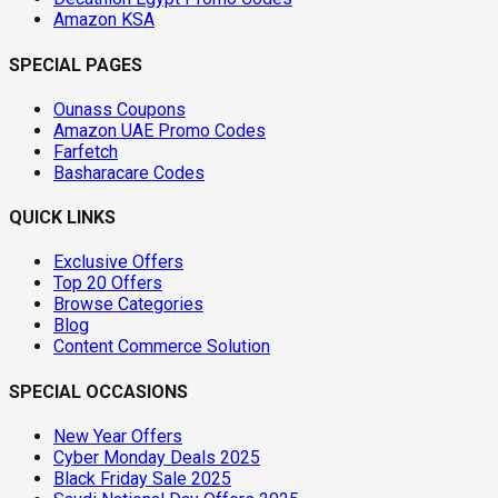
Amazon KSA
SPECIAL PAGES
Ounass Coupons
Amazon UAE Promo Codes
Farfetch
Basharacare Codes
QUICK LINKS
Exclusive Offers
Top 20 Offers
Browse Categories
Blog
Content Commerce Solution
SPECIAL OCCASIONS
New Year Offers
Cyber Monday Deals 2025
Black Friday Sale 2025