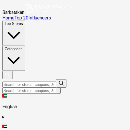
Barkatakan
Home
Top 20
Influencers
Top Stores
Categories
English
▸