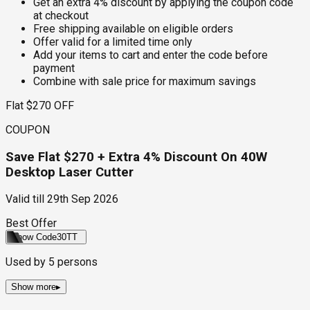
Get an extra 4% discount by applying the coupon code
at checkout
Free shipping available on eligible orders
Offer valid for a limited time only
Add your items to cart and enter the code before
payment
Combine with sale price for maximum savings
Flat $270 OFF
COUPON
Save Flat $270 + Extra 4% Discount On 40W
Desktop Laser Cutter
Valid till
29th Sep 2026
Best Offer
Show Code
30TT
Used by
5
persons
Show more
▸