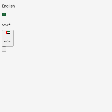
English
عربي
عربي