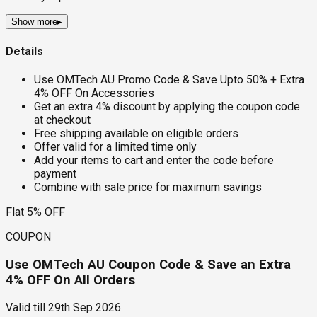
Show more
▸
Details
Use OMTech AU Promo Code & Save Upto 50% + Extra
4% OFF On Accessories
Get an extra 4% discount by applying the coupon code
at checkout
Free shipping available on eligible orders
Offer valid for a limited time only
Add your items to cart and enter the code before
payment
Combine with sale price for maximum savings
Flat 5% OFF
COUPON
Use OMTech AU Coupon Code & Save an Extra
4% OFF On All Orders
Valid till
29th Sep 2026