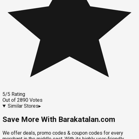
5
/5
Rating
Out of
2890
Votes
Similar Stores
▸
Save More With Barakatalan.com
We offer deals, promo codes & coupon codes for every
merchant in the middle east. With its highly user-friendly