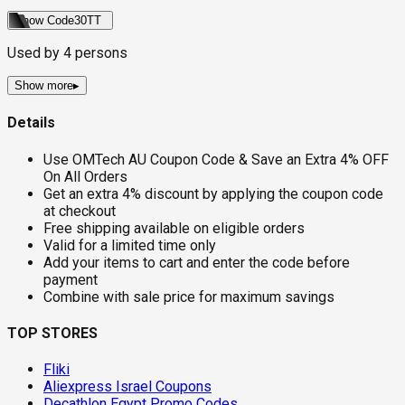
Show Code
30TT
Used by
4
persons
Show more
▸
Details
Use OMTech AU Coupon Code & Save an Extra 4% OFF
On All Orders
Get an extra 4% discount by applying the coupon code
at checkout
Free shipping available on eligible orders
Valid for a limited time only
Add your items to cart and enter the code before
payment
Combine with sale price for maximum savings
TOP STORES
Fliki
Aliexpress Israel Coupons
Decathlon Egypt Promo Codes