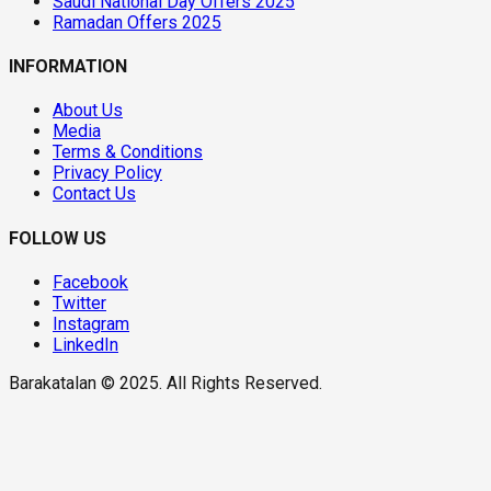
Saudi National Day Offers 2025
Ramadan Offers 2025
INFORMATION
About Us
Media
Terms & Conditions
Privacy Policy
Contact Us
FOLLOW US
Facebook
Twitter
Instagram
LinkedIn
Barakatalan © 2025. All Rights Reserved.