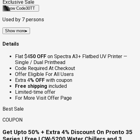
Exclusive Sale
Show Code
30TT
Used by
7
persons
Show more
▸
Details
Flat $4
50 OFF
on Spectra A3+ Flatbed UV Printer —
Single / Dual Printhead
Code Required At Checkout
Offer Eligible For All Users
Extra 4
% OFF
with coupon
Free shipping
included
Limited-time offer
For More Visit Offer Page
Best Sale
COUPON
Get Upto 50% + Extra 4% Discount On Pronto 35
Series | Free LCW-5200 Water Chillers and 3