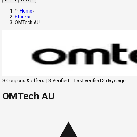
Home
›
Stores
›
OMTech AU
8
Coupons & offers
|
8
Verified
Last verified
3 days ago
OMTech AU