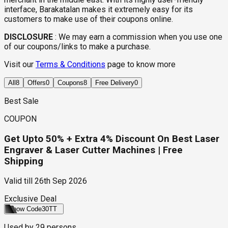
interface, Barakatalan makes it extremely easy for its
customers to make use of their coupons online.
DISCLOSURE
:
We may earn a commission when you use one
of our coupons/links to make a purchase.
Visit our
Terms & Conditions
page to know more
All
8
Offers
0
Coupons
8
Free Delivery
0
Best Sale
COUPON
Get Upto 50% + Extra 4% Discount On Best Laser
Engraver & Laser Cutter Machines | Free
Shipping
Valid till
26th Sep 2026
Exclusive Deal
Show Code
30TT
Used by
29
persons