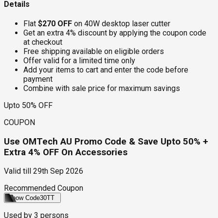
Details
Flat
$270 OFF
on 40W desktop laser cutter
Get an extra 4% discount by applying the coupon code
at checkout
Free shipping available on eligible orders
Offer valid for a limited time only
Add your items to cart and enter the code before
payment
Combine with sale price for maximum savings
Upto 50% OFF
COUPON
Use OMTech AU Promo Code & Save Upto 50% +
Extra 4% OFF On Accessories
Valid till
29th Sep 2026
Recommended Coupon
Show Code
30TT
Used by
3
persons