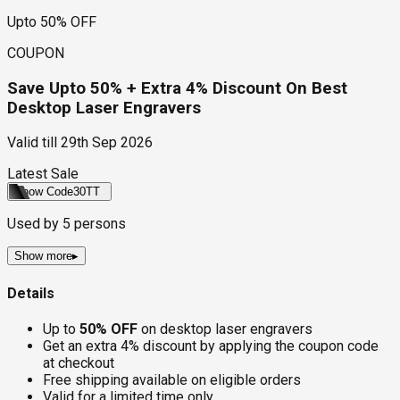
Upto 50% OFF
COUPON
Save Upto 50% + Extra 4% Discount On Best
Desktop Laser Engravers
Valid till
29th Sep 2026
Latest Sale
Show Code
30TT
Used by
5
persons
Show more
▸
Details
Up to
50% OFF
on desktop laser engravers
Get an extra 4% discount by applying the coupon code
at checkout
Free shipping available on eligible orders
Valid for a limited time only